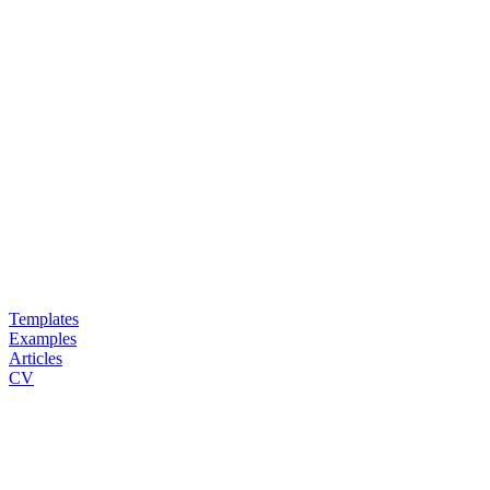
Templates
Examples
Articles
CV