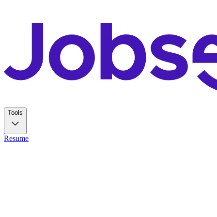
Tools
Resume