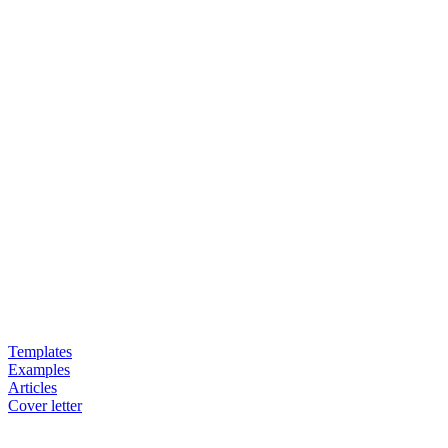
Templates
Examples
Articles
Cover letter