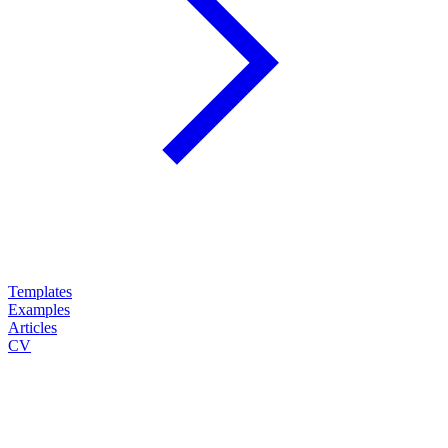
Templates
Examples
Articles
CV