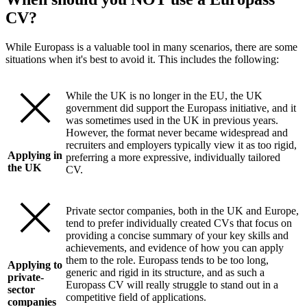
CV?
While Europass is a valuable tool in many scenarios, there are some
situations when it's best to avoid it. This includes the following:
While the UK is no longer in the EU, the UK
government did support the Europass initiative, and it
was sometimes used in the UK in previous years.
However, the format never became widespread and
recruiters and employers typically view it as too rigid,
Applying in
preferring a more expressive, individually tailored
the UK
CV.
Private sector companies, both in the UK and Europe,
tend to prefer individually created CVs that focus on
providing a concise summary of your key skills and
achievements, and evidence of how you can apply
them to the role. Europass tends to be too long,
Applying to
generic and rigid in its structure, and as such a
private-
Europass CV will really struggle to stand out in a
sector
competitive field of applications.
companies