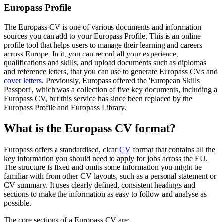
Europass Profile
The Europass CV is one of various documents and information
sources you can add to your Europass Profile. This is an online
profile tool that helps users to manage their learning and careers
across Europe. In it, you can record all your experience,
qualifications and skills, and upload documents such as diplomas
and reference letters, that you can use to generate Europass CVs and
cover letters
. Previously, Europass offered the 'European Skills
Passport', which was a collection of five key documents, including a
Europass CV, but this service has since been replaced by the
Europass Profile and Europass Library.
What is the Europass CV format?
Europass offers a standardised, clear
CV
format that contains all the
key information you should need to apply for jobs across the EU.
The structure is fixed and omits some information you might be
familiar with from other CV layouts, such as a personal statement or
CV summary. It uses clearly defined, consistent headings and
sections to make the information as easy to follow and analyse as
possible.
The core sections of a Europass CV are: