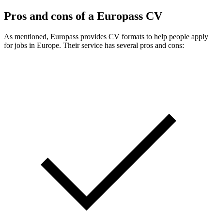
Pros and cons of a Europass CV
As mentioned, Europass provides CV formats to help people apply
for jobs in Europe. Their service has several pros and cons: