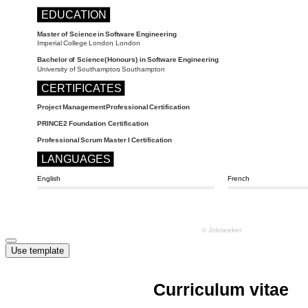
Use template