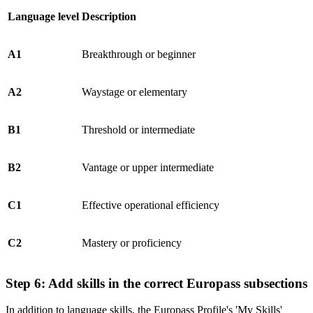
Language level
Description
A1
Breakthrough or beginner
A2
Waystage or elementary
B1
Threshold or intermediate
B2
Vantage or upper intermediate
C1
Effective operational efficiency
C2
Mastery or proficiency
Step 6: Add skills in the correct Europass subsections
In addition to language skills, the Europass Profile's 'My Skills'