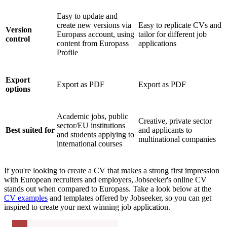
Easy to update and
create new versions via
Easy to replicate CVs and
Version
Europass account, using
tailor for different job
control
content from Europass
applications
Profile
Export
Export as PDF
Export as PDF
options
Academic jobs, public
Creative, private sector
sector/EU institutions
Best suited for
and applicants to
and students applying to
multinational companies
international courses
If you're looking to create a CV that makes a strong first impression
with European recruiters and employers, Jobseeker's online CV
stands out when compared to Europass. Take a look below at the
CV examples
and templates offered by Jobseeker, so you can get
inspired to create your next winning job application.