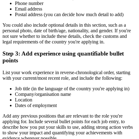
Phone number
Email address
Postal address (you can decide how much detail to add)
You could also include optional details in this section, such as a
personal photo, date of birth/age, nationality, and gender. If you're
not sure whether to include these details, check the customs and
legal requirements of the country you're applying in.
Step 3: Add experience using quantifiable bullet
points
List your work experience in reverse-chronological order, starting
with your current/most recent role, and include the following:
Job title (in the language of the country you're applying in)
Company/organisation name
Location
Dates of employment
Add any previous positions that are relevant to the role you're
applying for. Include several bullet points for each job entry, to
describe how you put your skills to use, adding strong action verbs
to show your impact and quantifying your achievements with
evidence wherever possible.