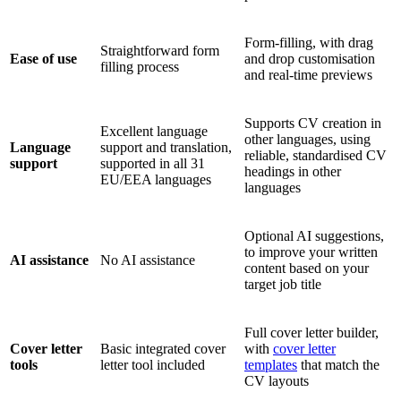
Form-filling, with drag
Straightforward form
Ease of use
and drop customisation
filling process
and real-time previews
Supports CV creation in
Excellent language
other languages, using
Language
support and translation,
reliable, standardised CV
support
supported in all 31
headings in other
EU/EEA languages
languages
Optional AI suggestions,
to improve your written
AI assistance
No AI assistance
content based on your
target job title
Full cover letter builder,
Cover letter
Basic integrated cover
with
cover letter
tools
letter tool included
templates
that match the
CV layouts