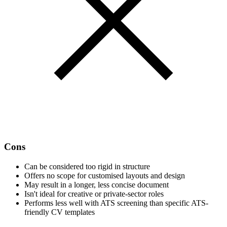
Cons
Can be considered too rigid in structure
Offers no scope for customised layouts and design
May result in a longer, less concise document
Isn't ideal for creative or private-sector roles
Performs less well with ATS screening than specific ATS-
friendly CV templates