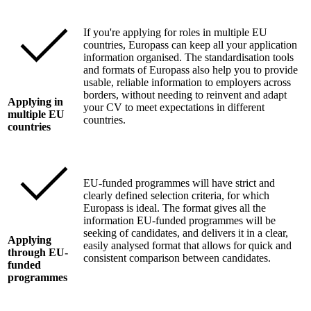
If you're applying for roles in multiple EU
countries, Europass can keep all your application
information organised. The standardisation tools
and formats of Europass also help you to provide
usable, reliable information to employers across
borders, without needing to reinvent and adapt
Applying in
your CV to meet expectations in different
multiple EU
countries.
countries
EU-funded programmes will have strict and
clearly defined selection criteria, for which
Europass is ideal. The format gives all the
information EU-funded programmes will be
seeking of candidates, and delivers it in a clear,
Applying
easily analysed format that allows for quick and
through EU-
consistent comparison between candidates.
funded
programmes