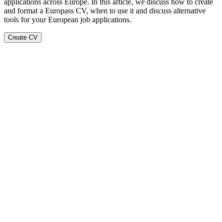
applications across Europe. In this article, we discuss how to create
and format a Europass CV, when to use it and discuss alternative
tools for your European job applications.
Create CV