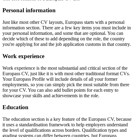
Personal information
Just like most other CV layouts, Europass starts with a personal
information section. There are a few key items you must include in
your personal information, and some that are optional. You can
decide which of these to add depending on the role, the country
you're applying for and the job application customs in that country.
Work experience
Work experience is the most substantial and critical section of the
Europass CV, just like it is with most other traditional format CVs.
Your Europass Profile will include details of all your former
employments, so you can simply pick the most suitable from there
for your CV. You can also add bullet points for each entry to
showcase your skills and achievements in the role.
Education
The education section is a key feature of the Europass CV, because
it uses a standardisation framework to help employers understand
the level of qualifications across borders. Qualification types and
grading systems can differ between countries, but Europass