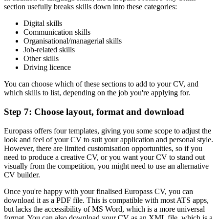
section usefully breaks skills down into these categories:
Digital skills
Communication skills
Organisational/managerial skills
Job-related skills
Other skills
Driving licence
You can choose which of these sections to add to your CV, and
which skills to list, depending on the job you're applying for.
Step 7: Choose layout, format and download
Europass offers four templates, giving you some scope to adjust the
look and feel of your CV to suit your application and personal style.
However, there are limited customisation opportunities, so if you
need to produce a creative CV, or you want your CV to stand out
visually from the competition, you might need to use an alternative
CV builder.
Once you're happy with your finalised Europass CV, you can
download it as a PDF file. This is compatible with most ATS apps,
but lacks the accessibility of MS Word, which is a more universal
format. You can also download your CV as an XML file, which is a