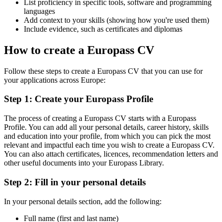
List proficiency in specific tools, software and programming
languages
Add context to your skills (showing how you're used them)
Include evidence, such as certificates and diplomas
How to create a Europass CV
Follow these steps to create a Europass CV that you can use for
your applications across Europe:
Step 1: Create your Europass Profile
The process of creating a Europass CV starts with a Europass
Profile. You can add all your personal details, career history, skills
and education into your profile, from which you can pick the most
relevant and impactful each time you wish to create a Europass CV.
You can also attach certificates, licences, recommendation letters and
other useful documents into your Europass Library.
Step 2: Fill in your personal details
In your personal details section, add the following:
Full name (first and last name)