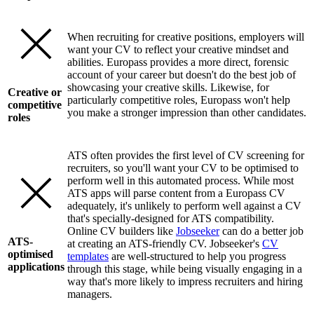
When recruiting for creative positions, employers will
want your CV to reflect your creative mindset and
abilities. Europass provides a more direct, forensic
account of your career but doesn't do the best job of
showcasing your creative skills. Likewise, for
Creative or
particularly competitive roles, Europass won't help
competitive
you make a stronger impression than other candidates.
roles
ATS often provides the first level of CV screening for
recruiters, so you'll want your CV to be optimised to
perform well in this automated process. While most
ATS apps will parse content from a Europass CV
adequately, it's unlikely to perform well against a CV
that's specially-designed for ATS compatibility.
Online CV builders like
Jobseeker
can do a better job
ATS-
at creating an ATS-friendly CV. Jobseeker's
CV
optimised
templates
are well-structured to help you progress
applications
through this stage, while being visually engaging in a
way that's more likely to impress recruiters and hiring
managers.