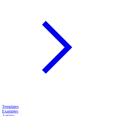
Templates
Examples
Articles