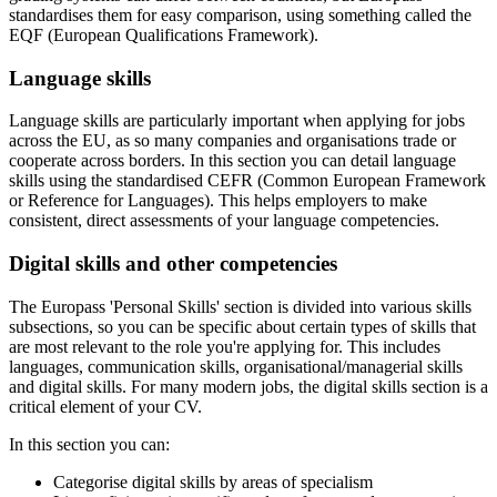
standardises them for easy comparison, using something called the
EQF (European Qualifications Framework).
Language skills
Language skills are particularly important when applying for jobs
across the EU, as so many companies and organisations trade or
cooperate across borders. In this section you can detail language
skills using the standardised CEFR (Common European Framework
or Reference for Languages). This helps employers to make
consistent, direct assessments of your language competencies.
Digital skills and other competencies
The Europass 'Personal Skills' section is divided into various skills
subsections, so you can be specific about certain types of skills that
are most relevant to the role you're applying for. This includes
languages, communication skills, organisational/managerial skills
and digital skills. For many modern jobs, the digital skills section is a
critical element of your CV.
In this section you can:
Categorise digital skills by areas of specialism