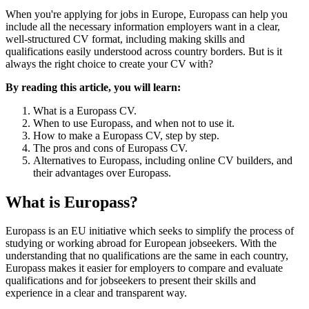
When you're applying for jobs in Europe, Europass can help you
include all the necessary information employers want in a clear,
well-structured CV format, including making skills and
qualifications easily understood across country borders. But is it
always the right choice to create your CV with?
By reading this article, you will learn:
What is a Europass CV.
When to use Europass, and when not to use it.
How to make a Europass CV, step by step.
The pros and cons of Europass CV.
Alternatives to Europass, including online CV builders, and
their advantages over Europass.
What is Europass?
Europass is an EU initiative which seeks to simplify the process of
studying or working abroad for European jobseekers. With the
understanding that no qualifications are the same in each country,
Europass makes it easier for employers to compare and evaluate
qualifications and for jobseekers to present their skills and
experience in a clear and transparent way.