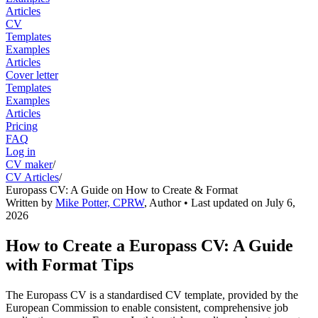
Articles
CV
Templates
Examples
Articles
Cover letter
Templates
Examples
Articles
Pricing
FAQ
Log in
CV maker
/
CV Articles
/
Europass CV: A Guide on How to Create & Format
Written by
Mike Potter, CPRW
,
Author
• Last updated on
July 6,
2026
How to Create a Europass CV: A Guide
with Format Tips
The Europass CV is a standardised CV template, provided by the
European Commission to enable consistent, comprehensive job