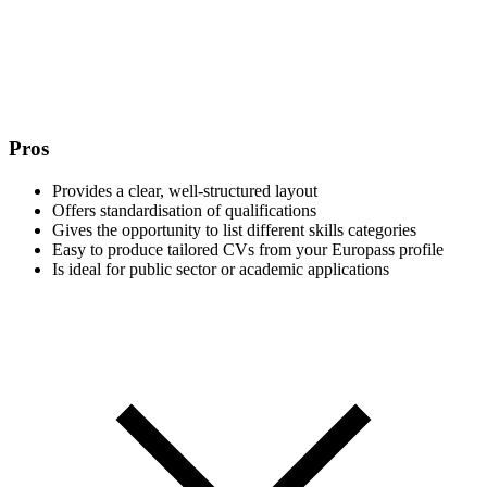
Pros
Provides a clear, well-structured layout
Offers standardisation of qualifications
Gives the opportunity to list different skills categories
Easy to produce tailored CVs from your Europass profile
Is ideal for public sector or academic applications