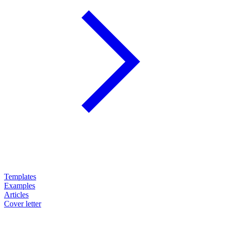
Templates
Examples
Articles
Cover letter