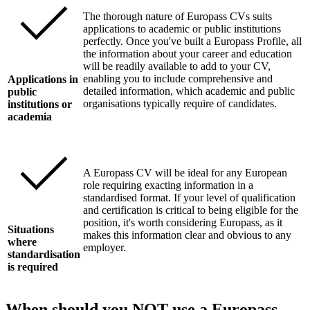
The thorough nature of Europass CVs suits
applications to academic or public institutions
perfectly. Once you've built a Europass Profile, all
the information about your career and education
will be readily available to add to your CV,
enabling you to include comprehensive and
Applications in
detailed information, which academic and public
public
organisations typically require of candidates.
institutions or
academia
A Europass CV will be ideal for any European
role requiring exacting information in a
standardised format. If your level of qualification
and certification is critical to being eligible for the
position, it's worth considering Europass, as it
Situations
makes this information clear and obvious to any
where
employer.
standardisation
is required
When should you NOT use a Europass