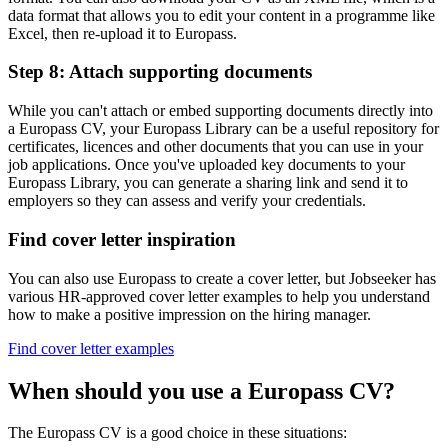
data format that allows you to edit your content in a programme like
Excel, then re-upload it to Europass.
Step 8: Attach supporting documents
While you can't attach or embed supporting documents directly into
a Europass CV, your Europass Library can be a useful repository for
certificates, licences and other documents that you can use in your
job applications. Once you've uploaded key documents to your
Europass Library, you can generate a sharing link and send it to
employers so they can assess and verify your credentials.
Find cover letter inspiration
You can also use Europass to create a cover letter, but Jobseeker has
various HR-approved cover letter examples to help you understand
how to make a positive impression on the hiring manager.
Find cover letter examples
When should you use a Europass CV?
The Europass CV is a good choice in these situations: