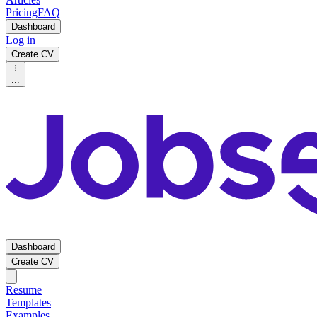
Pricing
FAQ
Dashboard
Log in
Create CV
...
Dashboard
Create CV
Resume
Templates
Examples