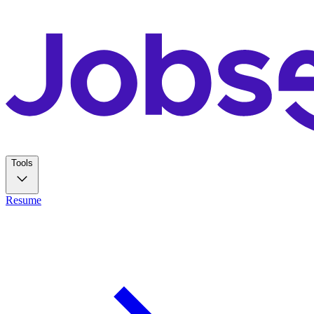
Tools
Resume