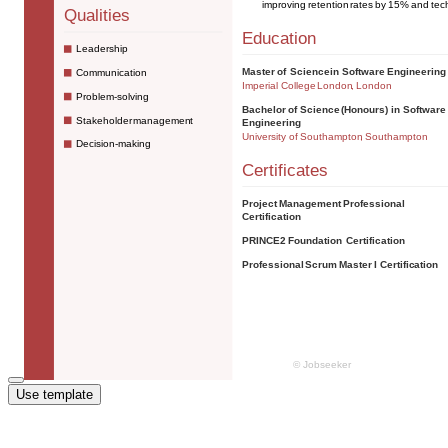
Use template