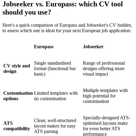
Jobseeker vs. Europass: which CV tool
should you use?
Here's a quick comparison of Europass and Jobseeker's CV builder,
to assess which one is ideal for your next European job application:
Europass
Jobseeker
Single standardised
Range of professional
CV style and
format (functional but
designs offering more
design
basic)
visual impact
Multiple templates with
Customisation
Limited templates with
high potential for
options
no customisation
customisation
Specially-designed ATS-
Clean, well-structured
ATS
optimised layouts make
layout makes for easy
compatibility
for even better ATS
ATS parsing
performance