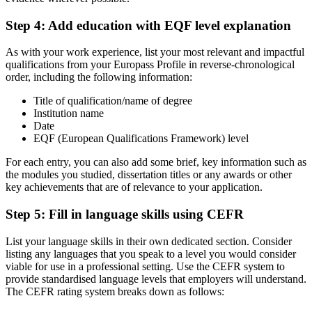
Step 4: Add education with EQF level explanation
As with your work experience, list your most relevant and impactful
qualifications from your Europass Profile in reverse-chronological
order, including the following information:
Title of qualification/name of degree
Institution name
Date
EQF (European Qualifications Framework) level
For each entry, you can also add some brief, key information such as
the modules you studied, dissertation titles or any awards or other
key achievements that are of relevance to your application.
Step 5: Fill in language skills using CEFR
List your language skills in their own dedicated section. Consider
listing any languages that you speak to a level you would consider
viable for use in a professional setting. Use the CEFR system to
provide standardised language levels that employers will understand.
The CEFR rating system breaks down as follows: