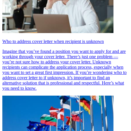
Who to address cover letter when recipient is unknown
Imagine that you’ve found a position you want to apply for and are
working through your cover letter. There’s just one problem —
you’re not sure how to address your cover letter. Unknown
recipients can complicate the application process, especially when
you want to set a great first impression. If you’re wondering who to
address cover letter to if unknown, it’s important to find an
alternative solution that is professional and respectful. Here’s what
you need to know.