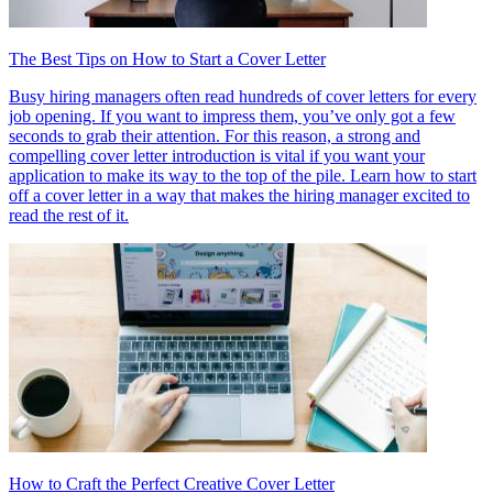
The Best Tips on How to Start a Cover Letter
Busy hiring managers often read hundreds of cover letters for every
job opening. If you want to impress them, you’ve only got a few
seconds to grab their attention. For this reason, a strong and
compelling cover letter introduction is vital if you want your
application to make its way to the top of the pile. Learn how to start
off a cover letter in a way that makes the hiring manager excited to
read the rest of it.
How to Craft the Perfect Creative Cover Letter