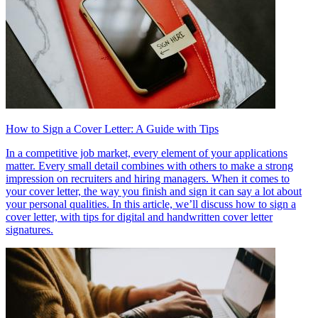
How to Sign a Cover Letter: A Guide with Tips
In a competitive job market, every element of your applications
matter. Every small detail combines with others to make a strong
impression on recruiters and hiring managers. When it comes to
your cover letter, the way you finish and sign it can say a lot about
your personal qualities. In this article, we’ll discuss how to sign a
cover letter, with tips for digital and handwritten cover letter
signatures.