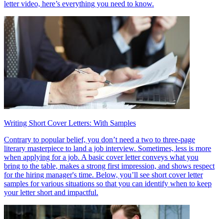
letter video, here’s everything you need to know.
Writing Short Cover Letters: With Samples
Contrary to popular belief, you don’t need a two to three-page
literary masterpiece to land a job interview. Sometimes, less is more
when applying for a job. A basic cover letter conveys what you
bring to the table, makes a strong first impression, and shows respect
for the hiring manager's time. Below, you’ll see short cover letter
samples for various situations so that you can identify when to keep
your letter short and impactful.