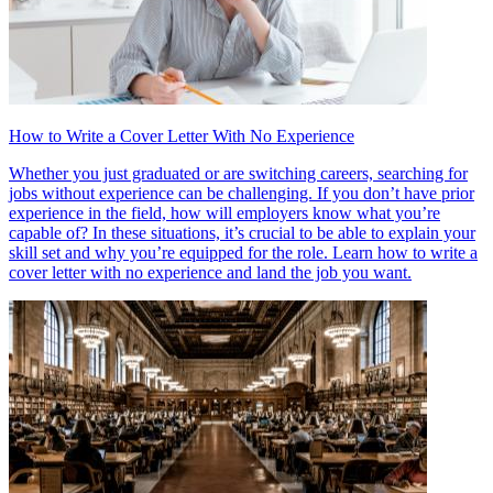
How to Write a Cover Letter With No Experience
Whether you just graduated or are switching careers, searching for
jobs without experience can be challenging. If you don’t have prior
experience in the field, how will employers know what you’re
capable of? In these situations, it’s crucial to be able to explain your
skill set and why you’re equipped for the role. Learn how to write a
cover letter with no experience and land the job you want.