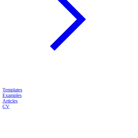
Templates
Examples
Articles
CV