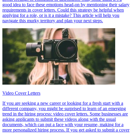
good idea to face these emotions head-on by mentioning their salary
requirements in cover letters. Could this strategy be helpful when
applying for a role, or is it a mistake? This article will help you
navigate this murky territory and plan your next steps.
Video Cover Letters
If you are seeking a new career or looking for a fresh start with a
different company, you might be surprised to learn of an emerging
trend in the hiring process: video cover letters. Some businesses are
asking applicants to submit these videos along with the usual
documents, which can put a face with your resume, making for a
more personalized hiring process. If you get asked to submit a cover