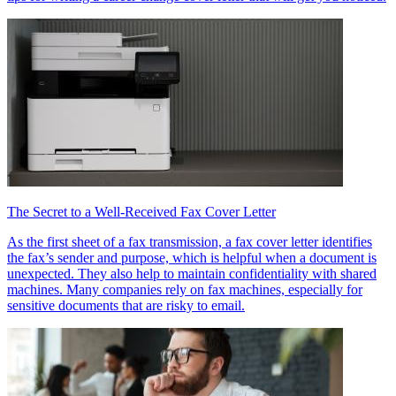
The Secret to a Well-Received Fax Cover Letter
As the first sheet of a fax transmission, a fax cover letter identifies
the fax’s sender and purpose, which is helpful when a document is
unexpected. They also help to maintain confidentiality with shared
machines. Many companies rely on fax machines, especially for
sensitive documents that are risky to email.