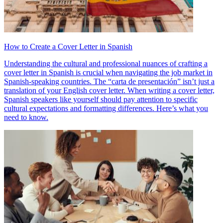
How to Create a Cover Letter in Spanish
Understanding the cultural and professional nuances of crafting a
cover letter in Spanish is crucial when navigating the job market in
Spanish-speaking countries. The “carta de presentación” isn’t just a
translation of your English cover letter. When writing a cover letter,
Spanish speakers like yourself should pay attention to specific
cultural expectations and formatting differences. Here’s what you
need to know.