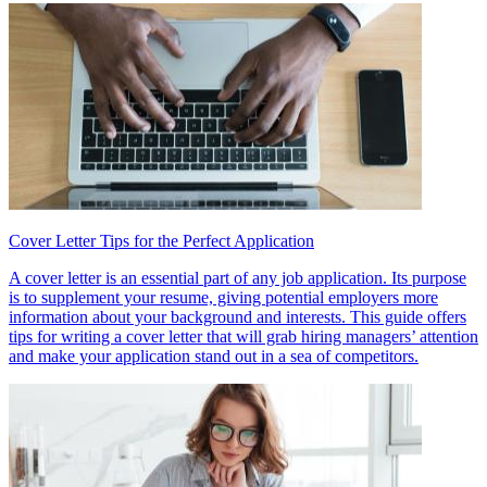
Cover Letter Tips for the Perfect Application
A cover letter is an essential part of any job application. Its purpose
is to supplement your resume, giving potential employers more
information about your background and interests. This guide offers
tips for writing a cover letter that will grab hiring managers’ attention
and make your application stand out in a sea of competitors.