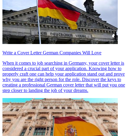
Write a Cover Letter German Companies Will Love
When it comes to job searching in Germany, your cover letter is
considered a crucial part of your application. Knowing how to
properly craft one can help your application stand out and prove
why you are the right person for the role. Discover the keys to
creating a professional German cover letter that will put you one
step closer to landing the job of your dreams.