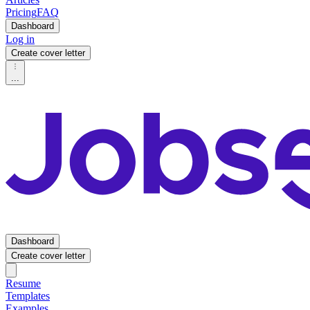
Pricing
FAQ
Dashboard
Log in
Create cover letter
...
Dashboard
Create cover letter
Resume
Templates
Examples