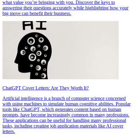
what value you’re bringing with you. Discover the keys to
answering their questions accurately while highlighting how your
big move can benefit their business.
ChatGPT Cover Letters: Are They Worth It?
Artificial intelligence is a branch of computer science concerned
with using machines to simulate human cognitive abilities. Popular
tools like ChatGPT, which generates content based on human
prompts, have become increasingly common in many professions.
These applications can be useful for handling many professional
tasks, including creating job application materials like AI cover
letters.