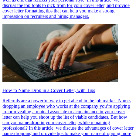
discuss the top fonts to pick from for your cover letter, and provide
cover letter formatting tips that can help you make a strong
impression on recruiters and hiring managers.
How to Name-Drop in a Cover Letter, with Tips
Referrals are a powerful way to get ahead in the job market. Name-
dropping an employee who works at the company you’re applying
to, or revealing a mutual associate or acquaintance in your cover
letter can help you shoot up the list of viable candidates. But how
can you name-drop in your cover letter, while remaining
professional? In this article, we discuss the advantages of cover letter
name-dropping and provide tips to make your name-dropping more