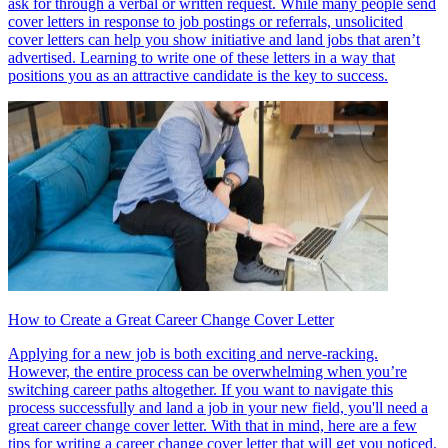
ask for through a verbal or written request. While many people send
cover letters in response to job postings or referrals, unsolicited
cover letters can help you show initiative and land jobs that aren’t
advertised. Learning to write one of these letters in a way that
positions you as an attractive candidate is the key to success.
How to Create a Great Career Change Cover Letter
Applying for a new job is both exciting and nerve-racking.
However, the entire process can be overwhelming when you’re
switching career paths altogether. If you want to navigate this
process successfully and land a job in your new field, you'll need a
great career change cover letter. With that in mind, here are a few
tips for writing a career change cover letter that will get you noticed.