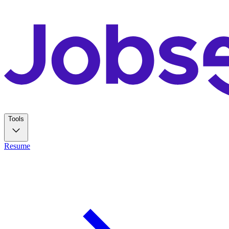
Tools
Resume