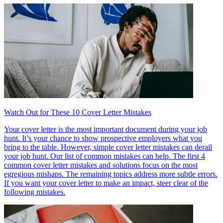
Watch Out for These 10 Cover Letter Mistakes
Your cover letter is the most important document during your job
hunt. It’s your chance to show prospective employers what you
bring to the table. However, simple cover letter mistakes can derail
your job hunt. Our list of common mistakes can help. The first 4
common cover letter mistakes and solutions focus on the most
egregious mishaps. The remaining topics address more subtle errors.
If you want your cover letter to make an impact, steer clear of the
following mistakes.