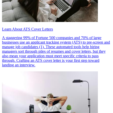
Learn About ATS Cover Letters
A staggering 99% of Fortune 500 companies and 70% of large
businesses use an applicant tracking system (ATS) to pre-screen and
manage job candidates (1). These automated tools help hiring
managers sort through piles of resumes and cover letters, but they
also mean your application must meet specific criteria to pass
through. Crafting an ATS cover letter is your first step toward
landing an interview.