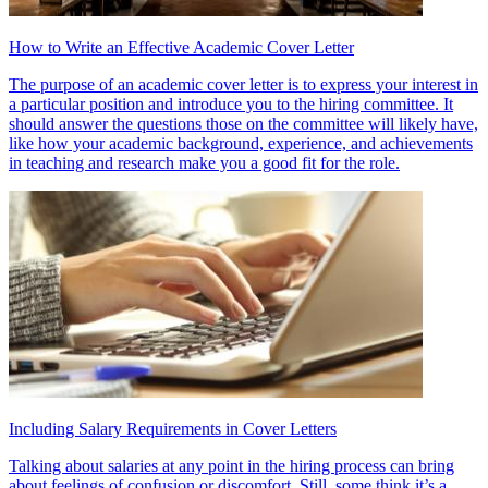
How to Write an Effective Academic Cover Letter
The purpose of an academic cover letter is to express your interest in
a particular position and introduce you to the hiring committee. It
should answer the questions those on the committee will likely have,
like how your academic background, experience, and achievements
in teaching and research make you a good fit for the role.
Including Salary Requirements in Cover Letters
Talking about salaries at any point in the hiring process can bring
about feelings of confusion or discomfort. Still, some think it’s a