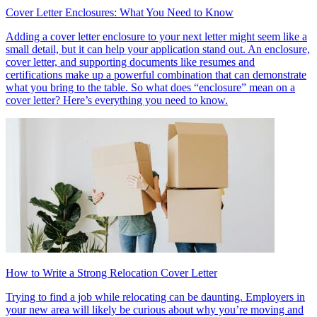
Cover Letter Enclosures: What You Need to Know
Adding a cover letter enclosure to your next letter might seem like a
small detail, but it can help your application stand out. An enclosure,
cover letter, and supporting documents like resumes and
certifications make up a powerful combination that can demonstrate
what you bring to the table. So what does “enclosure” mean on a
cover letter? Here’s everything you need to know.
How to Write a Strong Relocation Cover Letter
Trying to find a job while relocating can be daunting. Employers in
your new area will likely be curious about why you’re moving and