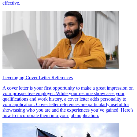
effective.
Leveraging Cover Letter References
A cover letter is your first opportunity to make a great impression on
your prospective employer. While your resume showcases your
qualifications and work history, a cover letter adds personality to
your application. Cover letter references are particularly useful for
showcasing who you are and the experiences you’ve gained. Here’s
how to incorporate them into your job application.