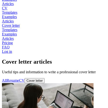
Articles
CV
Templates
Examples
Articles
Cover letter
Templates
Examples
Articles
Pricing
FAQ
Log in
Cover letter articles
Useful tips and information to write a professional cover letter
All
Resume
CV
Cover letter