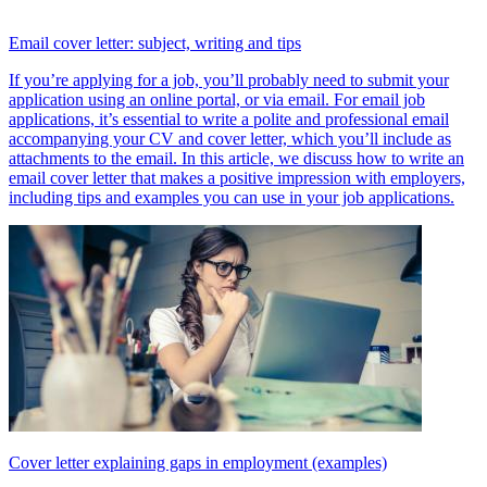
Email cover letter: subject, writing and tips
If you’re applying for a job, you’ll probably need to submit your
application using an online portal, or via email. For email job
applications, it’s essential to write a polite and professional email
accompanying your CV and cover letter, which you’ll include as
attachments to the email. In this article, we discuss how to write an
email cover letter that makes a positive impression with employers,
including tips and examples you can use in your job applications.
Cover letter explaining gaps in employment (examples)