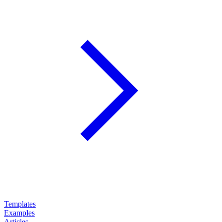
Templates
Examples
Articles