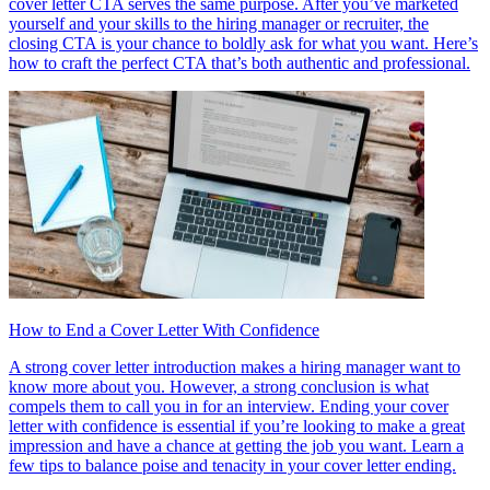
cover letter CTA serves the same purpose. After you’ve marketed
yourself and your skills to the hiring manager or recruiter, the
closing CTA is your chance to boldly ask for what you want. Here’s
how to craft the perfect CTA that’s both authentic and professional.
How to End a Cover Letter With Confidence
A strong cover letter introduction makes a hiring manager want to
know more about you. However, a strong conclusion is what
compels them to call you in for an interview. Ending your cover
letter with confidence is essential if you’re looking to make a great
impression and have a chance at getting the job you want. Learn a
few tips to balance poise and tenacity in your cover letter ending.