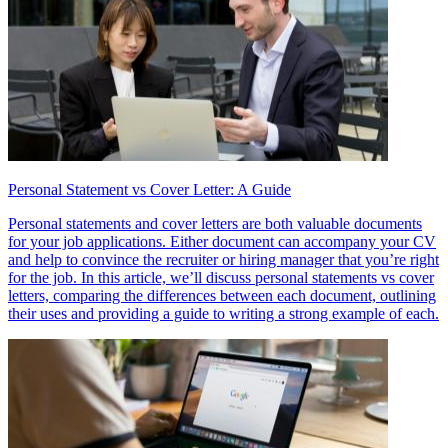
Personal Statement vs Cover Letter: A Guide
Personal statements and cover letters are both valuable documents
for your job applications. Either document can accompany your CV
and help to convince the recruiter or hiring manager that you’re right
for the job. In this article, we’ll discuss personal statements vs cover
letters, comparing the differences between each document, outlining
their uses and providing a guide to writing a strong example of each.