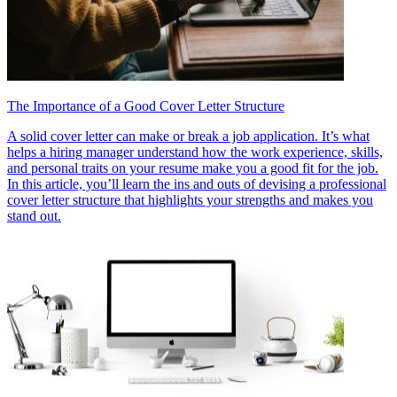
The Importance of a Good Cover Letter Structure
A solid cover letter can make or break a job application. It’s what
helps a hiring manager understand how the work experience, skills,
and personal traits on your resume make you a good fit for the job.
In this article, you’ll learn the ins and outs of devising a professional
cover letter structure that highlights your strengths and makes you
stand out.