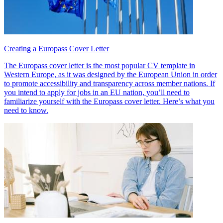
Creating a Europass Cover Letter
The Europass cover letter is the most popular CV template in
Western Europe, as it was designed by the European Union in order
to promote accessibility and transparency across member nations. If
you intend to apply for jobs in an EU nation, you’ll need to
familiarize yourself with the Europass cover letter. Here’s what you
need to know.