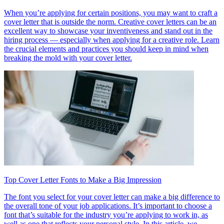
When you’re applying for certain positions, you may want to craft a
cover letter that is outside the norm. Creative cover letters can be an
excellent way to showcase your inventiveness and stand out in the
hiring process — especially when applying for a creative role. Learn
the crucial elements and practices you should keep in mind when
breaking the mold with your cover letter.
Top Cover Letter Fonts to Make a Big Impression
The font you select for your cover letter can make a big difference to
the overall tone of your job applications. It’s important to choose a
font that’s suitable for the industry you’re applying to work in, as
well as one that reflects your personal style. In this article, we