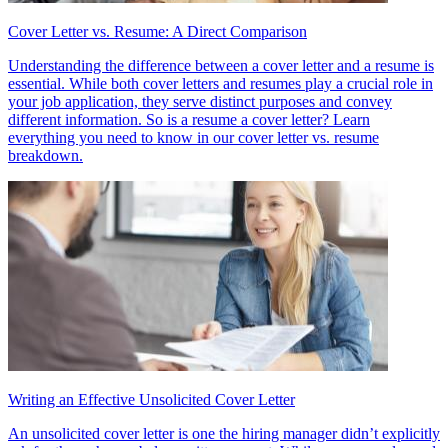
Cover Letter vs. Resume: A Direct Comparison
Understanding the difference between a cover letter and a resume is
essential. While both cover letters and resumes play a crucial role in
your job application, they serve distinct purposes and convey
different information. So is a resume a cover letter? Learn
everything you need to know in our cover letter vs. resume
breakdown.
Writing an Effective Unsolicited Cover Letter
An unsolicited cover letter is one the hiring manager didn’t explicitly