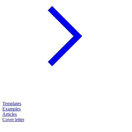
Templates
Examples
Articles
Cover letter