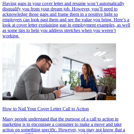
Having gaps in your cover letter and resume won’t automatically
disqualify you from your dream job. However, you’ll need to
acknowledge those gaps and frame them in a positive light so
employers can look past them and see the value you bring. Here’s a
look at cover letter explaining gap in employment examples, as well
as some tips to help you address stretches when you weren’t
working.
How to Nail Your Cover Letter Call to Action
Many people understand that the purpose of a call to action in
marketing is to encourage a consumer to make a move and take
action on something specific. However, you may not know that a