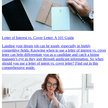
Letter of Interest vs. Cover Letter: A 101 Guide
Landing your dream job can be tough, especially in highly
competitive fields. Knowing when to use a letter of interest vs. cover
letter can help differentiate you as a candidate and catch a hiring
manager’s eye as they sort through applicant information. So when
should you use a letter of intent vs. cover letter? Find out in this
comprehensive guide.