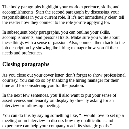
The body paragraphs highlight your work experience, skills, and
accomplishments. Start the second paragraph by discussing your
responsibilities in your current role. If it’s not immediately clear, tell
the reader how they connect to the role you’re applying for.
In subsequent body paragraphs, you can outline your skills,
accomplishments, and personal traits. Make sure you write about
these things with a sense of passion. Also, connect them back to the
job description by showing the hiring manager how you fit their
needs and preferences.
Closing paragraphs
As you close out your cover letter, don’t forget to show professional
courtesy. You can do so by thanking the hiring manager for their
time and for considering you for the position.
In the next few sentences, you’ll also want to put your sense of
assertiveness and tenacity on display by directly asking for an
interview or follow-up meeting.
You can do this by saying something like, “I would love to set up a
meeting or an interview to discuss how my qualifications and
experience can help your company reach its strategic goals.”