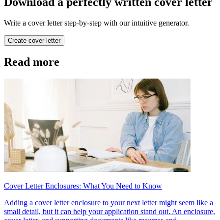
Download a perfectly written cover letter
Write a cover letter step-by-step with our intuitive generator.
Create cover letter
Read more
Cover Letter Enclosures: What You Need to Know
Adding a cover letter enclosure to your next letter might seem like a
small detail, but it can help your application stand out. An enclosure,