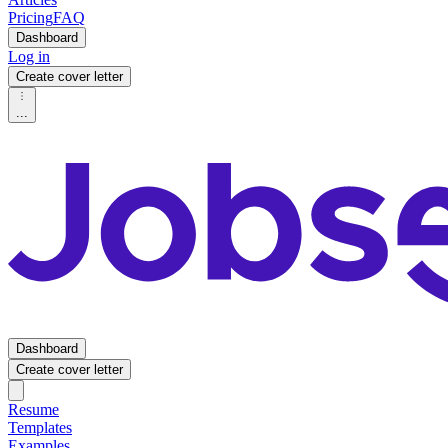
Pricing
FAQ
Dashboard
Log in
Create cover letter
...
Dashboard
Create cover letter
Resume
Templates
Examples