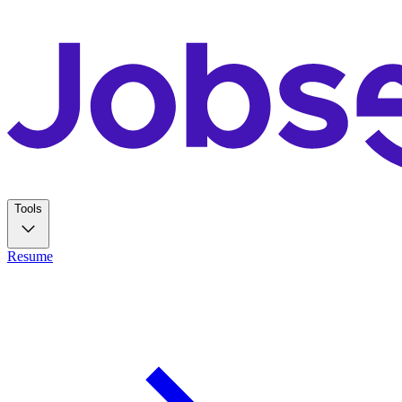
Tools
Resume