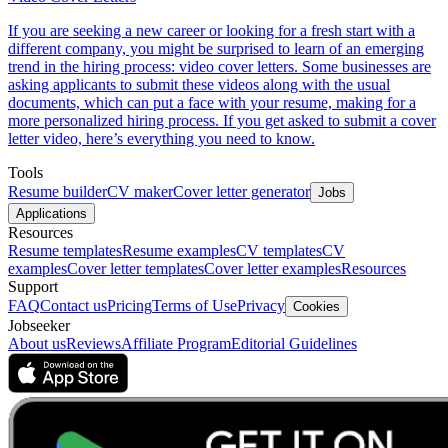
If you are seeking a new career or looking for a fresh start with a
different company, you might be surprised to learn of an emerging
trend in the hiring process: video cover letters. Some businesses are
asking applicants to submit these videos along with the usual
documents, which can put a face with your resume, making for a
more personalized hiring process. If you get asked to submit a cover
letter video, here’s everything you need to know.
Tools
Resume builder
CV maker
Cover letter generator
Jobs
Applications
Resources
Resume templates
Resume examples
CV templates
CV
examples
Cover letter templates
Cover letter examples
Resources
Support
FAQ
Contact us
Pricing
Terms of Use
Privacy
Cookies
Jobseeker
About us
Reviews
Affiliate Program
Editorial Guidelines