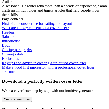
Author
A seasoned HR writer with more than a decade of experience, Sarah
crafts insightful guides and timely articles that help people grow
their skills.
Page contents
First of all, consider the formatting and layout
What are the key elements of a cover letter?
Headers
Salutation
Introduction
Body
Closing paragraphs
Closing salutation
Enclosures
Key tips and advice in creating a structured cover letter
Make a good first impression with a professional cover letter
structure
Download a perfectly written cover letter
Write a cover letter step-by-step with our intuitive generator.
Create cover letter