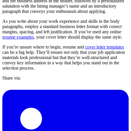
and the business address in the header, followed by a personalized
salutation with the hiring manager’s name and an introductory
paragraph that conveys your enthusiasm about applying.
As you write about your work experience and skills in the body
paragraphs, employ a standard business letter format with correct
margins, spacing, and left justification. If you’ve used any online
resume examples
, your cover letter should display the same style.
If you’re unsure where to begin, resume and
cover letter templates
can be a big help. They’ll ensure not only that your job application
materials look professional but that they’re well-structured and
convey key information in a way that helps you stand out in the
selection process.
Share via: