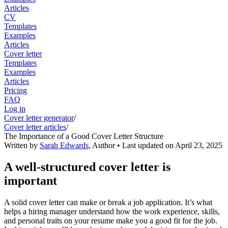
Articles
CV
Templates
Examples
Articles
Cover letter
Templates
Examples
Articles
Pricing
FAQ
Log in
Cover letter generator
/
Cover letter articles
/
The Importance of a Good Cover Letter Structure
Written by
Sarah Edwards
,
Author
• Last updated on
April 23, 2025
A well-structured cover letter is
important
A solid cover letter can make or break a job application. It’s what
helps a hiring manager understand how the work experience, skills,
and personal traits on your resume make you a good fit for the job.