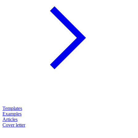
Templates
Examples
Articles
Cover letter