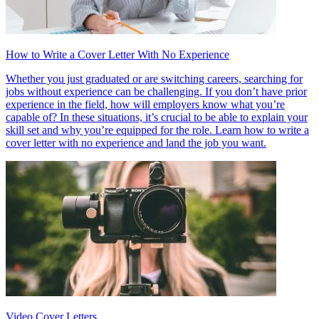
How to Write a Cover Letter With No Experience
Whether you just graduated or are switching careers, searching for
jobs without experience can be challenging. If you don’t have prior
experience in the field, how will employers know what you’re
capable of? In these situations, it’s crucial to be able to explain your
skill set and why you’re equipped for the role. Learn how to write a
cover letter with no experience and land the job you want.
Video Cover Letters