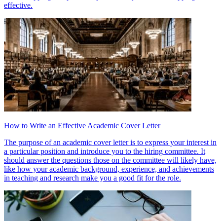
effective.
How to Write an Effective Academic Cover Letter
The purpose of an academic cover letter is to express your interest in
a particular position and introduce you to the hiring committee. It
should answer the questions those on the committee will likely have,
like how your academic background, experience, and achievements
in teaching and research make you a good fit for the role.