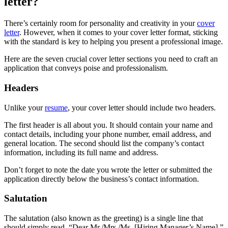
letter?
There’s certainly room for personality and creativity in your
cover
letter
. However, when it comes to your cover letter format, sticking
with the standard is key to helping you present a professional image.
Here are the seven crucial cover letter sections you need to craft an
application that conveys poise and professionalism.
Headers
Unlike your
resume
, your cover letter should include two headers.
The first header is all about you. It should contain your name and
contact details, including your phone number, email address, and
general location. The second should list the company’s contact
information, including its full name and address.
Don’t forget to note the date you wrote the letter or submitted the
application directly below the business’s contact information.
Salutation
The salutation (also known as the greeting) is a single line that
should simply read, “Dear Mr./Mrs./Ms. [Hiring Manager’s Name].”