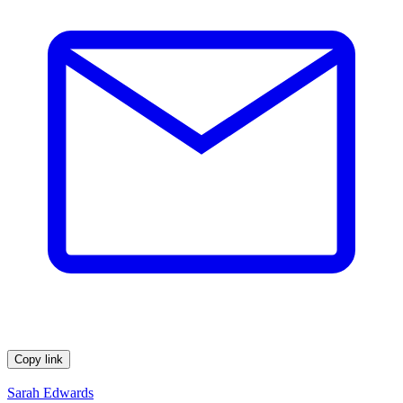
Copy link
Sarah Edwards