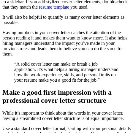
to a sidebar. If you add stylized cover letter elements, double-check
that they match the
resume template
you used.
It will also be helpful to quantify as many cover letter elements as
possible.
Having numbers in your cover letter catches the attention of the
person reading it and makes them want to know more. It also helps
hiring managers understand the impact you’ve made in your
previous roles and leads them to believe you can do the same for
them.
“A solid cover letter can make or break a job
application. It’s what helps a hiring manager understand
how the work experience, skills, and personal traits on
your resume make you a good fit for the job.”
Make a good first impression with a
professional cover letter structure
While it’s important to think about the words in your cover letter,
having a streamlined cover letter structure is of equal importance.
Use a standard cover letter format, starting with your personal details