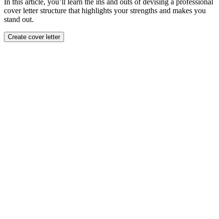
In this article, you’ll learn the ins and outs of devising a professional
cover letter structure that highlights your strengths and makes you
stand out.
Create cover letter