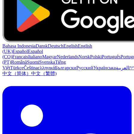
Bahasa Indonesia
Dansk
Deutsch
English
English
(UK)
Español
Español
(CO)
Français
Italiano
Magyar
Nederlands
Norsk
Polski
Português
Portug
(PT)
Română
Suomi
Svenska
Tiếng
Việt
Türkçe
Čeština
ελληνικά
Български
Русский
Українська
العربية
עִב
中文（简体）
中文（繁體)