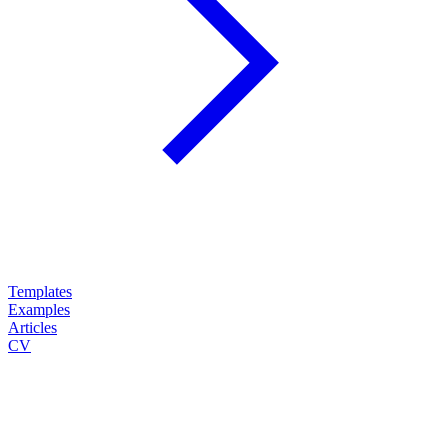
Templates
Examples
Articles
CV