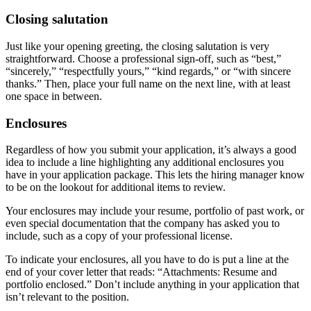
Closing salutation
Just like your opening greeting, the closing salutation is very
straightforward. Choose a professional sign-off, such as “best,”
“sincerely,” “respectfully yours,” “kind regards,” or “with sincere
thanks.” Then, place your full name on the next line, with at least
one space in between.
Enclosures
Regardless of how you submit your application, it’s always a good
idea to include a line highlighting any additional enclosures you
have in your application package. This lets the hiring manager know
to be on the lookout for additional items to review.
Your enclosures may include your resume, portfolio of past work, or
even special documentation that the company has asked you to
include, such as a copy of your professional license.
To indicate your enclosures, all you have to do is put a line at the
end of your cover letter that reads: “Attachments: Resume and
portfolio enclosed.” Don’t include anything in your application that
isn’t relevant to the position.