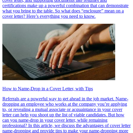
cover letter, and supporting documents like resumes and
certifications make up a powerful combination that can demonstrate
what you bring to the table. So what does “enclosure” mean on a
cover letter? Here’s everything you need to know.
How to Name-Drop in a Cover Letter, with Tips
Referrals are a powerful way to get ahead in the job market. Name-
dropping an employee who works at the company you’re applying
to, or revealing a mutual associate or acquaintance in your cover
letter can help you shoot up the list of viable candidates. But how
can you name-drop in your cover letter, while remaining
professional? In this article, we discuss the advantages of cover letter
name-dropping and provide tips to make your name-dropping more