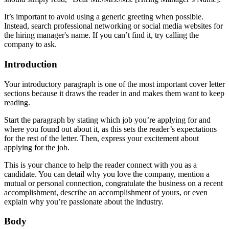
It’s important to avoid using a generic greeting when possible.
Instead, search professional networking or social media websites for
the hiring manager's name. If you can’t find it, try calling the
company to ask.
Introduction
Your introductory paragraph is one of the most important cover letter
sections because it draws the reader in and makes them want to keep
reading.
Start the paragraph by stating which job you’re applying for and
where you found out about it, as this sets the reader’s expectations
for the rest of the letter. Then, express your excitement about
applying for the job.
This is your chance to help the reader connect with you as a
candidate. You can detail why you love the company, mention a
mutual or personal connection, congratulate the business on a recent
accomplishment, describe an accomplishment of yours, or even
explain why you’re passionate about the industry.
Body