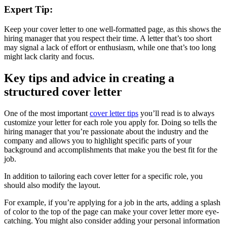
Expert Tip:
Keep your cover letter to one well-formatted page, as this shows the
hiring manager that you respect their time. A letter that’s too short
may signal a lack of effort or enthusiasm, while one that’s too long
might lack clarity and focus.
Key tips and advice in creating a
structured cover letter
One of the most important
cover letter tips
you’ll read is to always
customize your letter for each role you apply for. Doing so tells the
hiring manager that you’re passionate about the industry and the
company and allows you to highlight specific parts of your
background and accomplishments that make you the best fit for the
job.
In addition to tailoring each cover letter for a specific role, you
should also modify the layout.
For example, if you’re applying for a job in the arts, adding a splash
of color to the top of the page can make your cover letter more eye-
catching. You might also consider adding your personal information