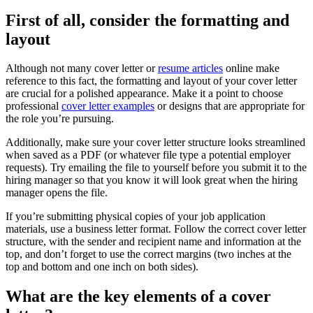
First of all, consider the formatting and
layout
Although not many cover letter or
resume articles
online make
reference to this fact, the formatting and layout of your cover letter
are crucial for a polished appearance. Make it a point to choose
professional
cover letter examples
or designs that are appropriate for
the role you’re pursuing.
Additionally, make sure your cover letter structure looks streamlined
when saved as a PDF (or whatever file type a potential employer
requests). Try emailing the file to yourself before you submit it to the
hiring manager so that you know it will look great when the hiring
manager opens the file.
If you’re submitting physical copies of your job application
materials, use a business letter format. Follow the correct cover letter
structure, with the sender and recipient name and information at the
top, and don’t forget to use the correct margins (two inches at the
top and bottom and one inch on both sides).
What are the key elements of a cover