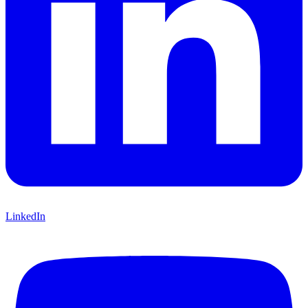
LinkedIn