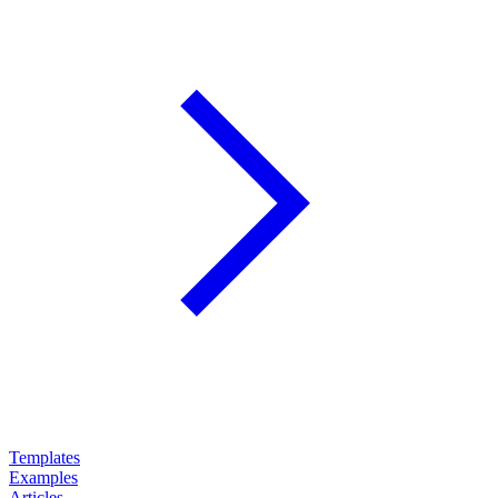
Templates
Examples
Articles