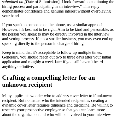
submitted on [D
ate of Submission]. I look forward to continuing the
hiring process and participating in an interview.” This reply
demonstrates confidence and genuine interest without overplaying
your hand.
If you speak to someone on the phone, use a similar approach.
However, it’s best not to be rigid. Aim to be kind and personable, as
the person you speak to may be directly involved in the interview
and vetting process. If it is a smaller business, you may even end up
speaking directly to the person in charge of hiring.
Keep in mind that it’s acceptable to follow up multiple times.
Generally, you should reach out two to three days after your initial
application and roughly a week later if you still haven’t heard
anything definitive.
Crafting a compelling letter for an
unknown recipient
Many applicants wonder who to address cover letter to if unknown
recipient. But no matter who the intended recipient is, creating a
dynamic cover letter requires diligence and discipline. Be willing to
research your prospective employer so that you can learn more
about the organization and who will be involved in your interview