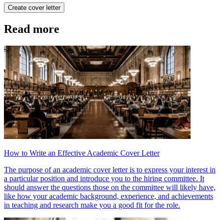
Create cover letter
Read more
How to Write an Effective Academic Cover Letter
The purpose of an academic cover letter is to express your interest in
a particular position and introduce you to the hiring committee. It
should answer the questions those on the committee will likely have,
like how your academic background, experience, and achievements
in teaching and research make you a good fit for the role.