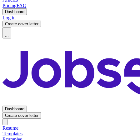
Pricing
FAQ
Dashboard
Log in
Create cover letter
...
Dashboard
Create cover letter
Resume
Templates
Examples