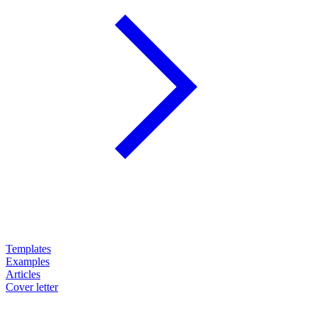
Templates
Examples
Articles
Cover letter