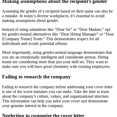
Making assumptions about the recipient’s gender
Assuming the gender of a recipient based on their name can also be
a mistake. In today’s diverse workplaces, it’s essential to avoid
making assumptions about gender.
Instead of using salutations like “Dear Sir” or “Dear Madam,” opt
for gender-neutral alternatives like “Dear Hiring Manager” or “Dear
[Company Name] Team.” This demonstrates respect for all
individuals and avoids potential offense.
More importantly, using gender-neutral language demonstrates that
you are an emotionally intelligent and considerate person. Hiring
teams are considering more than just your skill set. They want to
make sure you will have good chemistry with existing employees.
Failing to research the company
Failing to research the company before addressing your cover letter
is one of the worst mistakes you can make. Take the time to learn
about the company’s culture, values, and organizational structure.
This information can help you tailor your cover and demonstrate
your genuine interest in the company.
Neglecting to customize the cover letter