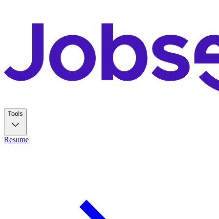
Tools
Resume