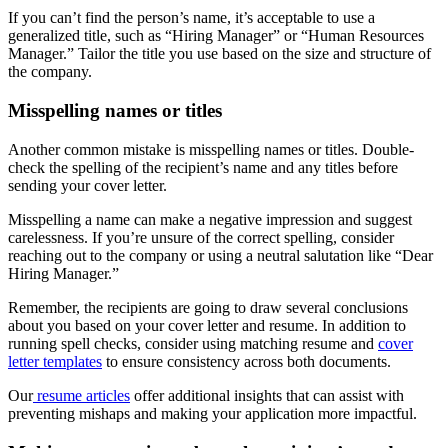
If you can’t find the person’s name, it’s acceptable to use a
generalized title, such as “Hiring Manager” or “Human Resources
Manager.” Tailor the title you use based on the size and structure of
the company.
Misspelling names or titles
Another common mistake is misspelling names or titles. Double-
check the spelling of the recipient’s name and any titles before
sending your cover letter.
Misspelling a name can make a negative impression and suggest
carelessness. If you’re unsure of the correct spelling, consider
reaching out to the company or using a neutral salutation like “Dear
Hiring Manager.”
Remember, the recipients are going to draw several conclusions
about you based on your cover letter and resume. In addition to
running spell checks, consider using matching resume and
cover
letter templates
to ensure consistency across both documents.
Our
resume articles
offer additional insights that can assist with
preventing mishaps and making your application more impactful.