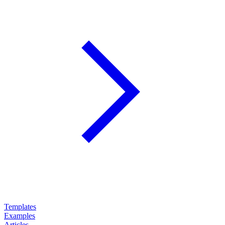
Templates
Examples
Articles