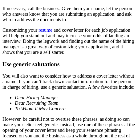
If necessary, call the business. Give them your name, let the person
who answers know that you are submitting an application, and ask
who to address the documents to.
Customizing your
resume
and cover letter for each job application
will help you stand out and may increase your odds of landing an
interview. Doing the legwork and finding out the name of the hiring
manager is a great way of customizing your application, and it
shows that you are a self-starter.
Use generic salutations
You will also want to consider how to address a cover letter without
a name. If you can’t track down contact information for the person
in charge of hiring, use a generic salutation. A few favorites include:
Dear Hiring Manager
Dear Recruiting Team
To Whom It May Concern
However, be careful not to overuse these phrases, as doing so can
make your letter feel generic. Instead, use one of these phrases at the
opening of your cover letter and keep your sentence phrasing
focused on you and the business as a whole throughout the rest of