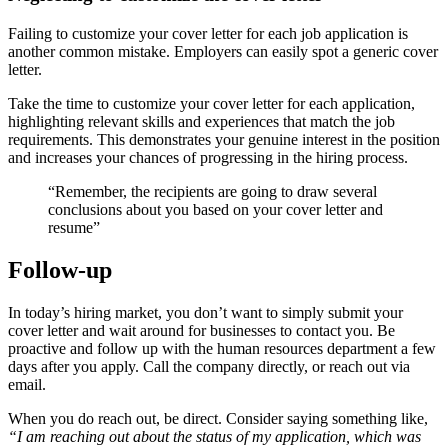
Failing to customize your cover letter for each job application is
another common mistake. Employers can easily spot a generic cover
letter.
Take the time to customize your cover letter for each application,
highlighting relevant skills and experiences that match the job
requirements. This demonstrates your genuine interest in the position
and increases your chances of progressing in the hiring process.
“Remember, the recipients are going to draw several
conclusions about you based on your cover letter and
resume”
Follow-up
In today’s hiring market, you don’t want to simply submit your
cover letter and wait around for businesses to contact you. Be
proactive and follow up with the human resources department a few
days after you apply. Call the company directly, or reach out via
email.
When you do reach out, be direct. Consider saying something like,
“I am reaching out about the status of my application, which was