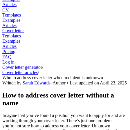
Articles
CV
Templates
Examples
Articles
Cover letter
Templates
Examples
Articles
Pricing
FAQ
Log in
Cover letter generator
/
Cover letter articles
/
Who to address cover letter when recipient is unknown
Written by
Sarah Edwards
,
Author
• Last updated on
April 23, 2025
How to address cover letter without a
name
Imagine that you’ve found a position you want to apply for and are
working through your cover letter. There’s just one problem —
you’re not sure how to address your cover letter. Unknown