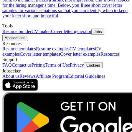
for the hiring manager's time. Below, you’ll see short cover letter
samples for various situations so that you can identify when to keep
your letter short and impactful.
Tools
Resume builder
CV maker
Cover letter generator
Jobs
Applications
Resources
Resume templates
Resume examples
CV templates
CV
examples
Cover letter templates
Cover letter examples
Resources
Support
FAQ
Contact us
Pricing
Terms of Use
Privacy
Cookies
Jobseeker
About us
Reviews
Affiliate Program
Editorial Guidelines