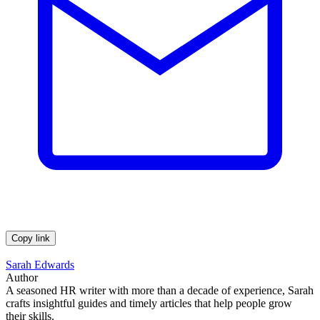
Copy link
Sarah Edwards
Author
A seasoned HR writer with more than a decade of experience, Sarah
crafts insightful guides and timely articles that help people grow
their skills.