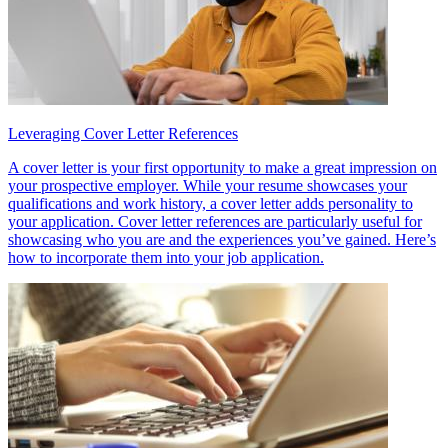
Leveraging Cover Letter References
A cover letter is your first opportunity to make a great impression on
your prospective employer. While your resume showcases your
qualifications and work history, a cover letter adds personality to
your application. Cover letter references are particularly useful for
showcasing who you are and the experiences you’ve gained. Here’s
how to incorporate them into your job application.