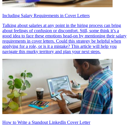
Including Salary Requirements in Cover Letters
Talking about salaries at any point in the hiring process can bring
about feelings of confusion or discomfort. Still, some think it’s a
good idea to face these emotions head-on by mentioning their salary
requirements in cover letters. Could this strategy be helpful when
applying for a role, or is it a mistake? This article will help you
navigate this murky territory and plan your next steps.
How to Write a Standout LinkedIn Cover Letter