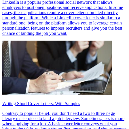
LinkedIn is a popular professional social network that allows
employers to post open positions and receive applications. In some
cases, these applications require a cover letter submitted directly
through the platform. While a LinkedIn cover letter is similar to a
standard one, being on the platform allows you to leverage certain
personalization features to impress recruiters and give you the best
chance of landing the job you want.
Writing Short Cover Letters: With Samples
Contrary to popular belief, you don’t need a two to three-page
literary masterpiece to land a job interview. Sometimes, less is more
when applying for a job. A basic cover letter conveys what you
bring to the table, makes a strong first impression, and shows respect