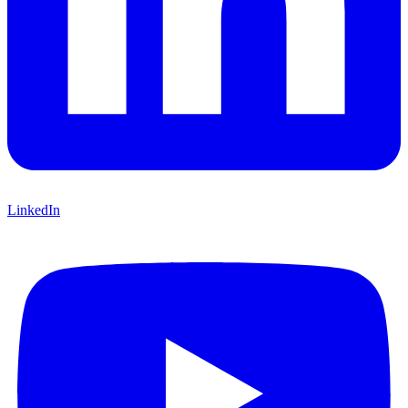
LinkedIn