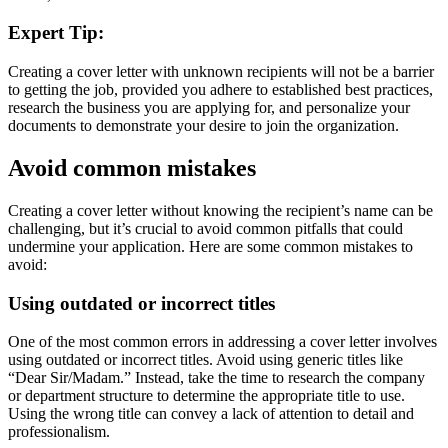
Expert Tip:
Creating a cover letter with unknown recipients will not be a barrier
to getting the job, provided you adhere to established best practices,
research the business you are applying for, and personalize your
documents to demonstrate your desire to join the organization.
Avoid common mistakes
Creating a cover letter without knowing the recipient’s name can be
challenging, but it’s crucial to avoid common pitfalls that could
undermine your application. Here are some common mistakes to
avoid:
Using outdated or incorrect titles
One of the most common errors in addressing a cover letter involves
using outdated or incorrect titles. Avoid using generic titles like
“Dear Sir/Madam.” Instead, take the time to research the company
or department structure to determine the appropriate title to use.
Using the wrong title can convey a lack of attention to detail and
professionalism.