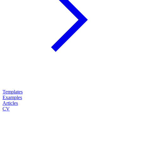
Templates
Examples
Articles
CV