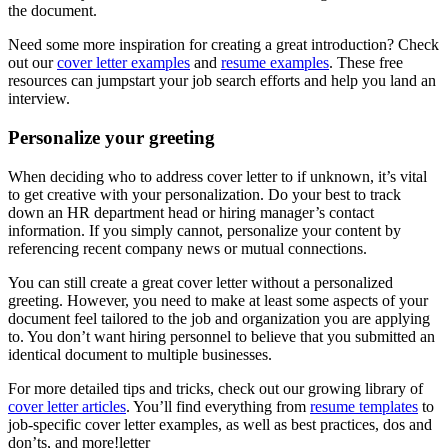
the document.
Need some more inspiration for creating a great introduction? Check
out our
cover letter examples
and
resume examples
. These free
resources can jumpstart your job search efforts and help you land an
interview.
Personalize your greeting
When deciding who to address cover letter to if unknown, it’s vital
to get creative with your personalization. Do your best to track
down an HR department head or hiring manager’s contact
information. If you simply cannot, personalize your content by
referencing recent company news or mutual connections.
You can still create a great cover letter without a personalized
greeting. However, you need to make at least some aspects of your
document feel tailored to the job and organization you are applying
to. You don’t want hiring personnel to believe that you submitted an
identical document to multiple businesses.
For more detailed tips and tricks, check out our growing library of
cover letter articles
. You’ll find everything from
resume templates
to
job-specific cover letter examples, as well as best practices, dos and
don’ts, and more!letter