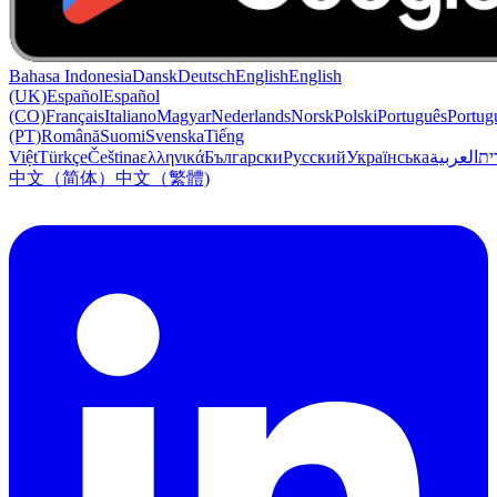
Bahasa Indonesia
Dansk
Deutsch
English
English
(UK)
Español
Español
(CO)
Français
Italiano
Magyar
Nederlands
Norsk
Polski
Português
Portug
(PT)
Română
Suomi
Svenska
Tiếng
Việt
Türkçe
Čeština
ελληνικά
Български
Русский
Українська
العربية
עִב
中文（简体）
中文（繁體)