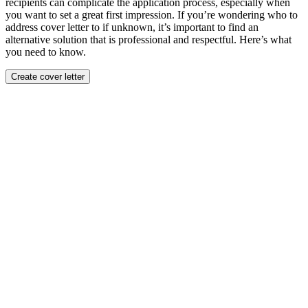
recipients can complicate the application process, especially when
you want to set a great first impression. If you’re wondering who to
address cover letter to if unknown, it’s important to find an
alternative solution that is professional and respectful. Here’s what
you need to know.
Create cover letter