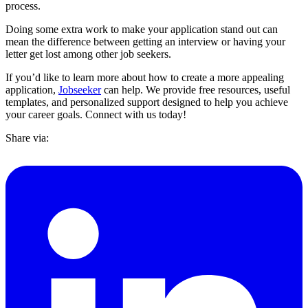
process.
Doing some extra work to make your application stand out can
mean the difference between getting an interview or having your
letter get lost among other job seekers.
If you’d like to learn more about how to create a more appealing
application,
Jobseeker
can help. We provide free resources, useful
templates, and personalized support designed to help you achieve
your career goals. Connect with us today!
Share via: