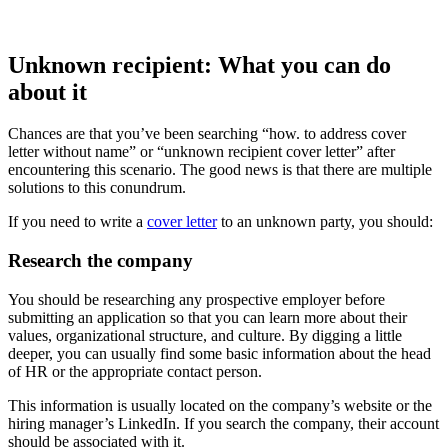
Unknown recipient: What you can do
about it
Chances are that you’ve been searching “how. to address cover
letter without name” or “unknown recipient cover letter” after
encountering this scenario. The good news is that there are multiple
solutions to this conundrum.
If you need to write a
cover letter
to an unknown party, you should:
Research the company
You should be researching any prospective employer before
submitting an application so that you can learn more about their
values, organizational structure, and culture. By digging a little
deeper, you can usually find some basic information about the head
of HR or the appropriate contact person.
This information is usually located on the company’s website or the
hiring manager’s LinkedIn. If you search the company, their account
should be associated with it.