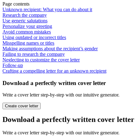
Page contents
Unknown recipient: What you can do about it
Research the company
Use generic salutations
Personalize your greeting
Avoid common mistakes
Using outdated or incorrect titles
Misspelling names or titles
Making assumptions about the recipient’s gender
Failing to research the company
Neglecting to customize the cover letter
Follow-up
Crafting a compelling letter for an unknown recipient
Download a perfectly written cover letter
Write a cover letter step-by-step with our intuitive generator.
Create cover letter
Download a perfectly written cover letter
Write a cover letter step-by-step with our intuitive generator.