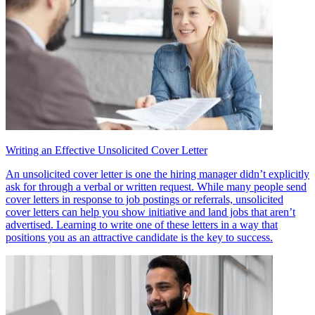
Writing an Effective Unsolicited Cover Letter
An unsolicited cover letter is one the hiring manager didn’t explicitly
ask for through a verbal or written request. While many people send
cover letters in response to job postings or referrals, unsolicited
cover letters can help you show initiative and land jobs that aren’t
advertised. Learning to write one of these letters in a way that
positions you as an attractive candidate is the key to success.