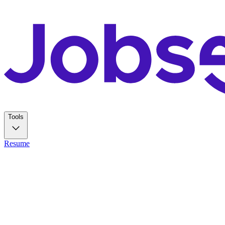
Tools
Resume