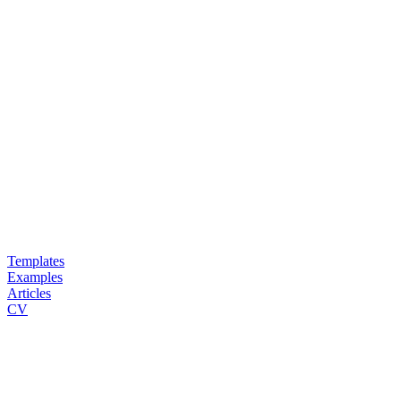
Templates
Examples
Articles
CV