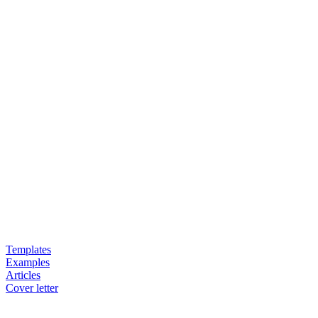
Templates
Examples
Articles
Cover letter