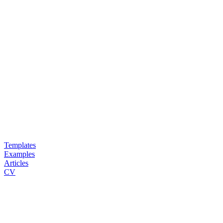
Templates
Examples
Articles
CV