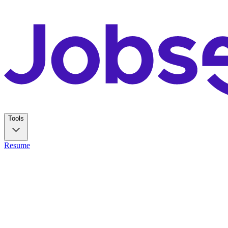
Tools
Resume