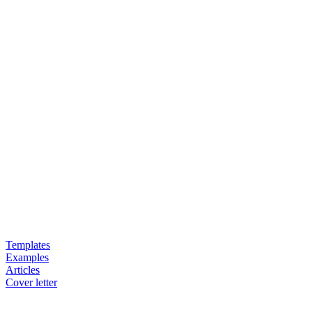
Templates
Examples
Articles
Cover letter