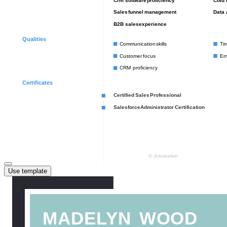
Use template