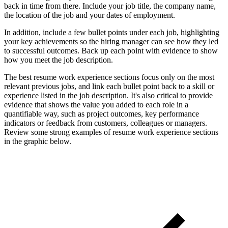
back in time from there. Include your job title, the company name,
the location of the job and your dates of employment.
In addition, include a few bullet points under each job, highlighting
your key achievements so the hiring manager can see how they led
to successful outcomes. Back up each point with evidence to show
how you meet the job description.
The best resume work experience sections focus only on the most
relevant previous jobs, and link each bullet point back to a skill or
experience listed in the job description. It's also critical to provide
evidence that shows the value you added to each role in a
quantifiable way, such as project outcomes, key performance
indicators or feedback from customers, colleagues or managers.
Review some strong examples of resume work experience sections
in the graphic below.