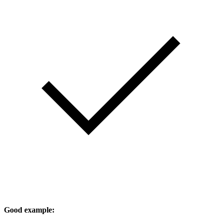
Good example: