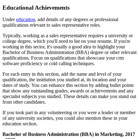
Educational Achievements
Under
education
, add details of any degrees or professional
qualifications relevant to sales representative roles.
Typically, working as a sales representative requires a university or
college degree, which you'll need to list on your resume. If you're
working in this sector, it's usually a good idea to highlight your
Bachelor of Business Administration (BBA) degree or other relevant
qualifications. Focus on qualifications that showcase your crm
software proficiency or cold calling techniques.
For each entry in this section, add the name and level of your
qualification, the institution you studied at, its location and your
dates of study. You can enhance this section by adding bullet points
that show any outstanding grades, awards or achievements and any
specialist subjects you studied. These details can make you stand out
from other candidates.
If you took part in any volunteering or you were a leader or member
of any university societies, you could also mention these in your
education section.
Bachelor of Business Administration (BBA) in Marketing, 2017