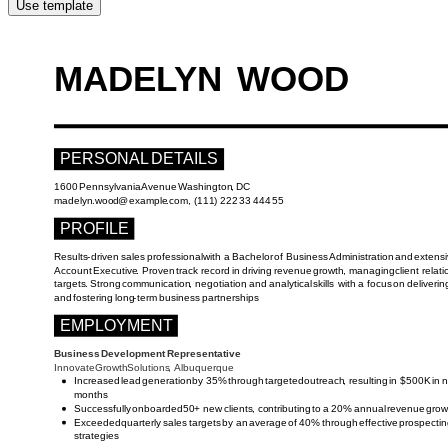
Use template