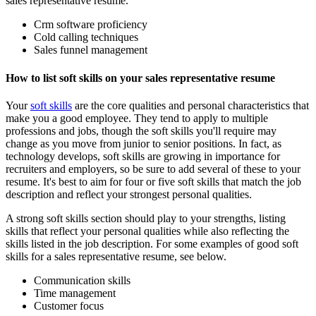
sales representative resume.
Crm software proficiency
Cold calling techniques
Sales funnel management
How to list soft skills on your sales representative resume
Your
soft skills
are the core qualities and personal characteristics that
make you a good employee. They tend to apply to multiple
professions and jobs, though the soft skills you'll require may
change as you move from junior to senior positions. In fact, as
technology develops, soft skills are growing in importance for
recruiters and employers, so be sure to add several of these to your
resume. It's best to aim for four or five soft skills that match the job
description and reflect your strongest personal qualities.
A strong soft skills section should play to your strengths, listing
skills that reflect your personal qualities while also reflecting the
skills listed in the job description. For some examples of good soft
skills for a sales representative resume, see below.
Communication skills
Time management
Customer focus