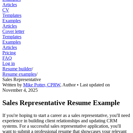
Articles
CV
Templates
Examples
Articles
Cover letter
Templates
Examples
Articles
Pricing
FAQ
Log in
Resume builder
/
Resume examples
/
Sales Representative
Written by
Mike Potter, CPRW
,
Author
• Last updated on
November 4, 2025
Sales Representative Resume Example
If you're hoping to start a career as a sales representative, you'll need
experience in building client relationships and updating CRM
systems. For a successful sales representative application, you'll
want to submit a professional resume that showcases your relevant