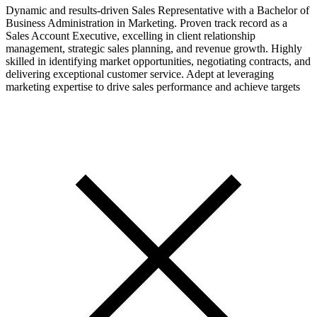
Dynamic and results-driven Sales Representative with a Bachelor of
Business Administration in Marketing. Proven track record as a
Sales Account Executive, excelling in client relationship
management, strategic sales planning, and revenue growth. Highly
skilled in identifying market opportunities, negotiating contracts, and
delivering exceptional customer service. Adept at leveraging
marketing expertise to drive sales performance and achieve targets