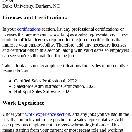
- 2020
Duke University, Durham, NC
Licenses and Certifications
In your
certifications
section, list any professional certifications or
licenses that are relevant to working as a sales representative. These
could be official licenses required for the job or certifications that
improve your employability. Therefore, add any necessary licenses
and certifications in this section, along with valid dates so employers
can see you're still qualified for the job.
Take a look at some example certifications for a sales representative
resume below:
Certified Sales Professional, 2022
Salesforce Administrator Certification, 2022
HubSpot Sales Software, 2022
Work Experience
Under your
work experience section
, add any jobs you've had in the
past that are relevant to the position of a sales representative. Add
each previous employment in reverse-chronological order. This
means starting from your current or most recent role and working