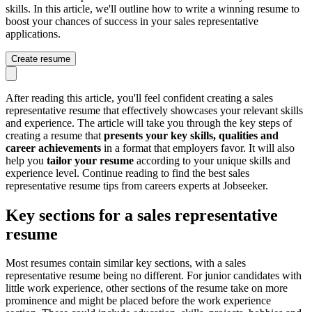
skills. In this article, we'll outline how to write a winning resume to
boost your chances of success in your sales representative
applications.
Create resume
After reading this article, you'll feel confident creating a sales
representative resume that effectively showcases your relevant skills
and experience. The article will take you through the key steps of
creating a resume that
presents your key skills, qualities and
career achievements
in a format that employers favor. It will also
help you
tailor your resume
according to your unique skills and
experience level. Continue reading to find the best sales
representative resume tips from careers experts at Jobseeker.
Key sections for a sales representative
resume
Most resumes contain similar key sections, with a sales
representative resume being no different. For junior candidates with
little work experience, other sections of the resume take on more
prominence and might be placed before the work experience