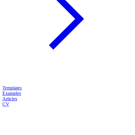
Templates
Examples
Articles
CV