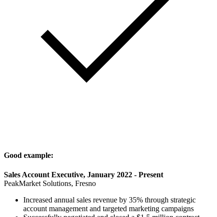
Good example:
Sales Account Executive, January 2022 - Present
PeakMarket Solutions, Fresno
Increased annual sales revenue by 35% through strategic
account management and targeted marketing campaigns