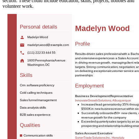
section. These could include education, skills, projects, hobbies and
volunteer work.