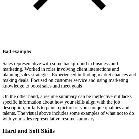
Bad example:
Sales representative with some background in business and
marketing. Worked in roles involving client interactions and
planning sales strategies. Experienced in finding market chances and
making deals. Focused on customer service and using marketing
knowledge to boost sales and meet goals
On the other hand, a resume summary can be ineffective if it lacks
specific information about how your skills align with the job
description, or fails to paint a picture of your unique qualities and
talents. The visual above includes some examples of what not to do
with your sales representative resume summary
Hard and Soft Skills