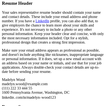
Resume Header
Your sales representative resume header should contain your name
and contact details. These include your email address and phone
number. If you have a
LinkedIn
profile, you can also add that, to
give employers the chance to learn more about your skills and
experience. It's not necessary to include a photo or any other
personal information. Keep your header clear and concise, with only
the most necessary information included. Opt for a stylish,
professional design that creates a strong first impression.
Make sure your email address appears as professional as possible,
and doesn't include anything like nicknames, inappropriate language
or personal information. If it does, set up a new email account with
an address based on your name or initials, and use that for your job
applications. Always double-check your contact details are up-to-
date before sending your resume.
Madelyn Wood
madelyn.wood@example.com
(111) 222 33 444 55
1600 Pennsylvania Avenue, Washington, DC
linkedin․com/in/madelyn–wood123