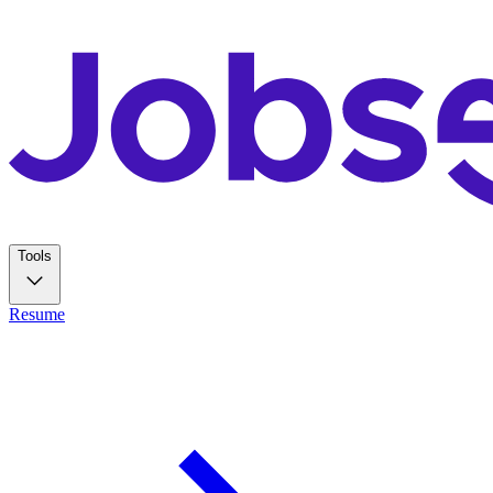
Tools
Resume