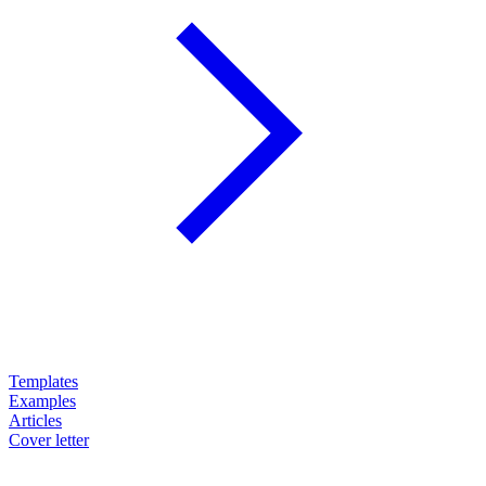
Templates
Examples
Articles
Cover letter