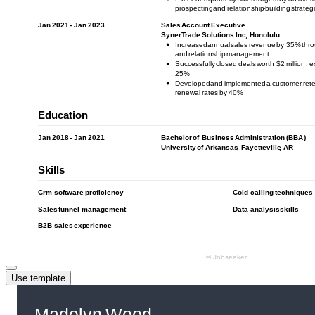
Use template