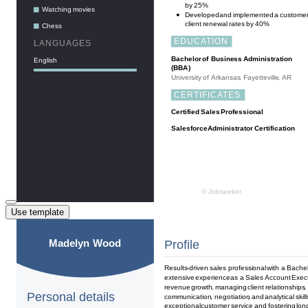
Use template