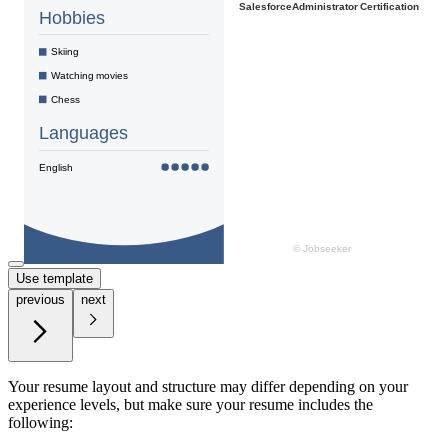
Use template
previous
next
Your resume layout and structure may differ depending on your
experience levels, but make sure your resume includes the
following: