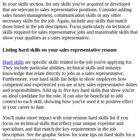
In your skills section, list any skills you've acquired or developed
that are relevant to sales representative positions. Consider adding
sales funnel management, communication skills or any other
necessary skills for the job. Again, include any skills that match
those listed in the job description. Focus particularly on technical
skills required for sales representative jobs and transferable skills that
show your qualities as a sales representative.
Listing hard skills on your sales representative resume
Hard skills
are specific skills related to the job you're applying for.
They include particular abilities, technical skills and industry
knowledge that relate directly to jobs as a sales representative.
Furthermore, your hard skills list helps to show employers how
competent and experienced you are at key sales representative duties
and responsibilities. Add up to five key hard skills that show you're
an ideal candidate for the role. It can also be beneficial to add
context to each skill, showing how you've used it to positive effect
in your career to date.
You'll make more impact with your resume hard skills list if you
focus on technical skills that reflect your unique expertise and
specialism, and that match the key requirements in the job
description. See the graphic below for some tips on hard skills for a