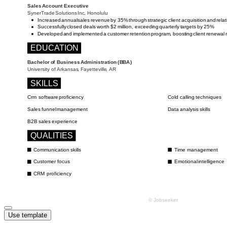
Use template