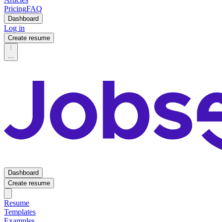
Pricing
FAQ
Dashboard
Log in
Create resume
...
Dashboard
Create resume
Resume
Templates
Examples