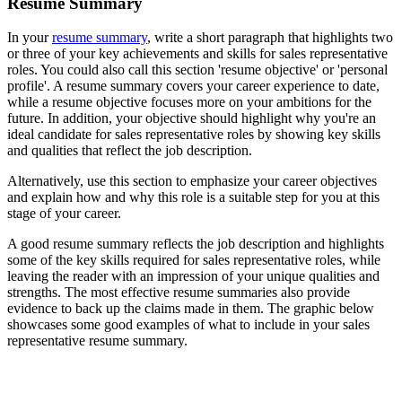
Resume Summary
In your
resume summary
, write a short paragraph that highlights two
or three of your key achievements and skills for sales representative
roles. You could also call this section 'resume objective' or 'personal
profile'. A resume summary covers your career experience to date,
while a resume objective focuses more on your ambitions for the
future. In addition, your objective should highlight why you're an
ideal candidate for sales representative roles by showing key skills
and qualities that reflect the job description.
Alternatively, use this section to emphasize your career objectives
and explain how and why this role is a suitable step for you at this
stage of your career.
A good resume summary reflects the job description and highlights
some of the key skills required for sales representative roles, while
leaving the reader with an impression of your unique qualities and
strengths. The most effective resume summaries also provide
evidence to back up the claims made in them. The graphic below
showcases some good examples of what to include in your sales
representative resume summary.