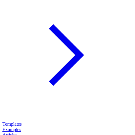
Templates
Examples
Articles