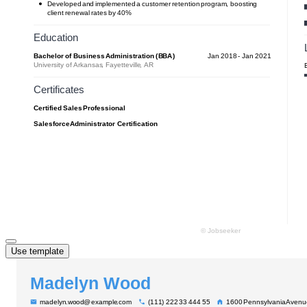
Use template