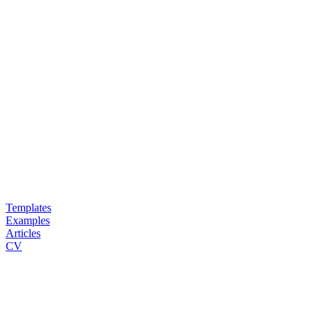
Templates
Examples
Articles
CV