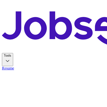
Tools
Resume