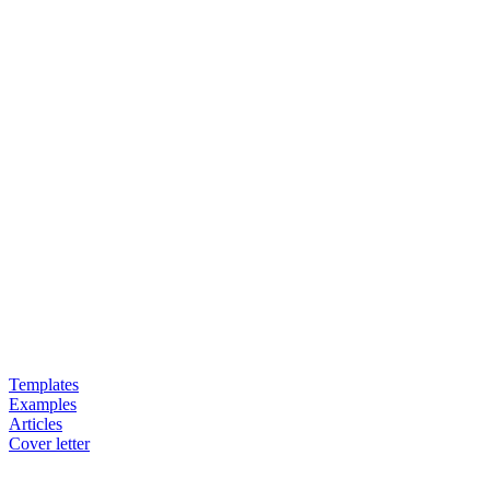
Templates
Examples
Articles
Cover letter