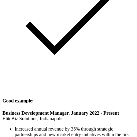
Good example:
Business Development Manager, January 2022 - Present
EliteBiz Solutions, Indianapolis
Increased annual revenue by 35% through strategic
partnerships and new market entry initiatives within the first