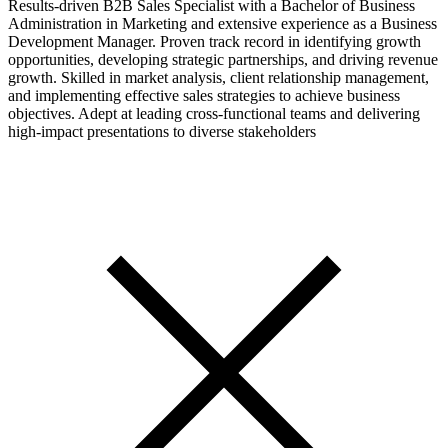
Results-driven B2B Sales Specialist with a Bachelor of Business
Administration in Marketing and extensive experience as a Business
Development Manager. Proven track record in identifying growth
opportunities, developing strategic partnerships, and driving revenue
growth. Skilled in market analysis, client relationship management,
and implementing effective sales strategies to achieve business
objectives. Adept at leading cross-functional teams and delivering
high-impact presentations to diverse stakeholders