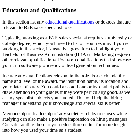
Education and Qualifications
In this section list any
educational qualifications
or degrees that are
relevant to B2B sales specialist roles.
Typically, working as a B2B sales specialist requires a university or
college degree, which you'll need to list on your resume. If you're
working in this sector, it's usually a good idea to highlight your
Bachelor of Business Administration (BBA) in Marketing degree or
other relevant qualifications. Focus on qualifications that showcase
your crm software proficiency or lead generation techniques.
Include any qualifications relevant to the role. For each, add the
name and level of the award, the institution name, its location and
your dates of study. You could also add one or two bullet points to
draw attention to your grades if they were particularly good, as well
as any specialist subjects you studied. This will help the hiring
manager understand your knowledge and special skills better.
Membership or leadership of any societies, clubs or causes while
studying can also make a positive impression on hiring managers.
Consider adding these to your education section for more insight
into how you used your time as a student.