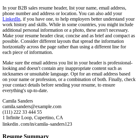
In your B2B sales resume header, list your name, email address,
phone number and address or location. You can also add your
LinkedIn
, if you have one, to help employers better understand your
work history and skills. While in some countries, you might include
additional personal information or a photo, these aren't necessary.
Make your resume header clear, concise and as brief and compact as
possible. Consider different layouts that spread the information
horizontally across the page rather than using a different line for
each piece of information.
Make sure the email address you list in your header is professional-
looking and doesn't contain any inappropriate content such as
nicknames or unsuitable language. Opt for an email address based
on your name or profession, or a combination of both. Finally, check
your contact details before sending your resume, to ensure
everything's up-to-date.
Camila Sanders
camila.sanders@example.com
(111) 222 33 444 55
1 Infinite Loop, Cupertino, CA
linkedin․com/in/camila–sanders123
Resume Summary