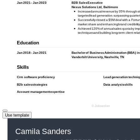
Use template