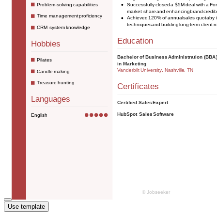
Use template