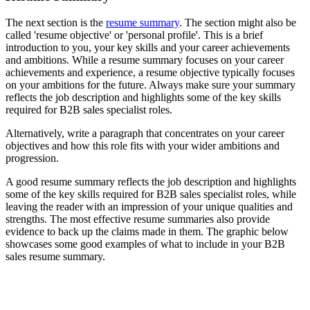
The next section is the
resume summary
. The section might also be
called 'resume objective' or 'personal profile'. This is a brief
introduction to you, your key skills and your career achievements
and ambitions. While a resume summary focuses on your career
achievements and experience, a resume objective typically focuses
on your ambitions for the future. Always make sure your summary
reflects the job description and highlights some of the key skills
required for B2B sales specialist roles.
Alternatively, write a paragraph that concentrates on your career
objectives and how this role fits with your wider ambitions and
progression.
A good resume summary reflects the job description and highlights
some of the key skills required for B2B sales specialist roles, while
leaving the reader with an impression of your unique qualities and
strengths. The most effective resume summaries also provide
evidence to back up the claims made in them. The graphic below
showcases some good examples of what to include in your B2B
sales resume summary.