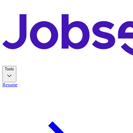
Tools
Resume