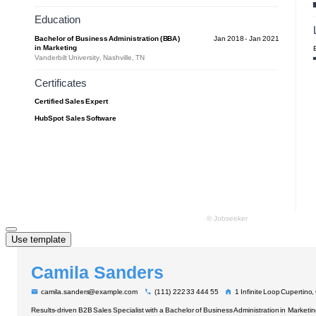
Use template