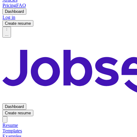
Pricing
FAQ
Dashboard
Log in
Create resume
...
Dashboard
Create resume
Resume
Templates
Examples