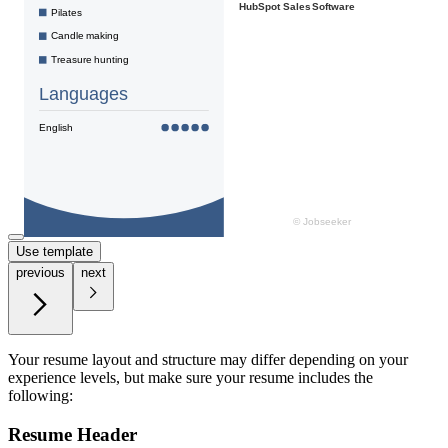
Use template
previous
next
Your resume layout and structure may differ depending on your
experience levels, but make sure your resume includes the
following:
Resume Header