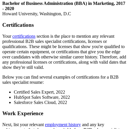
Bachelor of Business Administration (BBA) in Marketing, 2017
- 2020
Howard University, Washington, D.C
Certifications
Your
certifications
section is the place to mention any relevant
professional B2B sales specialist certifications, licenses or
qualifications. These might be licenses that show you're qualified to
operate certain equipment, or certifications that give you the edge
over candidates with otherwise similar career history. Therefore, add
any professional licenses or certifications, along with valid dates that
show they're still valid.
Below you can find several examples of certifications for a B2B
sales specialist resume:
Certified Sales Expert, 2022
HubSpot Sales Software, 2022
Salesforce Sales Cloud, 2022
Work Experience
Next, list your relevant
employment history
and any key