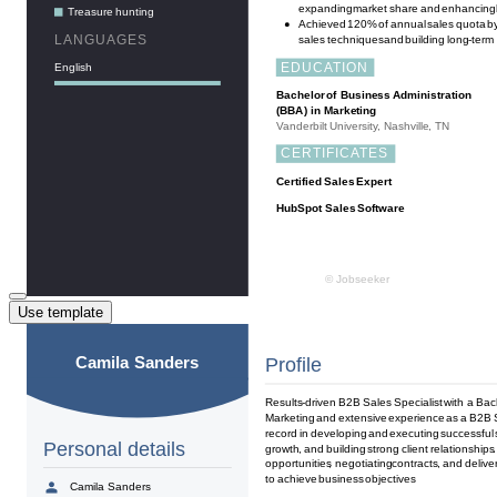
Use template