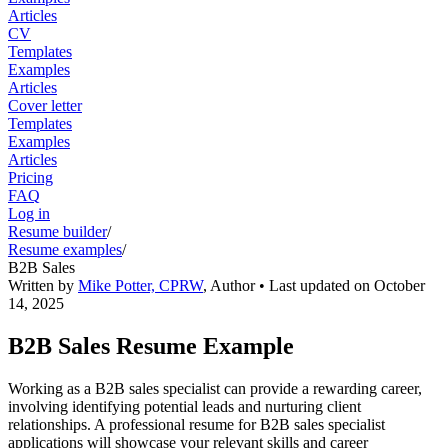
Articles
CV
Templates
Examples
Articles
Cover letter
Templates
Examples
Articles
Pricing
FAQ
Log in
Resume builder
/
Resume examples
/
B2B Sales
Written by
Mike Potter, CPRW
,
Author
• Last updated on
October
14, 2025
B2B Sales Resume Example
Working as a B2B sales specialist can provide a rewarding career,
involving identifying potential leads and nurturing client
relationships. A professional resume for B2B sales specialist
applications will showcase your relevant skills and career