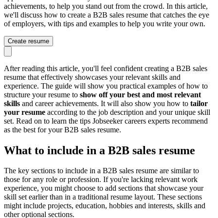
achievements, to help you stand out from the crowd. In this article,
we'll discuss how to create a B2B sales resume that catches the eye
of employers, with tips and examples to help you write your own.
Create resume
After reading this article, you'll feel confident creating a B2B sales
resume that effectively showcases your relevant skills and
experience. The guide will show you practical examples of how to
structure your resume to
show off your best and most relevant
skills
and career achievements. It will also show you how to
tailor
your resume
according to the job description and your unique skill
set. Read on to learn the tips Jobseeker careers experts recommend
as the best for your B2B sales resume.
What to include in a B2B sales resume
The key sections to include in a B2B sales resume are similar to
those for any role or profession. If you're lacking relevant work
experience, you might choose to add sections that showcase your
skill set earlier than in a traditional resume layout. These sections
might include projects, education, hobbies and interests, skills and
other optional sections.