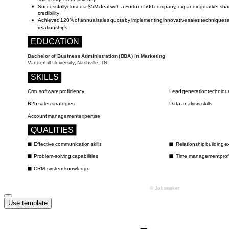
Use template