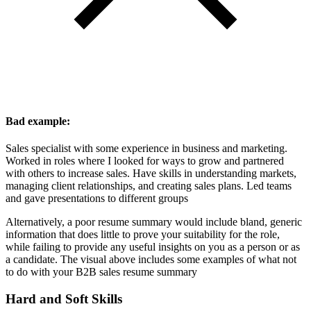
Bad example:
Sales specialist with some experience in business and marketing.
Worked in roles where I looked for ways to grow and partnered
with others to increase sales. Have skills in understanding markets,
managing client relationships, and creating sales plans. Led teams
and gave presentations to different groups
Alternatively, a poor resume summary would include bland, generic
information that does little to prove your suitability for the role,
while failing to provide any useful insights on you as a person or as
a candidate. The visual above includes some examples of what not
to do with your B2B sales resume summary
Hard and Soft Skills