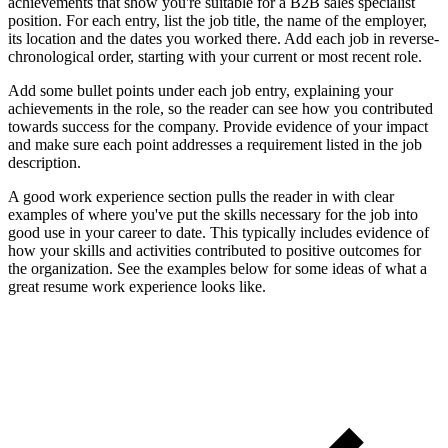
achievements that show you're suitable for a B2B sales specialist
position. For each entry, list the job title, the name of the employer,
its location and the dates you worked there. Add each job in reverse-
chronological order, starting with your current or most recent role.
Add some bullet points under each job entry, explaining your
achievements in the role, so the reader can see how you contributed
towards success for the company. Provide evidence of your impact
and make sure each point addresses a requirement listed in the job
description.
A good work experience section pulls the reader in with clear
examples of where you've put the skills necessary for the job into
good use in your career to date. This typically includes evidence of
how your skills and activities contributed to positive outcomes for
the organization. See the examples below for some ideas of what a
great resume work experience looks like.