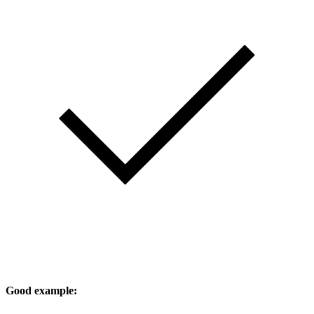
Good example: