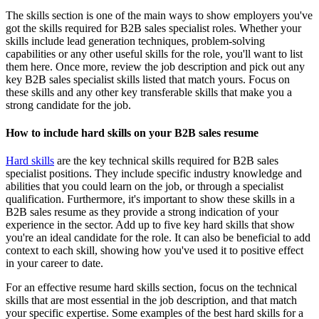
The skills section is one of the main ways to show employers you've
got the skills required for B2B sales specialist roles. Whether your
skills include lead generation techniques, problem-solving
capabilities or any other useful skills for the role, you'll want to list
them here. Once more, review the job description and pick out any
key B2B sales specialist skills listed that match yours. Focus on
these skills and any other key transferable skills that make you a
strong candidate for the job.
How to include hard skills on your B2B sales resume
Hard skills
are the key technical skills required for B2B sales
specialist positions. They include specific industry knowledge and
abilities that you could learn on the job, or through a specialist
qualification. Furthermore, it's important to show these skills in a
B2B sales resume as they provide a strong indication of your
experience in the sector. Add up to five key hard skills that show
you're an ideal candidate for the role. It can also be beneficial to add
context to each skill, showing how you've used it to positive effect
in your career to date.
For an effective resume hard skills section, focus on the technical
skills that are most essential in the job description, and that match
your specific expertise. Some examples of the best hard skills for a