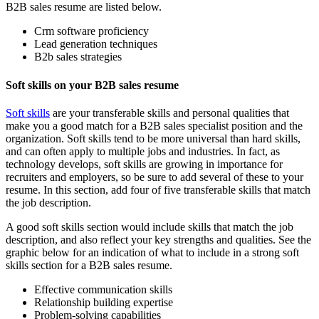
B2B sales resume are listed below.
Crm software proficiency
Lead generation techniques
B2b sales strategies
Soft skills on your B2B sales resume
Soft skills
are your transferable skills and personal qualities that
make you a good match for a B2B sales specialist position and the
organization. Soft skills tend to be more universal than hard skills,
and can often apply to multiple jobs and industries. In fact, as
technology develops, soft skills are growing in importance for
recruiters and employers, so be sure to add several of these to your
resume. In this section, add four of five transferable skills that match
the job description.
A good soft skills section would include skills that match the job
description, and also reflect your key strengths and qualities. See the
graphic below for an indication of what to include in a strong soft
skills section for a B2B sales resume.
Effective communication skills
Relationship building expertise
Problem-solving capabilities