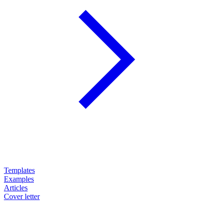
Templates
Examples
Articles
Cover letter