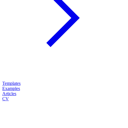
Templates
Examples
Articles
CV