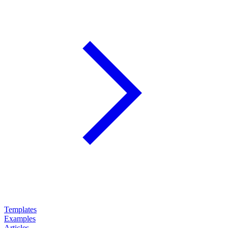
Templates
Examples
Articles