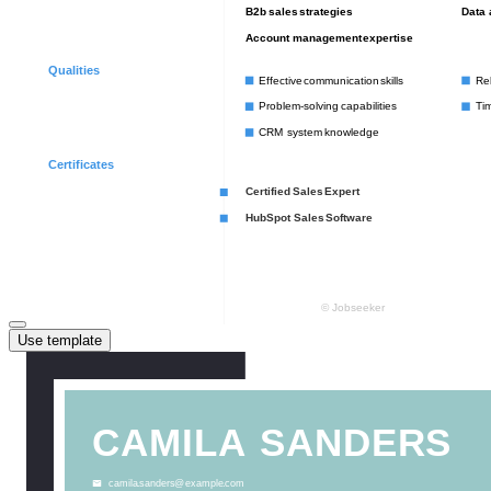
Use template