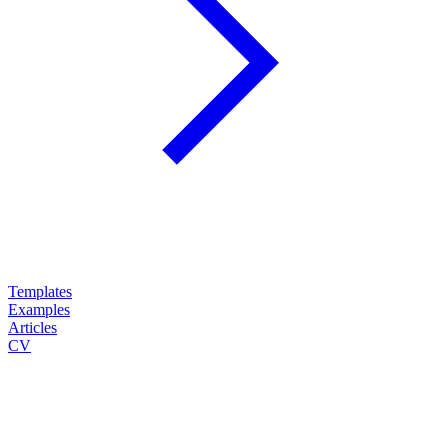
Templates
Examples
Articles
CV