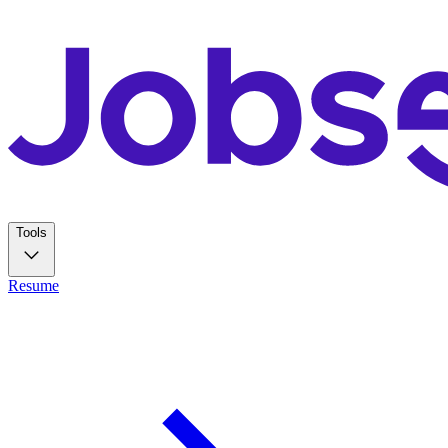
Tools
Resume