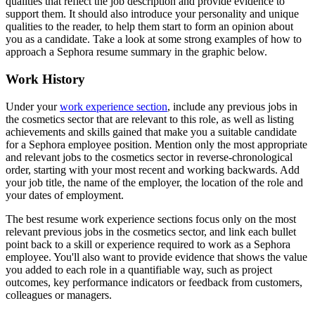
qualities that reflect the job description and provide evidence to
support them. It should also introduce your personality and unique
qualities to the reader, to help them start to form an opinion about
you as a candidate. Take a look at some strong examples of how to
approach a Sephora resume summary in the graphic below.
Work History
Under your
work experience section
, include any previous jobs in
the cosmetics sector that are relevant to this role, as well as listing
achievements and skills gained that make you a suitable candidate
for a Sephora employee position. Mention only the most appropriate
and relevant jobs to the cosmetics sector in reverse-chronological
order, starting with your most recent and working backwards. Add
your job title, the name of the employer, the location of the role and
your dates of employment.
The best resume work experience sections focus only on the most
relevant previous jobs in the cosmetics sector, and link each bullet
point back to a skill or experience required to work as a Sephora
employee. You'll also want to provide evidence that shows the value
you added to each role in a quantifiable way, such as project
outcomes, key performance indicators or feedback from customers,
colleagues or managers.