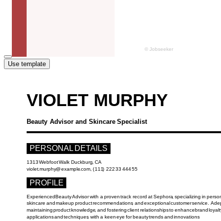
Use template