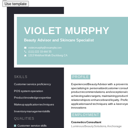
Use template