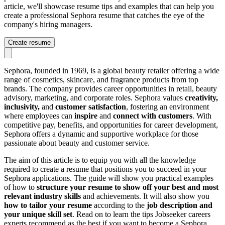
article, we'll showcase resume tips and examples that can help you
create a professional Sephora resume that catches the eye of the
company's hiring managers.
Create resume
Sephora, founded in 1969, is a global beauty retailer offering a wide
range of cosmetics, skincare, and fragrance products from top
brands. The company provides career opportunities in retail, beauty
advisory, marketing, and corporate roles. Sephora values
creativity,
inclusivity,
and
customer satisfaction
, fostering an environment
where employees can
inspire
and
connect with customers
. With
competitive pay, benefits, and opportunities for career development,
Sephora offers a dynamic and supportive workplace for those
passionate about beauty and customer service.
The aim of this article is to equip you with all the knowledge
required to create a resume that positions you to succeed in your
Sephora applications. The guide will show you practical examples
of how to
structure your resume to show off your best and most
relevant industry skills
and achievements. It will also show you
how to tailor your resume
according to the
job description and
your unique skill set
. Read on to learn the tips Jobseeker careers
experts recommend as the best if you want to become a Sephora