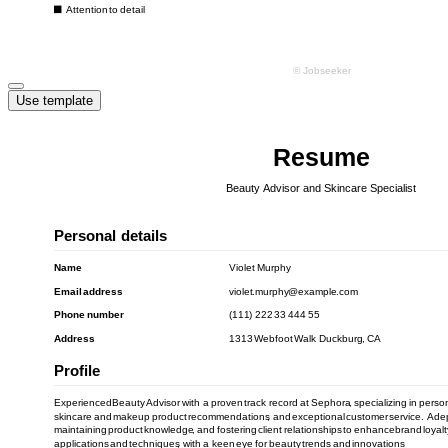
Use template