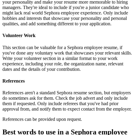
your personality and make your resume more memorable to hiring
managers. They're ideal to include if you're a junior candidate who
might lack real world Sephora employee experience. Only include
hobbies and interests that showcase your personality and personal
qualities, and add something different to your application.
Volunteer Work
This section can be valuable for a Sephora employee resume, if
you've done any voluntary work that showcases your relevant skills.
Write your volunteer section in a similar format to your work
experience, including your role, the organization name, relevant
dates and the details of your contribution.
References
References aren't a standard Sephora resume section, but employers
do sometimes ask for them. Check the job advert and only include
them if requested. Only include referees that you've had prior
approval from, and notify them to expect contact from the employer.
References can be provided upon request.
Best words to use in a Sephora employee