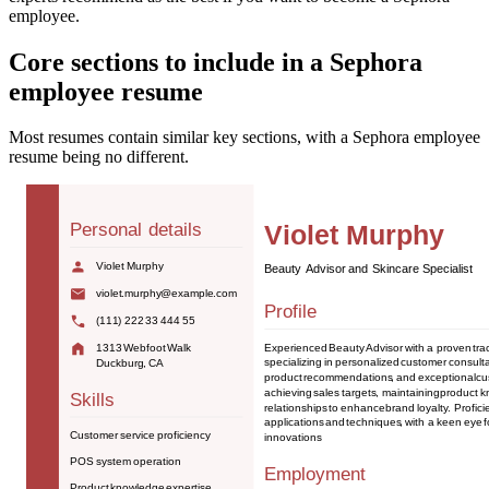
employee.
Core sections to include in a Sephora
employee resume
Most resumes contain similar key sections, with a Sephora employee
resume being no different.