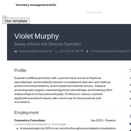
Use template