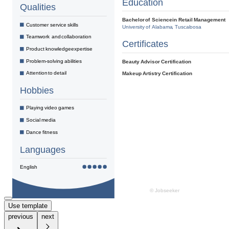
Use template
previous
next