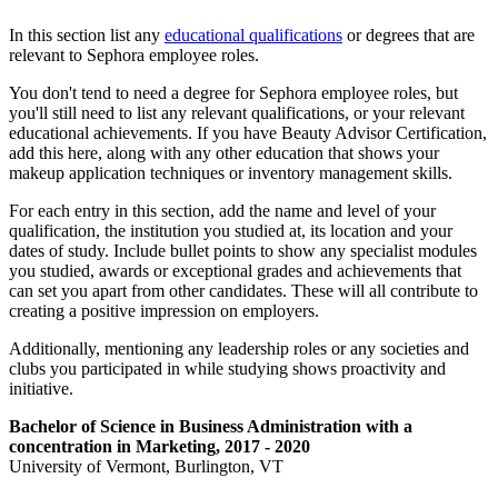
In this section list any
educational qualifications
or degrees that are
relevant to Sephora employee roles.
You don't tend to need a degree for Sephora employee roles, but
you'll still need to list any relevant qualifications, or your relevant
educational achievements. If you have Beauty Advisor Certification,
add this here, along with any other education that shows your
makeup application techniques or inventory management skills.
For each entry in this section, add the name and level of your
qualification, the institution you studied at, its location and your
dates of study. Include bullet points to show any specialist modules
you studied, awards or exceptional grades and achievements that
can set you apart from other candidates. These will all contribute to
creating a positive impression on employers.
Additionally, mentioning any leadership roles or any societies and
clubs you participated in while studying shows proactivity and
initiative.
Bachelor of Science in Business Administration with a
concentration in
Marketing
, 2017 - 2020
University of Vermont, Burlington, VT