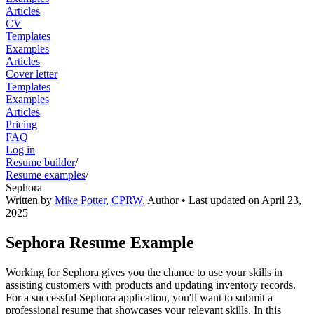
Articles
CV
Templates
Examples
Articles
Cover letter
Templates
Examples
Articles
Pricing
FAQ
Log in
Resume builder
/
Resume examples
/
Sephora
Written by
Mike Potter, CPRW
,
Author
• Last updated on
April 23,
2025
Sephora Resume Example
Working for Sephora gives you the chance to use your skills in
assisting customers with products and updating inventory records.
For a successful Sephora application, you'll want to submit a
professional resume that showcases your relevant skills. In this