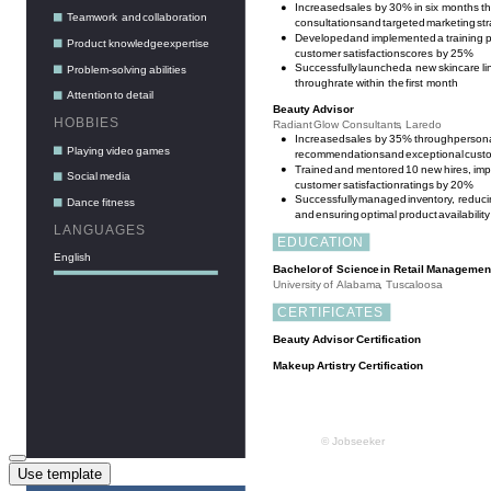
Use template