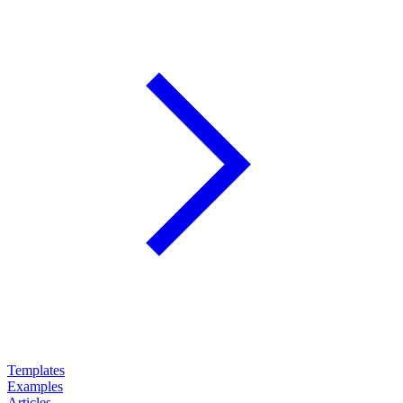
Templates
Examples
Articles