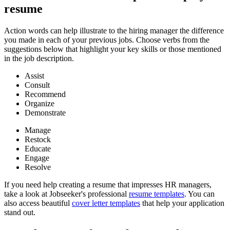
resume
Action words can help illustrate to the hiring manager the difference
you made in each of your previous jobs. Choose verbs from the
suggestions below that highlight your key skills or those mentioned
in the job description.
Assist
Consult
Recommend
Organize
Demonstrate
Manage
Restock
Educate
Engage
Resolve
If you need help creating a resume that impresses HR managers,
take a look at Jobseeker's professional
resume templates
. You can
also access beautiful
cover letter templates
that help your application
stand out.