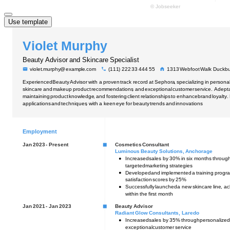
Use template