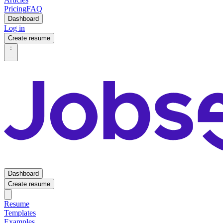
Pricing
FAQ
Dashboard
Log in
Create resume
...
Dashboard
Create resume
Resume
Templates
Examples