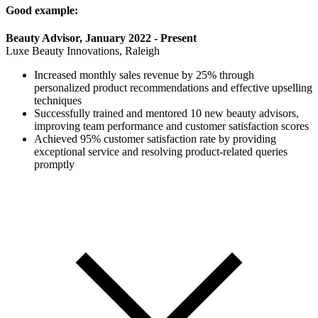
Good example:
Beauty Advisor, January 2022 - Present
Luxe Beauty Innovations, Raleigh
Increased monthly sales revenue by 25% through
personalized product recommendations and effective upselling
techniques
Successfully trained and mentored 10 new beauty advisors,
improving team performance and customer satisfaction scores
Achieved 95% customer satisfaction rate by providing
exceptional service and resolving product-related queries
promptly