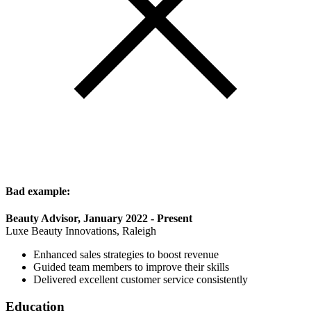
Bad example:
Beauty Advisor, January 2022 - Present
Luxe Beauty Innovations, Raleigh
Enhanced sales strategies to boost revenue
Guided team members to improve their skills
Delivered excellent customer service consistently
Education