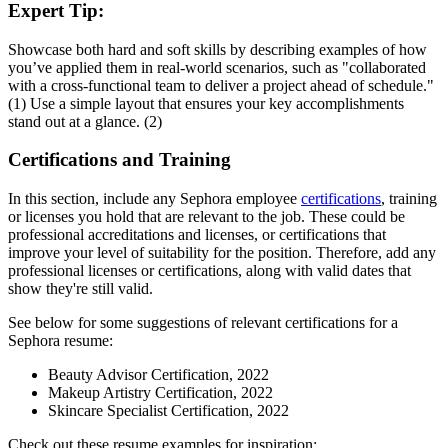
Expert Tip:
Showcase both hard and soft skills by describing examples of how
you’ve applied them in real-world scenarios, such as "collaborated
with a cross-functional team to deliver a project ahead of schedule."
(1) Use a simple layout that ensures your key accomplishments
stand out at a glance. (2)
Certifications and Training
In this section, include any Sephora employee
certifications
, training
or licenses you hold that are relevant to the job. These could be
professional accreditations and licenses, or certifications that
improve your level of suitability for the position. Therefore, add any
professional licenses or certifications, along with valid dates that
show they're still valid.
See below for some suggestions of relevant certifications for a
Sephora resume:
Beauty Advisor Certification, 2022
Makeup Artistry Certification, 2022
Skincare Specialist Certification, 2022
Check out these resume examples for inspiration: