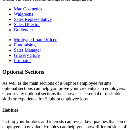
Mac Cosmetics
Walgreens
Sales Representative
Sales Director
Budtender
Mortgage Loan Officer
Fundraising
Sales Manager
Grocery Store
Promoter
Optional Sections
As well as the main sections of a Sephora employee resume,
optional sections can help you prove your credentials to employers.
Choose any optional sections that showcase essential or desirable
skills or experience for Sephora employee jobs.
Hobbies
Listing your hobbies and interests can reveal key qualities that some
employers may value. Hobbies can help you show different sides of