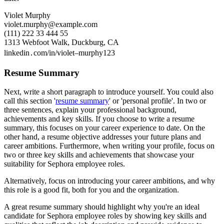
Violet Murphy
violet.murphy@example.com
(111) 222 33 444 55
1313 Webfoot Walk, Duckburg, CA
linkedin․com/in/violet–murphy123
Resume Summary
Next, write a short paragraph to introduce yourself. You could also
call this section '
resume summary
' or 'personal profile'. In two or
three sentences, explain your professional background,
achievements and key skills. If you choose to write a resume
summary, this focuses on your career experience to date. On the
other hand, a resume objective addresses your future plans and
career ambitions. Furthermore, when writing your profile, focus on
two or three key skills and achievements that showcase your
suitability for Sephora employee roles.
Alternatively, focus on introducing your career ambitions, and why
this role is a good fit, both for you and the organization.
A great resume summary should highlight why you're an ideal
candidate for Sephora employee roles by showing key skills and