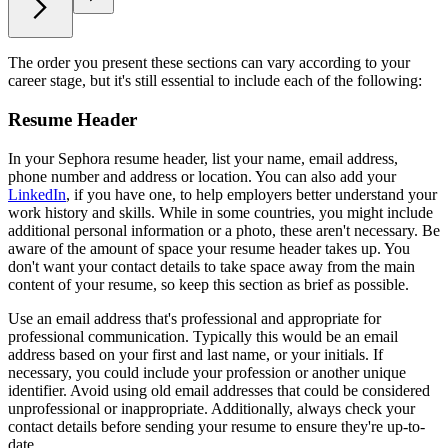
The order you present these sections can vary according to your
career stage, but it's still essential to include each of the following:
Resume Header
In your Sephora resume header, list your name, email address,
phone number and address or location. You can also add your
LinkedIn
, if you have one, to help employers better understand your
work history and skills. While in some countries, you might include
additional personal information or a photo, these aren't necessary. Be
aware of the amount of space your resume header takes up. You
don't want your contact details to take space away from the main
content of your resume, so keep this section as brief as possible.
Use an email address that's professional and appropriate for
professional communication. Typically this would be an email
address based on your first and last name, or your initials. If
necessary, you could include your profession or another unique
identifier. Avoid using old email addresses that could be considered
unprofessional or inappropriate. Additionally, always check your
contact details before sending your resume to ensure they're up-to-
date.