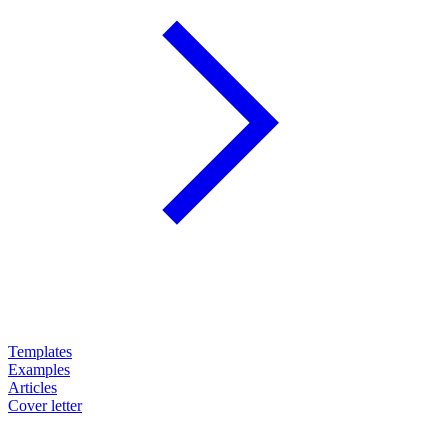
Templates
Examples
Articles
Cover letter