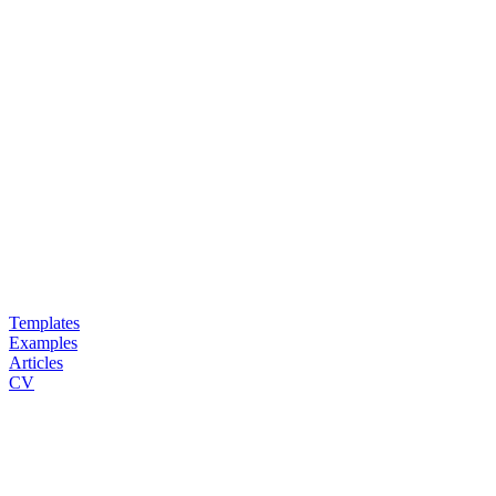
Templates
Examples
Articles
CV