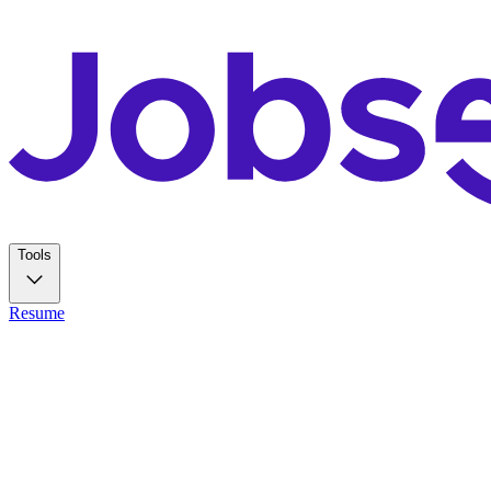
Tools
Resume