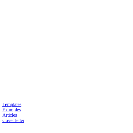
Templates
Examples
Articles
Cover letter