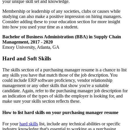
your unique skill set and knowledge.
Membership or leadership of any societies, clubs or causes while
studying can also make a positive impression on hiring managers.
Consider adding these to your education section for more insight
into how you used your time as a student.
Bachelor of Business Administration (BBA) in Supply Chain
Management, 2017 - 2020
Emory University, Atlanta, GA
Hard and Soft Skills
The skills section of a purchasing manager resume is a chance to list
any skills you have that match those of the job description. You
could include ERP software proficiency, vendor relationship
management or any other skills that show you're a suitable
candidate. Again, refer to the purchasing manager job description for
an indication of the types of skills the employer is looking for, and
make sure your skills section reflects these.
How to list hard skills on your purchasing manager resume
For your
hard skills
list, include any technical abilities or specific
industry knowledge that's essential to working as a purchasing