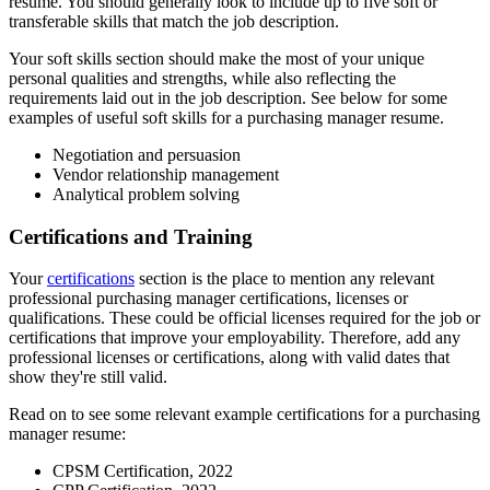
resume. You should generally look to include up to five soft or
transferable skills that match the job description.
Your soft skills section should make the most of your unique
personal qualities and strengths, while also reflecting the
requirements laid out in the job description. See below for some
examples of useful soft skills for a purchasing manager resume.
Negotiation and persuasion
Vendor relationship management
Analytical problem solving
Certifications and Training
Your
certifications
section is the place to mention any relevant
professional purchasing manager certifications, licenses or
qualifications. These could be official licenses required for the job or
certifications that improve your employability. Therefore, add any
professional licenses or certifications, along with valid dates that
show they're still valid.
Read on to see some relevant example certifications for a purchasing
manager resume:
CPSM Certification, 2022