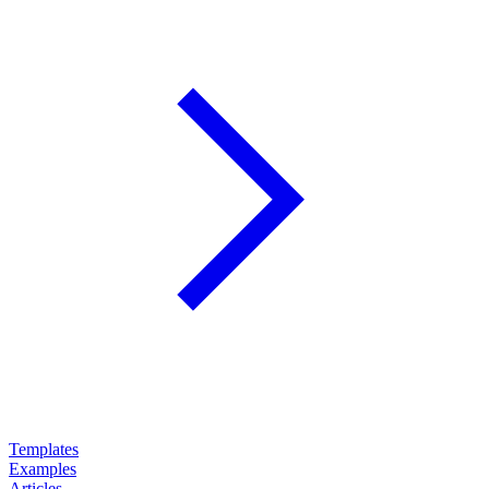
Templates
Examples
Articles