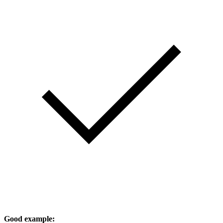
Good example: