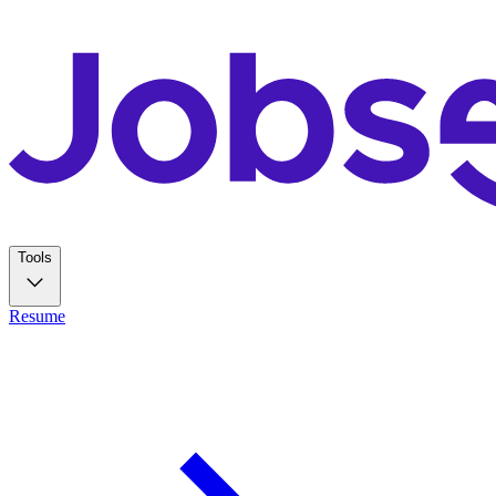
Tools
Resume