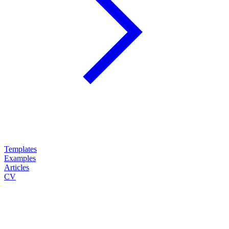
Templates
Examples
Articles
CV