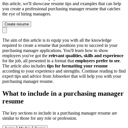
this article, we'll showcase resume tips and examples that can help
you create a professional purchasing manager resume that catches
the eye of hiring managers.
Create resume
The aim of this article is to equip you with all the knowledge
required to create a resume that positions you to succeed in your
purchasing manager applications. You'll learn how to show
employers you've got the
relevant qualities, skills and experience
for the job, all presented in a format that
employers prefer to see
.
The article also includes
tips for formatting your resume
according to your experience and strengths. Continue reading to find
expert tips and advice from Jobseeker that will help you with your
purchasing manager resume.
What to include in a purchasing manager
resume
The key sections to include in a purchasing manager resume are
similar to those for any role or profession.