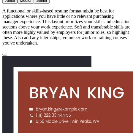
Junior
Medior
Senior
A functional or skills-based resume format might be best for
applications where you have little or no relevant purchasing
manager experience. This layout prioritizes your skills and education
sections above your work experience. Soft and transferable skills are
often more highly valued by employers for junior roles, so highlight
these. Also add any internships, volunteer work or training courses
you've undertaken.