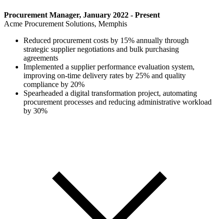
Procurement Manager, January 2022 - Present
Acme Procurement Solutions, Memphis
Reduced procurement costs by 15% annually through
strategic supplier negotiations and bulk purchasing
agreements
Implemented a supplier performance evaluation system,
improving on-time delivery rates by 25% and quality
compliance by 20%
Spearheaded a digital transformation project, automating
procurement processes and reducing administrative workload
by 30%