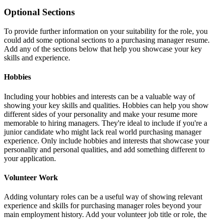
Optional Sections
To provide further information on your suitability for the role, you
could add some optional sections to a purchasing manager resume.
Add any of the sections below that help you showcase your key
skills and experience.
Hobbies
Including your hobbies and interests can be a valuable way of
showing your key skills and qualities. Hobbies can help you show
different sides of your personality and make your resume more
memorable to hiring managers. They're ideal to include if you're a
junior candidate who might lack real world purchasing manager
experience. Only include hobbies and interests that showcase your
personality and personal qualities, and add something different to
your application.
Volunteer Work
Adding voluntary roles can be a useful way of showing relevant
experience and skills for purchasing manager roles beyond your
main employment history. Add your volunteer job title or role, the