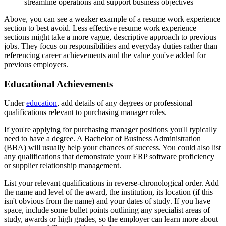
streamline operations and support business objectives
Above, you can see a weaker example of a resume work experience
section to best avoid. Less effective resume work experience
sections might take a more vague, descriptive approach to previous
jobs. They focus on responsibilities and everyday duties rather than
referencing career achievements and the value you've added for
previous employers.
Educational Achievements
Under
education
, add details of any degrees or professional
qualifications relevant to purchasing manager roles.
If you're applying for purchasing manager positions you'll typically
need to have a degree. A Bachelor of Business Administration
(BBA) will usually help your chances of success. You could also list
any qualifications that demonstrate your ERP software proficiency
or supplier relationship management.
List your relevant qualifications in reverse-chronological order. Add
the name and level of the award, the institution, its location (if this
isn't obvious from the name) and your dates of study. If you have
space, include some bullet points outlining any specialist areas of
study, awards or high grades, so the employer can learn more about