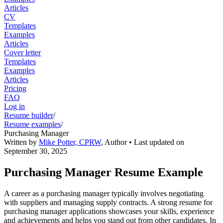
Articles
CV
Templates
Examples
Articles
Cover letter
Templates
Examples
Articles
Pricing
FAQ
Log in
Resume builder
/
Resume examples
/
Purchasing Manager
Written by
Mike Potter, CPRW
,
Author
• Last updated on
September 30, 2025
Purchasing Manager Resume Example
A career as a purchasing manager typically involves negotiating
with suppliers and managing supply contracts. A strong resume for
purchasing manager applications showcases your skills, experience
and achievements and helps you stand out from other candidates. In