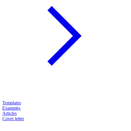
Templates
Examples
Articles
Cover letter