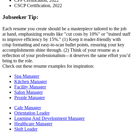
CPP Certification, 2022
CSCP Certification, 2022
Jobseeker Tip:
Each resume you create should be a masterpiece tailored to the job
at hand, emphasizing results like "cut costs by 10%" or "trained staff
to improve efficiency by 15%." (1) Keep it reader-friendly with
crisp formatting and easy-to-scan bullet points, ensuring your key
accomplishments shine through. (2) Think of your resume as a
reflection of your professionalism—it deserves the same effort you’d
bring to the role.
Check out these resume examples for inspiration:
Spa Manager
Kitchen Manager
Facility Manager
Salon Manager
People Manager
Cafe Manager
Orientation Leader
Learning And Development Manager
Healthcare Manager
Shift Leader