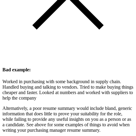
Bad example:
Worked in purchasing with some background in supply chain.
Handled buying and talking to vendors. Tried to make buying things
cheaper and faster. Looked at numbers and worked with suppliers to
help the company
Alternatively, a poor resume summary would include bland, generic
information that does little to prove your suitability for the role,
while failing to provide any useful insights on you as a person or as
a candidate. See above for some examples of things to avoid when
writing your purchasing manager resume summary.