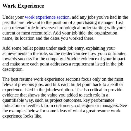
Work Experience
Under your
work experience section
, add any jobs you've had in the
past that are relevant to the position of a purchasing manager. List
each relevant role in reverse-chronological order starting with your
current or most recent role. Add your job title, the organization
name, its location and the dates you worked there.
Add some bullet points under each job entry, explaining your
achievements in the role, so the reader can see how you contributed
towards success for the company. Provide evidence of your impact
and make sure each point addresses a requirement listed in the job
description.
The best resume work experience sections focus only on the most
relevant previous jobs, and link each bullet point back to a skill or
experience listed in the job description. It's also critical to provide
evidence that shows the value you added to each role in a
quantifiable way, such as project outcomes, key performance
indicators or feedback from customers, colleagues or managers. See
the examples below for some ideas of what a great resume work
experience looks like.