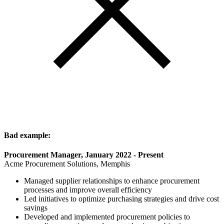
Bad example:
Procurement Manager, January 2022 - Present
Acme Procurement Solutions, Memphis
Managed supplier relationships to enhance procurement
processes and improve overall efficiency
Led initiatives to optimize purchasing strategies and drive cost
savings
Developed and implemented procurement policies to