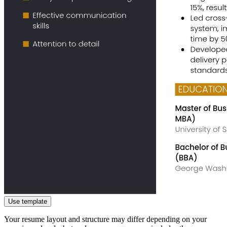
Use template
Your resume layout and structure may differ depending on your