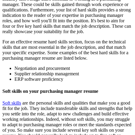
manager. These could be skills gained through work experience or
qualifications. Furthermore, your list of hard skills provides a strong
indication to the reader of your expertise in purchasing manager
roles, and how well you'll fit into the position. It's best to aim for
four or five key hard skills that match the job description. These can
really showcase your suitability for the job.
For an effective resume hard skills section, focus on the technical
skills that are most essential in the job description, and that match
your specific expertise. Some examples of the best hard skills for a
purchasing manager resume are listed below.
Negotiation and procurement
Supplier relationship management
ERP software proficiency
Soft skills on your purchasing manager resume
Soft skills
are the personal skills and qualities that make you a good
fit for the job. They include transferable skills and strengths that help
you settle into the role, adapt to new challenges and build effective
working relationships. Indeed, without soft skills, you may struggle
to adapt to purchasing manager roles or meet the standards expected
of you. So make sure you include several key soft skills on your