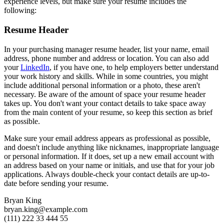
experience levels, but make sure your resume includes the
following:
Resume Header
In your purchasing manager resume header, list your name, email
address, phone number and address or location. You can also add
your
LinkedIn
, if you have one, to help employers better understand
your work history and skills. While in some countries, you might
include additional personal information or a photo, these aren't
necessary. Be aware of the amount of space your resume header
takes up. You don't want your contact details to take space away
from the main content of your resume, so keep this section as brief
as possible.
Make sure your email address appears as professional as possible,
and doesn't include anything like nicknames, inappropriate language
or personal information. If it does, set up a new email account with
an address based on your name or initials, and use that for your job
applications. Always double-check your contact details are up-to-
date before sending your resume.
Bryan King
bryan.king@example.com
(111) 222 33 444 55