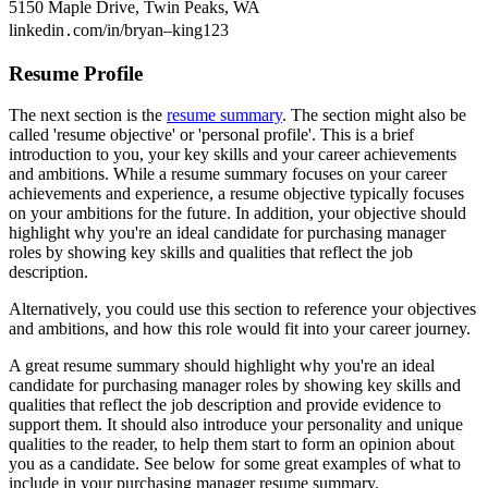
5150 Maple Drive, Twin Peaks, WA
linkedin․com/in/bryan–king123
Resume Profile
The next section is the
resume summary
. The section might also be
called 'resume objective' or 'personal profile'. This is a brief
introduction to you, your key skills and your career achievements
and ambitions. While a resume summary focuses on your career
achievements and experience, a resume objective typically focuses
on your ambitions for the future. In addition, your objective should
highlight why you're an ideal candidate for purchasing manager
roles by showing key skills and qualities that reflect the job
description.
Alternatively, you could use this section to reference your objectives
and ambitions, and how this role would fit into your career journey.
A great resume summary should highlight why you're an ideal
candidate for purchasing manager roles by showing key skills and
qualities that reflect the job description and provide evidence to
support them. It should also introduce your personality and unique
qualities to the reader, to help them start to form an opinion about
you as a candidate. See below for some great examples of what to
include in your purchasing manager resume summary.