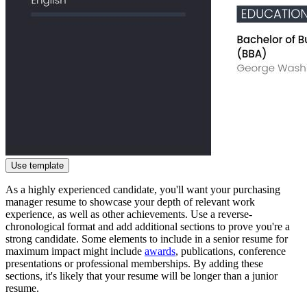
Use template
As a highly experienced candidate, you'll want your purchasing
manager resume to showcase your depth of relevant work
experience, as well as other achievements. Use a reverse-
chronological format and add additional sections to prove you're a
strong candidate. Some elements to include in a senior resume for
maximum impact might include
awards
, publications, conference
presentations or professional memberships. By adding these
sections, it's likely that your resume will be longer than a junior
resume.