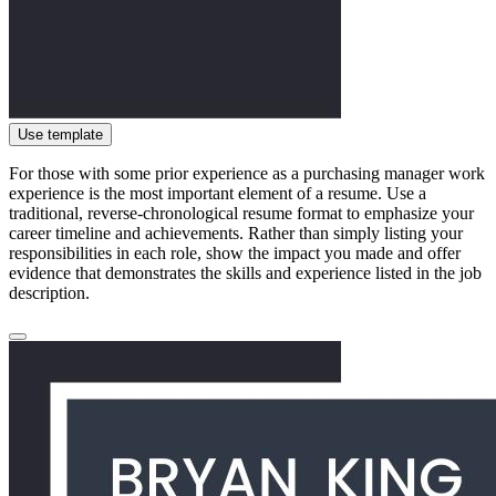
Use template
For those with some prior experience as a purchasing manager work
experience is the most important element of a resume. Use a
traditional, reverse-chronological resume format to emphasize your
career timeline and achievements. Rather than simply listing your
responsibilities in each role, show the impact you made and offer
evidence that demonstrates the skills and experience listed in the job
description.