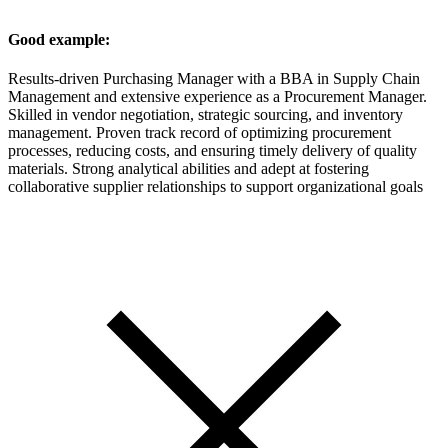
Good example:
Results-driven Purchasing Manager with a BBA in Supply Chain
Management and extensive experience as a Procurement Manager.
Skilled in vendor negotiation, strategic sourcing, and inventory
management. Proven track record of optimizing procurement
processes, reducing costs, and ensuring timely delivery of quality
materials. Strong analytical abilities and adept at fostering
collaborative supplier relationships to support organizational goals