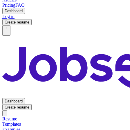
Pricing
FAQ
Dashboard
Log in
Create resume
...
Dashboard
Create resume
Resume
Templates
Examples