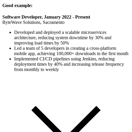
Good example:
Software Developer, January 2022 - Present
ByteWave Solutions, Sacramento
Developed and deployed a scalable microservices
architecture, reducing system downtime by 30% and
improving load times by 50%
Led a team of 5 developers in creating a cross-platform
mobile app, achieving 100,000+ downloads in the first month
Implemented CI/CD pipelines using Jenkins, reducing
deployment times by 40% and increasing release frequency
from monthly to weekly