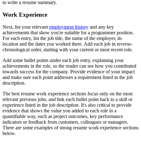
to write a resume summary.
Work Experience
Next, list your relevant
employment history
and any key
achievements that show you're suitable for a programmer position.
For each entry, list the job title, the name of the employer, its
location and the dates you worked there. Add each job in reverse-
chronological order, starting with your current or most recent role.
Add some bullet points under each job entry, explaining your
achievements in the role, so the reader can see how you contributed
towards success for the company. Provide evidence of your impact
and make sure each point addresses a requirement listed in the job
description.
The best resume work experience sections focus only on the most
relevant previous jobs, and link each bullet point back to a skill or
experience listed in the job description. It's also critical to provide
evidence that shows the value you added to each role in a
quantifiable way, such as project outcomes, key performance
indicators or feedback from customers, colleagues or managers.
There are some examples of strong resume work experience sections
below.