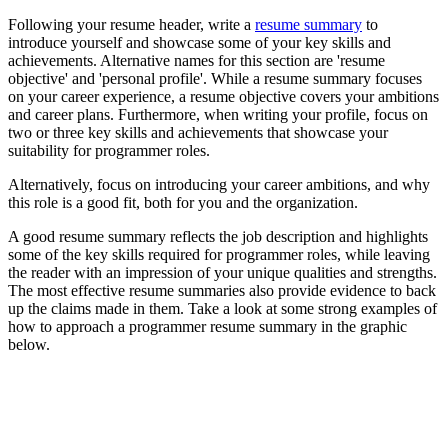
Following your resume header, write a
resume summary
to
introduce yourself and showcase some of your key skills and
achievements. Alternative names for this section are 'resume
objective' and 'personal profile'. While a resume summary focuses
on your career experience, a resume objective covers your ambitions
and career plans. Furthermore, when writing your profile, focus on
two or three key skills and achievements that showcase your
suitability for programmer roles.
Alternatively, focus on introducing your career ambitions, and why
this role is a good fit, both for you and the organization.
A good resume summary reflects the job description and highlights
some of the key skills required for programmer roles, while leaving
the reader with an impression of your unique qualities and strengths.
The most effective resume summaries also provide evidence to back
up the claims made in them. Take a look at some strong examples of
how to approach a programmer resume summary in the graphic
below.