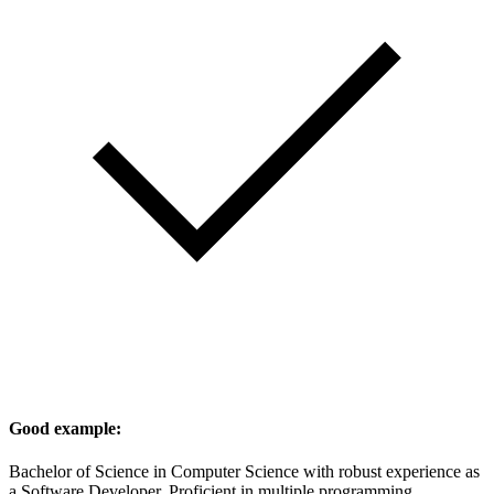
Good example:
Bachelor of Science in Computer Science with robust experience as
a Software Developer. Proficient in multiple programming