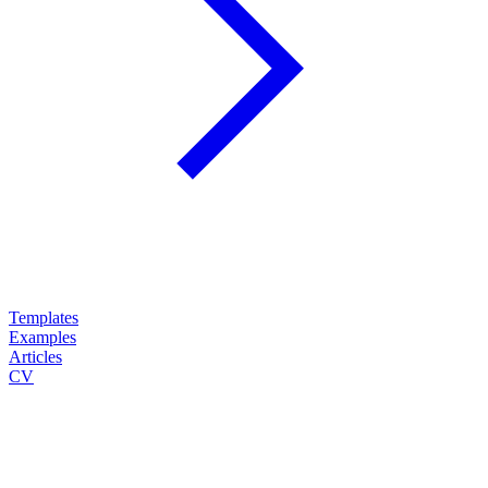
Templates
Examples
Articles
CV