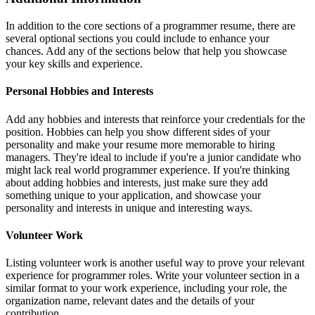
In addition to the core sections of a programmer resume, there are
several optional sections you could include to enhance your
chances. Add any of the sections below that help you showcase
your key skills and experience.
Personal Hobbies and Interests
Add any hobbies and interests that reinforce your credentials for the
position. Hobbies can help you show different sides of your
personality and make your resume more memorable to hiring
managers. They're ideal to include if you're a junior candidate who
might lack real world programmer experience. If you're thinking
about adding hobbies and interests, just make sure they add
something unique to your application, and showcase your
personality and interests in unique and interesting ways.
Volunteer Work
Listing volunteer work is another useful way to prove your relevant
experience for programmer roles. Write your volunteer section in a
similar format to your work experience, including your role, the
organization name, relevant dates and the details of your
contribution.