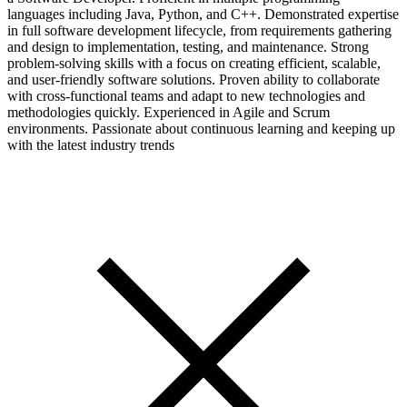
languages including Java, Python, and C++. Demonstrated expertise
in full software development lifecycle, from requirements gathering
and design to implementation, testing, and maintenance. Strong
problem-solving skills with a focus on creating efficient, scalable,
and user-friendly software solutions. Proven ability to collaborate
with cross-functional teams and adapt to new technologies and
methodologies quickly. Experienced in Agile and Scrum
environments. Passionate about continuous learning and keeping up
with the latest industry trends