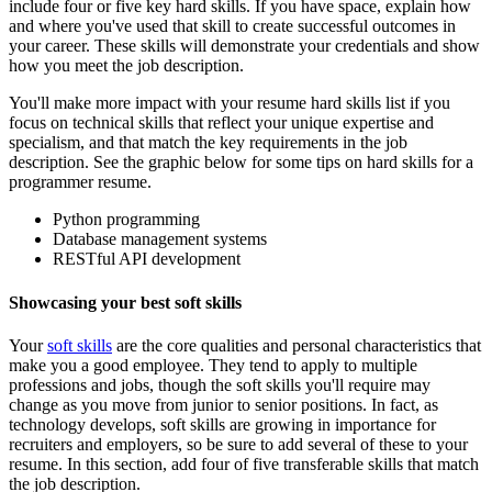
include four or five key hard skills. If you have space, explain how
and where you've used that skill to create successful outcomes in
your career. These skills will demonstrate your credentials and show
how you meet the job description.
You'll make more impact with your resume hard skills list if you
focus on technical skills that reflect your unique expertise and
specialism, and that match the key requirements in the job
description. See the graphic below for some tips on hard skills for a
programmer resume.
Python programming
Database management systems
RESTful API development
Showcasing your best soft skills
Your
soft skills
are the core qualities and personal characteristics that
make you a good employee. They tend to apply to multiple
professions and jobs, though the soft skills you'll require may
change as you move from junior to senior positions. In fact, as
technology develops, soft skills are growing in importance for
recruiters and employers, so be sure to add several of these to your
resume. In this section, add four of five transferable skills that match
the job description.