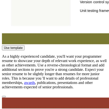
Use template
As a highly experienced candidate, you'll want your programmer
resume to showcase your depth of relevant work experience, as well
as other achievements. Use a reverse-chronological format and add
additional sections to prove you're a strong candidate. Expect your
senior resume to be slightly longer than resumes for more junior
roles. This is because you 'll want to add details of professional
memberships,
awards
, publications, presentations and other
achievements expected of senior professionals.