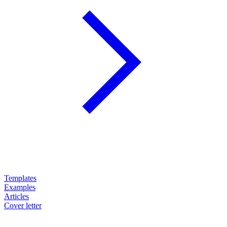
Templates
Examples
Articles
Cover letter