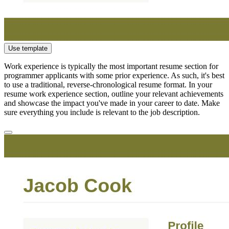
Use template
Work experience is typically the most important resume section for
programmer applicants with some prior experience. As such, it's best
to use a traditional, reverse-chronological resume format. In your
resume work experience section, outline your relevant achievements
and showcase the impact you've made in your career to date. Make
sure everything you include is relevant to the job description.