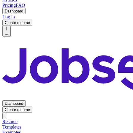
Pricing
FAQ
Dashboard
Log in
Create resume
...
Dashboard
Create resume
Resume
Templates
Examples