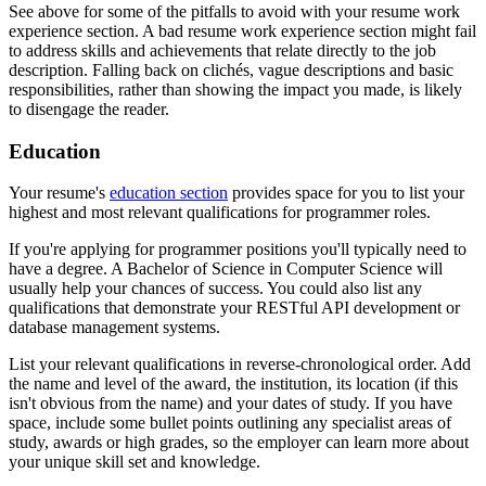
See above for some of the pitfalls to avoid with your resume work
experience section. A bad resume work experience section might fail
to address skills and achievements that relate directly to the job
description. Falling back on clichés, vague descriptions and basic
responsibilities, rather than showing the impact you made, is likely
to disengage the reader.
Education
Your resume's
education section
provides space for you to list your
highest and most relevant qualifications for programmer roles.
If you're applying for programmer positions you'll typically need to
have a degree. A Bachelor of Science in Computer Science will
usually help your chances of success. You could also list any
qualifications that demonstrate your RESTful API development or
database management systems.
List your relevant qualifications in reverse-chronological order. Add
the name and level of the award, the institution, its location (if this
isn't obvious from the name) and your dates of study. If you have
space, include some bullet points outlining any specialist areas of
study, awards or high grades, so the employer can learn more about
your unique skill set and knowledge.