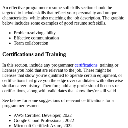
An effective programmer resume soft skills section should be
targeted to include skills that reflect your personality and unique
characteristics, while also matching the job description. The graphic
below includes some examples of good resume soft skills.
Problem-solving ability
Effective communication
Team collaboration
Certifications and Training
In this section, include any programmer
certifications
, training or
licenses you hold that are relevant to the job. These might be
licenses that show you're qualified to operate certain equipment, or
certifications that give you the edge over candidates with otherwise
similar career history. Therefore, add any professional licenses or
certifications, along with valid dates that show they're still valid.
See below for some suggestions of relevant certifications for a
programmer resume:
AWS Certified Developer, 2022
Google Cloud Professional, 2022
Microsoft Certified: Azure, 2022