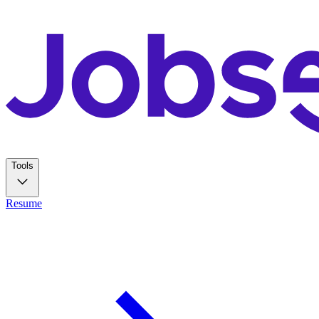
Tools
Resume