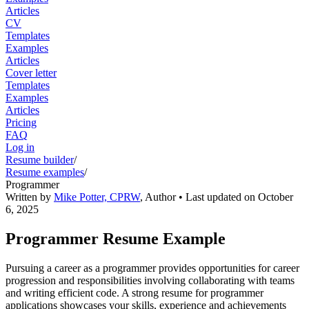
Articles
CV
Templates
Examples
Articles
Cover letter
Templates
Examples
Articles
Pricing
FAQ
Log in
Resume builder
/
Resume examples
/
Programmer
Written by
Mike Potter, CPRW
,
Author
• Last updated on
October
6, 2025
Programmer Resume Example
Pursuing a career as a programmer provides opportunities for career
progression and responsibilities involving collaborating with teams
and writing efficient code. A strong resume for programmer
applications showcases your skills, experience and achievements