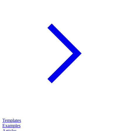
Templates
Examples
Articles