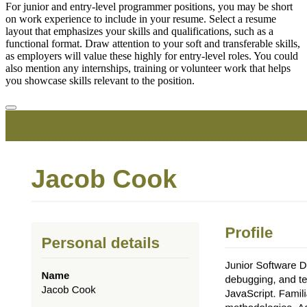
For junior and entry-level programmer positions, you may be short
on work experience to include in your resume. Select a resume
layout that emphasizes your skills and qualifications, such as a
functional format. Draw attention to your soft and transferable skills,
as employers will value these highly for entry-level roles. You could
also mention any internships, training or volunteer work that helps
you showcase skills relevant to the position.