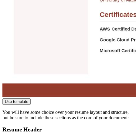
Use template
You will have some choice over your resume layout and structure,
but be sure to include these sections as the core of your document:
Resume Header