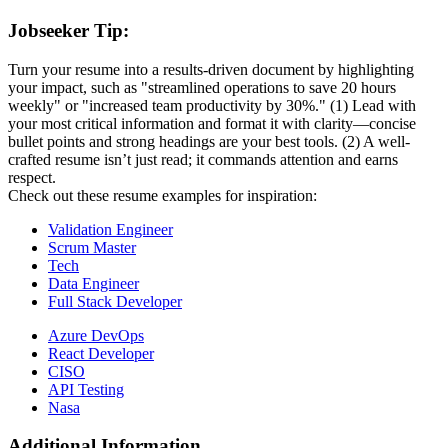
Jobseeker Tip:
Turn your resume into a results-driven document by highlighting
your impact, such as "streamlined operations to save 20 hours
weekly" or "increased team productivity by 30%." (1) Lead with
your most critical information and format it with clarity—concise
bullet points and strong headings are your best tools. (2) A well-
crafted resume isn’t just read; it commands attention and earns
respect.
Check out these resume examples for inspiration:
Validation Engineer
Scrum Master
Tech
Data Engineer
Full Stack Developer
Azure DevOps
React Developer
CISO
API Testing
Nasa
Additional Information