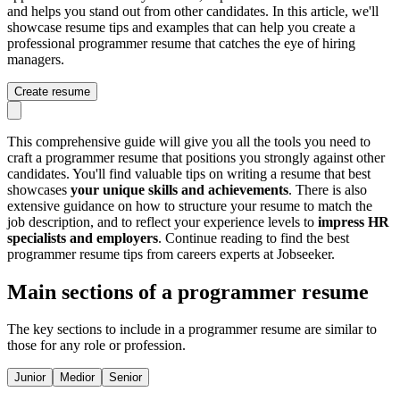
and helps you stand out from other candidates. In this article, we'll
showcase resume tips and examples that can help you create a
professional programmer resume that catches the eye of hiring
managers.
Create resume
This comprehensive guide will give you all the tools you need to
craft a programmer resume that positions you strongly against other
candidates. You'll find valuable tips on writing a resume that best
showcases
your unique skills and achievements
. There is also
extensive guidance on how to structure your resume to match the
job description, and to reflect your experience levels to
impress HR
specialists and employers
. Continue reading to find the best
programmer resume tips from careers experts at Jobseeker.
Main sections of a programmer resume
The key sections to include in a programmer resume are similar to
those for any role or profession.
Junior
Medior
Senior