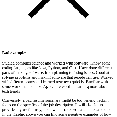
Bad example:
Studied computer science and worked with software. Know some
coding languages like Java, Python, and C++. Have done different
parts of making software, from planning to fixing issues. Good at
solving problems and making software that people can use. Worked
with different teams and learned new tech quickly. Familiar with
some work methods like Agile. Interested in learning more about
tech trends
Conversely, a bad resume summary might be too generic, lacking
focus on the specifics of the job description. It will also fail to
provide any useful insights on what makes you a unique candidate.
In the graphic above you can find some negative examples of how