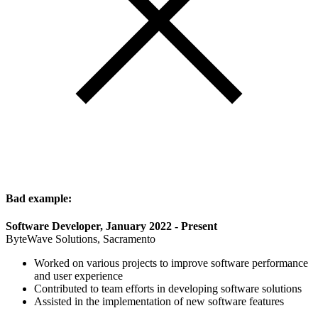
Bad example:
Software Developer, January 2022 - Present
ByteWave Solutions, Sacramento
Worked on various projects to improve software performance
and user experience
Contributed to team efforts in developing software solutions
Assisted in the implementation of new software features