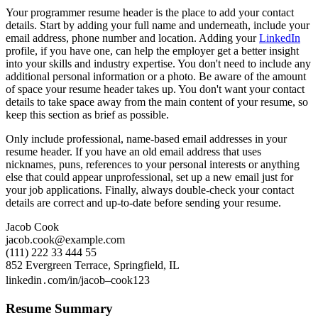
Your programmer resume header is the place to add your contact
details. Start by adding your full name and underneath, include your
email address, phone number and location. Adding your
LinkedIn
profile, if you have one, can help the employer get a better insight
into your skills and industry expertise. You don't need to include any
additional personal information or a photo. Be aware of the amount
of space your resume header takes up. You don't want your contact
details to take space away from the main content of your resume, so
keep this section as brief as possible.
Only include professional, name-based email addresses in your
resume header. If you have an old email address that uses
nicknames, puns, references to your personal interests or anything
else that could appear unprofessional, set up a new email just for
your job applications. Finally, always double-check your contact
details are correct and up-to-date before sending your resume.
Jacob Cook
jacob.cook@example.com
(111) 222 33 444 55
852 Evergreen Terrace, Springfield, IL
linkedin․com/in/jacob–cook123
Resume Summary