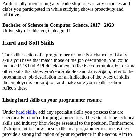
Additionally, mentioning any leadership roles or any societies and
clubs you participated in while studying shows proactivity and
initiative.
Bachelor of Science in Computer Science, 2017 - 2020
University of Chicago, Chicago, IL
Hard and Soft Skills
The skills section of a programmer resume is a chance to list any
skills you have that match those of the job description. You could
include RESTful API development, effective communication or any
other skills that show you're a suitable candidate. Again, refer to the
programmer job description for an indication of the types of skills
the employer is looking for, and make sure your skills section
reflects these.
Listing hard skills on your programmer resume
Under
hard skills
, add any specialist skills you possess that are
specifically required for programmer jobs. These tend to be technical
skills and industry knowledge essential to the position. Furthermore,
it's important to show these skills in a programmer resume as they
provide a strong indication of your experience in the sector. Aim to