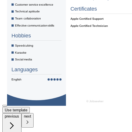
Use template
previous
next