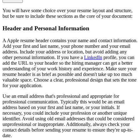
You will have some choice over your resume layout and structure,
but be sure to include these sections as the core of your document:
Header and Personal Information
A Apple resume header contains your name and contact information.
Add your first and last name, your phone number and your email
address. Include your address or location, but avoid adding any
other personal information. If you have a
LinkedIn
profile, you can
add the URL to your header so the hiring manager can get a better
understanding of your work history and experience. Make sure your
resume header is as brief as possible and doesn't take up too much
valuable space. Choose a clear, professional design that sets the tone
for your application.
Use an email address that's professional and appropriate for
professional communication. Typically this would be an email
address based on your first and last name, or your initials. If
necessary, you could include your profession or another unique
identifier. Avoid using old email addresses that could be considered
unprofessional or inappropriate. Additionally, always check your
contact details before sending your resume to ensure they're up-to-
date.