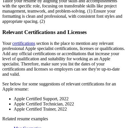
Tailor your resume by aligning your skills and accomplishments
with the specific role, focusing on transferable skills like project
management, teamwork, and problem-solving. (1) Ensure your
formatting is clean and professional, with consistent font styles and
appropriate spacing. (2)
Relevant Certifications and Licenses
Your
certifications
section is the place to mention any relevant
professional Apple specialist certifications, licenses or qualifications.
Add any official certifications or accreditations that increase your
level of qualification and suitability for working as an Apple
specialist. Therefore, make sure you list the dates of your
certifications and licenses so employers can see they're up-to-date
and valid.
See below for some suggestions of relevant certifications for an
Apple resume:
Apple Certified Support, 2022
Apple Certified Technician, 2022
Apple Certified Trainer, 2022
Related resume examples