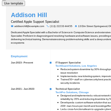
Use template