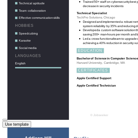
Use template