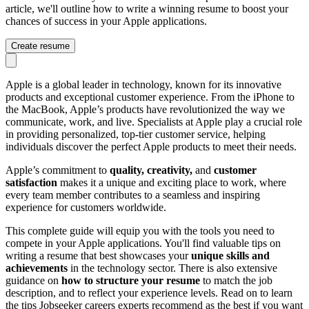
article, we'll outline how to write a winning resume to boost your
chances of success in your Apple applications.
Create resume
Apple is a global leader in technology, known for its innovative
products and exceptional customer experience. From the iPhone to
the MacBook, Apple’s products have revolutionized the way we
communicate, work, and live. Specialists at Apple play a crucial role
in providing personalized, top-tier customer service, helping
individuals discover the perfect Apple products to meet their needs.
Apple’s commitment to
quality, creativity,
and
customer
satisfaction
makes it a unique and exciting place to work, where
every team member contributes to a seamless and inspiring
experience for customers worldwide.
This complete guide will equip you with the tools you need to
compete in your Apple applications. You'll find valuable tips on
writing a resume that best showcases your
unique skills and
achievements
in the technology sector. There is also extensive
guidance on
how to structure your resume
to match the job
description, and to reflect your experience levels. Read on to learn
the tips Jobseeker careers experts recommend as the best if you want