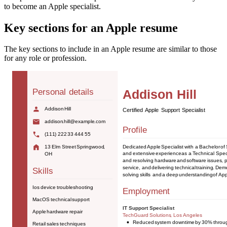
to become an Apple specialist.
Key sections for an Apple resume
The key sections to include in an Apple resume are similar to those
for any role or profession.