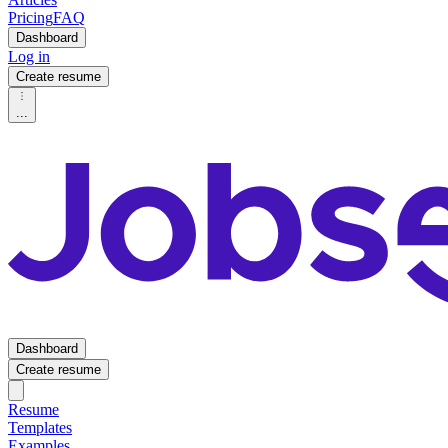
Pricing
FAQ
Dashboard
Log in
Create resume
...
Dashboard
Create resume
Resume
Templates
Examples