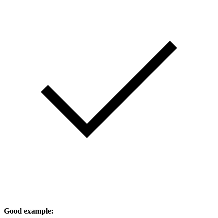
Good example: