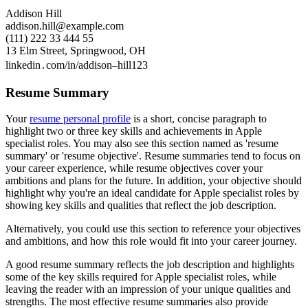
Addison Hill
addison.hill@example.com
(111) 222 33 444 55
13 Elm Street, Springwood, OH
linkedin․com/in/addison–hill123
Resume Summary
Your
resume personal profile
is a short, concise paragraph to
highlight two or three key skills and achievements in Apple
specialist roles. You may also see this section named as 'resume
summary' or 'resume objective'. Resume summaries tend to focus on
your career experience, while resume objectives cover your
ambitions and plans for the future. In addition, your objective should
highlight why you're an ideal candidate for Apple specialist roles by
showing key skills and qualities that reflect the job description.
Alternatively, you could use this section to reference your objectives
and ambitions, and how this role would fit into your career journey.
A good resume summary reflects the job description and highlights
some of the key skills required for Apple specialist roles, while
leaving the reader with an impression of your unique qualities and
strengths. The most effective resume summaries also provide