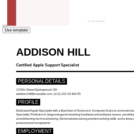
Use template