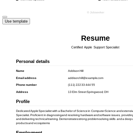
Use template