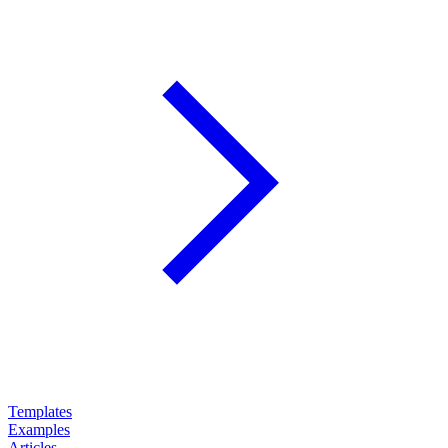
Templates
Examples
Articles