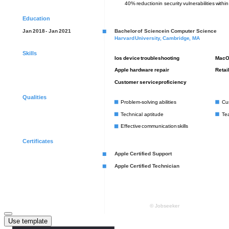
Use template