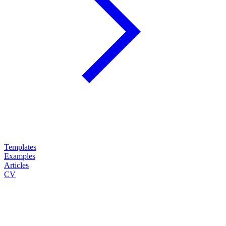
Templates
Examples
Articles
CV