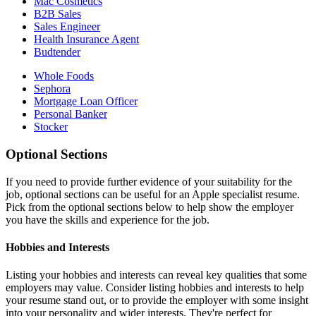
Mac Cosmetics
B2B Sales
Sales Engineer
Health Insurance Agent
Budtender
Whole Foods
Sephora
Mortgage Loan Officer
Personal Banker
Stocker
Optional Sections
If you need to provide further evidence of your suitability for the
job, optional sections can be useful for an Apple specialist resume.
Pick from the optional sections below to help show the employer
you have the skills and experience for the job.
Hobbies and Interests
Listing your hobbies and interests can reveal key qualities that some
employers may value. Consider listing hobbies and interests to help
your resume stand out, or to provide the employer with some insight
into your personality and wider interests. They're perfect for