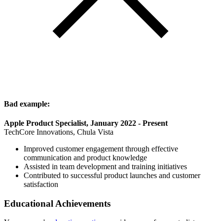
Bad example:
Apple Product Specialist, January 2022 - Present
TechCore Innovations, Chula Vista
Improved customer engagement through effective
communication and product knowledge
Assisted in team development and training initiatives
Contributed to successful product launches and customer
satisfaction
Educational Achievements