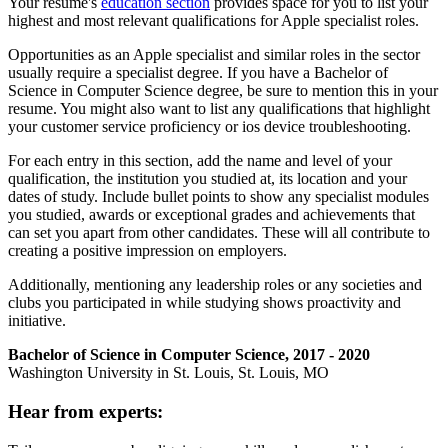
Your resume's
education section
provides space for you to list your
highest and most relevant qualifications for Apple specialist roles.
Opportunities as an Apple specialist and similar roles in the sector
usually require a specialist degree. If you have a Bachelor of
Science in Computer Science degree, be sure to mention this in your
resume. You might also want to list any qualifications that highlight
your customer service proficiency or ios device troubleshooting.
For each entry in this section, add the name and level of your
qualification, the institution you studied at, its location and your
dates of study. Include bullet points to show any specialist modules
you studied, awards or exceptional grades and achievements that
can set you apart from other candidates. These will all contribute to
creating a positive impression on employers.
Additionally, mentioning any leadership roles or any societies and
clubs you participated in while studying shows proactivity and
initiative.
Bachelor of Science in Computer Science, 2017 - 2020
Washington University in St. Louis, St. Louis, MO
Hear from experts: