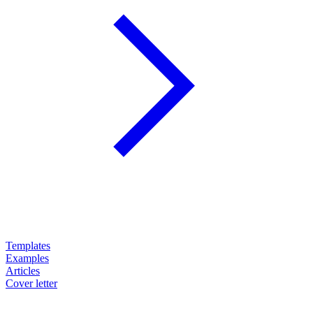
Templates
Examples
Articles
Cover letter