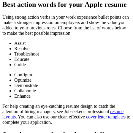
Best action words for your Apple resume
Using strong action verbs in your work experience bullet points can
make a stronger impression on employers and show the value you
added to your previous roles. Choose from the list of words below
to make the best possible impression.
Assist
Resolve
Troubleshoot
Educate
Guide
Configure
Optimize
Demonstrate
Collaborate
Enhance
For help creating an eye-catching resume design to catch the
attention of hiring managers, see Jobseeker's professional
resume
layouts
. You can also use our clear, effective
cover letter templates
to
complete your application.