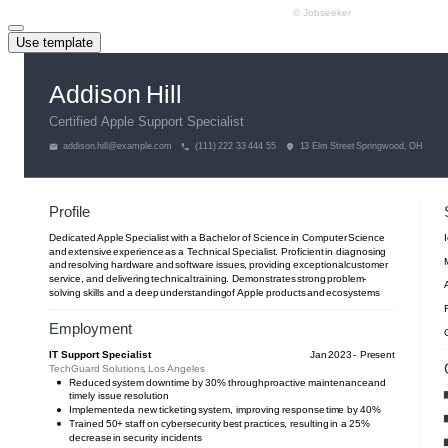
Use template