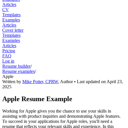
Articles
CV
Templates
Examples
Articles
Cover letter
Templates
Examples
Articles
Pricing
FAQ
Log in
Resume builder
/
Resume examples
/
Apple
Written by
Mike Potter, CPRW
,
Author
• Last updated on
April 23,
2025
Apple Resume Example
Working for Apple gives you the chance to use your skills in
assisting with product inquiries and demonstrating Apple features.
To succeed in your applications for Apple roles, you'll need a
resume that reflects your relevant skills and experience. In this