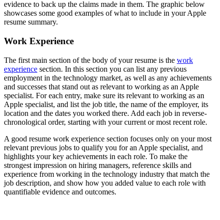
evidence to back up the claims made in them. The graphic below
showcases some good examples of what to include in your Apple
resume summary.
Work Experience
The first main section of the body of your resume is the
work
experience
section. In this section you can list any previous
employment in the technology market, as well as any achievements
and successes that stand out as relevant to working as an Apple
specialist. For each entry, make sure its relevant to working as an
Apple specialist, and list the job title, the name of the employer, its
location and the dates you worked there. Add each job in reverse-
chronological order, starting with your current or most recent role.
A good resume work experience section focuses only on your most
relevant previous jobs to qualify you for an Apple specialist, and
highlights your key achievements in each role. To make the
strongest impression on hiring managers, reference skills and
experience from working in the technology industry that match the
job description, and show how you added value to each role with
quantifiable evidence and outcomes.