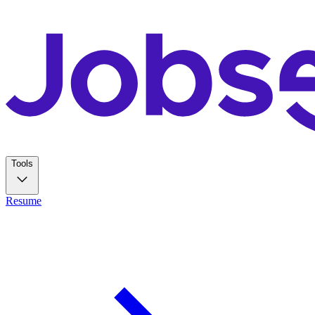
Tools
Resume