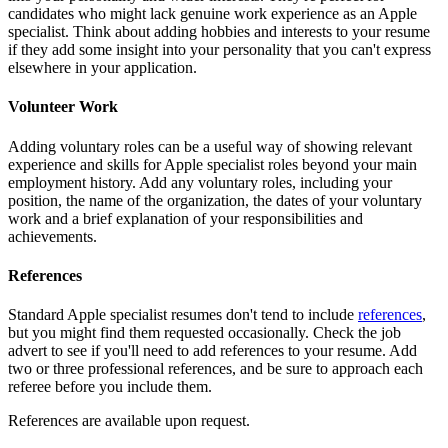
candidates who might lack genuine work experience as an Apple
specialist. Think about adding hobbies and interests to your resume
if they add some insight into your personality that you can't express
elsewhere in your application.
Volunteer Work
Adding voluntary roles can be a useful way of showing relevant
experience and skills for Apple specialist roles beyond your main
employment history. Add any voluntary roles, including your
position, the name of the organization, the dates of your voluntary
work and a brief explanation of your responsibilities and
achievements.
References
Standard Apple specialist resumes don't tend to include
references
,
but you might find them requested occasionally. Check the job
advert to see if you'll need to add references to your resume. Add
two or three professional references, and be sure to approach each
referee before you include them.
References are available upon request.