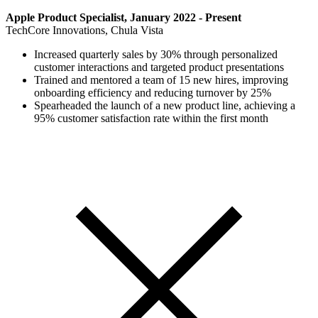
Apple Product Specialist, January 2022 - Present
TechCore Innovations, Chula Vista
Increased quarterly sales by 30% through personalized
customer interactions and targeted product presentations
Trained and mentored a team of 15 new hires, improving
onboarding efficiency and reducing turnover by 25%
Spearheaded the launch of a new product line, achieving a
95% customer satisfaction rate within the first month