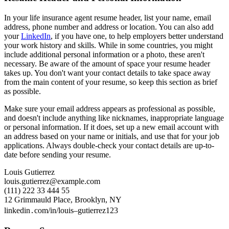
In your life insurance agent resume header, list your name, email
address, phone number and address or location. You can also add
your
LinkedIn
, if you have one, to help employers better understand
your work history and skills. While in some countries, you might
include additional personal information or a photo, these aren't
necessary. Be aware of the amount of space your resume header
takes up. You don't want your contact details to take space away
from the main content of your resume, so keep this section as brief
as possible.
Make sure your email address appears as professional as possible,
and doesn't include anything like nicknames, inappropriate language
or personal information. If it does, set up a new email account with
an address based on your name or initials, and use that for your job
applications. Always double-check your contact details are up-to-
date before sending your resume.
Louis Gutierrez
louis.gutierrez@example.com
(111) 222 33 444 55
12 Grimmauld Place, Brooklyn, NY
linkedin․com/in/louis–gutierrez123