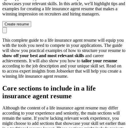
showcases your relevant skills. In this article, we'll highlight tips and
examples for creating a life insurance agent resume that makes a
winning impression on recruiters and hiring managers.
Create resume
This complete guide to a life insurance agent resume will equip you
with the tools you need to compete in your applications. The guide
will show you practical examples of how to structure your resume to
show off your best and most relevant skills
and career
achievements. It will also show you how to
tailor your resume
according to the job description and your unique skill set. Read on
to access expert insights from Jobseeker that will help you create a
winning life insurance agent resume.
Core sections to include in a life
insurance agent resume
Although the content of a life insurance agent resume may differ
according to your experience and seniority, the main sections will
remain the same. If you're lacking relevant work experience, you
might choose to add sections that showcase your skill set earlier than