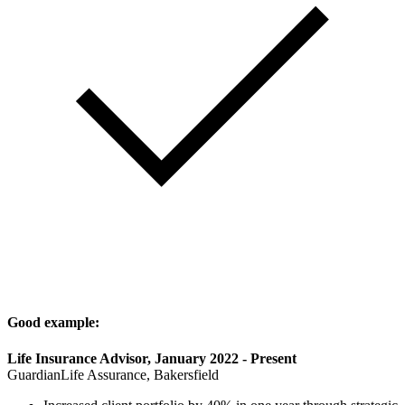
Good example:
Life Insurance Advisor, January 2022 - Present
GuardianLife Assurance, Bakersfield