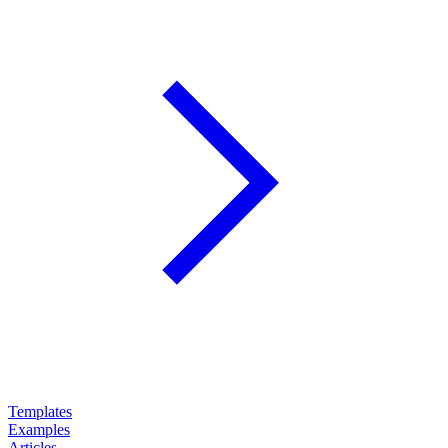
Templates
Examples
Articles