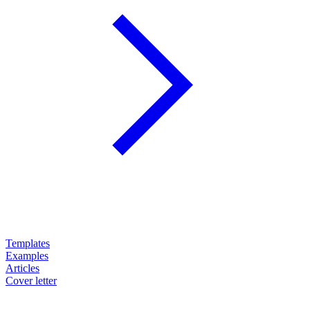
Templates
Examples
Articles
Cover letter