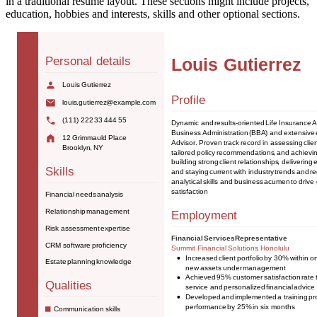
in a traditional resume layout. These sections might include projects,
education, hobbies and interests, skills and other optional sections.