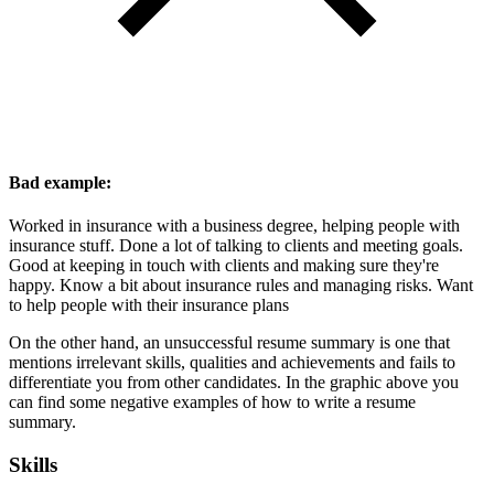
Bad example:
Worked in insurance with a business degree, helping people with
insurance stuff. Done a lot of talking to clients and meeting goals.
Good at keeping in touch with clients and making sure they're
happy. Know a bit about insurance rules and managing risks. Want
to help people with their insurance plans
On the other hand, an unsuccessful resume summary is one that
mentions irrelevant skills, qualities and achievements and fails to
differentiate you from other candidates. In the graphic above you
can find some negative examples of how to write a resume
summary.
Skills