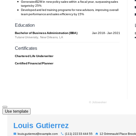
Use template