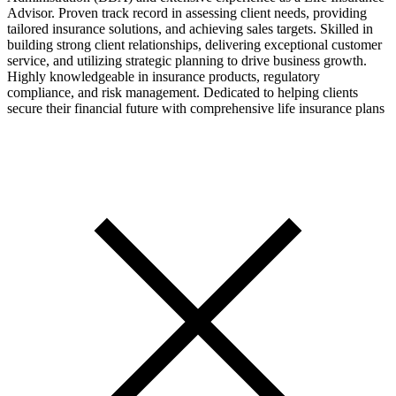
Advisor. Proven track record in assessing client needs, providing
tailored insurance solutions, and achieving sales targets. Skilled in
building strong client relationships, delivering exceptional customer
service, and utilizing strategic planning to drive business growth.
Highly knowledgeable in insurance products, regulatory
compliance, and risk management. Dedicated to helping clients
secure their financial future with comprehensive life insurance plans