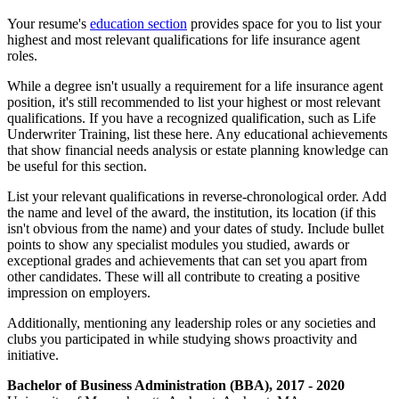
Your resume's
education section
provides space for you to list your
highest and most relevant qualifications for life insurance agent
roles.
While a degree isn't usually a requirement for a life insurance agent
position, it's still recommended to list your highest or most relevant
qualifications. If you have a recognized qualification, such as Life
Underwriter Training, list these here. Any educational achievements
that show financial needs analysis or estate planning knowledge can
be useful for this section.
List your relevant qualifications in reverse-chronological order. Add
the name and level of the award, the institution, its location (if this
isn't obvious from the name) and your dates of study. Include bullet
points to show any specialist modules you studied, awards or
exceptional grades and achievements that can set you apart from
other candidates. These will all contribute to creating a positive
impression on employers.
Additionally, mentioning any leadership roles or any societies and
clubs you participated in while studying shows proactivity and
initiative.
Bachelor of Business Administration (BBA), 2017 - 2020