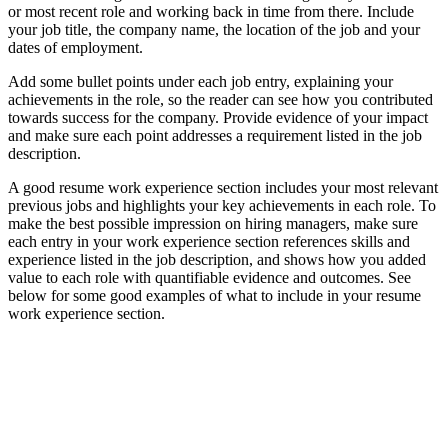
or most recent role and working back in time from there. Include
your job title, the company name, the location of the job and your
dates of employment.
Add some bullet points under each job entry, explaining your
achievements in the role, so the reader can see how you contributed
towards success for the company. Provide evidence of your impact
and make sure each point addresses a requirement listed in the job
description.
A good resume work experience section includes your most relevant
previous jobs and highlights your key achievements in each role. To
make the best possible impression on hiring managers, make sure
each entry in your work experience section references skills and
experience listed in the job description, and shows how you added
value to each role with quantifiable evidence and outcomes. See
below for some good examples of what to include in your resume
work experience section.