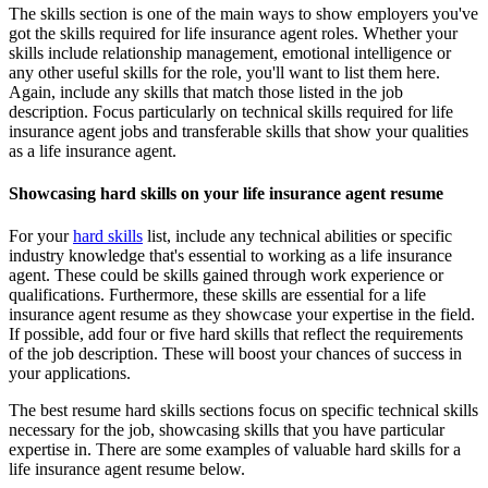
The skills section is one of the main ways to show employers you've
got the skills required for life insurance agent roles. Whether your
skills include relationship management, emotional intelligence or
any other useful skills for the role, you'll want to list them here.
Again, include any skills that match those listed in the job
description. Focus particularly on technical skills required for life
insurance agent jobs and transferable skills that show your qualities
as a life insurance agent.
Showcasing hard skills on your life insurance agent resume
For your
hard skills
list, include any technical abilities or specific
industry knowledge that's essential to working as a life insurance
agent. These could be skills gained through work experience or
qualifications. Furthermore, these skills are essential for a life
insurance agent resume as they showcase your expertise in the field.
If possible, add four or five hard skills that reflect the requirements
of the job description. These will boost your chances of success in
your applications.
The best resume hard skills sections focus on specific technical skills
necessary for the job, showcasing skills that you have particular
expertise in. There are some examples of valuable hard skills for a
life insurance agent resume below.