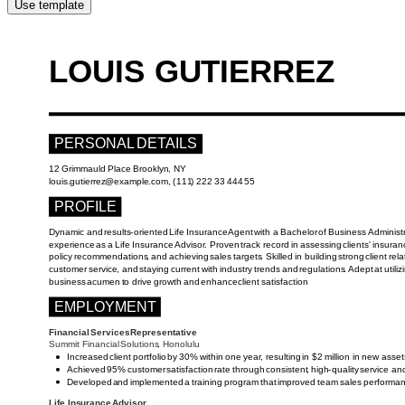
Use template