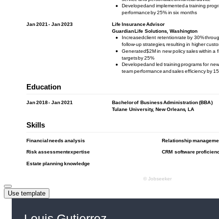
Use template