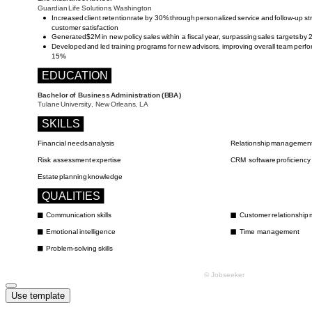
Use template