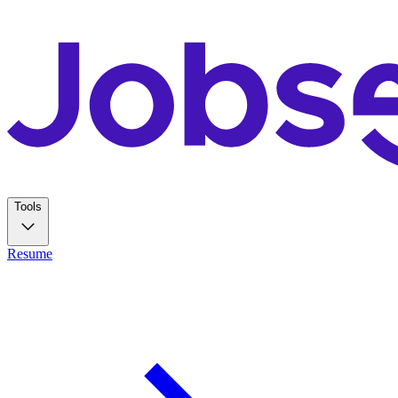
Tools
Resume