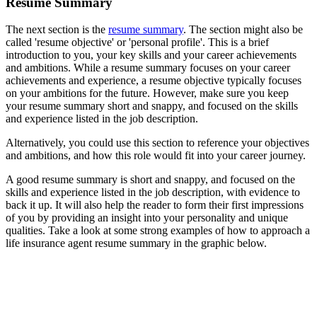
Resume Summary
The next section is the
resume summary
. The section might also be
called 'resume objective' or 'personal profile'. This is a brief
introduction to you, your key skills and your career achievements
and ambitions. While a resume summary focuses on your career
achievements and experience, a resume objective typically focuses
on your ambitions for the future. However, make sure you keep
your resume summary short and snappy, and focused on the skills
and experience listed in the job description.
Alternatively, you could use this section to reference your objectives
and ambitions, and how this role would fit into your career journey.
A good resume summary is short and snappy, and focused on the
skills and experience listed in the job description, with evidence to
back it up. It will also help the reader to form their first impressions
of you by providing an insight into your personality and unique
qualities. Take a look at some strong examples of how to approach a
life insurance agent resume summary in the graphic below.