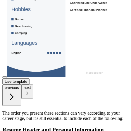
Use template
previous
next
The order you present these sections can vary according to your
career stage, but it's still essential to include each of the following:
Resume Header and Personal Information