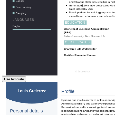
Use template