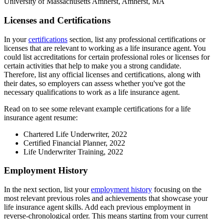
University of Massachusetts Amherst, Amherst, MA
Licenses and Certifications
In your
certifications
section, list any professional certifications or
licenses that are relevant to working as a life insurance agent. You
could list accreditations for certain professional roles or licenses for
certain activities that help to make you a strong candidate.
Therefore, list any official licenses and certifications, along with
their dates, so employers can assess whether you've got the
necessary qualifications to work as a life insurance agent.
Read on to see some relevant example certifications for a life
insurance agent resume:
Chartered Life Underwriter, 2022
Certified Financial Planner, 2022
Life Underwriter Training, 2022
Employment History
In the next section, list your
employment history
focusing on the
most relevant previous roles and achievements that showcase your
life insurance agent skills. Add each previous employment in
reverse-chronological order. This means starting from your current