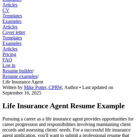
Articles
CV
Templates
Examples
Articles
Cover letter
Templates
Examples
Articles
Pricing
FAQ
Log in
Resume builder
/
Resume examples
/
Life Insurance Agent
Written by
Mike Potter, CPRW
,
Author
• Last updated on
September 16, 2025
Life Insurance Agent Resume Example
Pursuing a career as a life insurance agent provides opportunities for
career progression and responsibilities involving maintaining client
records and assessing clients' needs. For a successful life insurance
agent application, you'll want to submit a professional resume that