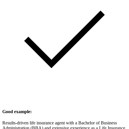
Good example:
Results-driven life insurance agent with a Bachelor of Business
Administration (BBA) and extensive experience as a Life Insurance