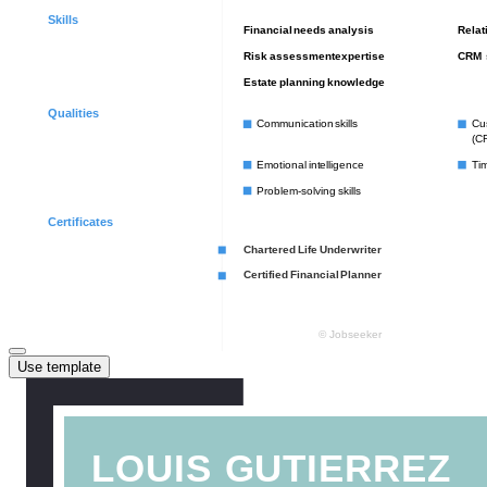
Use template