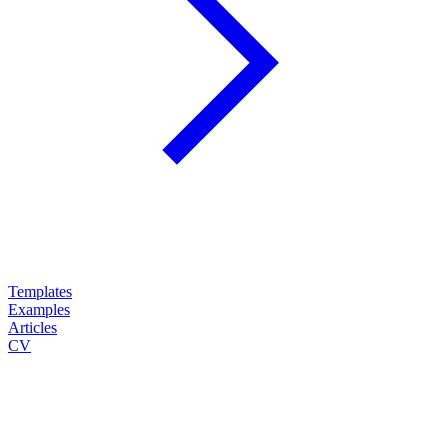
Templates
Examples
Articles
CV