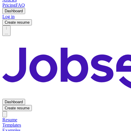
Pricing
FAQ
Dashboard
Log in
Create resume
...
Dashboard
Create resume
Resume
Templates
Examples