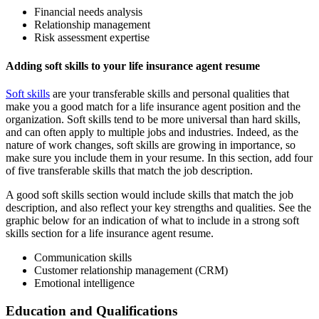
Financial needs analysis
Relationship management
Risk assessment expertise
Adding soft skills to your life insurance agent resume
Soft skills
are your transferable skills and personal qualities that
make you a good match for a life insurance agent position and the
organization. Soft skills tend to be more universal than hard skills,
and can often apply to multiple jobs and industries. Indeed, as the
nature of work changes, soft skills are growing in importance, so
make sure you include them in your resume. In this section, add four
of five transferable skills that match the job description.
A good soft skills section would include skills that match the job
description, and also reflect your key strengths and qualities. See the
graphic below for an indication of what to include in a strong soft
skills section for a life insurance agent resume.
Communication skills
Customer relationship management (CRM)
Emotional intelligence
Education and Qualifications