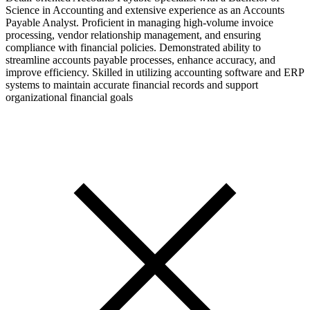
Science in Accounting and extensive experience as an Accounts
Payable Analyst. Proficient in managing high-volume invoice
processing, vendor relationship management, and ensuring
compliance with financial policies. Demonstrated ability to
streamline accounts payable processes, enhance accuracy, and
improve efficiency. Skilled in utilizing accounting software and ERP
systems to maintain accurate financial records and support
organizational financial goals