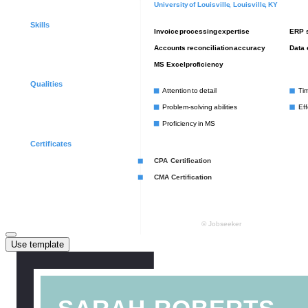
Use template