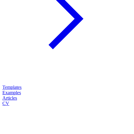
Templates
Examples
Articles
CV