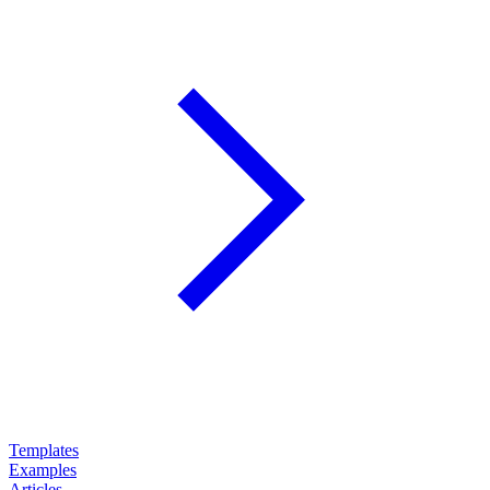
Templates
Examples
Articles