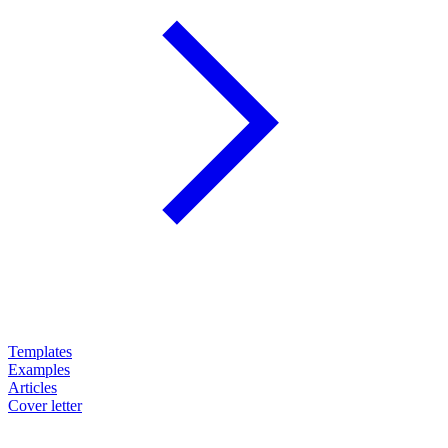
Templates
Examples
Articles
Cover letter