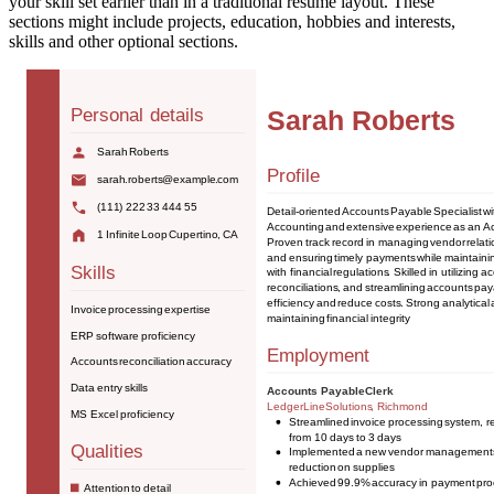
your skill set earlier than in a traditional resume layout. These
sections might include projects, education, hobbies and interests,
skills and other optional sections.