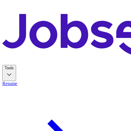
Tools
Resume