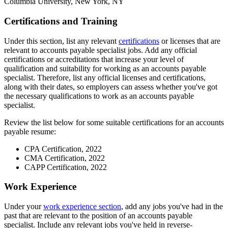
Columbia University, New York, NY
Certifications and Training
Under this section, list any relevant
certifications
or licenses that are
relevant to accounts payable specialist jobs. Add any official
certifications or accreditations that increase your level of
qualification and suitability for working as an accounts payable
specialist. Therefore, list any official licenses and certifications,
along with their dates, so employers can assess whether you've got
the necessary qualifications to work as an accounts payable
specialist.
Review the list below for some suitable certifications for an accounts
payable resume:
CPA Certification, 2022
CMA Certification, 2022
CAPP Certification, 2022
Work Experience
Under your
work experience section
, add any jobs you've had in the
past that are relevant to the position of an accounts payable
specialist. Include any relevant jobs you've held in reverse-