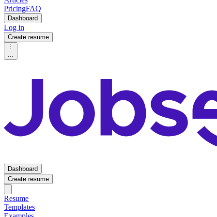
Pricing
FAQ
Dashboard
Log in
Create resume
...
Dashboard
Create resume
Resume
Templates
Examples