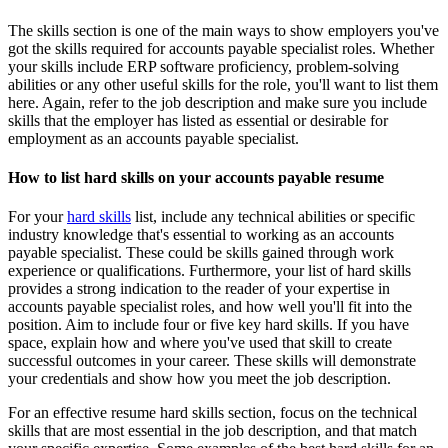
The skills section is one of the main ways to show employers you've
got the skills required for accounts payable specialist roles. Whether
your skills include ERP software proficiency, problem-solving
abilities or any other useful skills for the role, you'll want to list them
here. Again, refer to the job description and make sure you include
skills that the employer has listed as essential or desirable for
employment as an accounts payable specialist.
How to list hard skills on your accounts payable resume
For your
hard skills
list, include any technical abilities or specific
industry knowledge that's essential to working as an accounts
payable specialist. These could be skills gained through work
experience or qualifications. Furthermore, your list of hard skills
provides a strong indication to the reader of your expertise in
accounts payable specialist roles, and how well you'll fit into the
position. Aim to include four or five key hard skills. If you have
space, explain how and where you've used that skill to create
successful outcomes in your career. These skills will demonstrate
your credentials and show how you meet the job description.
For an effective resume hard skills section, focus on the technical
skills that are most essential in the job description, and that match