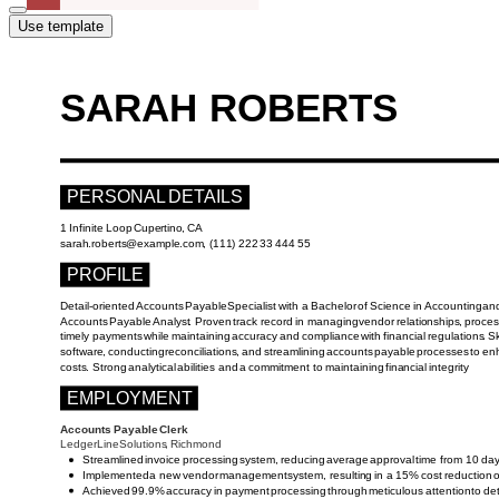
Use template