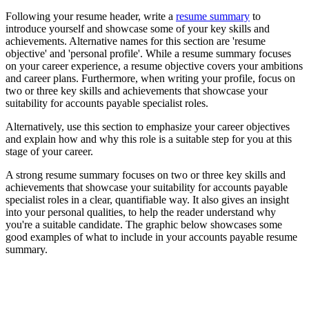
Following your resume header, write a
resume summary
to
introduce yourself and showcase some of your key skills and
achievements. Alternative names for this section are 'resume
objective' and 'personal profile'. While a resume summary focuses
on your career experience, a resume objective covers your ambitions
and career plans. Furthermore, when writing your profile, focus on
two or three key skills and achievements that showcase your
suitability for accounts payable specialist roles.
Alternatively, use this section to emphasize your career objectives
and explain how and why this role is a suitable step for you at this
stage of your career.
A strong resume summary focuses on two or three key skills and
achievements that showcase your suitability for accounts payable
specialist roles in a clear, quantifiable way. It also gives an insight
into your personal qualities, to help the reader understand why
you're a suitable candidate. The graphic below showcases some
good examples of what to include in your accounts payable resume
summary.