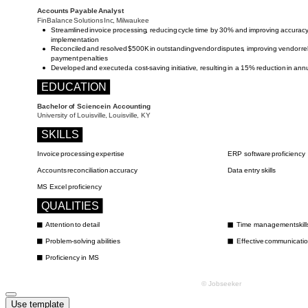
Use template