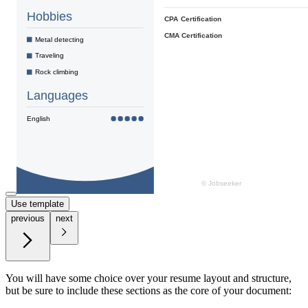
Use template
previous
next
You will have some choice over your resume layout and structure,
but be sure to include these sections as the core of your document: