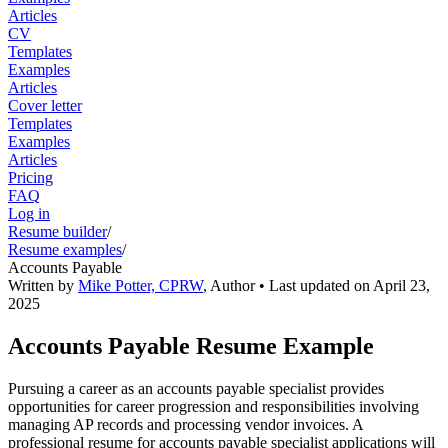
Articles
CV
Templates
Examples
Articles
Cover letter
Templates
Examples
Articles
Pricing
FAQ
Log in
Resume builder
/
Resume examples
/
Accounts Payable
Written by
Mike Potter, CPRW
,
Author
• Last updated on
April 23,
2025
Accounts Payable Resume Example
Pursuing a career as an accounts payable specialist provides
opportunities for career progression and responsibilities involving
managing AP records and processing vendor invoices. A
professional resume for accounts payable specialist applications will