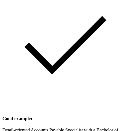
Good example:
Detail-oriented Accounts Payable Specialist with a Bachelor of