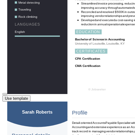
Use template