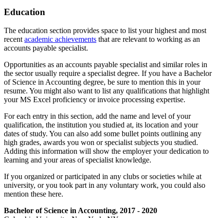
Education
The education section provides space to list your highest and most
recent
academic achievements
that are relevant to working as an
accounts payable specialist.
Opportunities as an accounts payable specialist and similar roles in
the sector usually require a specialist degree. If you have a Bachelor
of Science in Accounting degree, be sure to mention this in your
resume. You might also want to list any qualifications that highlight
your MS Excel proficiency or invoice processing expertise.
For each entry in this section, add the name and level of your
qualification, the institution you studied at, its location and your
dates of study. You can also add some bullet points outlining any
high grades, awards you won or specialist subjects you studied.
Adding this information will show the employer your dedication to
learning and your areas of specialist knowledge.
If you organized or participated in any clubs or societies while at
university, or you took part in any voluntary work, you could also
mention these here.
Bachelor of Science in Accounting, 2017 - 2020