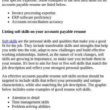
your specific expertise. Some examples of the best hard skills for an
accounts payable resume are listed below.
Invoice processing expertise
ERP software proficiency
Accounts reconciliation accuracy
Listing soft skills on your accounts payable resume
Soft skills
are the personal skills and qualities that make you a good
fit for the job. They include transferable skills and strengths that help
you settle into the role, adapt to new challenges and build effective
working relationships. Indeed, as the nature of work changes, soft
skills are growing in importance, so make sure you include them in
your resume. It's best to aim for four or five soft skills that match the
job description and reflect your strongest personal qualities.
An effective accounts payable resume soft skills section should be
targeted to include skills that reflect your personality and unique
characteristics, while also matching the job description. The graphic
below includes some examples of good resume soft skills.
Attention to detail
Time management skills
Problem-solving abilities