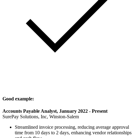
Good example:
Accounts Payable Analyst, January 2022 - Present
SurePay Solutions, Inc, Winston-Salem
Streamlined invoice processing, reducing average approval
time from 10 days to 2 days, enhancing vendor relationships