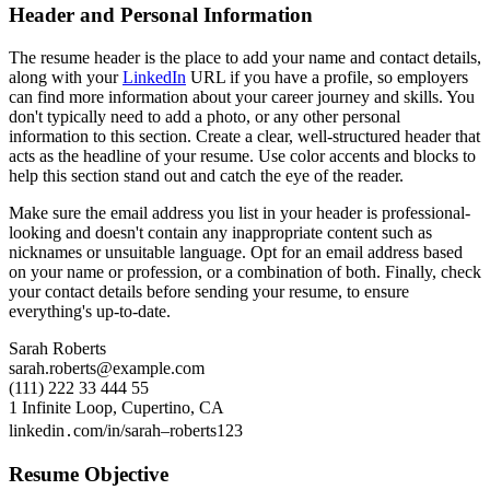
Header and Personal Information
The resume header is the place to add your name and contact details,
along with your
LinkedIn
URL if you have a profile, so employers
can find more information about your career journey and skills. You
don't typically need to add a photo, or any other personal
information to this section. Create a clear, well-structured header that
acts as the headline of your resume. Use color accents and blocks to
help this section stand out and catch the eye of the reader.
Make sure the email address you list in your header is professional-
looking and doesn't contain any inappropriate content such as
nicknames or unsuitable language. Opt for an email address based
on your name or profession, or a combination of both. Finally, check
your contact details before sending your resume, to ensure
everything's up-to-date.
Sarah Roberts
sarah.roberts@example.com
(111) 222 33 444 55
1 Infinite Loop, Cupertino, CA
linkedin․com/in/sarah–roberts123
Resume Objective