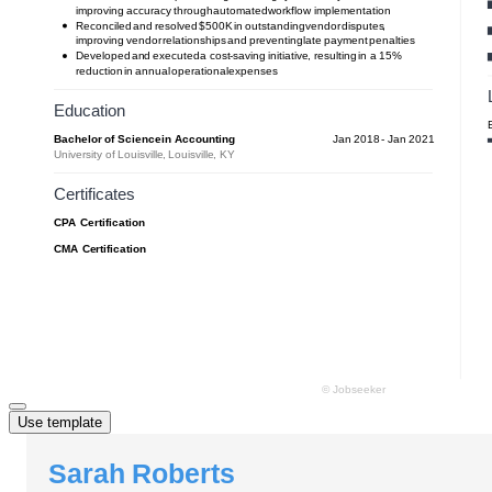
Use template