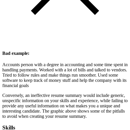
Bad example:
Accounts person with a degree in accounting and some time spent in
handling payments. Worked with a lot of bills and talked to vendors.
Tried to follow rules and make things run smoother. Used some
software to keep track of money stuff and help the company with its
financial goals
Conversely, an ineffective resume summary would include generic,
unspecific information on your skills and experience, while failing to
provide any useful information on what makes you a unique and
interesting candidate. The graphic above shows some of the pitfalls
to avoid when creating your resume summary.
Skills