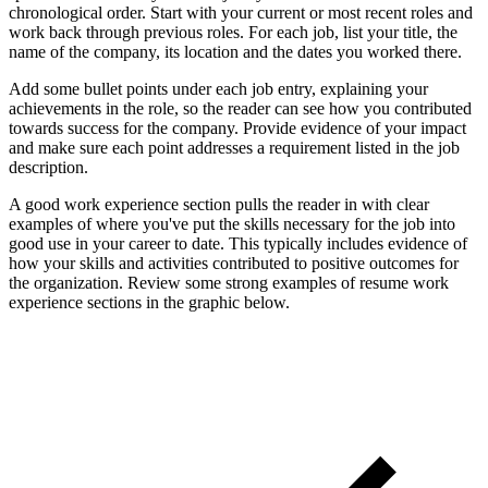
chronological order. Start with your current or most recent roles and
work back through previous roles. For each job, list your title, the
name of the company, its location and the dates you worked there.
Add some bullet points under each job entry, explaining your
achievements in the role, so the reader can see how you contributed
towards success for the company. Provide evidence of your impact
and make sure each point addresses a requirement listed in the job
description.
A good work experience section pulls the reader in with clear
examples of where you've put the skills necessary for the job into
good use in your career to date. This typically includes evidence of
how your skills and activities contributed to positive outcomes for
the organization. Review some strong examples of resume work
experience sections in the graphic below.