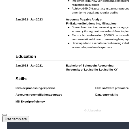
Use template