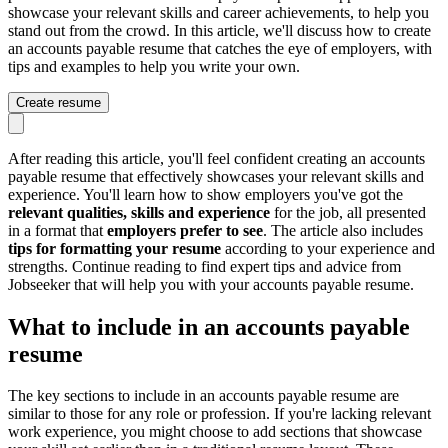
showcase your relevant skills and career achievements, to help you
stand out from the crowd. In this article, we'll discuss how to create
an accounts payable resume that catches the eye of employers, with
tips and examples to help you write your own.
Create resume
After reading this article, you'll feel confident creating an accounts
payable resume that effectively showcases your relevant skills and
experience. You'll learn how to show employers you've got the
relevant qualities, skills and experience
for the job, all presented
in a format that
employers prefer to see
. The article also includes
tips for formatting your resume
according to your experience and
strengths. Continue reading to find expert tips and advice from
Jobseeker that will help you with your accounts payable resume.
What to include in an accounts payable
resume
The key sections to include in an accounts payable resume are
similar to those for any role or profession. If you're lacking relevant
work experience, you might choose to add sections that showcase