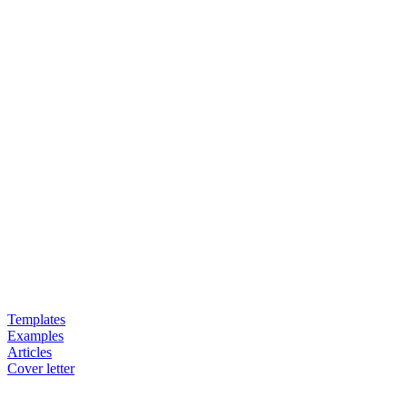
Templates
Examples
Articles
Cover letter