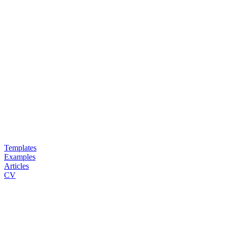
Templates
Examples
Articles
CV