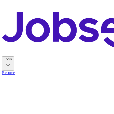
Tools
Resume