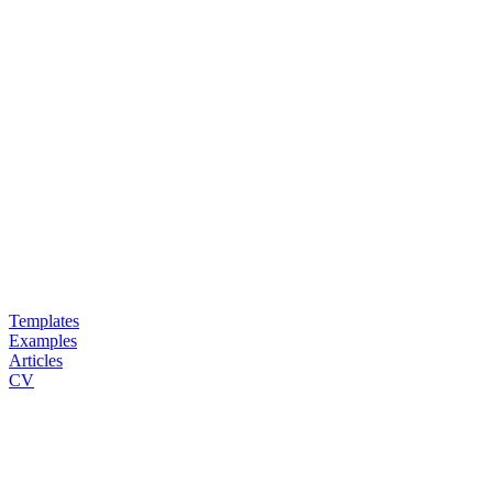
Templates
Examples
Articles
CV