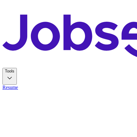
Tools
Resume