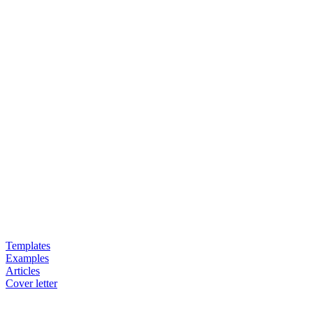
Templates
Examples
Articles
Cover letter