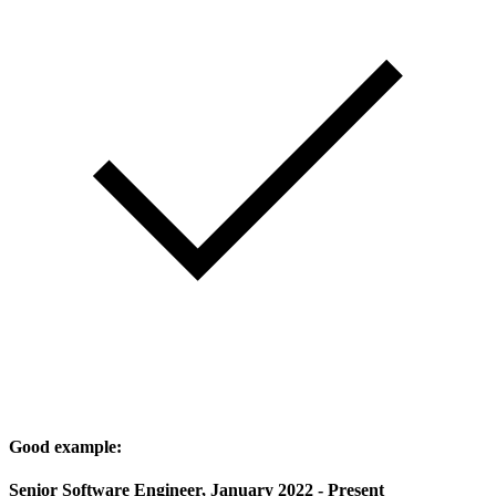
Good example:
Senior Software Engineer, January 2022 - Present