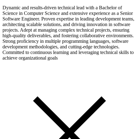
Dynamic and results-driven technical lead with a Bachelor of
Science in Computer Science and extensive experience as a Senior
Software Engineer. Proven expertise in leading development teams,
architecting scalable solutions, and driving innovation in software
projects. Adept at managing complex technical projects, ensuring
high-quality deliverables, and fostering collaborative environments.
Strong proficiency in multiple programming languages, software
development methodologies, and cutting-edge technologies.
Committed to continuous learning and leveraging technical skills to
achieve organizational goals