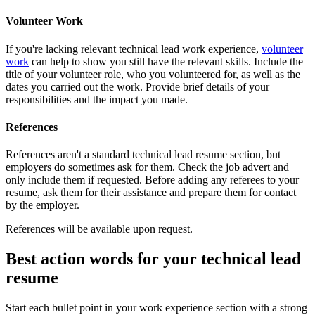
Volunteer Work
If you're lacking relevant technical lead work experience,
volunteer
work
can help to show you still have the relevant skills. Include the
title of your volunteer role, who you volunteered for, as well as the
dates you carried out the work. Provide brief details of your
responsibilities and the impact you made.
References
References aren't a standard technical lead resume section, but
employers do sometimes ask for them. Check the job advert and
only include them if requested. Before adding any referees to your
resume, ask them for their assistance and prepare them for contact
by the employer.
References will be available upon request.
Best action words for your technical lead
resume
Start each bullet point in your work experience section with a strong