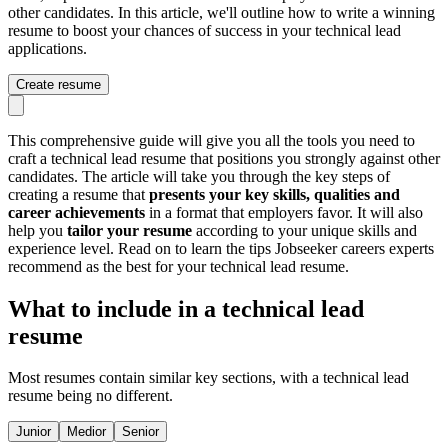
other candidates. In this article, we'll outline how to write a winning
resume to boost your chances of success in your technical lead
applications.
Create resume
This comprehensive guide will give you all the tools you need to
craft a technical lead resume that positions you strongly against other
candidates. The article will take you through the key steps of
creating a resume that
presents your key skills, qualities and
career achievements
in a format that employers favor. It will also
help you
tailor your resume
according to your unique skills and
experience level. Read on to learn the tips Jobseeker careers experts
recommend as the best for your technical lead resume.
What to include in a technical lead
resume
Most resumes contain similar key sections, with a technical lead
resume being no different.
Junior
Medior
Senior