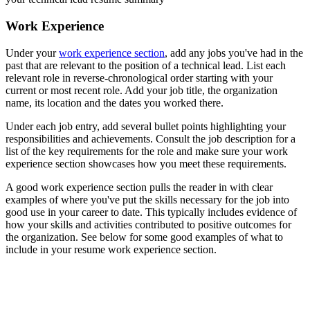
Work Experience
Under your
work experience section
, add any jobs you've had in the
past that are relevant to the position of a technical lead. List each
relevant role in reverse-chronological order starting with your
current or most recent role. Add your job title, the organization
name, its location and the dates you worked there.
Under each job entry, add several bullet points highlighting your
responsibilities and achievements. Consult the job description for a
list of the key requirements for the role and make sure your work
experience section showcases how you meet these requirements.
A good work experience section pulls the reader in with clear
examples of where you've put the skills necessary for the job into
good use in your career to date. This typically includes evidence of
how your skills and activities contributed to positive outcomes for
the organization. See below for some good examples of what to
include in your resume work experience section.