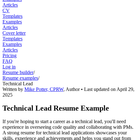
Articles
CV
Templates
Examples
Articles
Cover letter
Templates
Examples
Articles
Pricing
FAQ
Log in
Resume builder
/
Resume examples
/
Technical Lead
Written by
Mike Potter, CPRW
,
Author
• Last updated on
April 29,
2025
Technical Lead Resume Example
If you're hoping to start a career as a technical lead, you'll need
experience in overseeing code quality and collaborating with PMs.
A strong resume for technical lead applications showcases your
skills, experience and achievements and helps you stand out from