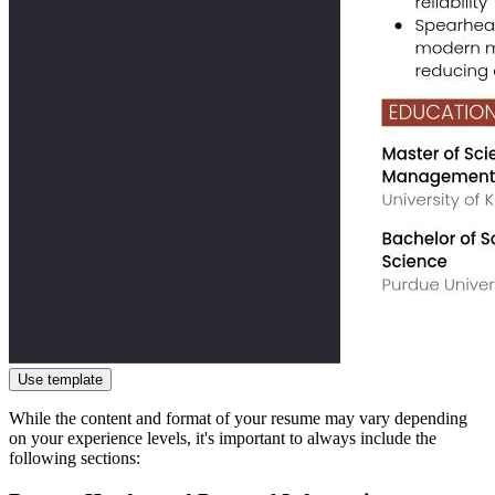
Use template
While the content and format of your resume may vary depending
on your experience levels, it's important to always include the
following sections: