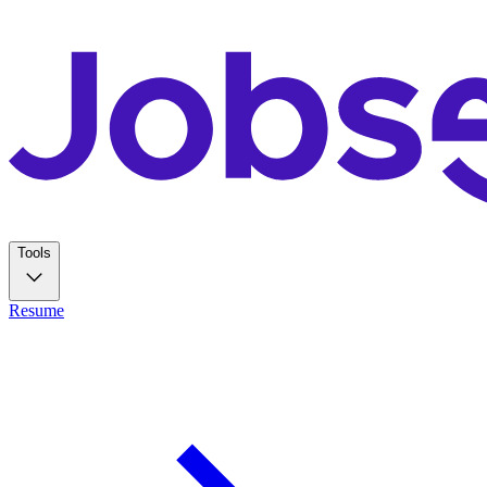
Tools
Resume