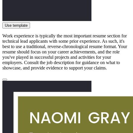
Use template
Work experience is typically the most important resume section for
technical lead applicants with some prior experience. As such, it's
best to use a traditional, reverse-chronological resume format. Your
resume should focus on your career achievements, and the role
you've played in successful projects and activities for your
employers. Consult the job description for guidance on what to
showcase, and provide evidence to support your claims.