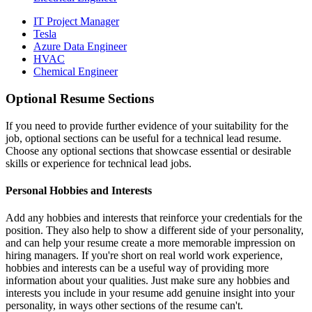
IT Project Manager
Tesla
Azure Data Engineer
HVAC
Chemical Engineer
Optional Resume Sections
If you need to provide further evidence of your suitability for the
job, optional sections can be useful for a technical lead resume.
Choose any optional sections that showcase essential or desirable
skills or experience for technical lead jobs.
Personal Hobbies and Interests
Add any hobbies and interests that reinforce your credentials for the
position. They also help to show a different side of your personality,
and can help your resume create a more memorable impression on
hiring managers. If you're short on real world work experience,
hobbies and interests can be a useful way of providing more
information about your qualities. Just make sure any hobbies and
interests you include in your resume add genuine insight into your
personality, in ways other sections of the resume can't.