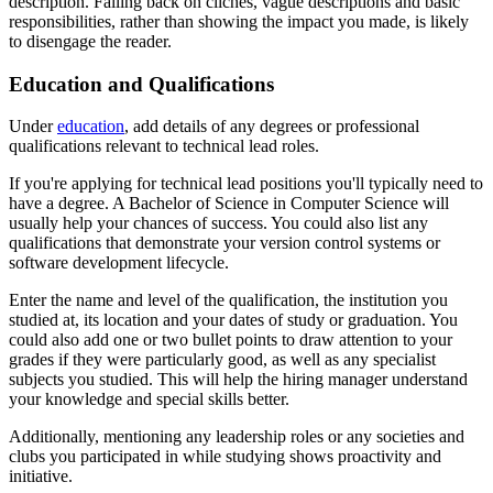
description. Falling back on clichés, vague descriptions and basic
responsibilities, rather than showing the impact you made, is likely
to disengage the reader.
Education and Qualifications
Under
education
, add details of any degrees or professional
qualifications relevant to technical lead roles.
If you're applying for technical lead positions you'll typically need to
have a degree. A Bachelor of Science in Computer Science will
usually help your chances of success. You could also list any
qualifications that demonstrate your version control systems or
software development lifecycle.
Enter the name and level of the qualification, the institution you
studied at, its location and your dates of study or graduation. You
could also add one or two bullet points to draw attention to your
grades if they were particularly good, as well as any specialist
subjects you studied. This will help the hiring manager understand
your knowledge and special skills better.
Additionally, mentioning any leadership roles or any societies and
clubs you participated in while studying shows proactivity and
initiative.