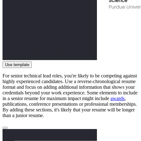
Use template
For senior technical lead roles, you're likely to be competing against
highly experienced candidates. Use a reverse-chronological resume
format and focus on adding additional information that shows your
credentials beyond your work experience. Some elements to include
in a senior resume for maximum impact might include
awards
,
publications, conference presentations or professional memberships.
By adding these sections, it's likely that your resume will be longer
than a junior resume.