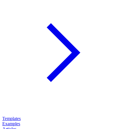
Templates
Examples
Articles