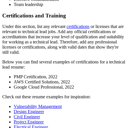
Team leadership
Certifications and Training
Under this section, list any relevant
certifications
or licenses that are
relevant to technical lead jobs. Add any official certifications or
accreditations that increase your level of qualification and suitability
for working as a technical lead. Therefore, add any professional
licenses or certifications, along with valid dates that show they're
still valid.
Below you can find several examples of certifications for a technical
lead resume:
PMP Certification, 2022
AWS Certified Solutions, 2022
Google Cloud Professional, 2022
Check out these resume examples for inspiration:
Vulnerability Management
Design Engineer
Civil Engineer
Project Engineer
Electrical Engineer