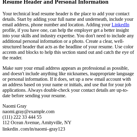
Resume Header and Personal Information
Your technical lead resume header is the place to add your contact
details. Start by adding your full name and underneath, include your
email address, phone number and location. Adding your
LinkedIn
profile, if you have one, can help the employer get a better insight
into your skills and industry expertise. You don't need to include any
additional personal information or a photo. Create a clear, well-
structured header that acts as the headline of your resume. Use color
accents and blocks to help this section stand out and catch the eye of
the reader.
Make sure your email address appears as professional as possible,
and doesn't include anything like nicknames, inappropriate language
or personal information. If it does, set up a new email account with
an address based on your name or initials, and use that for your job
applications. Always double-check your contact details are up-to-
date before sending your resume.
Naomi Gray
naomi.gray@example.com
(111) 222 33 444 55
112 Ocean Avenue, Amityville, NY
linkedin․com/in/naomi–gray123