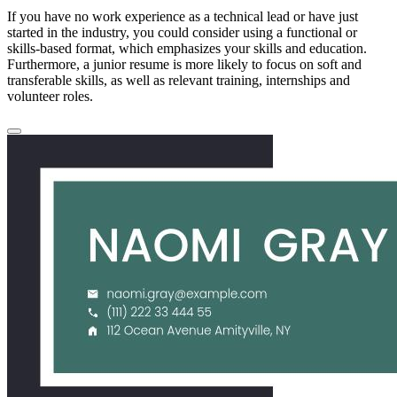
If you have no work experience as a technical lead or have just
started in the industry, you could consider using a functional or
skills-based format, which emphasizes your skills and education.
Furthermore, a junior resume is more likely to focus on soft and
transferable skills, as well as relevant training, internships and
volunteer roles.