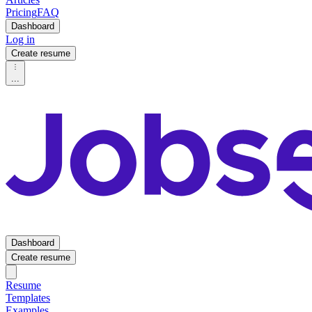
Pricing
FAQ
Dashboard
Log in
Create resume
...
Dashboard
Create resume
Resume
Templates
Examples