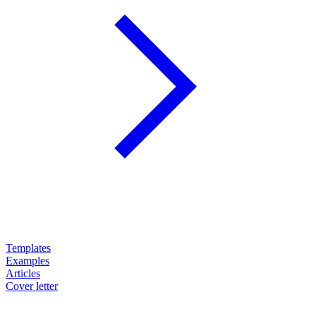
Templates
Examples
Articles
Cover letter