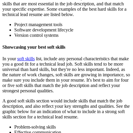
skills that are most essential in the job description, and that match
your specific expertise. Some examples of the best hard skills for a
technical lead resume are listed below.
Project management tools
Software development lifecycle
Version control systems
Showcasing your best soft skills
In your
soft skills
list, include any personal characteristics that make
you a good fit for a technical lead job. Soft skills tend to be more
universal than hard skills, but they're no less important. Indeed, as
the nature of work changes, soft skills are growing in importance, so
make sure you include them in your resume. It's best to aim for four
or five soft skills that match the job description and reflect your
strongest personal qualities.
A good soft skills section would include skills that match the job
description, and also reflect your key strengths and qualities. See the
graphic below for an indication of what to include in a strong soft
skills section for a technical lead resume.
Problem-solving skills
Effective communication