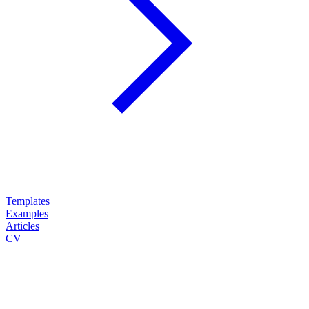
Templates
Examples
Articles
CV