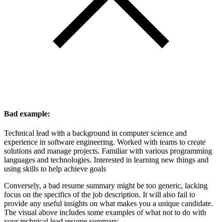
Bad example:
Technical lead with a background in computer science and
experience in software engineering. Worked with teams to create
solutions and manage projects. Familiar with various programming
languages and technologies. Interested in learning new things and
using skills to help achieve goals
Conversely, a bad resume summary might be too generic, lacking
focus on the specifics of the job description. It will also fail to
provide any useful insights on what makes you a unique candidate.
The visual above includes some examples of what not to do with
your technical lead resume summary