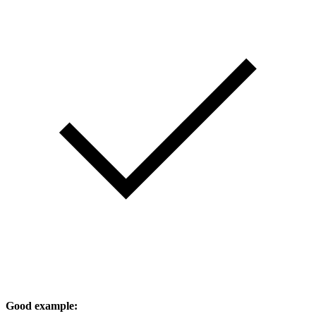
Good example: