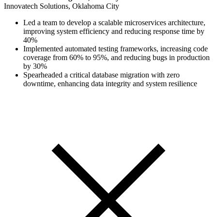
Innovatech Solutions, Oklahoma City
Led a team to develop a scalable microservices architecture,
improving system efficiency and reducing response time by
40%
Implemented automated testing frameworks, increasing code
coverage from 60% to 95%, and reducing bugs in production
by 30%
Spearheaded a critical database migration with zero
downtime, enhancing data integrity and system resilience