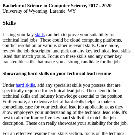
Bachelor of Science in Computer Science, 2017 - 2020
University of Wyoming, Laramie, WY
Skills
Listing your key
skills
can help to prove your suitability for
technical lead jobs. These could be cloud computing platforms,
conflict resolution or various other relevant skills. Once more,
review the job description and pick out any key technical lead skills
listed that match yours. Focus on these skills and any other key
transferable skills that make you a strong candidate for the job.
Showcasing hard skills on your technical lead resume
Under
hard skills
, add any specialist skills you possess that are
specifically required for technical lead jobs. These tend to be
technical skills and industry knowledge essential to the position.
Furthermore, an extensive list of hard skills helps to make a
compelling case for your technical lead job applications, as they
show employers your understanding of the technical lead role. It's
best to aim for four or five key hard skills that match the job
description. These can really showcase your suitability for the job.
For an effective resume hard skills section, focus on the technical