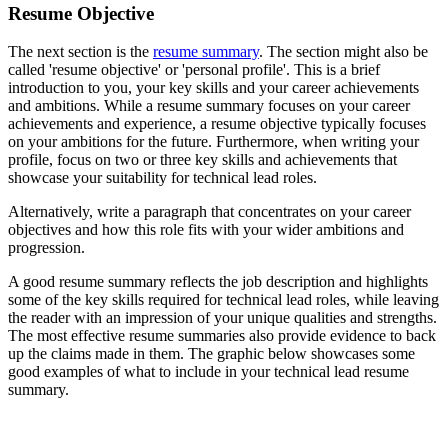
Resume Objective
The next section is the
resume summary
. The section might also be
called 'resume objective' or 'personal profile'. This is a brief
introduction to you, your key skills and your career achievements
and ambitions. While a resume summary focuses on your career
achievements and experience, a resume objective typically focuses
on your ambitions for the future. Furthermore, when writing your
profile, focus on two or three key skills and achievements that
showcase your suitability for technical lead roles.
Alternatively, write a paragraph that concentrates on your career
objectives and how this role fits with your wider ambitions and
progression.
A good resume summary reflects the job description and highlights
some of the key skills required for technical lead roles, while leaving
the reader with an impression of your unique qualities and strengths.
The most effective resume summaries also provide evidence to back
up the claims made in them. The graphic below showcases some
good examples of what to include in your technical lead resume
summary.