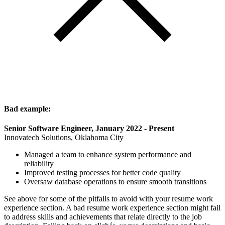
Bad example:
Senior Software Engineer, January 2022 - Present
Innovatech Solutions, Oklahoma City
Managed a team to enhance system performance and
reliability
Improved testing processes for better code quality
Oversaw database operations to ensure smooth transitions
See above for some of the pitfalls to avoid with your resume work
experience section. A bad resume work experience section might fail
to address skills and achievements that relate directly to the job