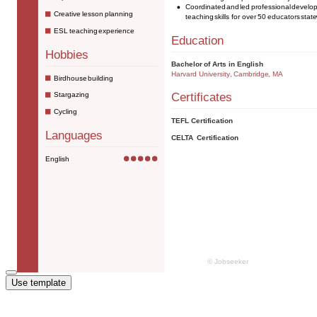
Use template