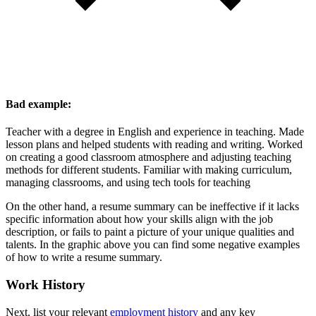
Bad example:
Teacher with a degree in English and experience in teaching. Made
lesson plans and helped students with reading and writing. Worked
on creating a good classroom atmosphere and adjusting teaching
methods for different students. Familiar with making curriculum,
managing classrooms, and using tech tools for teaching
On the other hand, a resume summary can be ineffective if it lacks
specific information about how your skills align with the job
description, or fails to paint a picture of your unique qualities and
talents. In the graphic above you can find some negative examples
of how to write a resume summary.
Work History
Next, list your relevant
employment history
and any key