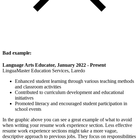
Bad example:
Language Arts Educator, January 2022 - Present
LinguaMaster Education Services, Laredo
Enhanced student learning through various teaching methods
and classroom activities
Contributed to curriculum development and educational
initiatives
Promoted literacy and encouraged student participation in
school events
In the graphic above you can see a great example of what to avoid
when writing your resume work experience section. Less effective
resume work experience sections might take a more vague,
descriptive approach to previous jobs. They focus on responsibilities