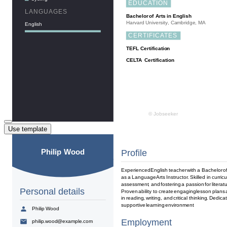
Use template