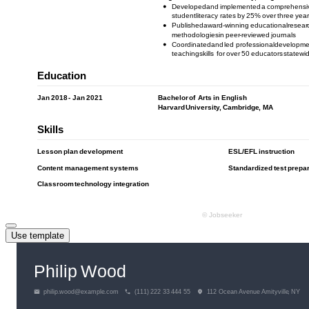
Use template