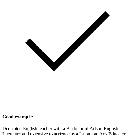
Good example:
Dedicated English teacher with a Bachelor of Arts in English
Literature and extensive experience as a Language Arts Educator.