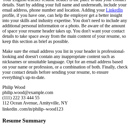
details. Start by adding your full name and underneath, include your
email address, phone number and location. Adding your
LinkedIn
profile, if you have one, can help the employer get a better insight
into your skills and industry expertise. You don't need to include any
additional personal information or a photo. Be aware of the amount
of space your resume header takes up. You don't want your contact
details to take space away from the main content of your resume, so
keep this section as brief as possible.
Make sure the email address you list in your header is professional-
looking and doesn't contain any inappropriate content such as
nicknames or unsuitable language. Opt for an email address based
on your name or profession, or a combination of both. Finally, check
your contact details before sending your resume, to ensure
everything's up-to-date.
Philip Wood
philip.wood@example.com
(111) 222 33 444 55
112 Ocean Avenue, Amityville, NY
linkedin․com/in/philip–wood123
Resume Summary