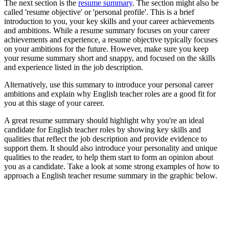
The next section is the
resume summary
. The section might also be
called 'resume objective' or 'personal profile'. This is a brief
introduction to you, your key skills and your career achievements
and ambitions. While a resume summary focuses on your career
achievements and experience, a resume objective typically focuses
on your ambitions for the future. However, make sure you keep
your resume summary short and snappy, and focused on the skills
and experience listed in the job description.
Alternatively, use this summary to introduce your personal career
ambitions and explain why English teacher roles are a good fit for
you at this stage of your career.
A great resume summary should highlight why you're an ideal
candidate for English teacher roles by showing key skills and
qualities that reflect the job description and provide evidence to
support them. It should also introduce your personality and unique
qualities to the reader, to help them start to form an opinion about
you as a candidate. Take a look at some strong examples of how to
approach a English teacher resume summary in the graphic below.