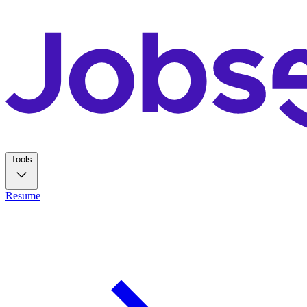
Tools
Resume