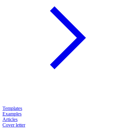
Templates
Examples
Articles
Cover letter