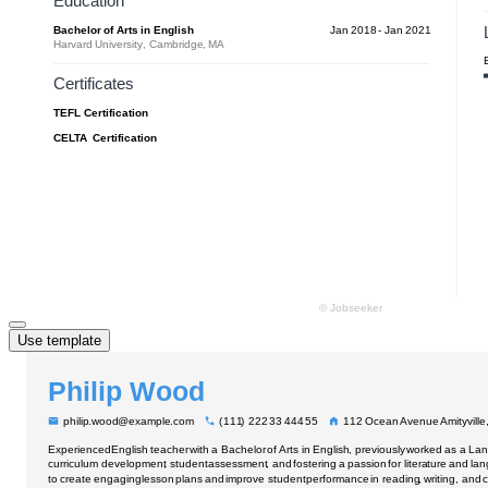
Use template