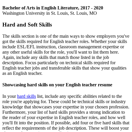
Bachelor of Arts in English Literature, 2017 - 2020
Washington University in St. Louis, St. Louis, MO
Hard and Soft Skills
The skills section is one of the main ways to show employers you've
got the skills required for English teacher roles. Whether your skills
include ESL/EFL instruction, classroom management expertise or
any other useful skills for the role, you'll want to list them here.
Again, include any skills that match those listed in the job
description. Focus particularly on technical skills required for
English teacher jobs and transferable skills that show your qualities
as an English teacher.
Showcasing hard skills on your English teacher resume
In your
hard skills
list, include any specific abilities related to the
role you're applying for. These could be technical skills or industry
knowledge that showcases your expertise in your chosen profession.
Furthermore, your list of hard skills provides a strong indication to
the reader of your expertise in English teacher roles, and how well
you'll fit into the position. If possible, add four or five hard skills that
reflect the requirements of the job description. These will boost your