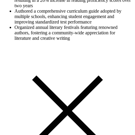
resulting in a 20% increase in reading proficiency scores over
two years
Authored a comprehensive curriculum guide adopted by
multiple schools, enhancing student engagement and
improving standardized test performance
Organized annual literary festivals featuring renowned
authors, fostering a community-wide appreciation for
literature and creative writing