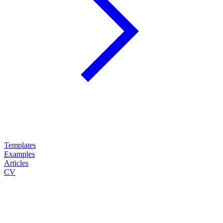
Templates
Examples
Articles
CV