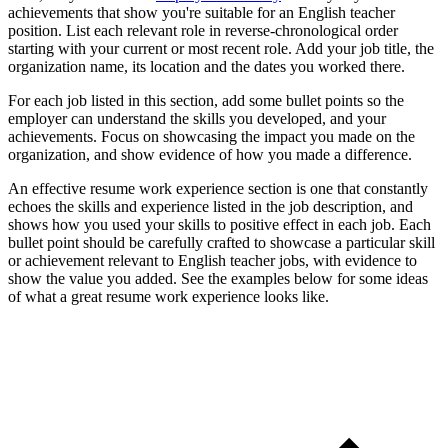
achievements that show you're suitable for an English teacher
position. List each relevant role in reverse-chronological order
starting with your current or most recent role. Add your job title, the
organization name, its location and the dates you worked there.
For each job listed in this section, add some bullet points so the
employer can understand the skills you developed, and your
achievements. Focus on showcasing the impact you made on the
organization, and show evidence of how you made a difference.
An effective resume work experience section is one that constantly
echoes the skills and experience listed in the job description, and
shows how you used your skills to positive effect in each job. Each
bullet point should be carefully crafted to showcase a particular skill
or achievement relevant to English teacher jobs, with evidence to
show the value you added. See the examples below for some ideas
of what a great resume work experience looks like.