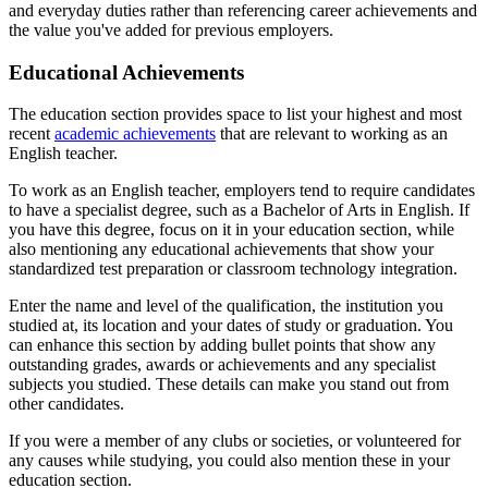
and everyday duties rather than referencing career achievements and
the value you've added for previous employers.
Educational Achievements
The education section provides space to list your highest and most
recent
academic achievements
that are relevant to working as an
English teacher.
To work as an English teacher, employers tend to require candidates
to have a specialist degree, such as a Bachelor of Arts in English. If
you have this degree, focus on it in your education section, while
also mentioning any educational achievements that show your
standardized test preparation or classroom technology integration.
Enter the name and level of the qualification, the institution you
studied at, its location and your dates of study or graduation. You
can enhance this section by adding bullet points that show any
outstanding grades, awards or achievements and any specialist
subjects you studied. These details can make you stand out from
other candidates.
If you were a member of any clubs or societies, or volunteered for
any causes while studying, you could also mention these in your
education section.