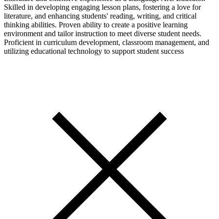
Skilled in developing engaging lesson plans, fostering a love for
literature, and enhancing students' reading, writing, and critical
thinking abilities. Proven ability to create a positive learning
environment and tailor instruction to meet diverse student needs.
Proficient in curriculum development, classroom management, and
utilizing educational technology to support student success