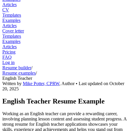
Articles
CV
Templates
Examples
Articles
Cover letter
Templates
Examples
Articles
Pricing
FAQ
Log in
Resume builder
/
Resume examples
/
English Teacher
Written by
Mike Potter, CPRW
,
Author
• Last updated on
October
20, 2025
English Teacher Resume Example
Working as an English teacher can provide a rewarding career,
involving planning lesson content and assessing student progress. A
strong resume for English teacher applications showcases your
skills, experience and achievements and helps you stand out from