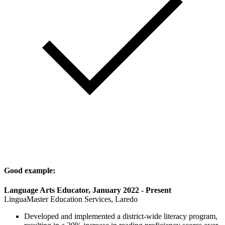
Good example:
Language Arts Educator, January 2022 - Present
LinguaMaster Education Services, Laredo
Developed and implemented a district-wide literacy program,