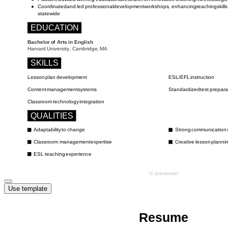
Use template