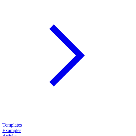
Templates
Examples
Articles