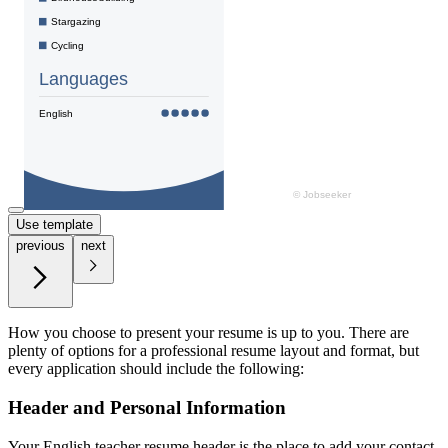
Use template
previous
next
How you choose to present your resume is up to you. There are
plenty of options for a professional resume layout and format, but
every application should include the following:
Header and Personal Information
Your English teacher resume header is the place to add your contact