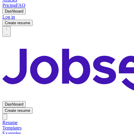
Pricing
FAQ
Dashboard
Log in
Create resume
...
Dashboard
Create resume
Resume
Templates
Examples