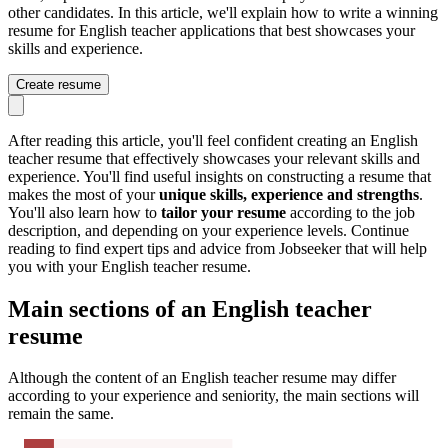
other candidates. In this article, we'll explain how to write a winning
resume for English teacher applications that best showcases your
skills and experience.
Create resume
After reading this article, you'll feel confident creating an English
teacher resume that effectively showcases your relevant skills and
experience. You'll find useful insights on constructing a resume that
makes the most of your
unique skills, experience and strengths
.
You'll also learn how to
tailor your resume
according to the job
description, and depending on your experience levels. Continue
reading to find expert tips and advice from Jobseeker that will help
you with your English teacher resume.
Main sections of an English teacher
resume
Although the content of an English teacher resume may differ
according to your experience and seniority, the main sections will
remain the same.