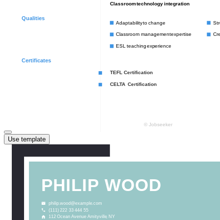
Use template