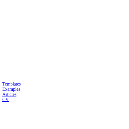
Templates
Examples
Articles
CV