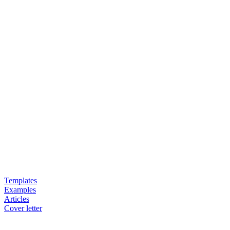
Templates
Examples
Articles
Cover letter