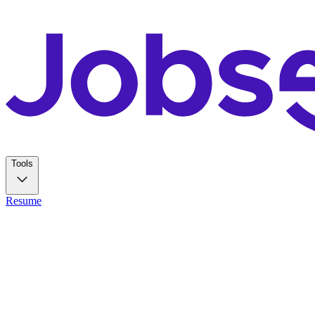
Tools
Resume