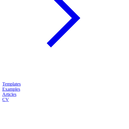
Templates
Examples
Articles
CV