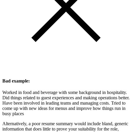
Bad example:
Worked in food and beverage with some background in hospitality.
Did things related to guest experiences and making operations better.
Have been involved in leading teams and managing costs. Tried to
come up with new ideas for menus and improve how things run in
busy places
Alternatively, a poor resume summary would include bland, generic
information that does little to prove your suitability for the role,