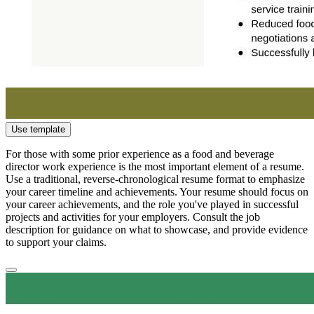
Use template
For those with some prior experience as a food and beverage
director work experience is the most important element of a resume.
Use a traditional, reverse-chronological resume format to emphasize
your career timeline and achievements. Your resume should focus on
your career achievements, and the role you've played in successful
projects and activities for your employers. Consult the job
description for guidance on what to showcase, and provide evidence
to support your claims.