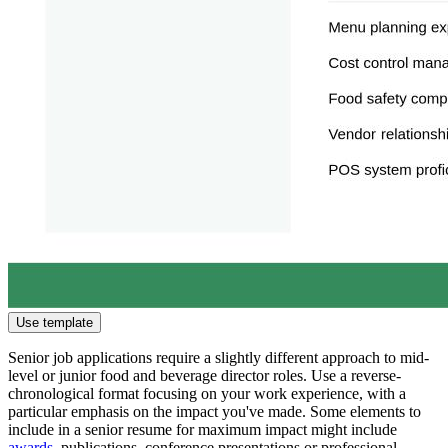
Use template
Senior job applications require a slightly different approach to mid-
level or junior food and beverage director roles. Use a reverse-
chronological format focusing on your work experience, with a
particular emphasis on the impact you've made. Some elements to
include in a senior resume for maximum impact might include
awards
, publications, conference presentations or professional