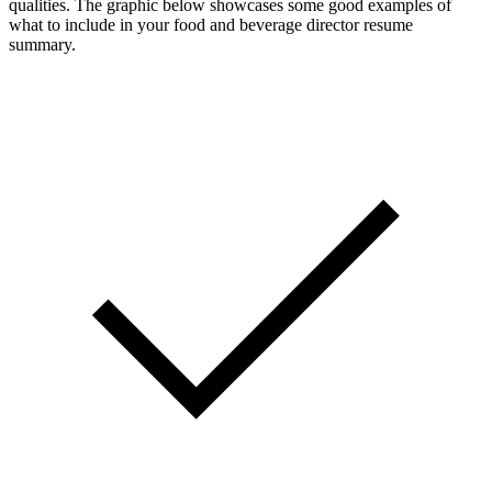
qualities. The graphic below showcases some good examples of
what to include in your food and beverage director resume
summary.