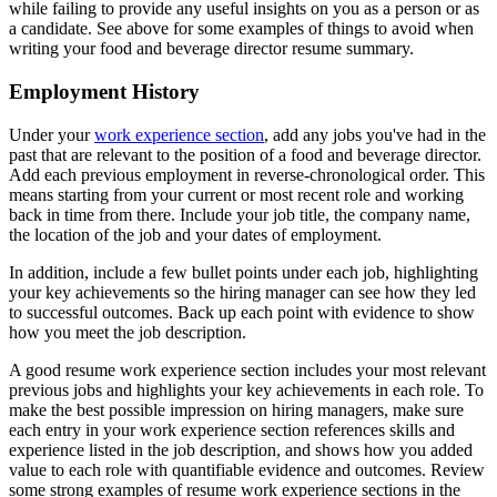
while failing to provide any useful insights on you as a person or as
a candidate. See above for some examples of things to avoid when
writing your food and beverage director resume summary.
Employment History
Under your
work experience section
, add any jobs you've had in the
past that are relevant to the position of a food and beverage director.
Add each previous employment in reverse-chronological order. This
means starting from your current or most recent role and working
back in time from there. Include your job title, the company name,
the location of the job and your dates of employment.
In addition, include a few bullet points under each job, highlighting
your key achievements so the hiring manager can see how they led
to successful outcomes. Back up each point with evidence to show
how you meet the job description.
A good resume work experience section includes your most relevant
previous jobs and highlights your key achievements in each role. To
make the best possible impression on hiring managers, make sure
each entry in your work experience section references skills and
experience listed in the job description, and shows how you added
value to each role with quantifiable evidence and outcomes. Review
some strong examples of resume work experience sections in the