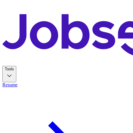
Tools
Resume