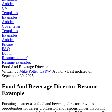
Articles
CV
Templates
Examples
Articles
Cover letter
Templates
Examples
Articles
Pricing
FAQ
Log in
Resume builder
/
Resume examples
/
Food And Beverage Director
Written by
Mike Potter, CPRW
,
Author
• Last updated on
September 30, 2025
Food And Beverage Director Resume
Example
Pursuing a career as a food and beverage director provides
opportunities for career progression and responsibilities involving