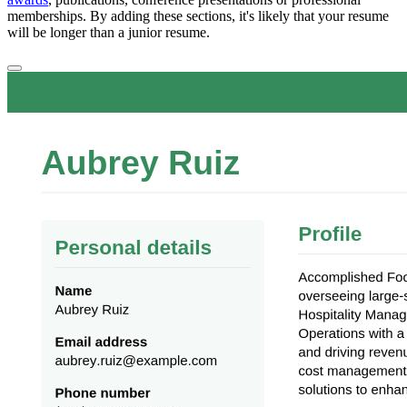
memberships. By adding these sections, it's likely that your resume
will be longer than a junior resume.