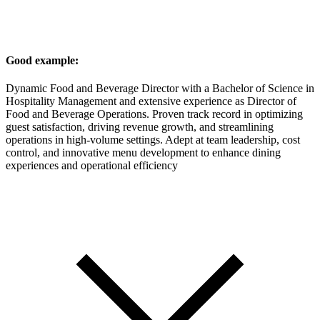
Good example:
Dynamic Food and Beverage Director with a Bachelor of Science in
Hospitality Management and extensive experience as Director of
Food and Beverage Operations. Proven track record in optimizing
guest satisfaction, driving revenue growth, and streamlining
operations in high-volume settings. Adept at team leadership, cost
control, and innovative menu development to enhance dining
experiences and operational efficiency