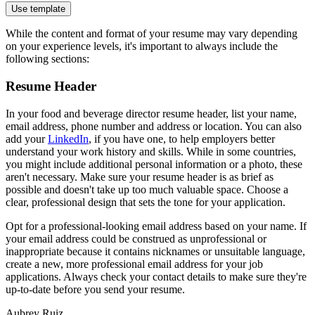
Use template
While the content and format of your resume may vary depending
on your experience levels, it's important to always include the
following sections:
Resume Header
In your food and beverage director resume header, list your name,
email address, phone number and address or location. You can also
add your
LinkedIn
, if you have one, to help employers better
understand your work history and skills. While in some countries,
you might include additional personal information or a photo, these
aren't necessary. Make sure your resume header is as brief as
possible and doesn't take up too much valuable space. Choose a
clear, professional design that sets the tone for your application.
Opt for a professional-looking email address based on your name. If
your email address could be construed as unprofessional or
inappropriate because it contains nicknames or unsuitable language,
create a new, more professional email address for your job
applications. Always check your contact details to make sure they're
up-to-date before you send your resume.
Aubrey Ruiz