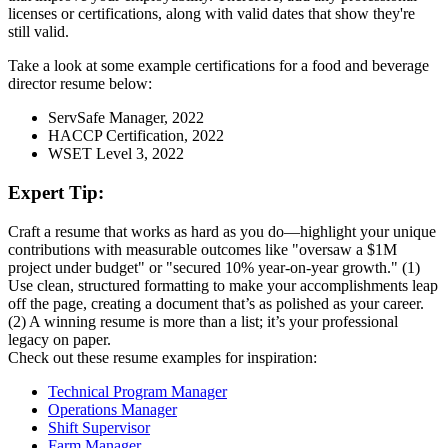
licenses or certifications, along with valid dates that show they're
still valid.
Take a look at some example certifications for a food and beverage
director resume below:
ServSafe Manager, 2022
HACCP Certification, 2022
WSET Level 3, 2022
Expert Tip:
Craft a resume that works as hard as you do—highlight your unique
contributions with measurable outcomes like "oversaw a $1M
project under budget" or "secured 10% year-on-year growth." (1)
Use clean, structured formatting to make your accomplishments leap
off the page, creating a document that’s as polished as your career.
(2) A winning resume is more than a list; it’s your professional
legacy on paper.
Check out these resume examples for inspiration:
Technical Program Manager
Operations Manager
Shift Supervisor
Farm Manager