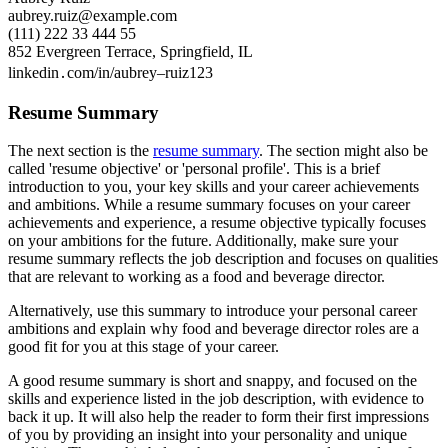
aubrey.ruiz@example.com
(111) 222 33 444 55
852 Evergreen Terrace, Springfield, IL
linkedin․com/in/aubrey–ruiz123
Resume Summary
The next section is the
resume summary
. The section might also be
called 'resume objective' or 'personal profile'. This is a brief
introduction to you, your key skills and your career achievements
and ambitions. While a resume summary focuses on your career
achievements and experience, a resume objective typically focuses
on your ambitions for the future. Additionally, make sure your
resume summary reflects the job description and focuses on qualities
that are relevant to working as a food and beverage director.
Alternatively, use this summary to introduce your personal career
ambitions and explain why food and beverage director roles are a
good fit for you at this stage of your career.
A good resume summary is short and snappy, and focused on the
skills and experience listed in the job description, with evidence to
back it up. It will also help the reader to form their first impressions
of you by providing an insight into your personality and unique