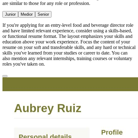
are similar to those for any role or profession.
Junior
Medior
Senior
If you're applying for an entry-level food and beverage director role
and have limited relevant experience, consider using a skills-based,
or functional resume format. The layout emphasizes your skills and
education above your work experience. Focus the content of your
resume on your soft and transferable skills, and any hard or technical
skills you've learned from your studies or career to date. You can
also mention any relevant internships, training courses or voluntary
roles you've taken on.