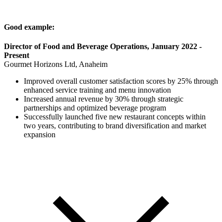
Good example:
Director of Food and Beverage Operations, January 2022 -
Present
Gourmet Horizons Ltd, Anaheim
Improved overall customer satisfaction scores by 25% through
enhanced service training and menu innovation
Increased annual revenue by 30% through strategic
partnerships and optimized beverage program
Successfully launched five new restaurant concepts within
two years, contributing to brand diversification and market
expansion