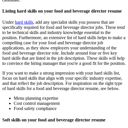
Listing hard skills on your food and beverage director resume
Under
hard skills
, add any specialist skills you possess that are
specifically required for food and beverage director jobs. These tend
to be technical skills and industry knowledge essential to the
position. Furthermore, an extensive list of hard skills helps to make a
compelling case for your food and beverage director job
applications, as they show employers your understanding of the
food and beverage director role. Include around four or five key
hard skills that are listed in the job description. These skills will help
to convince the hiring manager that you're a good fit for the position.
If you want to make a strong impression with your hard skills list,
focus on hard skills that align with your specific industry expertise,
and that reflect the job description. For inspiration on the right type
of hard skills for a food and beverage director resume, see below.
Menu planning expertise
Cost control management
Food safety compliance
Soft skills on your food and beverage director resume