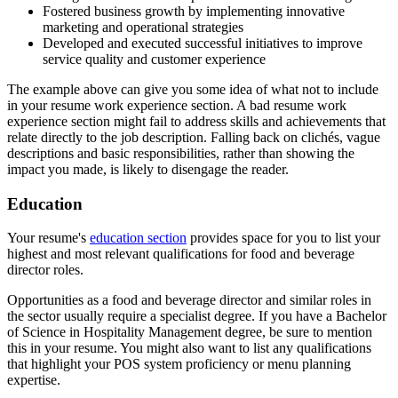
Fostered business growth by implementing innovative
marketing and operational strategies
Developed and executed successful initiatives to improve
service quality and customer experience
The example above can give you some idea of what not to include
in your resume work experience section. A bad resume work
experience section might fail to address skills and achievements that
relate directly to the job description. Falling back on clichés, vague
descriptions and basic responsibilities, rather than showing the
impact you made, is likely to disengage the reader.
Education
Your resume's
education section
provides space for you to list your
highest and most relevant qualifications for food and beverage
director roles.
Opportunities as a food and beverage director and similar roles in
the sector usually require a specialist degree. If you have a Bachelor
of Science in Hospitality Management degree, be sure to mention
this in your resume. You might also want to list any qualifications
that highlight your POS system proficiency or menu planning
expertise.