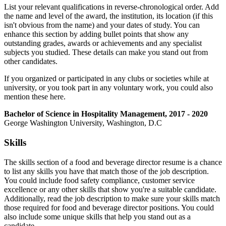
List your relevant qualifications in reverse-chronological order. Add
the name and level of the award, the institution, its location (if this
isn't obvious from the name) and your dates of study. You can
enhance this section by adding bullet points that show any
outstanding grades, awards or achievements and any specialist
subjects you studied. These details can make you stand out from
other candidates.
If you organized or participated in any clubs or societies while at
university, or you took part in any voluntary work, you could also
mention these here.
Bachelor of Science in Hospitality Management, 2017 - 2020
George Washington University, Washington, D.C
Skills
The skills section of a food and beverage director resume is a chance
to list any skills you have that match those of the job description.
You could include food safety compliance, customer service
excellence or any other skills that show you're a suitable candidate.
Additionally, read the job description to make sure your skills match
those required for food and beverage director positions. You could
also include some unique skills that help you stand out as a
candidate.