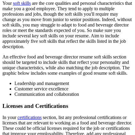
Your
soft skills
are the core qualities and personal characteristics that
make you a good employee. They tend to apply to multiple
professions and jobs, though the soft skills you'll require may
change as you move from junior to senior positions. Indeed, without
soft skills, you may struggle to adapt to food and beverage director
roles or meet the standards expected of you. So make sure you
include several key soft skills on your resume. Aim to include
approximately five soft skills that reflect the skills listed in the job
description.
An effective food and beverage director resume soft skills section
should be targeted to include skills that reflect your personality and
unique characteristics, while also matching the job description. The
graphic below includes some examples of good resume soft skills.
Leadership and management
Customer service excellence
Communication and collaboration
Licenses and Certifications
In your
certifications
section, list any professional certifications or
licenses that are relevant to working as a food and beverage director.
These could be official licenses required for the job or certifications
that improve your employability. Therefore, add any professional