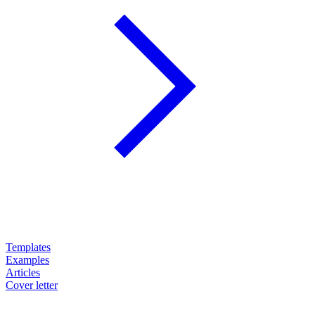
Templates
Examples
Articles
Cover letter