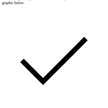
graphic below.