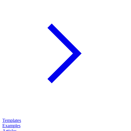
Templates
Examples
Articles