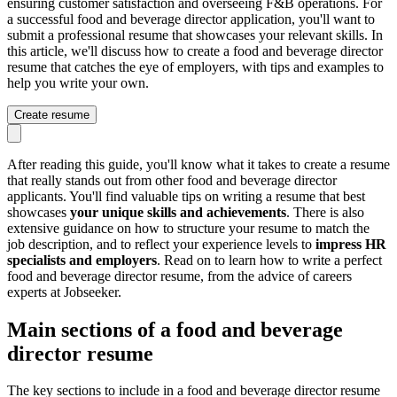
ensuring customer satisfaction and overseeing F&B operations. For
a successful food and beverage director application, you'll want to
submit a professional resume that showcases your relevant skills. In
this article, we'll discuss how to create a food and beverage director
resume that catches the eye of employers, with tips and examples to
help you write your own.
Create resume
After reading this guide, you'll know what it takes to create a resume
that really stands out from other food and beverage director
applicants. You'll find valuable tips on writing a resume that best
showcases
your unique skills and achievements
. There is also
extensive guidance on how to structure your resume to match the
job description, and to reflect your experience levels to
impress HR
specialists and employers
. Read on to learn how to write a perfect
food and beverage director resume, from the advice of careers
experts at Jobseeker.
Main sections of a food and beverage
director resume
The key sections to include in a food and beverage director resume