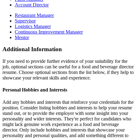
Account Director
Restaurant Manager
Supervisor
Logistics Manager
Continuous Improvement Manager
Mentor
Additional Information
If you need to provide further evidence of your suitability for the
job, optional sections can be useful for a food and beverage director
resume. Choose optional sections from the list below, if they help to
showcase your relevant skills and experience.
Personal Hobbies and Interests
Add any hobbies and interests that reinforce your credentials for the
position. Consider listing hobbies and interests to help your resume
stand out, or to provide the employer with some insight into your
personality and wider interests. They're perfect for candidates who
might lack genuine work experience as a food and beverage
director. Only include hobbies and interests that showcase your
personality and personal qualities, and add something different to