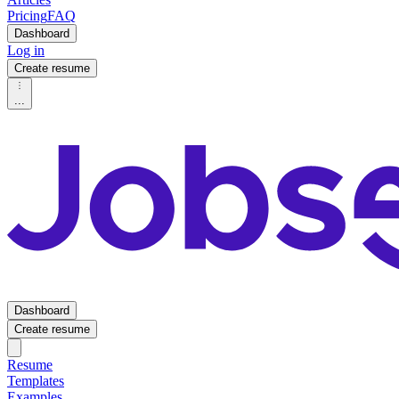
Pricing
FAQ
Dashboard
Log in
Create resume
...
Dashboard
Create resume
Resume
Templates
Examples