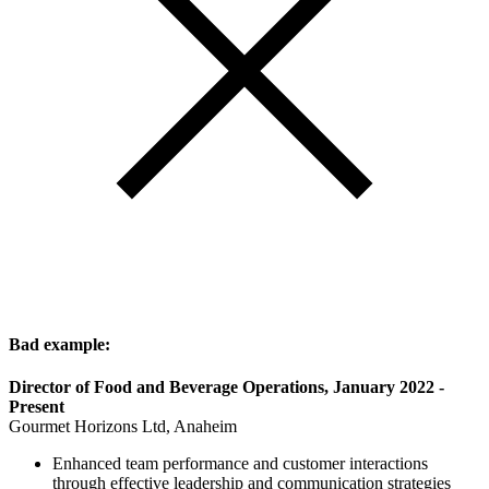
Bad example:
Director of Food and Beverage Operations, January 2022 -
Present
Gourmet Horizons Ltd, Anaheim
Enhanced team performance and customer interactions
through effective leadership and communication strategies