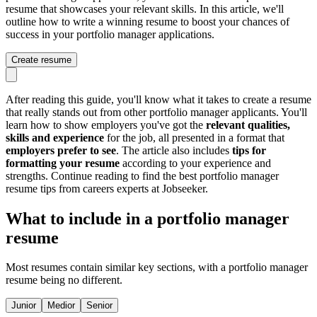
resume that showcases your relevant skills. In this article, we'll
outline how to write a winning resume to boost your chances of
success in your portfolio manager applications.
Create resume
After reading this guide, you'll know what it takes to create a resume
that really stands out from other portfolio manager applicants. You'll
learn how to show employers you've got the
relevant qualities,
skills and experience
for the job, all presented in a format that
employers prefer to see
. The article also includes
tips for
formatting your resume
according to your experience and
strengths. Continue reading to find the best portfolio manager
resume tips from careers experts at Jobseeker.
What to include in a portfolio manager
resume
Most resumes contain similar key sections, with a portfolio manager
resume being no different.
Junior
Medior
Senior