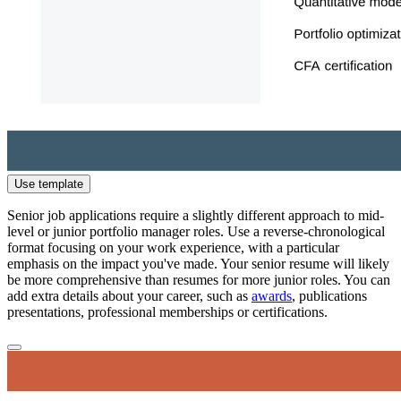
Use template
Senior job applications require a slightly different approach to mid-
level or junior portfolio manager roles. Use a reverse-chronological
format focusing on your work experience, with a particular
emphasis on the impact you've made. Your senior resume will likely
be more comprehensive than resumes for more junior roles. You can
add extra details about your career, such as
awards
, publications
presentations, professional memberships or certifications.