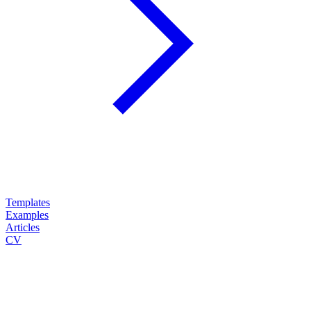
Templates
Examples
Articles
CV