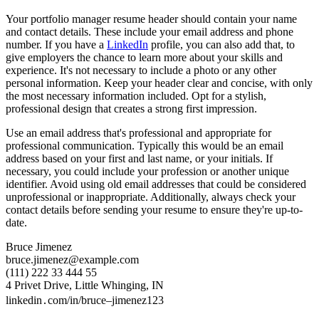
Your portfolio manager resume header should contain your name
and contact details. These include your email address and phone
number. If you have a
LinkedIn
profile, you can also add that, to
give employers the chance to learn more about your skills and
experience. It's not necessary to include a photo or any other
personal information. Keep your header clear and concise, with only
the most necessary information included. Opt for a stylish,
professional design that creates a strong first impression.
Use an email address that's professional and appropriate for
professional communication. Typically this would be an email
address based on your first and last name, or your initials. If
necessary, you could include your profession or another unique
identifier. Avoid using old email addresses that could be considered
unprofessional or inappropriate. Additionally, always check your
contact details before sending your resume to ensure they're up-to-
date.
Bruce Jimenez
bruce.jimenez@example.com
(111) 222 33 444 55
4 Privet Drive, Little Whinging, IN
linkedin․com/in/bruce–jimenez123