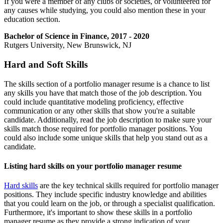
If you were a member of any clubs or societies, or volunteered for
any causes while studying, you could also mention these in your
education section.
Bachelor of Science in Finance, 2017 - 2020
Rutgers University, New Brunswick, NJ
Hard and Soft Skills
The skills section of a portfolio manager resume is a chance to list
any skills you have that match those of the job description. You
could include quantitative modeling proficiency, effective
communication or any other skills that show you're a suitable
candidate. Additionally, read the job description to make sure your
skills match those required for portfolio manager positions. You
could also include some unique skills that help you stand out as a
candidate.
Listing hard skills on your portfolio manager resume
Hard skills
are the key technical skills required for portfolio manager
positions. They include specific industry knowledge and abilities
that you could learn on the job, or through a specialist qualification.
Furthermore, it's important to show these skills in a portfolio
manager resume as they provide a strong indication of your