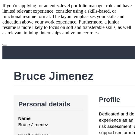
If you're applying for an entry-level portfolio manager role and have
limited relevant experience, consider using a skills-based, or
functional resume format. The layout emphasizes your skills and
education above your work experience. Furthermore, a junior
resume is more likely to focus on soft and transferable skills, as well
as relevant training, internships and volunteer roles.