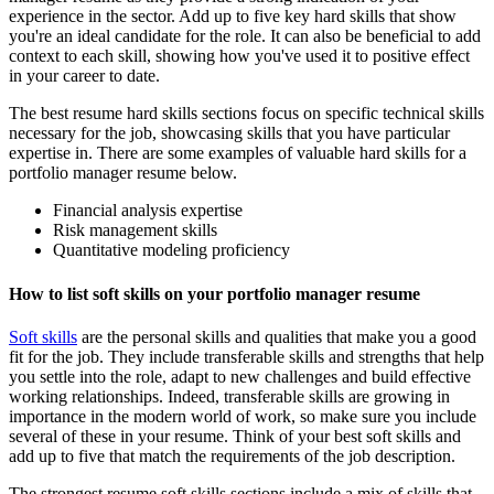
experience in the sector. Add up to five key hard skills that show
you're an ideal candidate for the role. It can also be beneficial to add
context to each skill, showing how you've used it to positive effect
in your career to date.
The best resume hard skills sections focus on specific technical skills
necessary for the job, showcasing skills that you have particular
expertise in. There are some examples of valuable hard skills for a
portfolio manager resume below.
Financial analysis expertise
Risk management skills
Quantitative modeling proficiency
How to list soft skills on your portfolio manager resume
Soft skills
are the personal skills and qualities that make you a good
fit for the job. They include transferable skills and strengths that help
you settle into the role, adapt to new challenges and build effective
working relationships. Indeed, transferable skills are growing in
importance in the modern world of work, so make sure you include
several of these in your resume. Think of your best soft skills and
add up to five that match the requirements of the job description.
The strongest resume soft skills sections include a mix of skills that