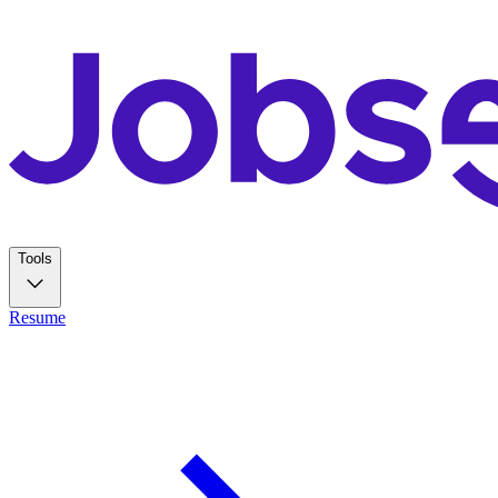
Tools
Resume