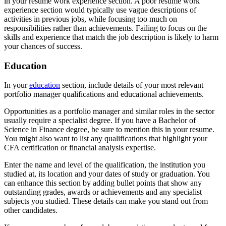
in your resume work experience section. A poor resume work
experience section would typically use vague descriptions of
activities in previous jobs, while focusing too much on
responsibilities rather than achievements. Failing to focus on the
skills and experience that match the job description is likely to harm
your chances of success.
Education
In your
education
section, include details of your most relevant
portfolio manager qualifications and educational achievements.
Opportunities as a portfolio manager and similar roles in the sector
usually require a specialist degree. If you have a Bachelor of
Science in Finance degree, be sure to mention this in your resume.
You might also want to list any qualifications that highlight your
CFA certification or financial analysis expertise.
Enter the name and level of the qualification, the institution you
studied at, its location and your dates of study or graduation. You
can enhance this section by adding bullet points that show any
outstanding grades, awards or achievements and any specialist
subjects you studied. These details can make you stand out from
other candidates.