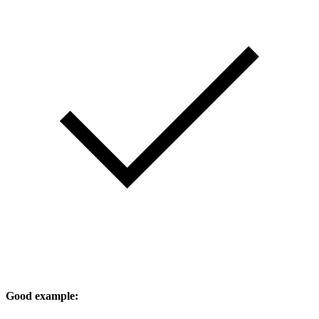
Good example: