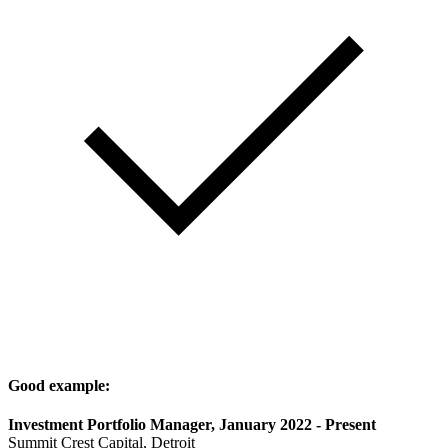
Good example:
Investment Portfolio Manager, January 2022 - Present
Summit Crest Capital, Detroit