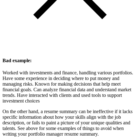
Bad example:
Worked with investments and finance, handling various portfolios.
Have some experience in deciding where to put money and
managing risks. Known for making decisions that help meet
financial goals. Can analyze financial data and understand market
trends. Have interacted with clients and used tools to support
investment choices
On the other hand, a resume summary can be ineffective if it lacks
specific information about how your skills align with the job
description, or fails to paint a picture of your unique qualities and
talents. See above for some examples of things to avoid when
writing your portfolio manager resume summary.