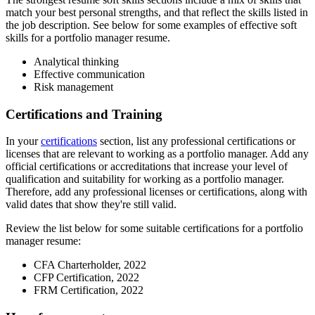
match your best personal strengths, and that reflect the skills listed in
the job description. See below for some examples of effective soft
skills for a portfolio manager resume.
Analytical thinking
Effective communication
Risk management
Certifications and Training
In your
certifications
section, list any professional certifications or
licenses that are relevant to working as a portfolio manager. Add any
official certifications or accreditations that increase your level of
qualification and suitability for working as a portfolio manager.
Therefore, add any professional licenses or certifications, along with
valid dates that show they're still valid.
Review the list below for some suitable certifications for a portfolio
manager resume:
CFA Charterholder, 2022
CFP Certification, 2022
FRM Certification, 2022