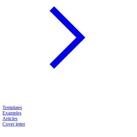
Templates
Examples
Articles
Cover letter