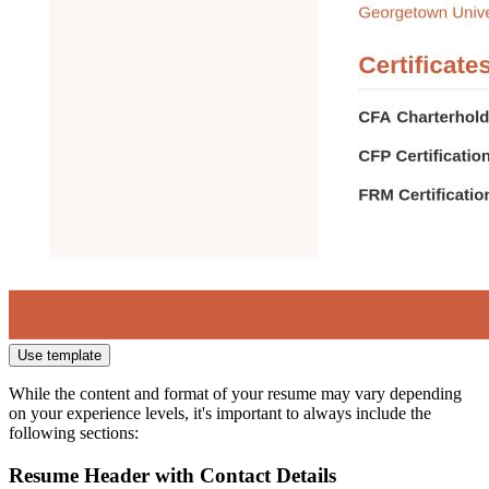
Use template
While the content and format of your resume may vary depending
on your experience levels, it's important to always include the
following sections:
Resume Header with Contact Details