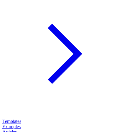
Templates
Examples
Articles