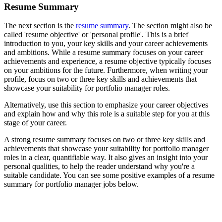
Resume Summary
The next section is the
resume summary
. The section might also be
called 'resume objective' or 'personal profile'. This is a brief
introduction to you, your key skills and your career achievements
and ambitions. While a resume summary focuses on your career
achievements and experience, a resume objective typically focuses
on your ambitions for the future. Furthermore, when writing your
profile, focus on two or three key skills and achievements that
showcase your suitability for portfolio manager roles.
Alternatively, use this section to emphasize your career objectives
and explain how and why this role is a suitable step for you at this
stage of your career.
A strong resume summary focuses on two or three key skills and
achievements that showcase your suitability for portfolio manager
roles in a clear, quantifiable way. It also gives an insight into your
personal qualities, to help the reader understand why you're a
suitable candidate. You can see some positive examples of a resume
summary for portfolio manager jobs below.