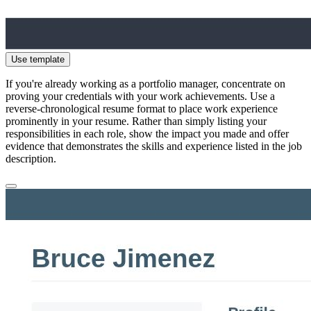
Use template
If you're already working as a portfolio manager, concentrate on
proving your credentials with your work achievements. Use a
reverse-chronological resume format to place work experience
prominently in your resume. Rather than simply listing your
responsibilities in each role, show the impact you made and offer
evidence that demonstrates the skills and experience listed in the job
description.