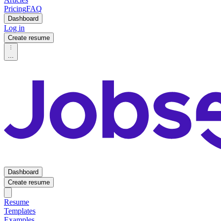
Pricing
FAQ
Dashboard
Log in
Create resume
...
Dashboard
Create resume
Resume
Templates
Examples