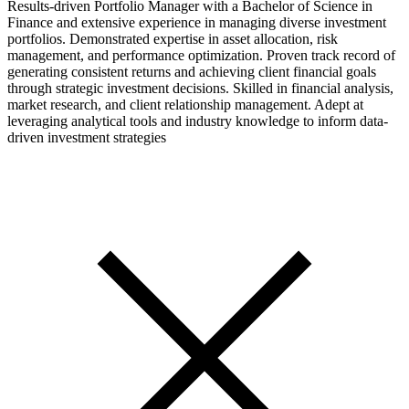
Results-driven Portfolio Manager with a Bachelor of Science in
Finance and extensive experience in managing diverse investment
portfolios. Demonstrated expertise in asset allocation, risk
management, and performance optimization. Proven track record of
generating consistent returns and achieving client financial goals
through strategic investment decisions. Skilled in financial analysis,
market research, and client relationship management. Adept at
leveraging analytical tools and industry knowledge to inform data-
driven investment strategies