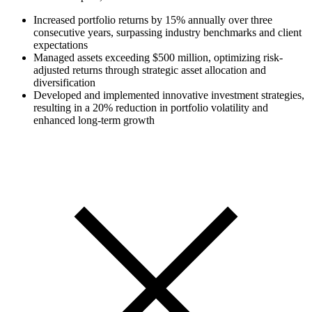
Increased portfolio returns by 15% annually over three
consecutive years, surpassing industry benchmarks and client
expectations
Managed assets exceeding $500 million, optimizing risk-
adjusted returns through strategic asset allocation and
diversification
Developed and implemented innovative investment strategies,
resulting in a 20% reduction in portfolio volatility and
enhanced long-term growth