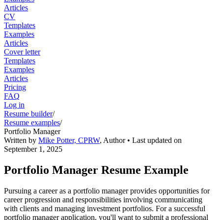
Articles
CV
Templates
Examples
Articles
Cover letter
Templates
Examples
Articles
Pricing
FAQ
Log in
Resume builder
/
Resume examples
/
Portfolio Manager
Written by
Mike Potter, CPRW
,
Author
• Last updated on
September 1, 2025
Portfolio Manager Resume Example
Pursuing a career as a portfolio manager provides opportunities for
career progression and responsibilities involving communicating
with clients and managing investment portfolios. For a successful
portfolio manager application, you'll want to submit a professional