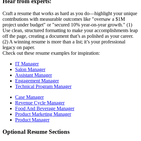
Hear from experts:
Craft a resume that works as hard as you do—highlight your unique
contributions with measurable outcomes like "oversaw a $1M
project under budget" or "secured 10% year-on-year growth." (1)
Use clean, structured formatting to make your accomplishments leap
off the page, creating a document that’s as polished as your career.
(2) A winning resume is more than a list; it’s your professional
legacy on paper.
Check out these resume examples for inspiration:
IT Manager
Salon Manager
Assistant Manager
Engagement Manager
Technical Program Manager
Case Manager
Revenue Cycle Manager
Food And Beverage Manager
Product Marketing Manager
Product Manager
Optional Resume Sections