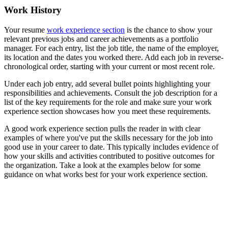
Work History
Your resume
work experience section
is the chance to show your
relevant previous jobs and career achievements as a portfolio
manager. For each entry, list the job title, the name of the employer,
its location and the dates you worked there. Add each job in reverse-
chronological order, starting with your current or most recent role.
Under each job entry, add several bullet points highlighting your
responsibilities and achievements. Consult the job description for a
list of the key requirements for the role and make sure your work
experience section showcases how you meet these requirements.
A good work experience section pulls the reader in with clear
examples of where you've put the skills necessary for the job into
good use in your career to date. This typically includes evidence of
how your skills and activities contributed to positive outcomes for
the organization. Take a look at the examples below for some
guidance on what works best for your work experience section.