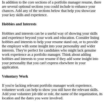
In addition to the core sections of a portfolio manager resume, there
are several optional sections you could include to enhance your
chances. Add any of the sections below that help you showcase
your key skills and experience.
Hobbies and Interests
Hobbies and interests can be a useful way of showing your skills
and experience beyond your work and education. Consider listing
hobbies and interests to help your resume stand out, or to provide
the employer with some insight into your personality and wider
interests. They're perfect for candidates who might lack genuine
work experience as a portfolio manager. Think about adding
hobbies and interests to your resume if they add some insight into
your personality that you can't express elsewhere in your
application.
Voluntary Work
If you're lacking relevant portfolio manager work experience,
volunteer work can help to show you still have the relevant skills.
Add your volunteer job title or role, the name of the organization, its
location and the dates you were involved.