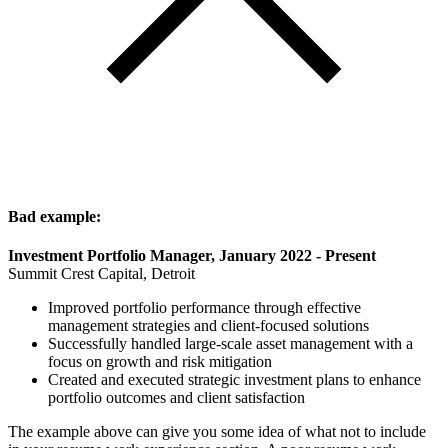
Bad example:
Investment Portfolio Manager, January 2022 - Present
Summit Crest Capital, Detroit
Improved portfolio performance through effective
management strategies and client-focused solutions
Successfully handled large-scale asset management with a
focus on growth and risk mitigation
Created and executed strategic investment plans to enhance
portfolio outcomes and client satisfaction
The example above can give you some idea of what not to include