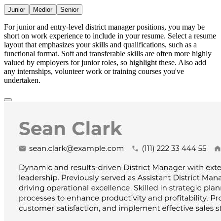
Junior
Medior
Senior
For junior and entry-level district manager positions, you may be
short on work experience to include in your resume. Select a resume
layout that emphasizes your skills and qualifications, such as a
functional format. Soft and transferable skills are often more highly
valued by employers for junior roles, so highlight these. Also add
any internships, volunteer work or training courses you've
undertaken.