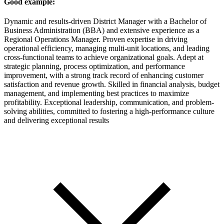
Good example:
Dynamic and results-driven District Manager with a Bachelor of
Business Administration (BBA) and extensive experience as a
Regional Operations Manager. Proven expertise in driving
operational efficiency, managing multi-unit locations, and leading
cross-functional teams to achieve organizational goals. Adept at
strategic planning, process optimization, and performance
improvement, with a strong track record of enhancing customer
satisfaction and revenue growth. Skilled in financial analysis, budget
management, and implementing best practices to maximize
profitability. Exceptional leadership, communication, and problem-
solving abilities, committed to fostering a high-performance culture
and delivering exceptional results