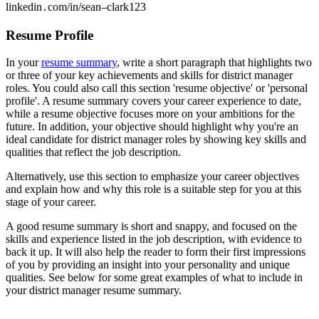
linkedin․com/in/sean–clark123
Resume Profile
In your
resume summary
, write a short paragraph that highlights two
or three of your key achievements and skills for district manager
roles. You could also call this section 'resume objective' or 'personal
profile'. A resume summary covers your career experience to date,
while a resume objective focuses more on your ambitions for the
future. In addition, your objective should highlight why you're an
ideal candidate for district manager roles by showing key skills and
qualities that reflect the job description.
Alternatively, use this section to emphasize your career objectives
and explain how and why this role is a suitable step for you at this
stage of your career.
A good resume summary is short and snappy, and focused on the
skills and experience listed in the job description, with evidence to
back it up. It will also help the reader to form their first impressions
of you by providing an insight into your personality and unique
qualities. See below for some great examples of what to include in
your district manager resume summary.