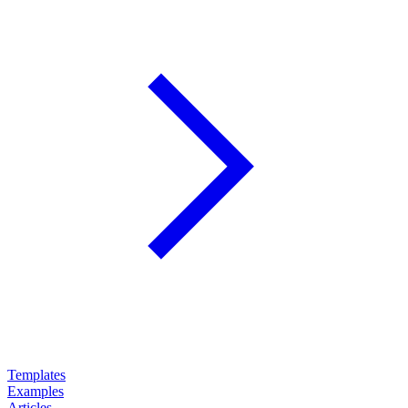
Templates
Examples
Articles