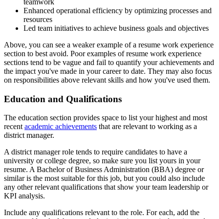
teamwork
Enhanced operational efficiency by optimizing processes and
resources
Led team initiatives to achieve business goals and objectives
Above, you can see a weaker example of a resume work experience
section to best avoid. Poor examples of resume work experience
sections tend to be vague and fail to quantify your achievements and
the impact you've made in your career to date. They may also focus
on responsibilities above relevant skills and how you've used them.
Education and Qualifications
The education section provides space to list your highest and most
recent
academic achievements
that are relevant to working as a
district manager.
A district manager role tends to require candidates to have a
university or college degree, so make sure you list yours in your
resume. A Bachelor of Business Administration (BBA) degree or
similar is the most suitable for this job, but you could also include
any other relevant qualifications that show your team leadership or
KPI analysis.
Include any qualifications relevant to the role. For each, add the