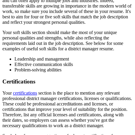
and can often apply to multiple jobs and industries. Indeed,
transferable skills are growing in importance in the modern world of
work, so make sure you include several of these in your resume. It's
best to aim for four or five soft skills that match the job description
and reflect your strongest personal qualities.
Your soft skills section should make the most of your unique
personal qualities and strengths, while also reflecting the
requirements laid out in the job description. See below for some
examples of useful soft skills for a district manager resume.
Leadership and management
Effective communication skills
Problem-solving abilities
Certifications
Your
certifications
section is the place to mention any relevant
professional district manager certifications, licenses or qualifications.
These could be professional accreditations and licenses, or
certifications that improve your level of suitability for the position.
Therefore, list any official licenses and certifications, along with
their dates, so employers can assess whether you've got the
necessary qualifications to work as a district manager.