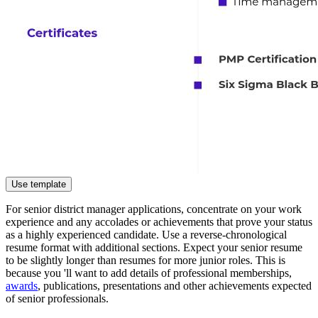
Use template
For senior district manager applications, concentrate on your work
experience and any accolades or achievements that prove your status
as a highly experienced candidate. Use a reverse-chronological
resume format with additional sections. Expect your senior resume
to be slightly longer than resumes for more junior roles. This is
because you 'll want to add details of professional memberships,
awards
, publications, presentations and other achievements expected
of senior professionals.