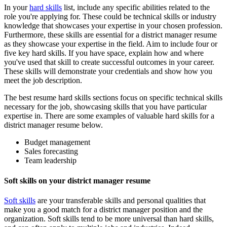
In your
hard skills
list, include any specific abilities related to the
role you're applying for. These could be technical skills or industry
knowledge that showcases your expertise in your chosen profession.
Furthermore, these skills are essential for a district manager resume
as they showcase your expertise in the field. Aim to include four or
five key hard skills. If you have space, explain how and where
you've used that skill to create successful outcomes in your career.
These skills will demonstrate your credentials and show how you
meet the job description.
The best resume hard skills sections focus on specific technical skills
necessary for the job, showcasing skills that you have particular
expertise in. There are some examples of valuable hard skills for a
district manager resume below.
Budget management
Sales forecasting
Team leadership
Soft skills on your district manager resume
Soft skills
are your transferable skills and personal qualities that
make you a good match for a district manager position and the
organization. Soft skills tend to be more universal than hard skills,