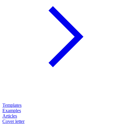
Templates
Examples
Articles
Cover letter