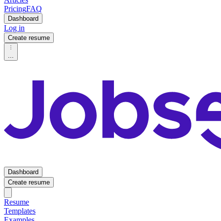
Pricing
FAQ
Dashboard
Log in
Create resume
...
Dashboard
Create resume
Resume
Templates
Examples