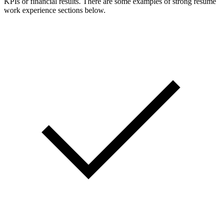
KPIs or financial results. There are some examples of strong resume
work experience sections below.