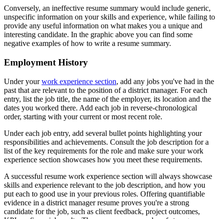
Conversely, an ineffective resume summary would include generic,
unspecific information on your skills and experience, while failing to
provide any useful information on what makes you a unique and
interesting candidate. In the graphic above you can find some
negative examples of how to write a resume summary.
Employment History
Under your
work experience section
, add any jobs you've had in the
past that are relevant to the position of a district manager. For each
entry, list the job title, the name of the employer, its location and the
dates you worked there. Add each job in reverse-chronological
order, starting with your current or most recent role.
Under each job entry, add several bullet points highlighting your
responsibilities and achievements. Consult the job description for a
list of the key requirements for the role and make sure your work
experience section showcases how you meet these requirements.
A successful resume work experience section will always showcase
skills and experience relevant to the job description, and how you
put each to good use in your previous roles. Offering quantifiable
evidence in a district manager resume proves you're a strong
candidate for the job, such as client feedback, project outcomes,