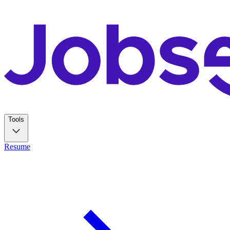
Tools
Resume