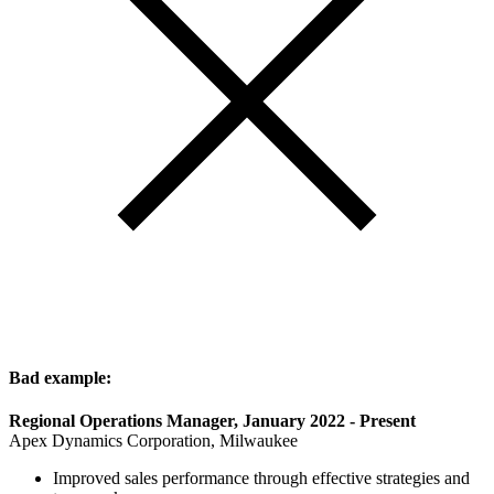
Bad example:
Regional Operations Manager, January 2022 - Present
Apex Dynamics Corporation, Milwaukee
Improved sales performance through effective strategies and