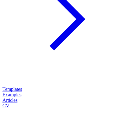
Templates
Examples
Articles
CV