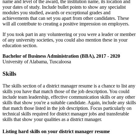
name and level of the award, the institution name, its location and
your dates of study. Include bullet points to show any specialist
modules you studied, awards or exceptional grades and
achievements that can set you apart from other candidates. These
will all contribute to creating a positive impression on employers.
If you took part in any volunteering or you were a leader or member
of any university societies, you could also mention these in your
education section.
Bachelor of Business Administration (BBA), 2017 - 2020
University of Alabama, Tuscaloosa
Skills
The skills section of a district manager resume is a chance to list any
skills you have that match those of the job description. You could
include team leadership, effective communication skills or any other
skills that show you're a suitable candidate. Again, include any skills
that match those listed in the job description. Focus particularly on
technical skills required for district manager jobs and transferable
skills that show your qualities as a district manager.
Listing hard skills on your district manager resume