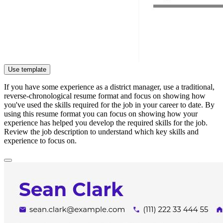
Use template
If you have some experience as a district manager, use a traditional,
reverse-chronological resume format and focus on showing how
you've used the skills required for the job in your career to date. By
using this resume format you can focus on showing how your
experience has helped you develop the required skills for the job.
Review the job description to understand which key skills and
experience to focus on.