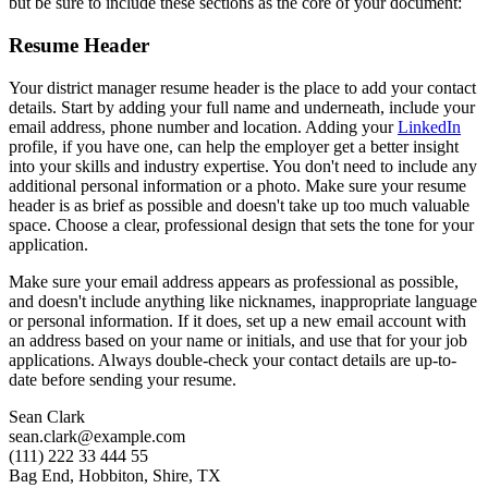
but be sure to include these sections as the core of your document:
Resume Header
Your district manager resume header is the place to add your contact
details. Start by adding your full name and underneath, include your
email address, phone number and location. Adding your
LinkedIn
profile, if you have one, can help the employer get a better insight
into your skills and industry expertise. You don't need to include any
additional personal information or a photo. Make sure your resume
header is as brief as possible and doesn't take up too much valuable
space. Choose a clear, professional design that sets the tone for your
application.
Make sure your email address appears as professional as possible,
and doesn't include anything like nicknames, inappropriate language
or personal information. If it does, set up a new email account with
an address based on your name or initials, and use that for your job
applications. Always double-check your contact details are up-to-
date before sending your resume.
Sean Clark
sean.clark@example.com
(111) 222 33 444 55
Bag End, Hobbiton, Shire, TX