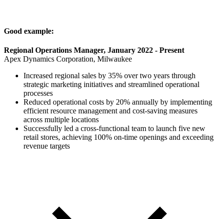
Good example:
Regional Operations Manager, January 2022 - Present
Apex Dynamics Corporation, Milwaukee
Increased regional sales by 35% over two years through
strategic marketing initiatives and streamlined operational
processes
Reduced operational costs by 20% annually by implementing
efficient resource management and cost-saving measures
across multiple locations
Successfully led a cross-functional team to launch five new
retail stores, achieving 100% on-time openings and exceeding
revenue targets