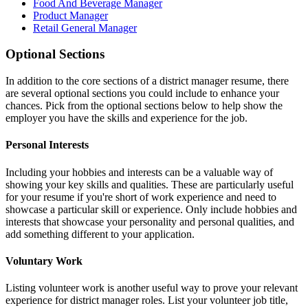
Food And Beverage Manager
Product Manager
Retail General Manager
Optional Sections
In addition to the core sections of a district manager resume, there
are several optional sections you could include to enhance your
chances. Pick from the optional sections below to help show the
employer you have the skills and experience for the job.
Personal Interests
Including your hobbies and interests can be a valuable way of
showing your key skills and qualities. These are particularly useful
for your resume if you're short of work experience and need to
showcase a particular skill or experience. Only include hobbies and
interests that showcase your personality and personal qualities, and
add something different to your application.
Voluntary Work
Listing volunteer work is another useful way to prove your relevant
experience for district manager roles. List your volunteer job title,