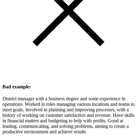
Bad example:
District manager with a business degree and some experience in
operations. Worked in roles managing various locations and teams to
meet goals. Involved in planning and improving processes, with a
history of working on customer satisfaction and revenue. Have skills
in financial matters and budgeting to help with profits. Good at
leading, communicating, and solving problems, aiming to create a
productive environment and achieve results