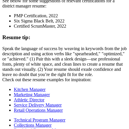
See below for some suggestions of relevant certifications for a
district manager resume:
PMP Certification, 2022
Six Sigma Black Belt, 2022
Certified ScrumMaster, 2022
Resume tip:
Speak the language of success by weaving in keywords from the job
description and using action verbs like "spearheaded," "optimized,"
or "achieved." (1) Pair this with a sleek design—use professional
fonts, plenty of white space, and clean lines to create a resume that
stands out visually. (2) Your resume should exude confidence and
leave no doubt that you’re the right fit for the role.
Check out these resume examples for inspiration:
Kitchen Manager
Marketing Manager
Athletic Director
Service Delivery Manager
Retail Operations Manager
Technical Program Manager
Collections Manager