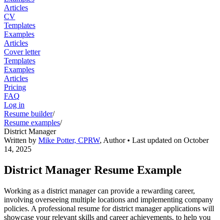
Articles
CV
Templates
Examples
Articles
Cover letter
Templates
Examples
Articles
Pricing
FAQ
Log in
Resume builder
/
Resume examples
/
District Manager
Written by
Mike Potter, CPRW
,
Author
• Last updated on
October
14, 2025
District Manager Resume Example
Working as a district manager can provide a rewarding career,
involving overseeing multiple locations and implementing company
policies. A professional resume for district manager applications will
showcase your relevant skills and career achievements, to help you