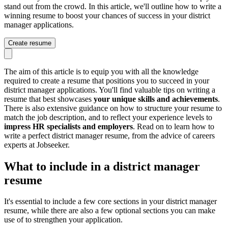
stand out from the crowd. In this article, we'll outline how to write a
winning resume to boost your chances of success in your district
manager applications.
Create resume
The aim of this article is to equip you with all the knowledge
required to create a resume that positions you to succeed in your
district manager applications. You'll find valuable tips on writing a
resume that best showcases
your unique skills and achievements
.
There is also extensive guidance on how to structure your resume to
match the job description, and to reflect your experience levels to
impress HR specialists and employers
. Read on to learn how to
write a perfect district manager resume, from the advice of careers
experts at Jobseeker.
What to include in a district manager
resume
It's essential to include a few core sections in your district manager
resume, while there are also a few optional sections you can make
use of to strengthen your application.