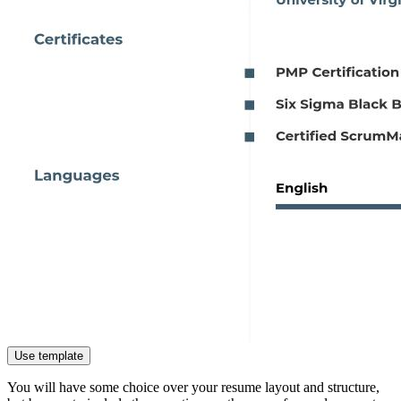
Use template
You will have some choice over your resume layout and structure,