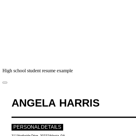
High school student resume example