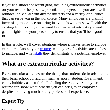
If you're a student or recent grad, including extracurricular activities
on your resume helps show potential employers that you are a well-
rounded individual with diverse interests and a variety of qualities
that can serve you in the workplace. Many employers are placing
increasing importance on hiring individuals who mesh well with the
existing team, so they often want to know what interests you and
gain insights into your personality to ensure that you’ll be a good
fit.
In this article, we'll cover situations where it makes sense to include
extracurriculars on your
resume
, what types of activities are the best
to include, and what
skills
they demonstrate to a potential employer.
What are extracurricular activities?
Extracurricular activities are the things that students do in addition to
their basic school curriculum, such as sports, student government,
clubs, hobbies, and so forth. Including these activities on your
resume can show what benefits you can bring to an employer
despite not having much or any professional experience.
Expert Tip