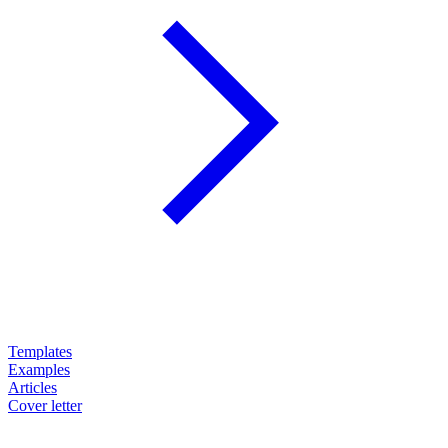
Templates
Examples
Articles
Cover letter