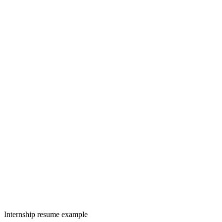
Internship resume example