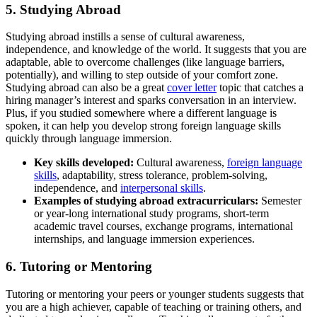
5. Studying Abroad
Studying abroad instills a sense of cultural awareness,
independence, and knowledge of the world. It suggests that you are
adaptable, able to overcome challenges (like language barriers,
potentially), and willing to step outside of your comfort zone.
Studying abroad can also be a great
cover letter
topic that catches a
hiring manager’s interest and sparks conversation in an interview.
Plus, if you studied somewhere where a different language is
spoken, it can help you develop strong foreign language skills
quickly through language immersion.
Key skills
developed:
Cultural awareness,
foreign language
skills
, adaptability, stress tolerance, problem-solving,
independence, and
interpersonal skills
.
Examp
les of studying abroad extracurriculars:
Semester
or year-long international study programs, short-term
academic travel courses, exchange programs, international
internships, and language immersion experiences.
6. Tutoring or Mentoring
Tutoring or mentoring your peers or younger students suggests that
you are a high achiever, capable of teaching or training others, and