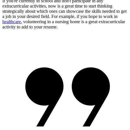
If you're currently in school and don't participate in any
extracurricular activities, now is a great time to start thinking
strategically about which ones can showcase the skills needed to get
a job in your desired field. For example, if you hope to work in
healthcare
, volunteering in a nursing home is a great extracurricular
activity to add to your resume.