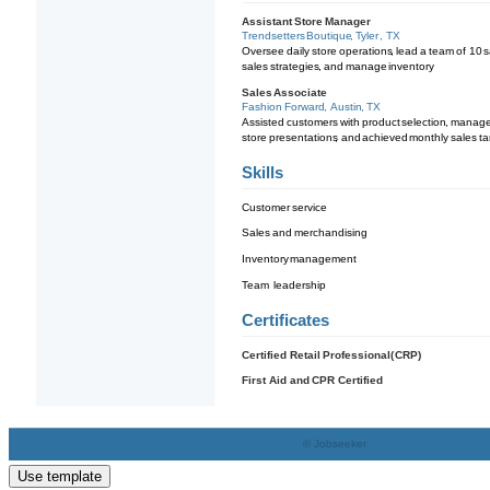
Use template