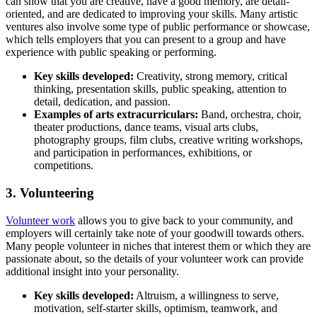
can show that you are creative, have a good memory, are detail-
oriented, and are dedicated to improving your skills. Many artistic
ventures also involve some type of public performance or showcase,
which tells employers that you can present to a group and have
experience with public speaking or performing.
Key s
kills developed:
Creativity, strong memory, critical
thinking, presentation skills, public speaking, attention to
detail, dedication, and passion.
Examples of arts extracurriculars:
Band, orchestra, choir,
theater productions, dance teams, visual arts clubs,
photography groups, film clubs, creative writing workshops,
and participation in performances, exhibitions, or
competitions.
3. Volunteering
Volunteer work
allows you to give back to your community, and
employers will certainly take note of your goodwill towards others.
Many people volunteer in niches that interest them or which they are
passionate about, so the details of your volunteer work can provide
additional insight into your personality.
Key skills d
eveloped:
Altruism, a willingness to serve,
motivation, self-starter skills, optimism, teamwork, and