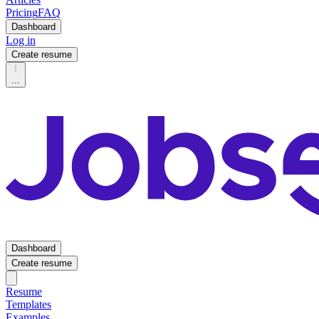
Pricing
FAQ
Dashboard
Log in
Create resume
...
Dashboard
Create resume
Resume
Templates
Examples