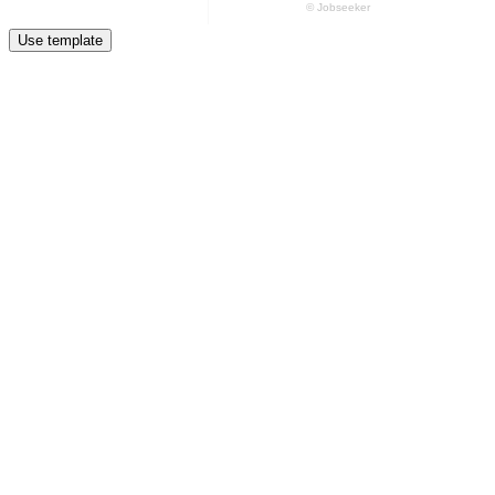
Use template