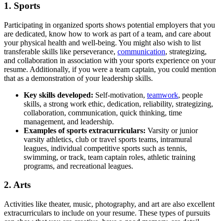
1. Sports
Participating in organized sports shows potential employers that you
are dedicated, know how to work as part of a team, and care about
your physical health and well-being. You might also wish to list
transferable skills like perseverance,
communication
, strategizing,
and collaboration in association with your sports experience on your
resume. Additionally, if you were a team captain, you could mention
that as a demonstration of your leadership skills.
Key s
kills developed:
Self-motivation,
teamwork
, people
skills, a strong work ethic, dedication, reliability, strategizing,
collaboration, communication, quick thinking, time
management, and leadership.
Examples of sports extracurriculars:
Varsity or junior
varsity athletics, club or travel sports teams, intramural
leagues, individual competitive sports such as tennis,
swimming, or track, team captain roles, athletic training
programs, and recreational leagues.
2. Arts
Activities like theater, music, photography, and art are also excellent
extracurriculars to include on your resume. These types of pursuits