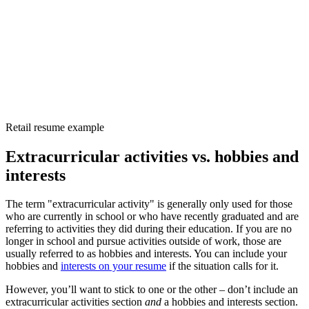
Retail resume example
Extracurricular activities vs. hobbies and
interests
The term "extracurricular activity" is generally only used for those
who are currently in school or who have recently graduated and are
referring to activities they did during their education. If you are no
longer in school and pursue activities outside of work, those are
usually referred to as hobbies and interests. You can include your
hobbies and
interests on your resume
if the situation calls for it.
However, you’ll want to stick to one or the other – don’t include an
extracurricular activities section
and
a hobbies and interests section.