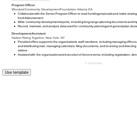
Use template