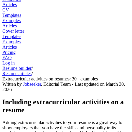
Articles
CV
Templates
Examples
Articles
Cover letter
Templates
Examples
Articles
Pricing
FAQ
Log in
Resume builder
/
Resume articles
/
Extracurricular activities on resumes: 30+ examples
Written by
Jobseeker
,
Editorial Team
• Last updated on
March 30,
2026
Including extracurricular activities on a
resume
Adding extracurricular activities to your resume is a great way to
show employers that you have the skills and personality traits