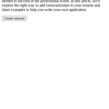
needed to succeed in the professional world. In this article, we'll
explore the right way to add extracurriculars to your resume and
share examples to help you write your own application.
Create resume