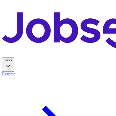
Tools
Resume