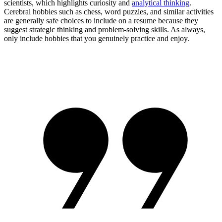
scientists, which highlights curiosity and
analytical thinking
.
Cerebral hobbies such as chess, word puzzles, and similar activities
are generally safe choices to include on a resume because they
suggest strategic thinking and problem-solving skills. As always,
only include hobbies that you genuinely practice and enjoy.