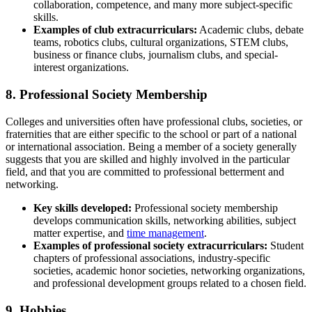
collaboration, competence, and many more subject-specific
skills.
Exa
mples of club extracurriculars:
Academic clubs, debate
teams, robotics clubs, cultural organizations, STEM clubs,
business or finance clubs, journalism clubs, and special-
interest organizations.
8. Professional Society Membership
Colleges and universities often have professional clubs, societies, or
fraternities that are either specific to the school or part of a national
or international association. Being a member of a society generally
suggests that you are skilled and highly involved in the particular
field, and that you are committed to professional betterment and
networking.
Key skills
developed:
Professional society membership
develops communication skills, networking abilities, subject
matter expertise, and
time management
.
Examples of professional society extracurriculars:
Student
chapters of professional associations, industry-specific
societies, academic honor societies, networking organizations,
and professional development groups related to a chosen field.
9. Hobbies