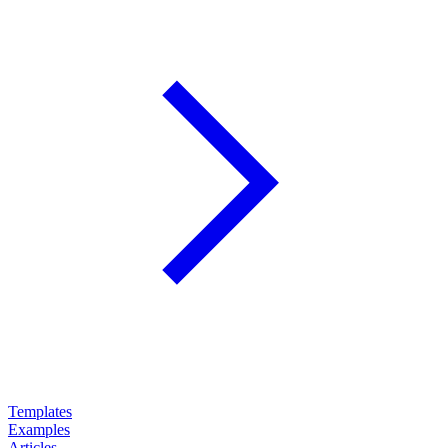
Templates
Examples
Articles