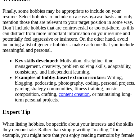
Finally, some hobbies may be appropriate to include on your
resume. Select hobbies to include on a case-by-case basis and only
mention those that are relevant to your target position in some way.
Don’t include hobbies that are controversial or too out-there, as this
can distract from more important information on your resume and
potentially feel aggressive or insincere. On the other hand, avoid
including a list of generic hobbies - make each one that you include
meaningful and personal.
Key skills
developed:
Motivation, discipline, time
management, creativity, problem-solving skills, adaptability,
consistency, and independent learning.
Examples of hobby-based extracurriculars:
Writing,
blogging, podcasting, photography, coding, personal projects,
gaming strategy communities, fitness training, music
composition, crafting,
content creation
, or maintaining long-
term personal projects.
Expert Tip
When listing hobbies, be specific about your interests and the skills
they demonstrate. Rather than simply writing “reading,” for
example, you might note that you enjoy reading memoirs by female