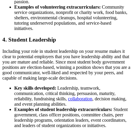
passion.
Examples of volunt
eering extracurriculars:
Community
service organizations, nonprofit or charity work, food banks,
shelters, environmental cleanups, hospital volunteering,
tutoring underserved populations, and service-based
initiatives.
4. Student Leadership
Including your role in student leadership on your resume makes it
clear to potential employers that you have leadership ability and that
you are mature and reliable. Since most student body government
positions are election-based, winning a position shows that you are a
good communicator, well-liked and respected by your peers, and
capable of making large-scale decisions.
Key skills
developed:
Leadership, teamwork,
communication, critical thinking, persuasion, maturity,
reliability, fundraising skills,
collaboration
, decision making,
and event planning abilities.
Examples of student leadership extracurriculars:
Student
government, class officer positions, committee chairs, peer
leadership programs, orientation leaders, event coordinators,
and leaders of student organizations or initiatives.