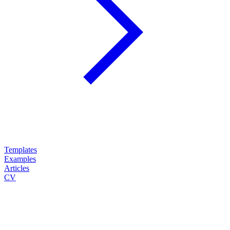
Templates
Examples
Articles
CV