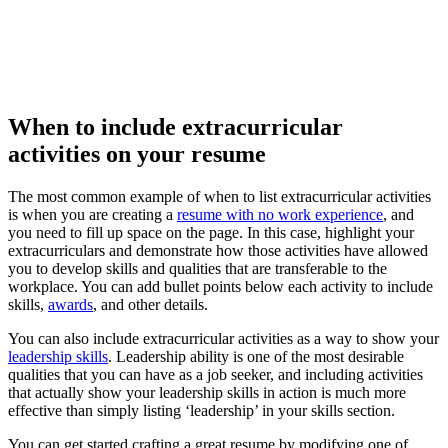
When to include extracurricular
activities on your resume
The most common example of when to list extracurricular activities
is when you are creating a
resume with no work experience
, and
you need to fill up space on the page. In this case, highlight your
extracurriculars and demonstrate how those activities have allowed
you to develop skills and qualities that are transferable to the
workplace. You can add bullet points below each activity to include
skills,
awards
, and other details.
You can also include extracurricular activities as a way to show your
leadership skills
. Leadership ability is one of the most desirable
qualities that you can have as a job seeker, and including activities
that actually show your leadership skills in action is much more
effective than simply listing ‘leadership’ in your skills section.
You can get started crafting a great resume by modifying one of