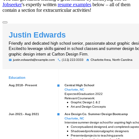
Jobseeker
's expertly written
resume examples
below – all of them
contain a section for extracurricular activities!