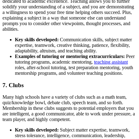
dedicated to academic excellence. Teaching allows you to further
solidify your understanding of a subject, and you are demonstrating
a willingness to spend your free time helping others succeed. Plus,
explaining a subject in a way that someone else can understand
prompts you to consider other viewpoints, thought processes, and
abilities.
Key skills
developed:
Communication skills, subject matter
expertise, teamwork, creative thinking, patience, flexibility,
adaptability, altruism, and teaching ability.
Examples of tutoring or mentoring extracurriculars:
Peer
tutoring programs, academic mentoring,
teaching assistant
roles, after-school tutoring, test preparation mentoring, youth
mentorship programs, and volunteer teaching positions.
7. Clubs
Many high schools have a variety of clubs such as a math team,
quiz/knowledge bowl, debate club, speech team, and so forth.
Membership in these clubs suggests to potential employers that you
are intelligent, a good communicator, able to work under pressure, a
team player, and highly competent.
Key skills
developed:
Subject matter expertise, teamwork,
stress tolerance, intelligence, communication, leadership,