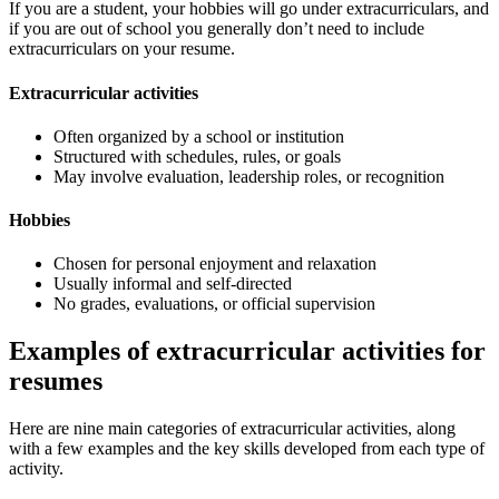
If you are a student, your hobbies will go under extracurriculars, and
if you are out of school you generally don’t need to include
extracurriculars on your resume.
Extracurricular activities
Often organized by a school or institution
Structured with schedules, rules, or goals
May involve evaluation, leadership roles, or recognition
Hobbies
Chosen for personal enjoyment and relaxation
Usually informal and self-directed
No grades, evaluations, or official supervision
Examples of extracurricular activities for
resumes
Here are nine main categories of extracurricular activities, along
with a few examples and the key skills developed from each type of
activity.