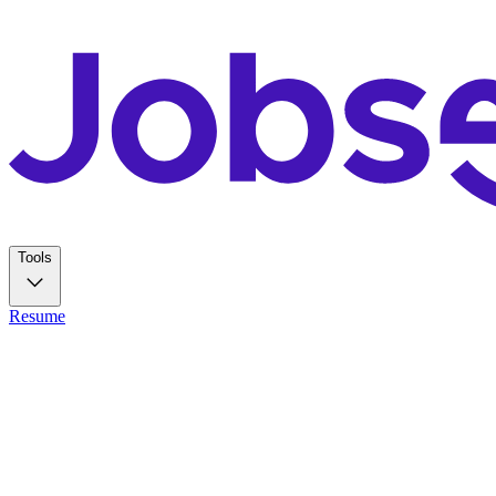
Tools
Resume