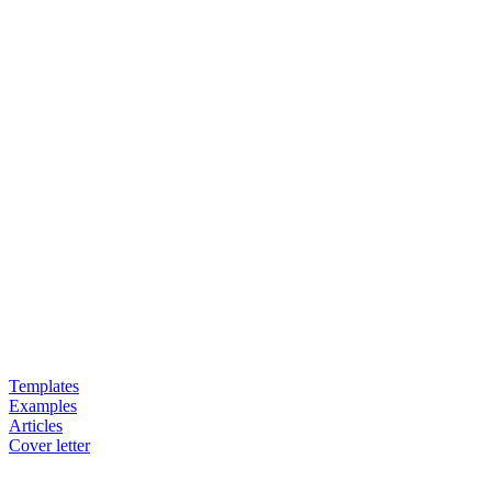
Templates
Examples
Articles
Cover letter