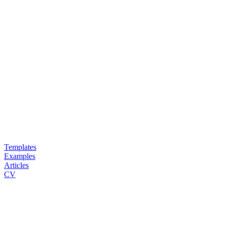
Templates
Examples
Articles
CV