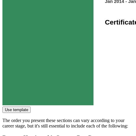
Use template
The order you present these sections can vary according to your
career stage, but it's still essential to include each of the following: