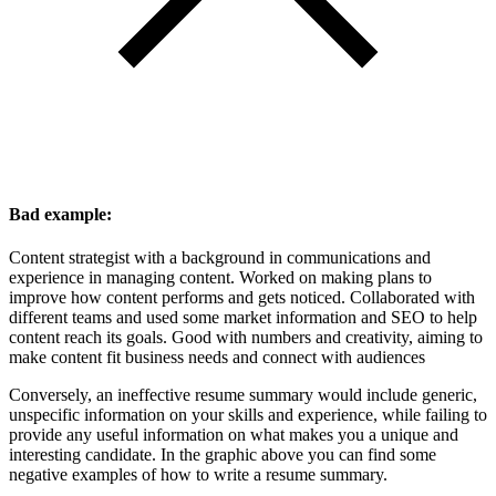
Bad example:
Content strategist with a background in communications and
experience in managing content. Worked on making plans to
improve how content performs and gets noticed. Collaborated with
different teams and used some market information and SEO to help
content reach its goals. Good with numbers and creativity, aiming to
make content fit business needs and connect with audiences
Conversely, an ineffective resume summary would include generic,
unspecific information on your skills and experience, while failing to
provide any useful information on what makes you a unique and
interesting candidate. In the graphic above you can find some
negative examples of how to write a resume summary.