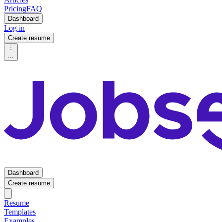
Pricing
FAQ
Dashboard
Log in
Create resume
...
Dashboard
Create resume
Resume
Templates
Examples