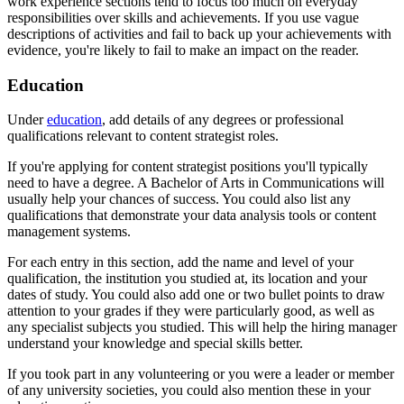
work experience sections tend to focus too much on everyday
responsibilities over skills and achievements. If you use vague
descriptions of activities and fail to back up your achievements with
evidence, you're likely to fail to make an impact on the reader.
Education
Under
education
, add details of any degrees or professional
qualifications relevant to content strategist roles.
If you're applying for content strategist positions you'll typically
need to have a degree. A Bachelor of Arts in Communications will
usually help your chances of success. You could also list any
qualifications that demonstrate your data analysis tools or content
management systems.
For each entry in this section, add the name and level of your
qualification, the institution you studied at, its location and your
dates of study. You could also add one or two bullet points to draw
attention to your grades if they were particularly good, as well as
any specialist subjects you studied. This will help the hiring manager
understand your knowledge and special skills better.
If you took part in any volunteering or you were a leader or member
of any university societies, you could also mention these in your