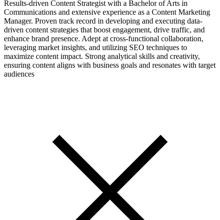
Results-driven Content Strategist with a Bachelor of Arts in
Communications and extensive experience as a Content Marketing
Manager. Proven track record in developing and executing data-
driven content strategies that boost engagement, drive traffic, and
enhance brand presence. Adept at cross-functional collaboration,
leveraging market insights, and utilizing SEO techniques to
maximize content impact. Strong analytical skills and creativity,
ensuring content aligns with business goals and resonates with target
audiences