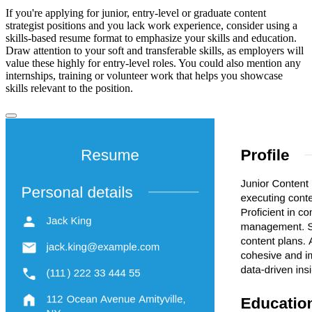
If you're applying for junior, entry-level or graduate content
strategist positions and you lack work experience, consider using a
skills-based resume format to emphasize your skills and education.
Draw attention to your soft and transferable skills, as employers will
value these highly for entry-level roles. You could also mention any
internships, training or volunteer work that helps you showcase
skills relevant to the position.