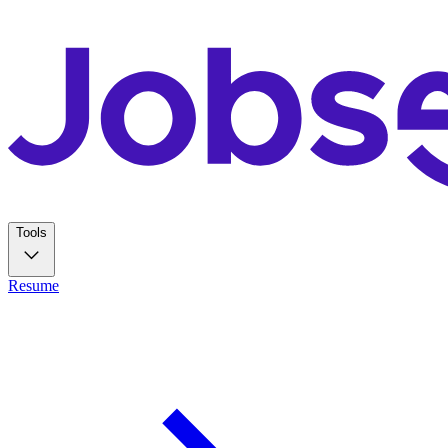
Tools
Resume