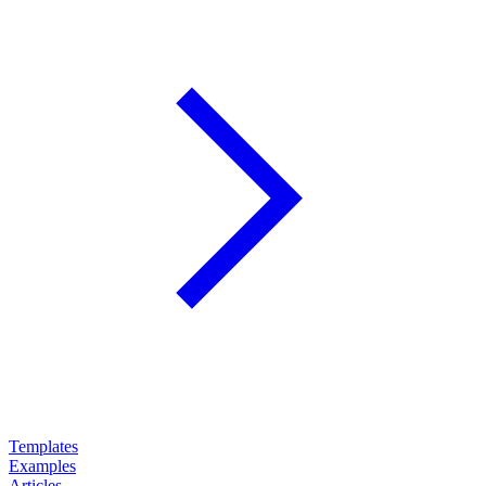
Templates
Examples
Articles