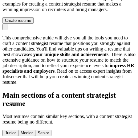
examples for creating a content strategist resume that makes a
winning impression on recruiters and hiring managers.
Create resume
This comprehensive guide will give you all the tools you need to
craft a content strategist resume that positions you strongly against
other candidates. You'll find valuable tips on writing a resume that
best showcases
your unique skills and achievements
. There is also
extensive guidance on how to structure your resume to match the
job description, and to reflect your experience levels to
impress HR
specialists and employers
. Read on to access expert insights from
Jobseeker that will help you create a winning content strategist
resume.
Main sections of a content strategist
resume
Most resumes contain similar key sections, with a content strategist
resume being no different.
Junior
Medior
Senior