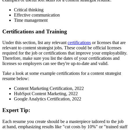
Critical thinking
Effective communication
Time management
Certifications and Training
Under this section, list any relevant
certifications
or licenses that are
relevant to content strategist jobs. These could be official licenses
required for the job or certifications that improve your employability.
Therefore, make sure you list the dates of your certifications and
licenses so employers can see they're up-to-date and valid.
Take a look at some example certifications for a content strategist
resume below:
Content Marketing Certification, 2022
HubSpot Content Marketing, 2022
Google Analytics Certification, 2022
Expert Tip:
Each resume you create should be a masterpiece tailored to the job
at hand, emphasizing results like "cut costs by 10%" or "trained staff