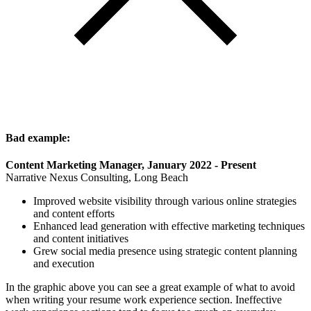
Bad example:
Content Marketing Manager, January 2022 - Present
Narrative Nexus Consulting, Long Beach
Improved website visibility through various online strategies
and content efforts
Enhanced lead generation with effective marketing techniques
and content initiatives
Grew social media presence using strategic content planning
and execution
In the graphic above you can see a great example of what to avoid
when writing your resume work experience section. Ineffective