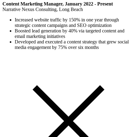
Content Marketing Manager, January 2022 - Present
Narrative Nexus Consulting, Long Beach
Increased website traffic by 150% in one year through
strategic content campaigns and SEO optimization
Boosted lead generation by 40% via targeted content and
email marketing initiatives
Developed and executed a content strategy that grew social
media engagement by 75% over six months