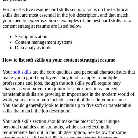
For an effective resume hard skills section, focus on the technical
skills that are most essential in the job description, and that match
your specific expertise. Some examples of the best hard skills for a
content strategist resume are listed below.
Seo optimization
Content management systems
Data analysis tools
How to list soft skills on your content strategist resume
Your
soft skills
are the core qualities and personal characteristics that
make you a good employee. They tend to apply to multiple
professions and jobs, though the soft skills you'll require may
change as you move from junior to senior positions. Indeed,
transferable skills are growing in importance in the modern world of
work, so make sure you include several of these in your resume.
You should generally look to include up to five soft or transferable
skills that match the job description.
Your soft skills section should make the most of your unique
personal qualities and strengths, while also reflecting the
requirements laid out in the job description. See below for some
examples of useful soft skills for a content strategist resume.