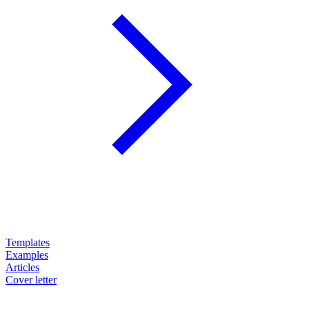
Templates
Examples
Articles
Cover letter