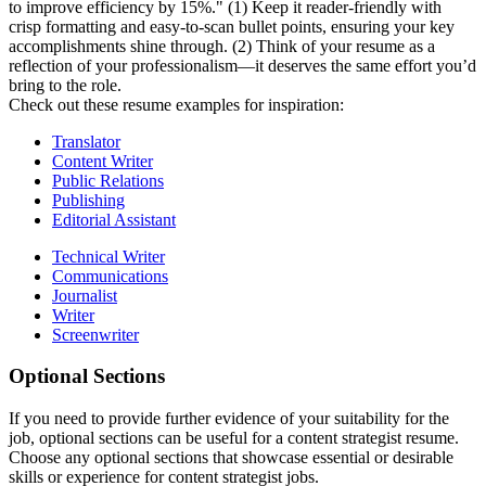
to improve efficiency by 15%." (1) Keep it reader-friendly with
crisp formatting and easy-to-scan bullet points, ensuring your key
accomplishments shine through. (2) Think of your resume as a
reflection of your professionalism—it deserves the same effort you’d
bring to the role.
Check out these resume examples for inspiration:
Translator
Content Writer
Public Relations
Publishing
Editorial Assistant
Technical Writer
Communications
Journalist
Writer
Screenwriter
Optional Sections
If you need to provide further evidence of your suitability for the
job, optional sections can be useful for a content strategist resume.
Choose any optional sections that showcase essential or desirable
skills or experience for content strategist jobs.