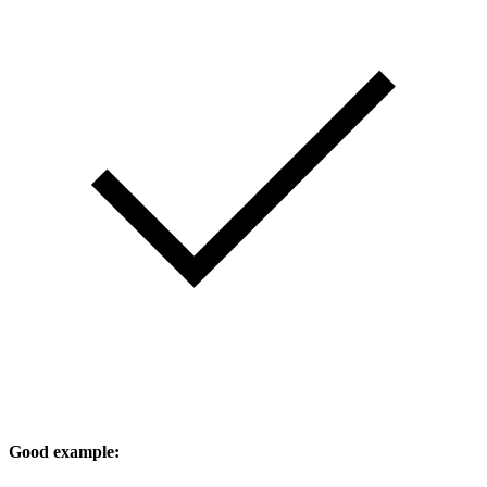
Good example: