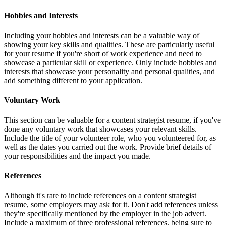
Hobbies and Interests
Including your hobbies and interests can be a valuable way of
showing your key skills and qualities. These are particularly useful
for your resume if you're short of work experience and need to
showcase a particular skill or experience. Only include hobbies and
interests that showcase your personality and personal qualities, and
add something different to your application.
Voluntary Work
This section can be valuable for a content strategist resume, if you've
done any voluntary work that showcases your relevant skills.
Include the title of your volunteer role, who you volunteered for, as
well as the dates you carried out the work. Provide brief details of
your responsibilities and the impact you made.
References
Although it's rare to include references on a content strategist
resume, some employers may ask for it. Don't add references unless
they're specifically mentioned by the employer in the job advert.
Include a maximum of three professional references, being sure to