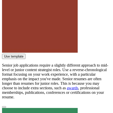
Use template
Senior job applications require a slightly different approach to mid-
level or junior content strategist roles. Use a reverse-chronological
format focusing on your work experience, with a particular
emphasis on the impact you've made. Senior resumes are often
longer than resumes for junior roles. This is because you may
choose to include extra sections, such as
awards
, professional
memberships, publications, conferences or certifications on your
resume.