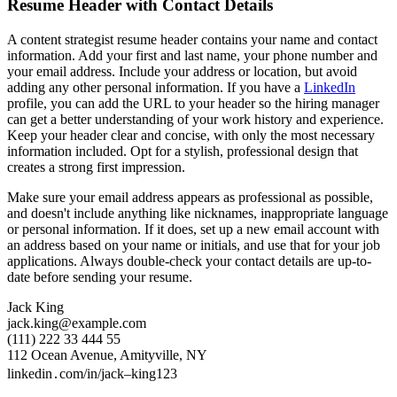
Resume Header with Contact Details
A content strategist resume header contains your name and contact
information. Add your first and last name, your phone number and
your email address. Include your address or location, but avoid
adding any other personal information. If you have a
LinkedIn
profile, you can add the URL to your header so the hiring manager
can get a better understanding of your work history and experience.
Keep your header clear and concise, with only the most necessary
information included. Opt for a stylish, professional design that
creates a strong first impression.
Make sure your email address appears as professional as possible,
and doesn't include anything like nicknames, inappropriate language
or personal information. If it does, set up a new email account with
an address based on your name or initials, and use that for your job
applications. Always double-check your contact details are up-to-
date before sending your resume.
Jack King
jack.king@example.com
(111) 222 33 444 55
112 Ocean Avenue, Amityville, NY
linkedin․com/in/jack–king123