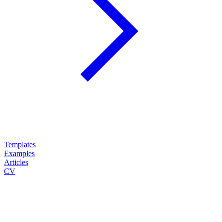
Templates
Examples
Articles
CV