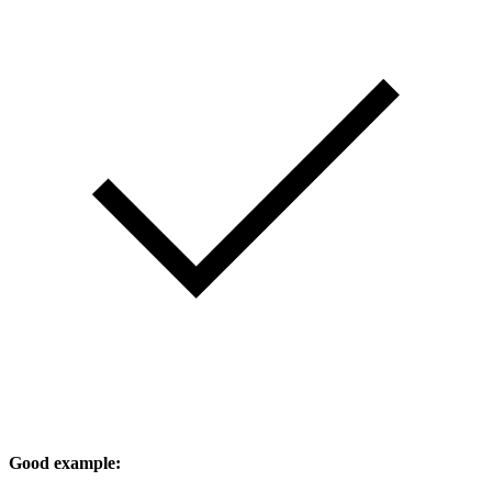
Good example: