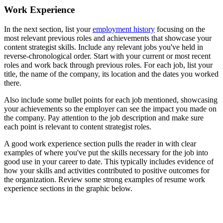
Work Experience
In the next section, list your
employment history
focusing on the
most relevant previous roles and achievements that showcase your
content strategist skills. Include any relevant jobs you've held in
reverse-chronological order. Start with your current or most recent
roles and work back through previous roles. For each job, list your
title, the name of the company, its location and the dates you worked
there.
Also include some bullet points for each job mentioned, showcasing
your achievements so the employer can see the impact you made on
the company. Pay attention to the job description and make sure
each point is relevant to content strategist roles.
A good work experience section pulls the reader in with clear
examples of where you've put the skills necessary for the job into
good use in your career to date. This typically includes evidence of
how your skills and activities contributed to positive outcomes for
the organization. Review some strong examples of resume work
experience sections in the graphic below.