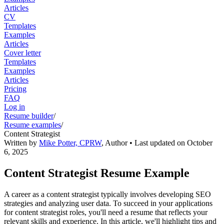
Articles
CV
Templates
Examples
Articles
Cover letter
Templates
Examples
Articles
Pricing
FAQ
Log in
Resume builder
/
Resume examples
/
Content Strategist
Written by
Mike Potter, CPRW
,
Author
• Last updated on
October
6, 2025
Content Strategist Resume Example
A career as a content strategist typically involves developing SEO
strategies and analyzing user data. To succeed in your applications
for content strategist roles, you'll need a resume that reflects your
relevant skills and experience. In this article, we'll highlight tips and