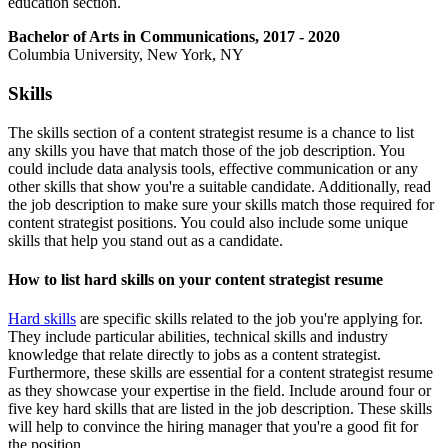
education section.
Bachelor of Arts in Communications, 2017 - 2020
Columbia University, New York, NY
Skills
The skills section of a content strategist resume is a chance to list
any skills you have that match those of the job description. You
could include data analysis tools, effective communication or any
other skills that show you're a suitable candidate. Additionally, read
the job description to make sure your skills match those required for
content strategist positions. You could also include some unique
skills that help you stand out as a candidate.
How to list hard skills on your content strategist resume
Hard skills
are specific skills related to the job you're applying for.
They include particular abilities, technical skills and industry
knowledge that relate directly to jobs as a content strategist.
Furthermore, these skills are essential for a content strategist resume
as they showcase your expertise in the field. Include around four or
five key hard skills that are listed in the job description. These skills
will help to convince the hiring manager that you're a good fit for
the position.