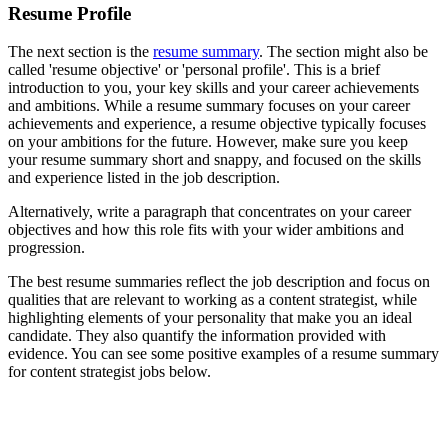
Resume Profile
The next section is the
resume summary
. The section might also be
called 'resume objective' or 'personal profile'. This is a brief
introduction to you, your key skills and your career achievements
and ambitions. While a resume summary focuses on your career
achievements and experience, a resume objective typically focuses
on your ambitions for the future. However, make sure you keep
your resume summary short and snappy, and focused on the skills
and experience listed in the job description.
Alternatively, write a paragraph that concentrates on your career
objectives and how this role fits with your wider ambitions and
progression.
The best resume summaries reflect the job description and focus on
qualities that are relevant to working as a content strategist, while
highlighting elements of your personality that make you an ideal
candidate. They also quantify the information provided with
evidence. You can see some positive examples of a resume summary
for content strategist jobs below.