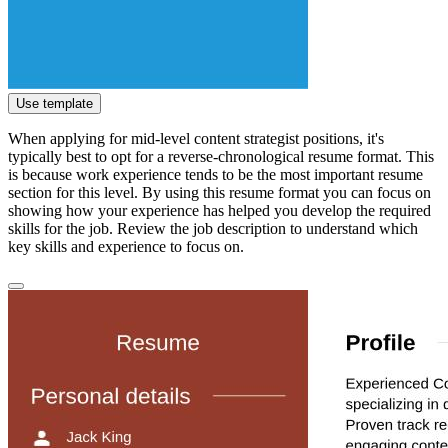
Use template
When applying for mid-level content strategist positions, it's
typically best to opt for a reverse-chronological resume format. This
is because work experience tends to be the most important resume
section for this level. By using this resume format you can focus on
showing how your experience has helped you develop the required
skills for the job. Review the job description to understand which
key skills and experience to focus on.