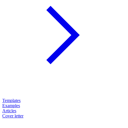
Templates
Examples
Articles
Cover letter