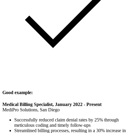
Good example:
Medical Billing Specialist, January 2022 - Present
MediPro Solutions, San Diego
Successfully reduced claim denial rates by 25% through
meticulous coding and timely follow-ups
Streamlined billing processes, resulting in a 30% increase in