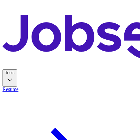
Tools
Resume