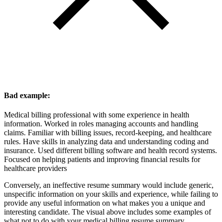
Bad example:
Medical billing professional with some experience in health
information. Worked in roles managing accounts and handling
claims. Familiar with billing issues, record-keeping, and healthcare
rules. Have skills in analyzing data and understanding coding and
insurance. Used different billing software and health record systems.
Focused on helping patients and improving financial results for
healthcare providers
Conversely, an ineffective resume summary would include generic,
unspecific information on your skills and experience, while failing to
provide any useful information on what makes you a unique and
interesting candidate. The visual above includes some examples of
what not to do with your medical billing resume summary