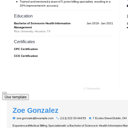
Use template