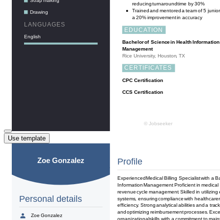
Use template