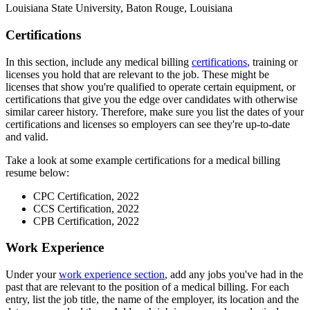
Louisiana State University, Baton Rouge, Louisiana
Certifications
In this section, include any medical billing
certifications
, training or
licenses you hold that are relevant to the job. These might be
licenses that show you're qualified to operate certain equipment, or
certifications that give you the edge over candidates with otherwise
similar career history. Therefore, make sure you list the dates of your
certifications and licenses so employers can see they're up-to-date
and valid.
Take a look at some example certifications for a medical billing
resume below:
CPC Certification, 2022
CCS Certification, 2022
CPB Certification, 2022
Work Experience
Under your
work experience section
, add any jobs you've had in the
past that are relevant to the position of a medical billing. For each
entry, list the job title, the name of the employer, its location and the