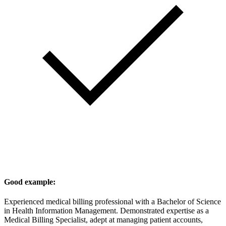
Good example:
Experienced medical billing professional with a Bachelor of Science
in Health Information Management. Demonstrated expertise as a
Medical Billing Specialist, adept at managing patient accounts,