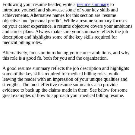
Following your resume header, write a
resume summary
to
introduce yourself and showcase some of your key skills and
achievements. Alternative names for this section are 'resume
objective' and 'personal profile'. While a resume summary focuses
on your career experience, a resume objective covers your ambitions
and career plans. Always make sure your summary reflects the job
description and highlights some of the key skills required for
medical billing roles.
Alternatively, focus on introducing your career ambitions, and why
this role is a good fit, both for you and the organization.
A good resume summary reflects the job description and highlights
some of the key skills required for medical billing roles, while
leaving the reader with an impression of your unique qualities and
strengths. The most effective resume summaries also provide
evidence to back up the claims made in them. See below for some
great examples of how to approach your medical billing resume.