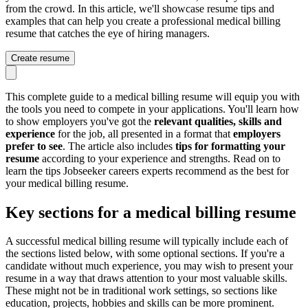
from the crowd. In this article, we'll showcase resume tips and
examples that can help you create a professional medical billing
resume that catches the eye of hiring managers.
Create resume
This complete guide to a medical billing resume will equip you with
the tools you need to compete in your applications. You'll learn how
to show employers you've got the
relevant qualities, skills and
experience
for the job, all presented in a format that
employers
prefer to see
. The article also includes
tips for formatting your
resume
according to your experience and strengths. Read on to
learn the tips Jobseeker careers experts recommend as the best for
your medical billing resume.
Key sections for a medical billing resume
A successful medical billing resume will typically include each of
the sections listed below, with some optional sections. If you're a
candidate without much experience, you may wish to present your
resume in a way that draws attention to your most valuable skills.
These might not be in traditional work settings, so sections like
education, projects, hobbies and skills can be more prominent.