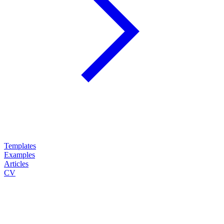
Templates
Examples
Articles
CV