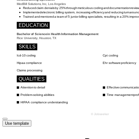
Use template