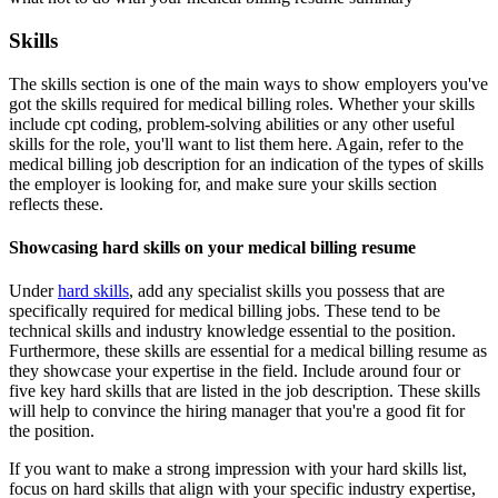
Skills
The skills section is one of the main ways to show employers you've
got the skills required for medical billing roles. Whether your skills
include cpt coding, problem-solving abilities or any other useful
skills for the role, you'll want to list them here. Again, refer to the
medical billing job description for an indication of the types of skills
the employer is looking for, and make sure your skills section
reflects these.
Showcasing hard skills on your medical billing resume
Under
hard skills
, add any specialist skills you possess that are
specifically required for medical billing jobs. These tend to be
technical skills and industry knowledge essential to the position.
Furthermore, these skills are essential for a medical billing resume as
they showcase your expertise in the field. Include around four or
five key hard skills that are listed in the job description. These skills
will help to convince the hiring manager that you're a good fit for
the position.
If you want to make a strong impression with your hard skills list,
focus on hard skills that align with your specific industry expertise,