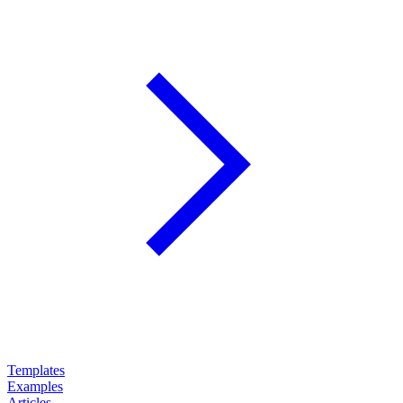
Templates
Examples
Articles