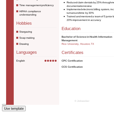
Use template