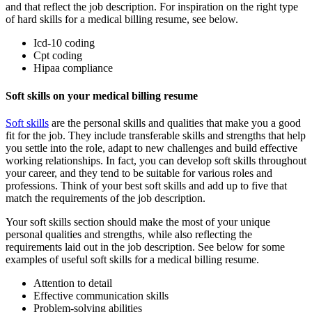
and that reflect the job description. For inspiration on the right type
of hard skills for a medical billing resume, see below.
Icd-10 coding
Cpt coding
Hipaa compliance
Soft skills on your medical billing resume
Soft skills
are the personal skills and qualities that make you a good
fit for the job. They include transferable skills and strengths that help
you settle into the role, adapt to new challenges and build effective
working relationships. In fact, you can develop soft skills throughout
your career, and they tend to be suitable for various roles and
professions. Think of your best soft skills and add up to five that
match the requirements of the job description.
Your soft skills section should make the most of your unique
personal qualities and strengths, while also reflecting the
requirements laid out in the job description. See below for some
examples of useful soft skills for a medical billing resume.
Attention to detail
Effective communication skills
Problem-solving abilities