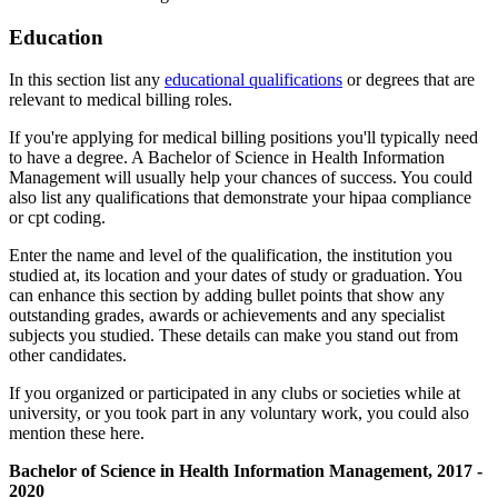
Education
In this section list any
educational qualifications
or degrees that are
relevant to medical billing roles.
If you're applying for medical billing positions you'll typically need
to have a degree. A Bachelor of Science in Health Information
Management will usually help your chances of success. You could
also list any qualifications that demonstrate your hipaa compliance
or cpt coding.
Enter the name and level of the qualification, the institution you
studied at, its location and your dates of study or graduation. You
can enhance this section by adding bullet points that show any
outstanding grades, awards or achievements and any specialist
subjects you studied. These details can make you stand out from
other candidates.
If you organized or participated in any clubs or societies while at
university, or you took part in any voluntary work, you could also
mention these here.
Bachelor of Science in Health Information Management, 2017 -
2020