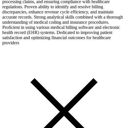
processing claims, and ensuring compliance with healthcare
regulations. Proven ability to identify and resolve billing
discrepancies, enhance revenue cycle efficiency, and maintain
accurate records. Strong analytical skills combined with a thorough
understanding of medical coding and insurance procedures.
Proficient in using various medical billing software and electronic
health record (EHR) systems. Dedicated to improving patient
satisfaction and optimizing financial outcomes for healthcare
providers