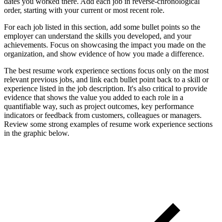
dates you worked there. Add each job in reverse-chronological
order, starting with your current or most recent role.
For each job listed in this section, add some bullet points so the
employer can understand the skills you developed, and your
achievements. Focus on showcasing the impact you made on the
organization, and show evidence of how you made a difference.
The best resume work experience sections focus only on the most
relevant previous jobs, and link each bullet point back to a skill or
experience listed in the job description. It's also critical to provide
evidence that shows the value you added to each role in a
quantifiable way, such as project outcomes, key performance
indicators or feedback from customers, colleagues or managers.
Review some strong examples of resume work experience sections
in the graphic below.