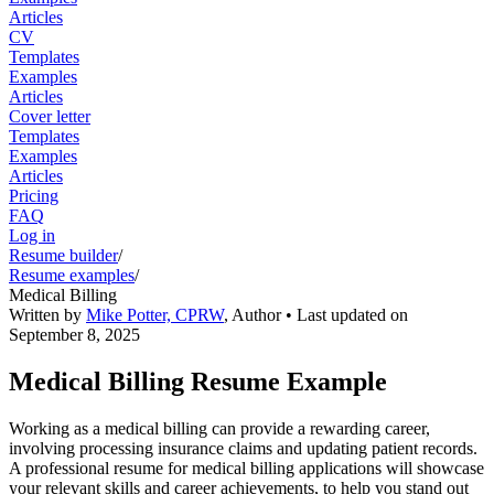
Articles
CV
Templates
Examples
Articles
Cover letter
Templates
Examples
Articles
Pricing
FAQ
Log in
Resume builder
/
Resume examples
/
Medical Billing
Written by
Mike Potter, CPRW
,
Author
• Last updated on
September 8, 2025
Medical Billing Resume Example
Working as a medical billing can provide a rewarding career,
involving processing insurance claims and updating patient records.
A professional resume for medical billing applications will showcase
your relevant skills and career achievements, to help you stand out