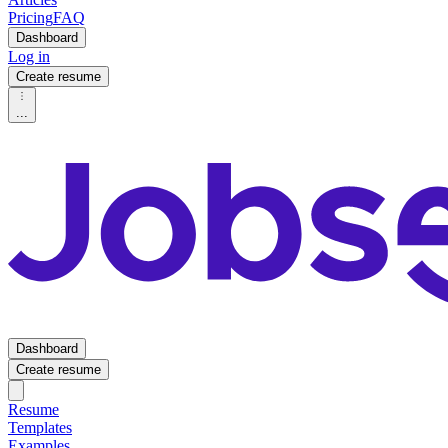
Pricing
FAQ
Dashboard
Log in
Create resume
...
Dashboard
Create resume
Resume
Templates
Examples