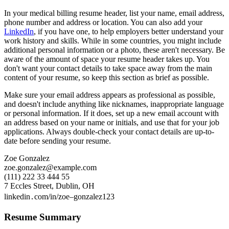
In your medical billing resume header, list your name, email address,
phone number and address or location. You can also add your
LinkedIn
, if you have one, to help employers better understand your
work history and skills. While in some countries, you might include
additional personal information or a photo, these aren't necessary. Be
aware of the amount of space your resume header takes up. You
don't want your contact details to take space away from the main
content of your resume, so keep this section as brief as possible.
Make sure your email address appears as professional as possible,
and doesn't include anything like nicknames, inappropriate language
or personal information. If it does, set up a new email account with
an address based on your name or initials, and use that for your job
applications. Always double-check your contact details are up-to-
date before sending your resume.
Zoe Gonzalez
zoe.gonzalez@example.com
(111) 222 33 444 55
7 Eccles Street, Dublin, OH
linkedin․com/in/zoe–gonzalez123
Resume Summary