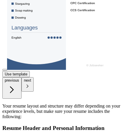
Use template
previous
next
Your resume layout and structure may differ depending on your
experience levels, but make sure your resume includes the
following:
Resume Header and Personal Information