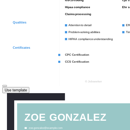
Use template