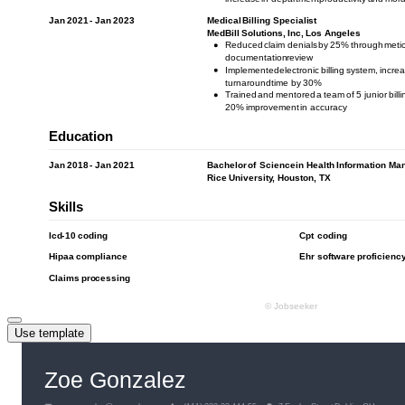
Use template