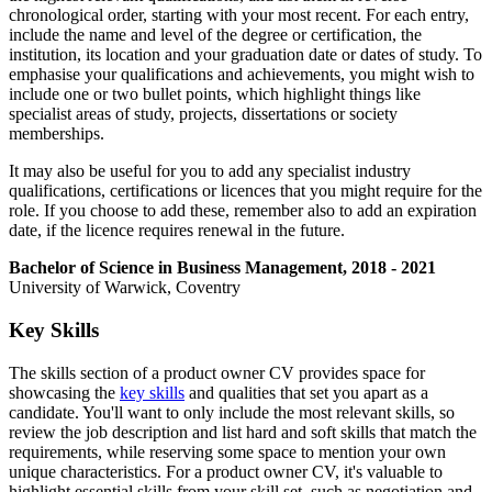
chronological order, starting with your most recent. For each entry,
include the name and level of the degree or certification, the
institution, its location and your graduation date or dates of study. To
emphasise your qualifications and achievements, you might wish to
include one or two bullet points, which highlight things like
specialist areas of study, projects, dissertations or society
memberships.
It may also be useful for you to add any specialist industry
qualifications, certifications or licences that you might require for the
role. If you choose to add these, remember also to add an expiration
date, if the licence requires renewal in the future.
Bachelor of Science in Business Management, 2018 - 2021
University of Warwick, Coventry
Key Skills
The skills section of a product owner CV provides space for
showcasing the
key skills
and qualities that set you apart as a
candidate. You'll want to only include the most relevant skills, so
review the job description and list hard and soft skills that match the
requirements, while reserving some space to mention your own
unique characteristics. For a product owner CV, it's valuable to
highlight essential skills from your skill set, such as negotiation and