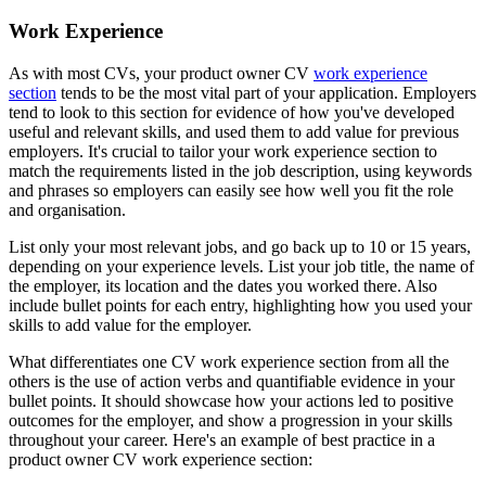
Work Experience
As with most CVs, your product owner CV
work experience
section
tends to be the most vital part of your application. Employers
tend to look to this section for evidence of how you've developed
useful and relevant skills, and used them to add value for previous
employers. It's crucial to tailor your work experience section to
match the requirements listed in the job description, using keywords
and phrases so employers can easily see how well you fit the role
and organisation.
List only your most relevant jobs, and go back up to 10 or 15 years,
depending on your experience levels. List your job title, the name of
the employer, its location and the dates you worked there. Also
include bullet points for each entry, highlighting how you used your
skills to add value for the employer.
What differentiates one CV work experience section from all the
others is the use of action verbs and quantifiable evidence in your
bullet points. It should showcase how your actions led to positive
outcomes for the employer, and show a progression in your skills
throughout your career. Here's an example of best practice in a
product owner CV work experience section: