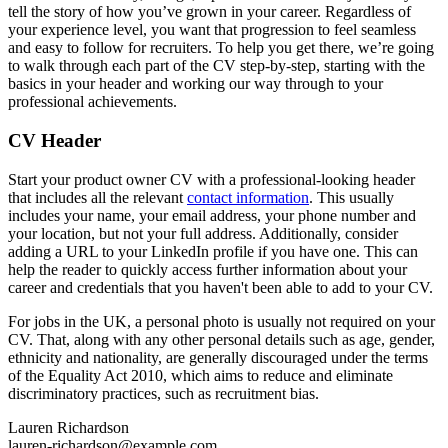
tell the story of how you’ve grown in your career. Regardless of
your experience level, you want that progression to feel seamless
and easy to follow for recruiters. To help you get there, we’re going
to walk through each part of the CV step-by-step, starting with the
basics in your header and working our way through to your
professional achievements.
CV Header
Start your product owner CV with a professional-looking header
that includes all the relevant
contact information
. This usually
includes your name, your email address, your phone number and
your location, but not your full address. Additionally, consider
adding a URL to your LinkedIn profile if you have one. This can
help the reader to quickly access further information about your
career and credentials that you haven't been able to add to your CV.
For jobs in the UK, a personal photo is usually not required on your
CV. That, along with any other personal details such as age, gender,
ethnicity and nationality, are generally discouraged under the terms
of the Equality Act 2010, which aims to reduce and eliminate
discriminatory practices, such as recruitment bias.
Lauren Richardson
lauren-richardson@example.com