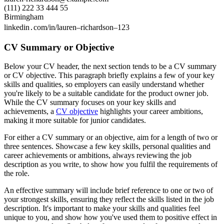
(111) 222 33 444 55
Birmingham
linkedin․com/in/lauren–richardson–123
CV Summary or Objective
Below your CV header, the next section tends to be a CV summary
or CV objective. This paragraph briefly explains a few of your key
skills and qualities, so employers can easily understand whether
you're likely to be a suitable candidate for the product owner job.
While the CV summary focuses on your key skills and
achievements, a
CV objective
highlights your career ambitions,
making it more suitable for junior candidates.
For either a CV summary or an objective, aim for a length of two or
three sentences. Showcase a few key skills, personal qualities and
career achievements or ambitions, always reviewing the job
description as you write, to show how you fulfil the requirements of
the role.
An effective summary will include brief reference to one or two of
your strongest skills, ensuring they reflect the skills listed in the job
description. It's important to make your skills and qualities feel
unique to you, and show how you've used them to positive effect in