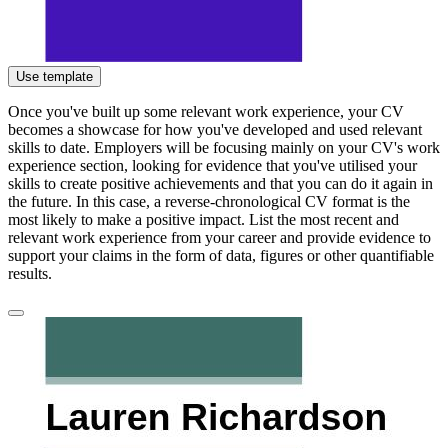
Use template
Once you've built up some relevant work experience, your CV
becomes a showcase for how you've developed and used relevant
skills to date. Employers will be focusing mainly on your CV's work
experience section, looking for evidence that you've utilised your
skills to create positive achievements and that you can do it again in
the future. In this case, a reverse-chronological CV format is the
most likely to make a positive impact. List the most recent and
relevant work experience from your career and provide evidence to
support your claims in the form of data, figures or other quantifiable
results.