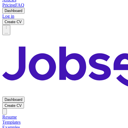
Pricing
FAQ
Dashboard
Log in
Create CV
...
Dashboard
Create CV
Resume
Templates
Examples