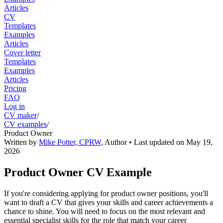
Articles
CV
Templates
Examples
Articles
Cover letter
Templates
Examples
Articles
Pricing
FAQ
Log in
CV maker
/
CV examples
/
Product Owner
Written by
Mike Potter, CPRW
,
Author
• Last updated on
May 19,
2026
Product Owner CV Example
If you're considering applying for product owner positions, you'll
want to draft a CV that gives your skills and career achievements a
chance to shine. You will need to focus on the most relevant and
essential specialist skills for the role that match your career