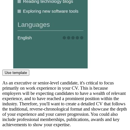
Use template
As an executive or senior-level candidate, it's critical to focus
primarily on work experience in your CV. This is because
employers will be expecting candidates to have a wealth of relevant
experience, and to have reached a prominent position within the
industry. Therefore, you'll want to create a detailed CV that follows
the traditional, reverse-chronological format and showcase the depth
of your experience and your career progression. You could also
include professional memberships, publications, awards and key
achievements to show your expertise.