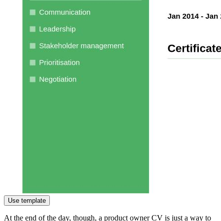
Use template
At the end of the day, though, a product owner CV is just a way to