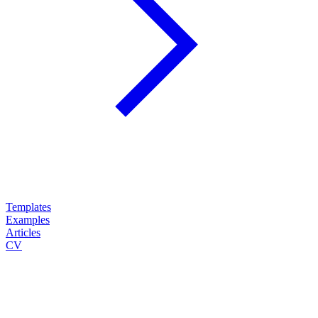
Templates
Examples
Articles
CV