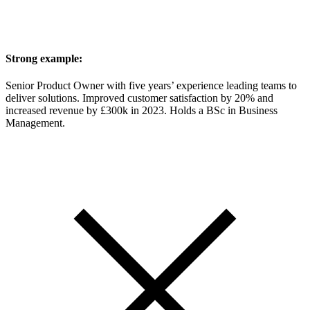
Strong example:
Senior Product Owner with five years’ experience leading teams to
deliver solutions. Improved customer satisfaction by 20% and
increased revenue by £300k in 2023. Holds a BSc in Business
Management.