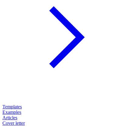
Templates
Examples
Articles
Cover letter