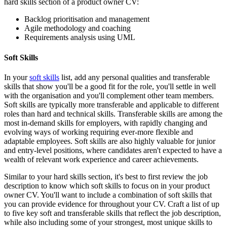
hard skills section of a product owner CV:
Backlog prioritisation and management
Agile methodology and coaching
Requirements analysis using UML
Soft Skills
In your
soft skills
list, add any personal qualities and transferable
skills that show you'll be a good fit for the role, you'll settle in well
with the organisation and you'll complement other team members.
Soft skills are typically more transferable and applicable to different
roles than hard and technical skills. Transferable skills are among the
most in-demand skills for employers, with rapidly changing and
evolving ways of working requiring ever-more flexible and
adaptable employees. Soft skills are also highly valuable for junior
and entry-level positions, where candidates aren't expected to have a
wealth of relevant work experience and career achievements.
Similar to your hard skills section, it's best to first review the job
description to know which soft skills to focus on in your product
owner CV. You'll want to include a combination of soft skills that
you can provide evidence for throughout your CV. Craft a list of up
to five key soft and transferable skills that reflect the job description,
while also including some of your strongest, most unique skills to