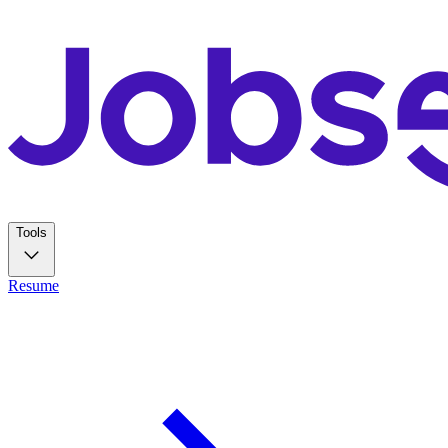
Tools
Resume