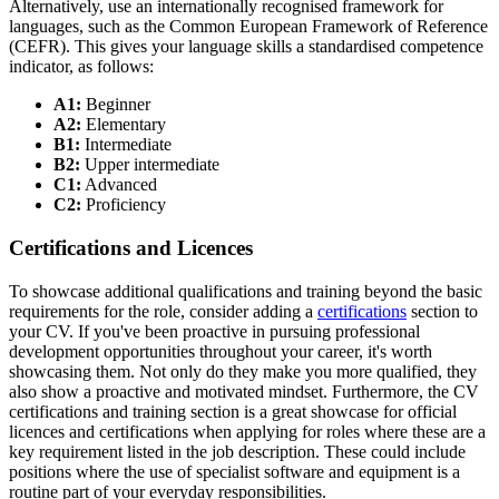
Alternatively, use an internationally recognised framework for
languages, such as the Common European Framework of Reference
(CEFR). This gives your language skills a standardised competence
indicator, as follows:
A1:
Beginner
A2:
Elementary
B1:
Intermediate
B2:
Upper intermediate
C1:
Advanced
C2:
Proficiency
Certifications and Licences
To showcase additional qualifications and training beyond the basic
requirements for the role, consider adding a
certifications
section to
your CV. If you've been proactive in pursuing professional
development opportunities throughout your career, it's worth
showcasing them. Not only do they make you more qualified, they
also show a proactive and motivated mindset. Furthermore, the CV
certifications and training section is a great showcase for official
licences and certifications when applying for roles where these are a
key requirement listed in the job description. These could include
positions where the use of specialist software and equipment is a
routine part of your everyday responsibilities.