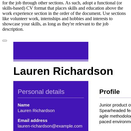
for the job through other sections. As such, adopt a functional (or
skills-based) CV format that places skills and education above the
work experience section in the order of the document. Use sections
like volunteer work, internships and hobbies and interests to
showcase your skills, as long as they're relevant to the job
description.