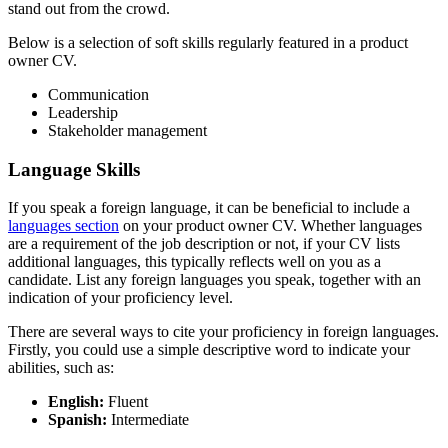
stand out from the crowd.
Below is a selection of soft skills regularly featured in a product
owner CV.
Communication
Leadership
Stakeholder management
Language Skills
If you speak a foreign language, it can be beneficial to include a
languages section
on your product owner CV. Whether languages
are a requirement of the job description or not, if your CV lists
additional languages, this typically reflects well on you as a
candidate. List any foreign languages you speak, together with an
indication of your proficiency level.
There are several ways to cite your proficiency in foreign languages.
Firstly, you could use a simple descriptive word to indicate your
abilities, such as:
English:
Fluent
Spanish:
Intermediate