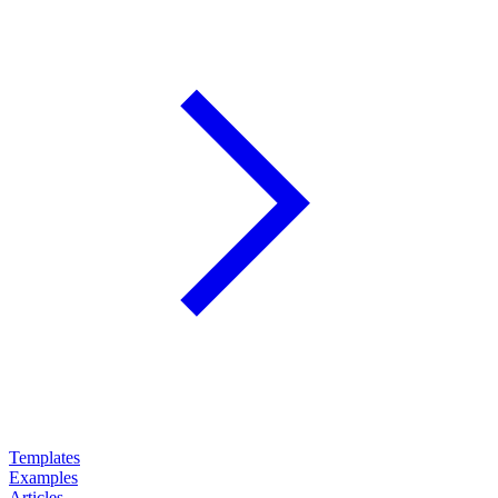
Templates
Examples
Articles