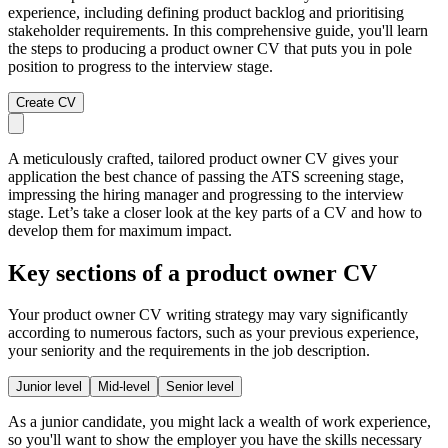
experience, including defining product backlog and prioritising
stakeholder requirements. In this comprehensive guide, you'll learn
the steps to producing a product owner CV that puts you in pole
position to progress to the interview stage.
Create CV
A meticulously crafted, tailored product owner CV gives your
application the best chance of passing the ATS screening stage,
impressing the hiring manager and progressing to the interview
stage. Let’s take a closer look at the key parts of a CV and how to
develop them for maximum impact.
Key sections of a product owner CV
Your product owner CV writing strategy may vary significantly
according to numerous factors, such as your previous experience,
your seniority and the requirements in the job description.
Junior level
Mid-level
Senior level
As a junior candidate, you might lack a wealth of work experience,
so you'll want to show the employer you have the skills necessary