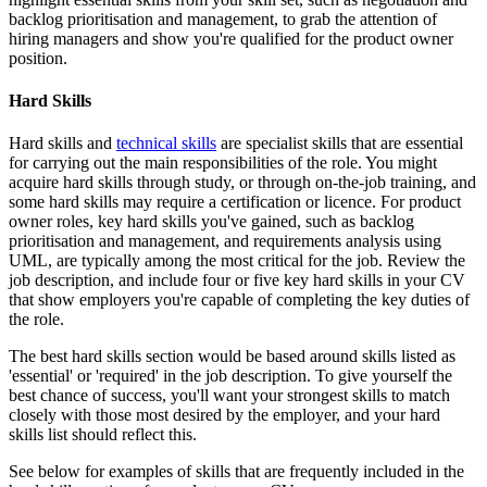
backlog prioritisation and management, to grab the attention of
hiring managers and show you're qualified for the product owner
position.
Hard Skills
Hard skills and
technical skills
are specialist skills that are essential
for carrying out the main responsibilities of the role. You might
acquire hard skills through study, or through on-the-job training, and
some hard skills may require a certification or licence. For product
owner roles, key hard skills you've gained, such as backlog
prioritisation and management, and requirements analysis using
UML, are typically among the most critical for the job. Review the
job description, and include four or five key hard skills in your CV
that show employers you're capable of completing the key duties of
the role.
The best hard skills section would be based around skills listed as
'essential' or 'required' in the job description. To give yourself the
best chance of success, you'll want your strongest skills to match
closely with those most desired by the employer, and your hard
skills list should reflect this.
See below for examples of skills that are frequently included in the