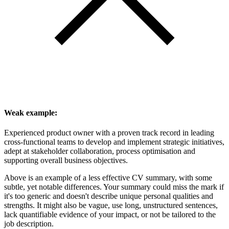
Weak example:
Experienced product owner with a proven track record in leading
cross-functional teams to develop and implement strategic initiatives,
adept at stakeholder collaboration, process optimisation and
supporting overall business objectives.
Above is an example of a less effective CV summary, with some
subtle, yet notable differences. Your summary could miss the mark if
it's too generic and doesn't describe unique personal qualities and
strengths. It might also be vague, use long, unstructured sentences,
lack quantifiable evidence of your impact, or not be tailored to the
job description.