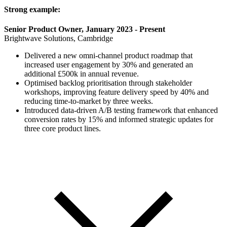
Strong example:
Senior Product Owner, January 2023 - Present
Brightwave Solutions, Cambridge
Delivered a new omni-channel product roadmap that
increased user engagement by 30% and generated an
additional £500k in annual revenue.
Optimised backlog prioritisation through stakeholder
workshops, improving feature delivery speed by 40% and
reducing time-to-market by three weeks.
Introduced data-driven A/B testing framework that enhanced
conversion rates by 15% and informed strategic updates for
three core product lines.