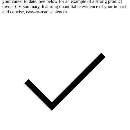
your career to date. See below for an example of a strong product
owner CV summary, featuring quantifiable evidence of your impact
and concise, easy-to-read sentences.