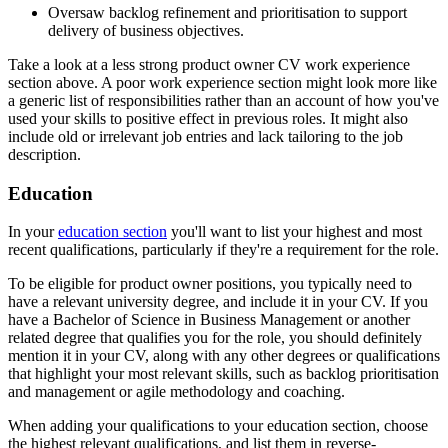
Oversaw backlog refinement and prioritisation to support
delivery of business objectives.
Take a look at a less strong product owner CV work experience
section above. A poor work experience section might look more like
a generic list of responsibilities rather than an account of how you've
used your skills to positive effect in previous roles. It might also
include old or irrelevant job entries and lack tailoring to the job
description.
Education
In your
education section
you'll want to list your highest and most
recent qualifications, particularly if they're a requirement for the role.
To be eligible for product owner positions, you typically need to
have a relevant university degree, and include it in your CV. If you
have a Bachelor of Science in Business Management or another
related degree that qualifies you for the role, you should definitely
mention it in your CV, along with any other degrees or qualifications
that highlight your most relevant skills, such as backlog prioritisation
and management or agile methodology and coaching.
When adding your qualifications to your education section, choose
the highest relevant qualifications, and list them in reverse-