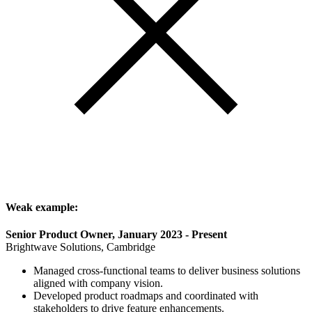
Weak example:
Senior Product Owner, January 2023 - Present
Brightwave Solutions, Cambridge
Managed cross-functional teams to deliver business solutions
aligned with company vision.
Developed product roadmaps and coordinated with
stakeholders to drive feature enhancements.