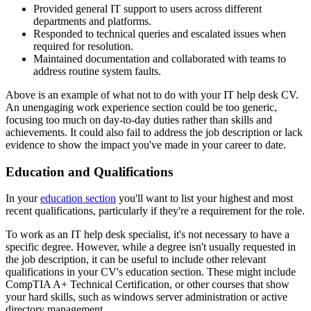
Provided general IT support to users across different
departments and platforms.
Responded to technical queries and escalated issues when
required for resolution.
Maintained documentation and collaborated with teams to
address routine system faults.
Above is an example of what not to do with your IT help desk CV.
An unengaging work experience section could be too generic,
focusing too much on day-to-day duties rather than skills and
achievements. It could also fail to address the job description or lack
evidence to show the impact you've made in your career to date.
Education and Qualifications
In your
education section
you'll want to list your highest and most
recent qualifications, particularly if they're a requirement for the role.
To work as an IT help desk specialist, it's not necessary to have a
specific degree. However, while a degree isn't usually requested in
the job description, it can be useful to include other relevant
qualifications in your CV's education section. These might include
CompTIA A+ Technical Certification, or other courses that show
your hard skills, such as windows server administration or active
directory management.