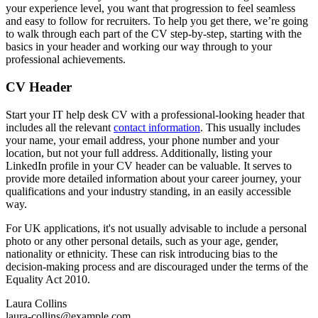
your experience level, you want that progression to feel seamless
and easy to follow for recruiters. To help you get there, we’re going
to walk through each part of the CV step-by-step, starting with the
basics in your header and working our way through to your
professional achievements.
CV Header
Start your IT help desk CV with a professional-looking header that
includes all the relevant
contact information
. This usually includes
your name, your email address, your phone number and your
location, but not your full address. Additionally, listing your
LinkedIn profile in your CV header can be valuable. It serves to
provide more detailed information about your career journey, your
qualifications and your industry standing, in an easily accessible
way.
For UK applications, it's not usually advisable to include a personal
photo or any other personal details, such as your age, gender,
nationality or ethnicity. These can risk introducing bias to the
decision-making process and are discouraged under the terms of the
Equality Act 2010.
Laura Collins
laura-collins@example.com