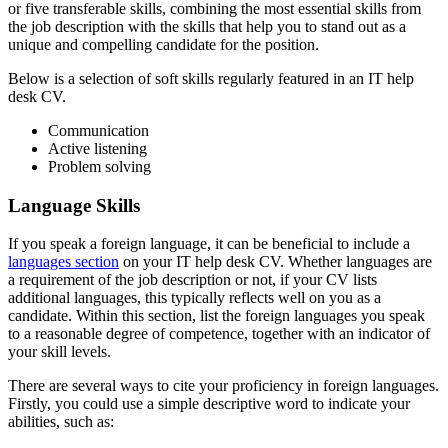
or five transferable skills, combining the most essential skills from
the job description with the skills that help you to stand out as a
unique and compelling candidate for the position.
Below is a selection of soft skills regularly featured in an IT help
desk CV.
Communication
Active listening
Problem solving
Language Skills
If you speak a foreign language, it can be beneficial to include a
languages section
on your IT help desk CV. Whether languages are
a requirement of the job description or not, if your CV lists
additional languages, this typically reflects well on you as a
candidate. Within this section, list the foreign languages you speak
to a reasonable degree of competence, together with an indicator of
your skill levels.
There are several ways to cite your proficiency in foreign languages.
Firstly, you could use a simple descriptive word to indicate your
abilities, such as: