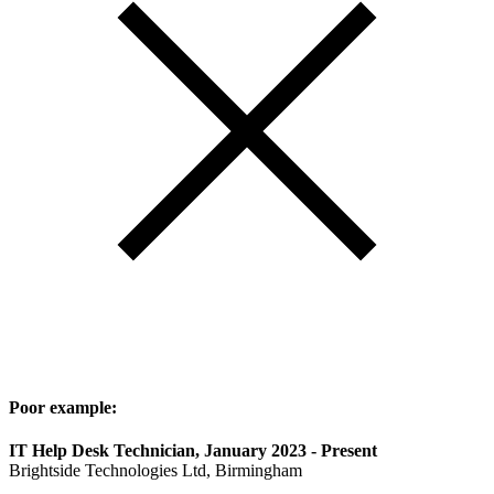
Poor example:
IT Help Desk Technician, January 2023 - Present
Brightside Technologies Ltd, Birmingham