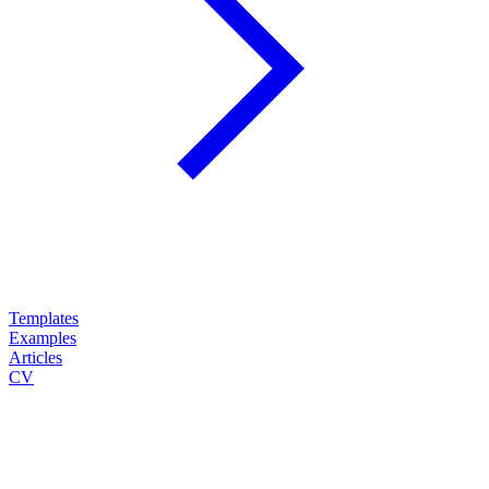
Templates
Examples
Articles
CV