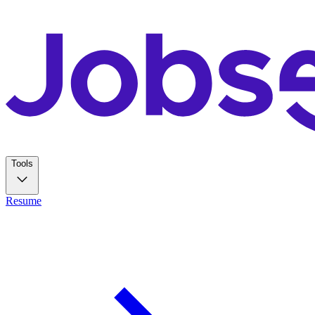
Tools
Resume