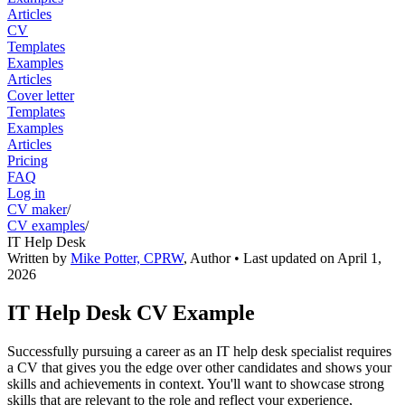
Articles
CV
Templates
Examples
Articles
Cover letter
Templates
Examples
Articles
Pricing
FAQ
Log in
CV maker
/
CV examples
/
IT Help Desk
Written by
Mike Potter, CPRW
,
Author
• Last updated on
April 1,
2026
IT Help Desk CV Example
Successfully pursuing a career as an IT help desk specialist requires
a CV that gives you the edge over other candidates and shows your
skills and achievements in context. You'll want to showcase strong
skills that are relevant to the role and reflect your experience,