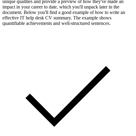
unique qualities and provide a preview of how they've made an
impact in your career to date, which you'll unpack later in the
document. Below you'll find a good example of how to write an
effective IT help desk CV summary. The example shows
quantifiable achievements and well-structured sentences.