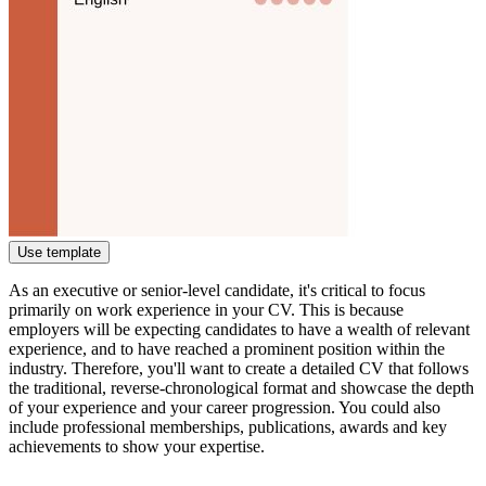
Use template
As an executive or senior-level candidate, it's critical to focus
primarily on work experience in your CV. This is because
employers will be expecting candidates to have a wealth of relevant
experience, and to have reached a prominent position within the
industry. Therefore, you'll want to create a detailed CV that follows
the traditional, reverse-chronological format and showcase the depth
of your experience and your career progression. You could also
include professional memberships, publications, awards and key
achievements to show your expertise.