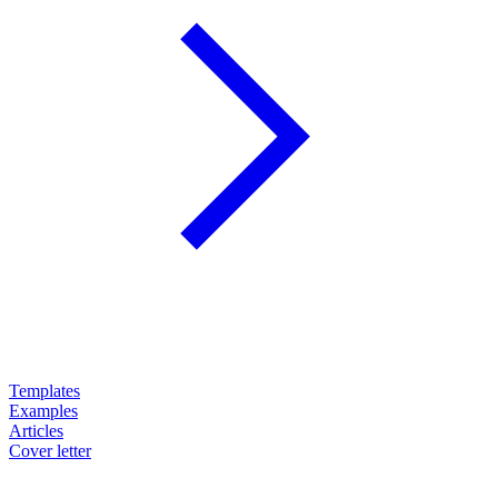
Templates
Examples
Articles
Cover letter