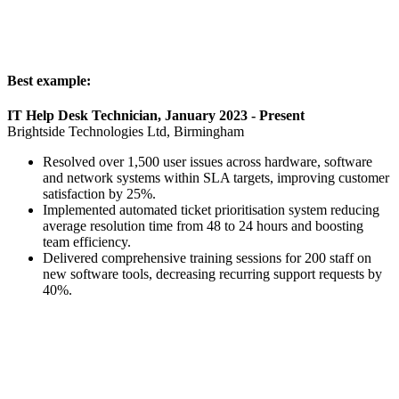
Best example:
IT Help Desk Technician, January 2023 - Present
Brightside Technologies Ltd, Birmingham
Resolved over 1,500 user issues across hardware, software
and network systems within SLA targets, improving customer
satisfaction by 25%.
Implemented automated ticket prioritisation system reducing
average resolution time from 48 to 24 hours and boosting
team efficiency.
Delivered comprehensive training sessions for 200 staff on
new software tools, decreasing recurring support requests by
40%.