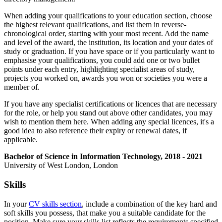
When adding your qualifications to your education section, choose
the highest relevant qualifications, and list them in reverse-
chronological order, starting with your most recent. Add the name
and level of the award, the institution, its location and your dates of
study or graduation. If you have space or if you particularly want to
emphasise your qualifications, you could add one or two bullet
points under each entry, highlighting specialist areas of study,
projects you worked on, awards you won or societies you were a
member of.
If you have any specialist certifications or licences that are necessary
for the role, or help you stand out above other candidates, you may
wish to mention them here. When adding any special licences, it's a
good idea to also reference their expiry or renewal dates, if
applicable.
Bachelor of Science in Information Technology, 2018 - 2021
University of West London, London
Skills
In your
CV skills section
, include a combination of the key hard and
soft skills you possess, that make you a suitable candidate for the
position. Make sure your skills list reflects the requirements specified