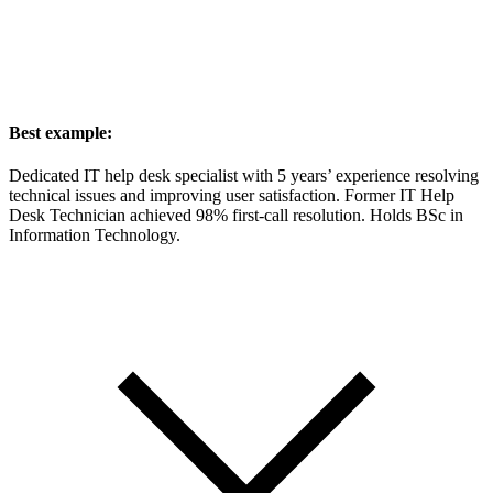
Best example:
Dedicated IT help desk specialist with 5 years’ experience resolving
technical issues and improving user satisfaction. Former IT Help
Desk Technician achieved 98% first-call resolution. Holds BSc in
Information Technology.