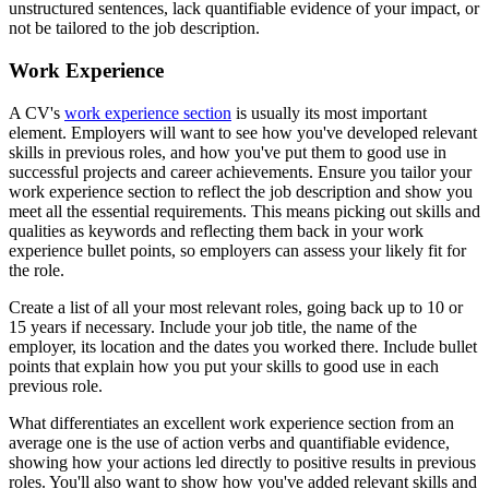
unstructured sentences, lack quantifiable evidence of your impact, or
not be tailored to the job description.
Work Experience
A CV's
work experience section
is usually its most important
element. Employers will want to see how you've developed relevant
skills in previous roles, and how you've put them to good use in
successful projects and career achievements. Ensure you tailor your
work experience section to reflect the job description and show you
meet all the essential requirements. This means picking out skills and
qualities as keywords and reflecting them back in your work
experience bullet points, so employers can assess your likely fit for
the role.
Create a list of all your most relevant roles, going back up to 10 or
15 years if necessary. Include your job title, the name of the
employer, its location and the dates you worked there. Include bullet
points that explain how you put your skills to good use in each
previous role.
What differentiates an excellent work experience section from an
average one is the use of action verbs and quantifiable evidence,
showing how your actions led directly to positive results in previous
roles. You'll also want to show how you've added relevant skills and