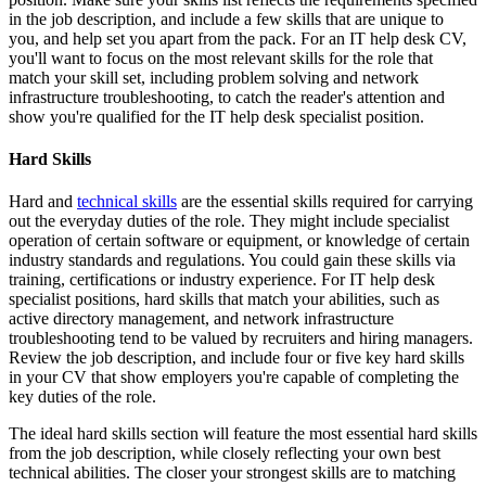
in the job description, and include a few skills that are unique to
you, and help set you apart from the pack. For an IT help desk CV,
you'll want to focus on the most relevant skills for the role that
match your skill set, including problem solving and network
infrastructure troubleshooting, to catch the reader's attention and
show you're qualified for the IT help desk specialist position.
Hard Skills
Hard and
technical skills
are the essential skills required for carrying
out the everyday duties of the role. They might include specialist
operation of certain software or equipment, or knowledge of certain
industry standards and regulations. You could gain these skills via
training, certifications or industry experience. For IT help desk
specialist positions, hard skills that match your abilities, such as
active directory management, and network infrastructure
troubleshooting tend to be valued by recruiters and hiring managers.
Review the job description, and include four or five key hard skills
in your CV that show employers you're capable of completing the
key duties of the role.
The ideal hard skills section will feature the most essential hard skills
from the job description, while closely reflecting your own best
technical abilities. The closer your strongest skills are to matching