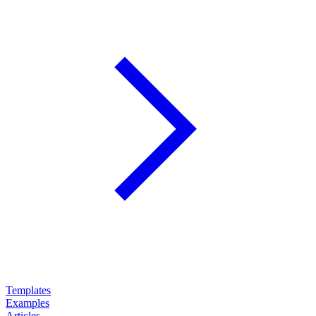
Templates
Examples
Articles