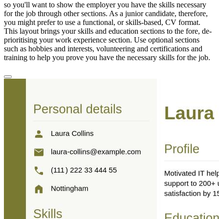
so you'll want to show the employer you have the skills necessary
for the job through other sections. As a junior candidate, therefore,
you might prefer to use a functional, or skills-based, CV format.
This layout brings your skills and education sections to the fore, de-
prioritising your work experience section. Use optional sections
such as hobbies and interests, volunteering and certifications and
training to help you prove you have the necessary skills for the job.