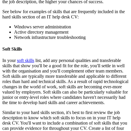
the job description, the higher your chances of success.
See below for examples of skills that are frequently included in the
hard skills section of an IT help desk CV:
Windows server administration
Active directory management
Network infrastructure troubleshooting
Soft Skills
In your
soft skills
list, add any personal qualities and transferable
skills that show you'll be a good fit for the role, you'll settle in well
with the organisation and you'll complement other team members.
Soft skills are typically more transferable and applicable to different
roles than hard and technical skills. As a result of rapid technological
changes in the world of work, soft skills are becoming ever-more
valued by employers. Soft skills can also be particularly valuable for
junior or entry-level roles where candidates haven't necessarily had
the time to develop hard skills and career achievements.
Similar to your hard skills section, it's best to first review the job
description to know which soft skills to focus on in your IT help
desk CV. You'll want to include a combination of soft skills that you
can provide evidence for throughout your CV. Create a list of four