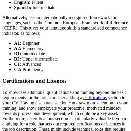
English:
Fluent
Spanish:
Intermediate
Alternatively, use an internationally recognised framework for
languages, such as the Common European Framework of Reference
(CEFR). This gives your language skills a standardised competence
indicator, as follows:
A1:
Beginner
A2:
Elementary
B1:
Intermediate
B2:
Upper intermediate
C1:
Advanced
C2:
Proficiency
Certifications and Licences
To showcase additional qualifications and training beyond the basic
requirements for the role, consider adding a
certifications
section to
your CV. Having a separate section can draw more attention to your
training, and show employers your proactive, motivated mindset
towards professional development, which could be a key asset.
Furthermore, a certifications section is particularly valuable if you're
applying for a role that sets out required certifications or licences in
the job description. These might include technical roles that require