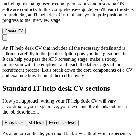
including managing user account permissions and resolving OS
software conflicts. In this comprehensive guide, you'll learn the steps
to producing an IT help desk CV that puts you in pole position to
progress to the interview stage.
Create CV
An IT help desk CV that includes all the necessary details and is
tailored carefully to the job description puts you in a great position.
It can help you pass the ATS screening stage, make a strong
impression with the employer and reach the latter stages of the
recruitment process. Let’s break down the core components of a CV
and examine how to build them effectively.
Standard IT help desk CV sections
How you approach writing your IT help desk CV will vary
according to your experience, your level and the details outlined in
the job description.
Entry level
Mid-level
Executive level
As a junior candidate, you might lack a wealth of work experience,