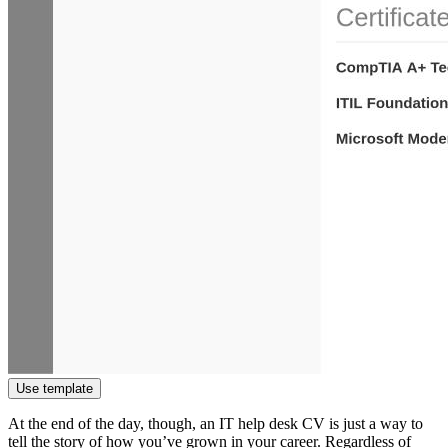
Use template
At the end of the day, though, an IT help desk CV is just a way to
tell the story of how you’ve grown in your career. Regardless of