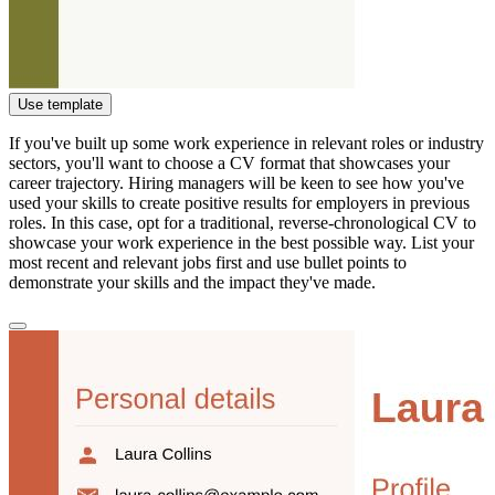
Use template
If you've built up some work experience in relevant roles or industry
sectors, you'll want to choose a CV format that showcases your
career trajectory. Hiring managers will be keen to see how you've
used your skills to create positive results for employers in previous
roles. In this case, opt for a traditional, reverse-chronological CV to
showcase your work experience in the best possible way. List your
most recent and relevant jobs first and use bullet points to
demonstrate your skills and the impact they've made.