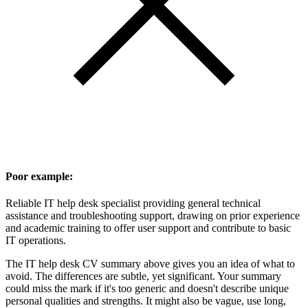
Poor example:
Reliable IT help desk specialist providing general technical
assistance and troubleshooting support, drawing on prior experience
and academic training to offer user support and contribute to basic
IT operations.
The IT help desk CV summary above gives you an idea of what to
avoid. The differences are subtle, yet significant. Your summary
could miss the mark if it's too generic and doesn't describe unique
personal qualities and strengths. It might also be vague, use long,