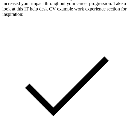
increased your impact throughout your career progression. Take a
look at this IT help desk CV example work experience section for
inspiration: