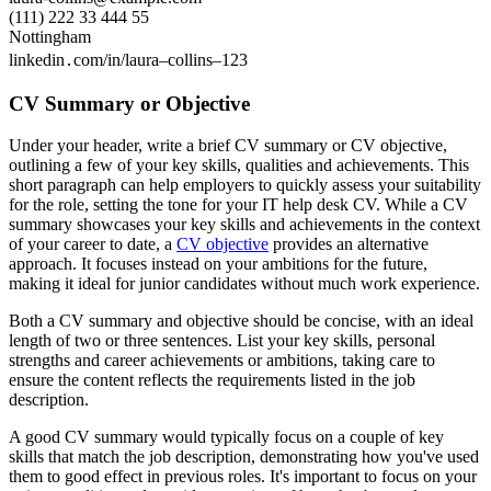
(111) 222 33 444 55
Nottingham
linkedin․com/in/laura–collins–123
CV Summary or Objective
Under your header, write a brief CV summary or CV objective,
outlining a few of your key skills, qualities and achievements. This
short paragraph can help employers to quickly assess your suitability
for the role, setting the tone for your IT help desk CV. While a CV
summary showcases your key skills and achievements in the context
of your career to date, a
CV objective
provides an alternative
approach. It focuses instead on your ambitions for the future,
making it ideal for junior candidates without much work experience.
Both a CV summary and objective should be concise, with an ideal
length of two or three sentences. List your key skills, personal
strengths and career achievements or ambitions, taking care to
ensure the content reflects the requirements listed in the job
description.
A good CV summary would typically focus on a couple of key
skills that match the job description, demonstrating how you've used
them to good effect in previous roles. It's important to focus on your