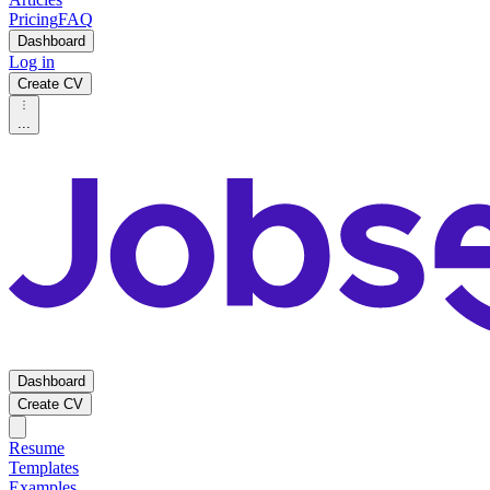
Pricing
FAQ
Dashboard
Log in
Create CV
...
Dashboard
Create CV
Resume
Templates
Examples