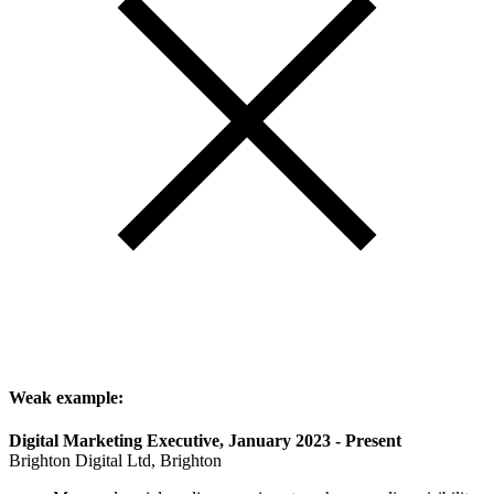
Weak example:
Digital Marketing Executive, January 2023 - Present
Brighton Digital Ltd, Brighton