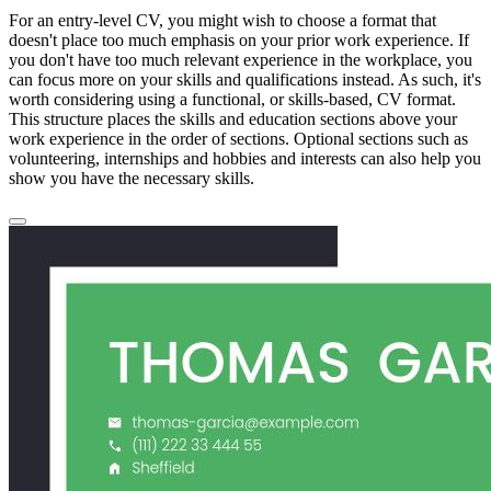
For an entry-level CV, you might wish to choose a format that
doesn't place too much emphasis on your prior work experience. If
you don't have too much relevant experience in the workplace, you
can focus more on your skills and qualifications instead. As such, it's
worth considering using a functional, or skills-based, CV format.
This structure places the skills and education sections above your
work experience in the order of sections. Optional sections such as
volunteering, internships and hobbies and interests can also help you
show you have the necessary skills.