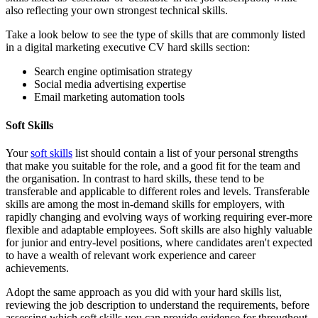
also reflecting your own strongest technical skills.
Take a look below to see the type of skills that are commonly listed
in a digital marketing executive CV hard skills section:
Search engine optimisation strategy
Social media advertising expertise
Email marketing automation tools
Soft Skills
Your
soft skills
list should contain a list of your personal strengths
that make you suitable for the role, and a good fit for the team and
the organisation. In contrast to hard skills, these tend to be
transferable and applicable to different roles and levels. Transferable
skills are among the most in-demand skills for employers, with
rapidly changing and evolving ways of working requiring ever-more
flexible and adaptable employees. Soft skills are also highly valuable
for junior and entry-level positions, where candidates aren't expected
to have a wealth of relevant work experience and career
achievements.
Adopt the same approach as you did with your hard skills list,
reviewing the job description to understand the requirements, before
assessing which soft skills you can provide evidence for throughout