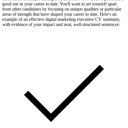
good use in your career to date. You'll want to set yourself apart
from other candidates by focusing on unique qualities or particular
areas of strength that have shaped your career to date. Here's an
example of an effective digital marketing executive CV summary,
with evidence of your impact and neat, well-structured sentences: