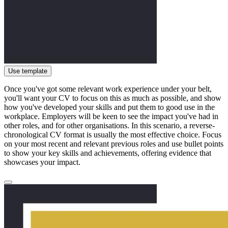
Use template
Once you've got some relevant work experience under your belt,
you'll want your CV to focus on this as much as possible, and show
how you've developed your skills and put them to good use in the
workplace. Employers will be keen to see the impact you've had in
other roles, and for other organisations. In this scenario, a reverse-
chronological CV format is usually the most effective choice. Focus
on your most recent and relevant previous roles and use bullet points
to show your key skills and achievements, offering evidence that
showcases your impact.