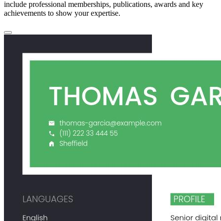
include professional memberships, publications, awards and key
achievements to show your expertise.