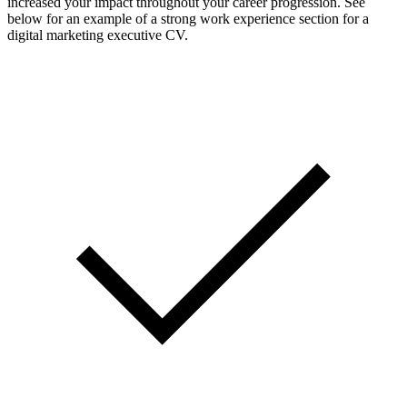
increased your impact throughout your career progression. See
below for an example of a strong work experience section for a
digital marketing executive CV.