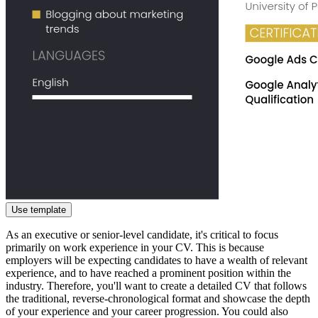
Use template
As an executive or senior-level candidate, it's critical to focus
primarily on work experience in your CV. This is because
employers will be expecting candidates to have a wealth of relevant
experience, and to have reached a prominent position within the
industry. Therefore, you'll want to create a detailed CV that follows
the traditional, reverse-chronological format and showcase the depth
of your experience and your career progression. You could also