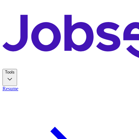
Tools
Resume