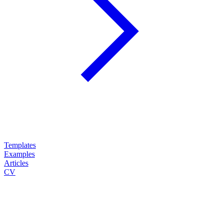
Templates
Examples
Articles
CV