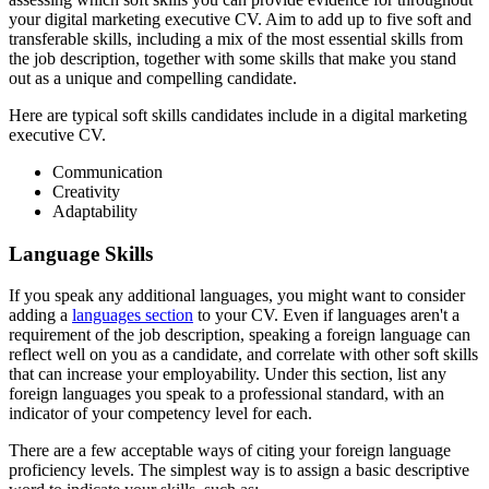
your digital marketing executive CV. Aim to add up to five soft and
transferable skills, including a mix of the most essential skills from
the job description, together with some skills that make you stand
out as a unique and compelling candidate.
Here are typical soft skills candidates include in a digital marketing
executive CV.
Communication
Creativity
Adaptability
Language Skills
If you speak any additional languages, you might want to consider
adding a
languages section
to your CV. Even if languages aren't a
requirement of the job description, speaking a foreign language can
reflect well on you as a candidate, and correlate with other soft skills
that can increase your employability. Under this section, list any
foreign languages you speak to a professional standard, with an
indicator of your competency level for each.
There are a few acceptable ways of citing your foreign language
proficiency levels. The simplest way is to assign a basic descriptive