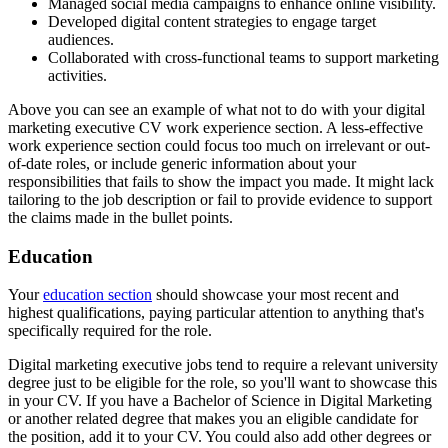
Managed social media campaigns to enhance online visibility.
Developed digital content strategies to engage target
audiences.
Collaborated with cross-functional teams to support marketing
activities.
Above you can see an example of what not to do with your digital
marketing executive CV work experience section. A less-effective
work experience section could focus too much on irrelevant or out-
of-date roles, or include generic information about your
responsibilities that fails to show the impact you made. It might lack
tailoring to the job description or fail to provide evidence to support
the claims made in the bullet points.
Education
Your
education section
should showcase your most recent and
highest qualifications, paying particular attention to anything that's
specifically required for the role.
Digital marketing executive jobs tend to require a relevant university
degree just to be eligible for the role, so you'll want to showcase this
in your CV. If you have a Bachelor of Science in Digital Marketing
or another related degree that makes you an eligible candidate for
the position, add it to your CV. You could also add other degrees or