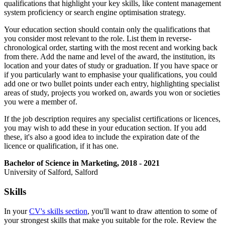
qualifications that highlight your key skills, like content management
system proficiency or search engine optimisation strategy.
Your education section should contain only the qualifications that
you consider most relevant to the role. List them in reverse-
chronological order, starting with the most recent and working back
from there. Add the name and level of the award, the institution, its
location and your dates of study or graduation. If you have space or
if you particularly want to emphasise your qualifications, you could
add one or two bullet points under each entry, highlighting specialist
areas of study, projects you worked on, awards you won or societies
you were a member of.
If the job description requires any specialist certifications or licences,
you may wish to add these in your education section. If you add
these, it's also a good idea to include the expiration date of the
licence or qualification, if it has one.
Bachelor of Science in Marketing, 2018 - 2021
University of Salford, Salford
Skills
In your
CV's skills section
, you'll want to draw attention to some of
your strongest skills that make you suitable for the role. Review the