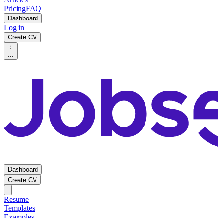
Pricing
FAQ
Dashboard
Log in
Create CV
...
Dashboard
Create CV
Resume
Templates
Examples