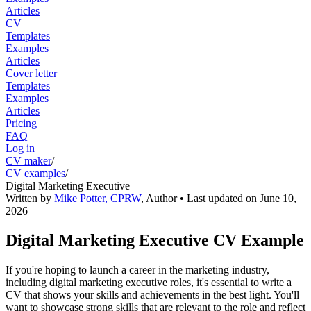
Articles
CV
Templates
Examples
Articles
Cover letter
Templates
Examples
Articles
Pricing
FAQ
Log in
CV maker
/
CV examples
/
Digital Marketing Executive
Written by
Mike Potter, CPRW
,
Author
• Last updated on
June 10,
2026
Digital Marketing Executive CV Example
If you're hoping to launch a career in the marketing industry,
including digital marketing executive roles, it's essential to write a
CV that shows your skills and achievements in the best light. You'll
want to showcase strong skills that are relevant to the role and reflect