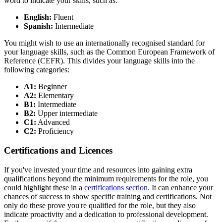
word to indicate your skills, such as:
English:
Fluent
Spanish:
Intermediate
You might wish to use an internationally recognised standard for
your language skills, such as the Common European Framework of
Reference (CEFR). This divides your language skills into the
following categories:
A1:
Beginner
A2:
Elementary
B1:
Intermediate
B2:
Upper intermediate
C1:
Advanced
C2:
Proficiency
Certifications and Licences
If you've invested your time and resources into gaining extra
qualifications beyond the minimum requirements for the role, you
could highlight these in a
certifications section
. It can enhance your
chances of success to show specific training and certifications. Not
only do these prove you're qualified for the role, but they also
indicate proactivity and a dedication to professional development.