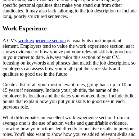
specific personal qualities that make you stand out from other
candidates. It may also lack tailoring to the job description or include
long, poorly structured sentences.
Work Experience
A CV's
work experience section
is usually its most important
element. Employers tend to value the work experience section, as it
shows evidence of how you've put your relevant skills to good use
in your career to date. Always tailor this section of your CV,
focusing on keywords and phrases that match the job description, so
employers can assess how you might put the same skills and
qualities to good use in the future.
Create a list of all your most relevant roles, going back up to 10 or
15 years if necessary. Include your job title, the name of the
employer, its location and the dates you worked there. Include bullet
points that explain how you put your skills to good use in each
previous role.
What differentiates an excellent work experience section from an
average one is the use of action verbs and quantifiable evidence,
showing how your actions led directly to positive results in previous
roles. You'll also want to show how you've added relevant skills and