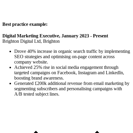
Best practice example:
Digital Marketing Executive, January 2023 - Present
Brighton Digital Ltd, Brighton
Drove 40% increase in organic search traffic by implementing
SEO strategies and optimising on-page content across
company website.
Achieved 25% rise in social media engagement through
targeted campaigns on Facebook, Instagram and LinkedIn,
boosting brand awareness.
Generated £200k additional revenue from email marketing by
segmenting subscribers and personalising campaigns with
A/B tested subject lines.