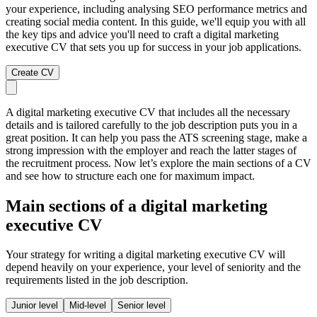
your experience, including analysing SEO performance metrics and
creating social media content. In this guide, we'll equip you with all
the key tips and advice you'll need to craft a digital marketing
executive CV that sets you up for success in your job applications.
Create CV
A digital marketing executive CV that includes all the necessary
details and is tailored carefully to the job description puts you in a
great position. It can help you pass the ATS screening stage, make a
strong impression with the employer and reach the latter stages of
the recruitment process. Now let’s explore the main sections of a CV
and see how to structure each one for maximum impact.
Main sections of a digital marketing
executive CV
Your strategy for writing a digital marketing executive CV will
depend heavily on your experience, your level of seniority and the
requirements listed in the job description.
Junior level
Mid-level
Senior level