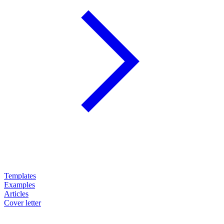
Templates
Examples
Articles
Cover letter