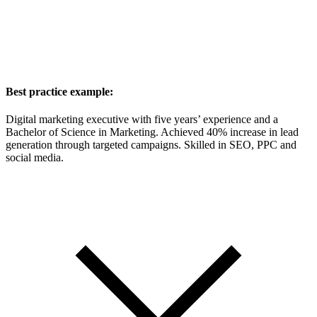
Best practice example:
Digital marketing executive with five years’ experience and a
Bachelor of Science in Marketing. Achieved 40% increase in lead
generation through targeted campaigns. Skilled in SEO, PPC and
social media.