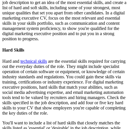
job description to get an idea of the most essential skills, and create a
list of hard and soft skills, including some of your strongest, most
unique qualities that set you apart from other candidates. In a digital
marketing executive CV, focus on the most relevant and essential
skills in your skills portfolio, such as communication and content
management system proficiency, to show you're qualified for the
digital marketing executive position and to put you in a strong
position to progress.
Hard Skills
Hard and
technical skills
are the essential skills required for carrying
out the everyday duties of the role. They might include specialist
operation of certain software or equipment, or knowledge of certain
industry standards and regulations. You could gain these skills via
training, certifications or industry experience. For digital marketing
executive positions, hard skills that match your abilities, such as
social media advertising expertise, and email marketing automation
tools tend to be valued by recruiters and hiring managers. Check the
skills specified in the job description, and add four or five key hard
skills to your CV that show employers you're capable of completing
the key duties of the role.
You'll want to include a list of hard skills that closely matches the
skills listed as 'essential' or 'desirable' in the job description, while