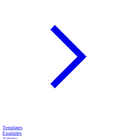
Templates
Examples
Articles