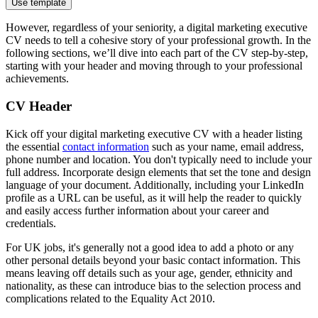
Use template
However, regardless of your seniority, a digital marketing executive
CV needs to tell a cohesive story of your professional growth. In the
following sections, we’ll dive into each part of the CV step-by-step,
starting with your header and moving through to your professional
achievements.
CV Header
Kick off your digital marketing executive CV with a header listing
the essential
contact information
such as your name, email address,
phone number and location. You don't typically need to include your
full address. Incorporate design elements that set the tone and design
language of your document. Additionally, including your LinkedIn
profile as a URL can be useful, as it will help the reader to quickly
and easily access further information about your career and
credentials.
For UK jobs, it's generally not a good idea to add a photo or any
other personal details beyond your basic contact information. This
means leaving off details such as your age, gender, ethnicity and
nationality, as these can introduce bias to the selection process and
complications related to the Equality Act 2010.