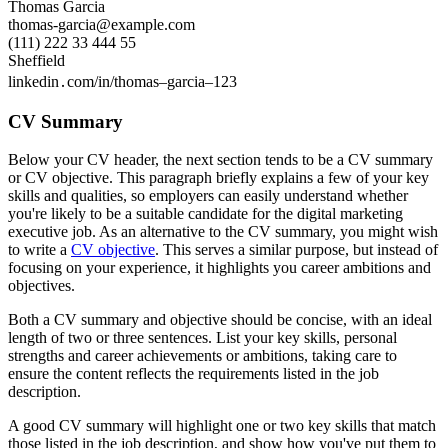
Thomas Garcia
thomas-garcia@example.com
(111) 222 33 444 55
Sheffield
linkedin․com/in/thomas–garcia–123
CV Summary
Below your CV header, the next section tends to be a CV summary
or CV objective. This paragraph briefly explains a few of your key
skills and qualities, so employers can easily understand whether
you're likely to be a suitable candidate for the digital marketing
executive job. As an alternative to the CV summary, you might wish
to write a
CV objective
. This serves a similar purpose, but instead of
focusing on your experience, it highlights you career ambitions and
objectives.
Both a CV summary and objective should be concise, with an ideal
length of two or three sentences. List your key skills, personal
strengths and career achievements or ambitions, taking care to
ensure the content reflects the requirements listed in the job
description.
A good CV summary will highlight one or two key skills that match
those listed in the job description, and show how you've put them to