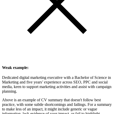
Weak example:
Dedicated digital marketing executive with a Bachelor of Science in
Marketing and five years’ experience across SEO, PPC and social
media, keen to support marketing activities and assist with campaign
planning.
Above is an example of CV summary that doesn't follow best
practice, with some subtle shortcomings and failings. For a summary
to make less of an impact, it might include generic or vague
information, lack evidence of your impact, or fail to highlight