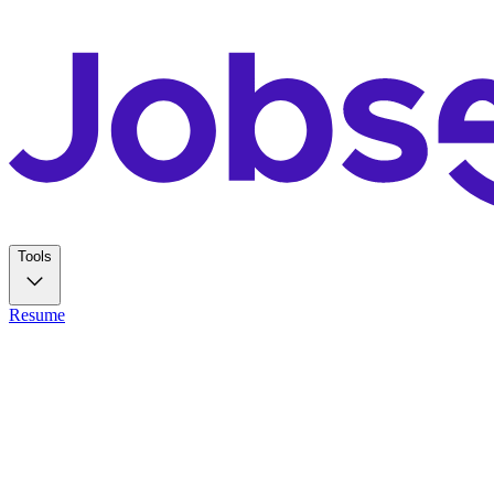
Tools
Resume