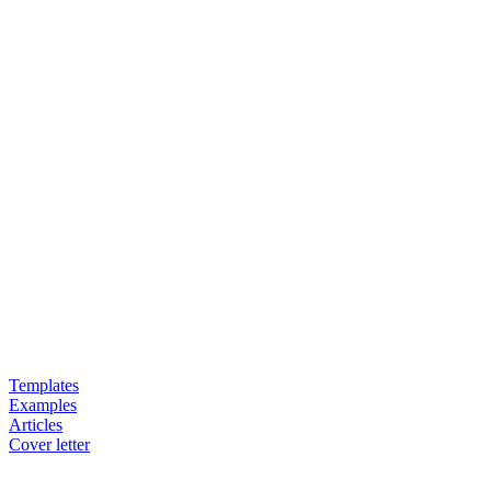
Templates
Examples
Articles
Cover letter