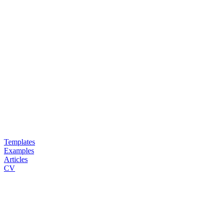
Templates
Examples
Articles
CV