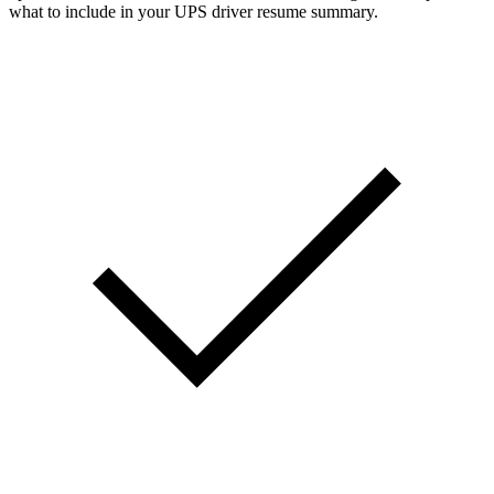
what to include in your UPS driver resume summary.