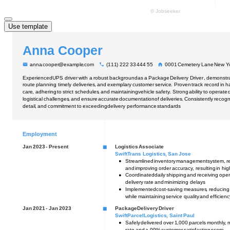
Use template