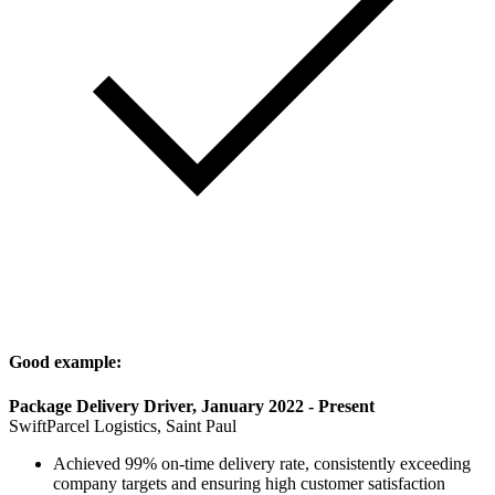
Good example:
Package Delivery Driver, January 2022 - Present
SwiftParcel Logistics, Saint Paul
Achieved 99% on-time delivery rate, consistently exceeding
company targets and ensuring high customer satisfaction