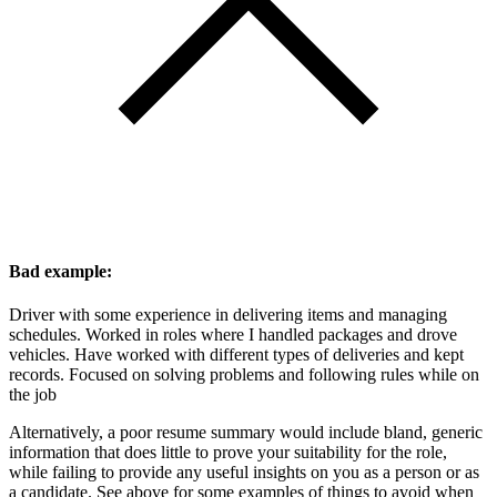
Bad example:
Driver with some experience in delivering items and managing
schedules. Worked in roles where I handled packages and drove
vehicles. Have worked with different types of deliveries and kept
records. Focused on solving problems and following rules while on
the job
Alternatively, a poor resume summary would include bland, generic
information that does little to prove your suitability for the role,
while failing to provide any useful insights on you as a person or as
a candidate. See above for some examples of things to avoid when