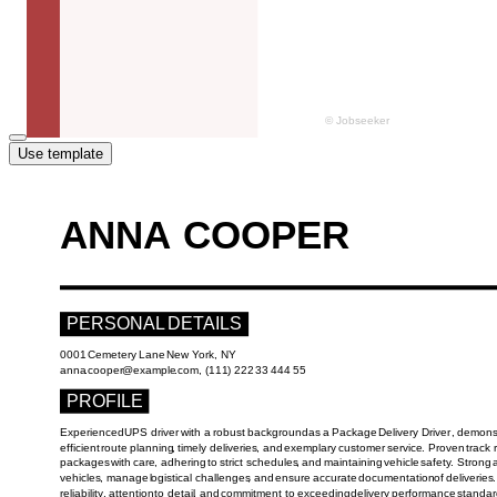
Use template