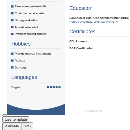
Use template
previous
next