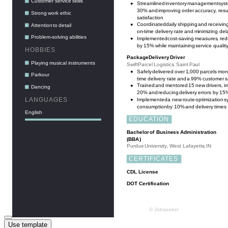
Use template