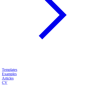
Templates
Examples
Articles
CV