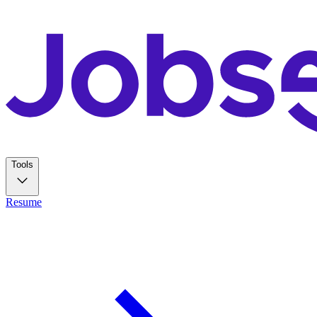
Tools
Resume