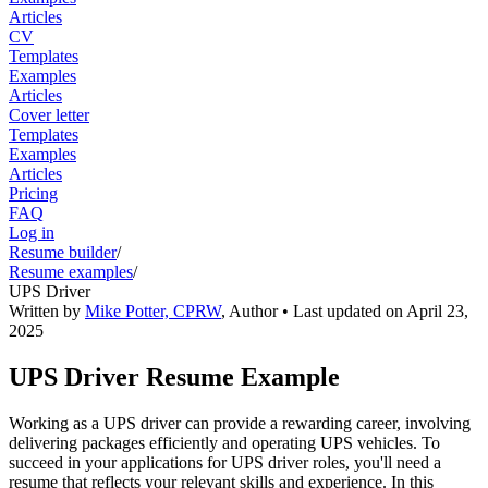
Articles
CV
Templates
Examples
Articles
Cover letter
Templates
Examples
Articles
Pricing
FAQ
Log in
Resume builder
/
Resume examples
/
UPS Driver
Written by
Mike Potter, CPRW
,
Author
• Last updated on
April 23,
2025
UPS Driver Resume Example
Working as a UPS driver can provide a rewarding career, involving
delivering packages efficiently and operating UPS vehicles. To
succeed in your applications for UPS driver roles, you'll need a
resume that reflects your relevant skills and experience. In this