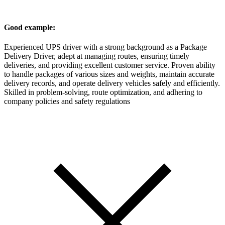
Good example:
Experienced UPS driver with a strong background as a Package
Delivery Driver, adept at managing routes, ensuring timely
deliveries, and providing excellent customer service. Proven ability
to handle packages of various sizes and weights, maintain accurate
delivery records, and operate delivery vehicles safely and efficiently.
Skilled in problem-solving, route optimization, and adhering to
company policies and safety regulations