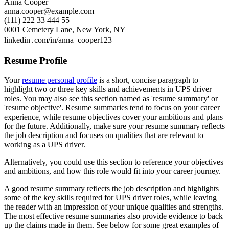
Anna Cooper
anna.cooper@example.com
(111) 222 33 444 55
0001 Cemetery Lane, New York, NY
linkedin․com/in/anna–cooper123
Resume Profile
Your
resume personal profile
is a short, concise paragraph to
highlight two or three key skills and achievements in UPS driver
roles. You may also see this section named as 'resume summary' or
'resume objective'. Resume summaries tend to focus on your career
experience, while resume objectives cover your ambitions and plans
for the future. Additionally, make sure your resume summary reflects
the job description and focuses on qualities that are relevant to
working as a UPS driver.
Alternatively, you could use this section to reference your objectives
and ambitions, and how this role would fit into your career journey.
A good resume summary reflects the job description and highlights
some of the key skills required for UPS driver roles, while leaving
the reader with an impression of your unique qualities and strengths.
The most effective resume summaries also provide evidence to back
up the claims made in them. See below for some great examples of