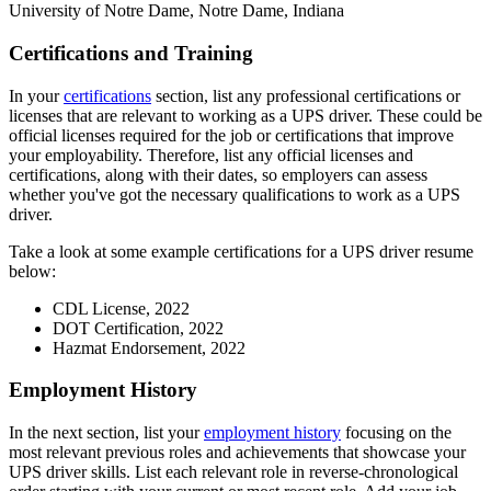
University of Notre Dame, Notre Dame, Indiana
Certifications and Training
In your
certifications
section, list any professional certifications or
licenses that are relevant to working as a UPS driver. These could be
official licenses required for the job or certifications that improve
your employability. Therefore, list any official licenses and
certifications, along with their dates, so employers can assess
whether you've got the necessary qualifications to work as a UPS
driver.
Take a look at some example certifications for a UPS driver resume
below:
CDL License, 2022
DOT Certification, 2022
Hazmat Endorsement, 2022
Employment History
In the next section, list your
employment history
focusing on the
most relevant previous roles and achievements that showcase your
UPS driver skills. List each relevant role in reverse-chronological