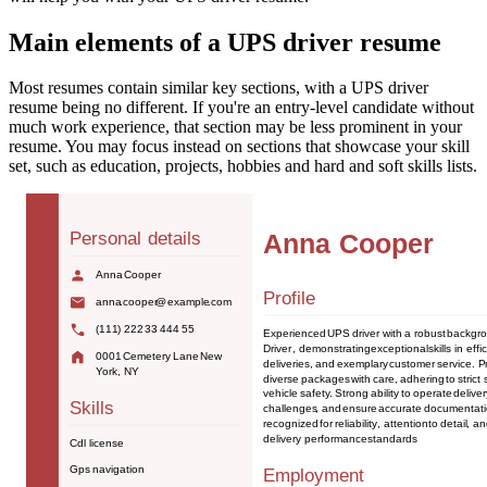
Main elements of a UPS driver resume
Most resumes contain similar key sections, with a UPS driver
resume being no different. If you're an entry-level candidate without
much work experience, that section may be less prominent in your
resume. You may focus instead on sections that showcase your skill
set, such as education, projects, hobbies and hard and soft skills lists.