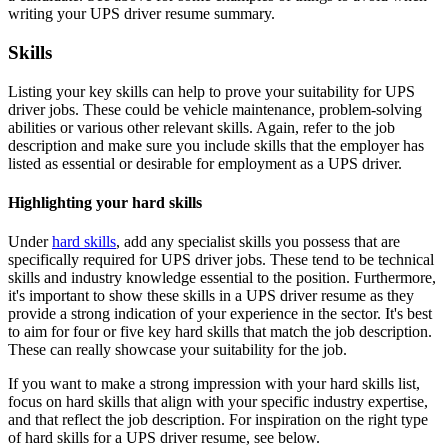
writing your UPS driver resume summary.
Skills
Listing your key skills can help to prove your suitability for UPS
driver jobs. These could be vehicle maintenance, problem-solving
abilities or various other relevant skills. Again, refer to the job
description and make sure you include skills that the employer has
listed as essential or desirable for employment as a UPS driver.
Highlighting your hard skills
Under
hard skills
, add any specialist skills you possess that are
specifically required for UPS driver jobs. These tend to be technical
skills and industry knowledge essential to the position. Furthermore,
it's important to show these skills in a UPS driver resume as they
provide a strong indication of your experience in the sector. It's best
to aim for four or five key hard skills that match the job description.
These can really showcase your suitability for the job.
If you want to make a strong impression with your hard skills list,
focus on hard skills that align with your specific industry expertise,
and that reflect the job description. For inspiration on the right type
of hard skills for a UPS driver resume, see below.