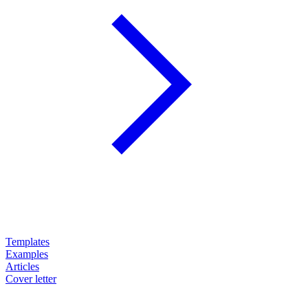
Templates
Examples
Articles
Cover letter