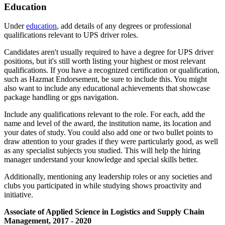
Education
Under
education
, add details of any degrees or professional
qualifications relevant to UPS driver roles.
Candidates aren't usually required to have a degree for UPS driver
positions, but it's still worth listing your highest or most relevant
qualifications. If you have a recognized certification or qualification,
such as Hazmat Endorsement, be sure to include this. You might
also want to include any educational achievements that showcase
package handling or gps navigation.
Include any qualifications relevant to the role. For each, add the
name and level of the award, the institution name, its location and
your dates of study. You could also add one or two bullet points to
draw attention to your grades if they were particularly good, as well
as any specialist subjects you studied. This will help the hiring
manager understand your knowledge and special skills better.
Additionally, mentioning any leadership roles or any societies and
clubs you participated in while studying shows proactivity and
initiative.
Associate of Applied Science in Logistics and Supply Chain
Management, 2017 - 2020