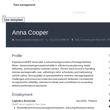
Use template