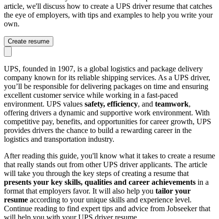
article, we'll discuss how to create a UPS driver resume that catches
the eye of employers, with tips and examples to help you write your
own.
Create resume
UPS, founded in 1907, is a global logistics and package delivery
company known for its reliable shipping services. As a UPS driver,
you’ll be responsible for delivering packages on time and ensuring
excellent customer service while working in a fast-paced
environment. UPS values
safety, efficiency
, and
teamwork
,
offering drivers a dynamic and supportive work environment. With
competitive pay, benefits, and opportunities for career growth, UPS
provides drivers the chance to build a rewarding career in the
logistics and transportation industry.
After reading this guide, you'll know what it takes to create a resume
that really stands out from other UPS driver applicants. The article
will take you through the key steps of creating a resume that
presents your key skills, qualities and career achievements
in a
format that employers favor. It will also help you
tailor your
resume
according to your unique skills and experience level.
Continue reading to find expert tips and advice from Jobseeker that
will help you with your UPS driver resume.