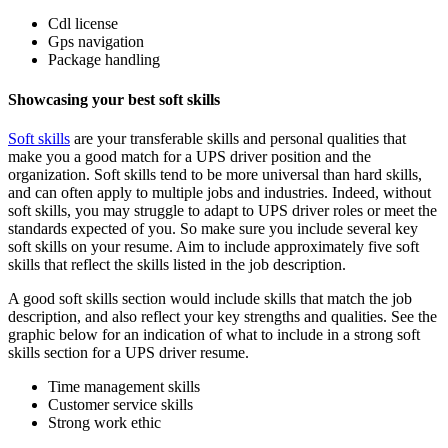
Cdl license
Gps navigation
Package handling
Showcasing your best soft skills
Soft skills
are your transferable skills and personal qualities that
make you a good match for a UPS driver position and the
organization. Soft skills tend to be more universal than hard skills,
and can often apply to multiple jobs and industries. Indeed, without
soft skills, you may struggle to adapt to UPS driver roles or meet the
standards expected of you. So make sure you include several key
soft skills on your resume. Aim to include approximately five soft
skills that reflect the skills listed in the job description.
A good soft skills section would include skills that match the job
description, and also reflect your key strengths and qualities. See the
graphic below for an indication of what to include in a strong soft
skills section for a UPS driver resume.
Time management skills
Customer service skills
Strong work ethic