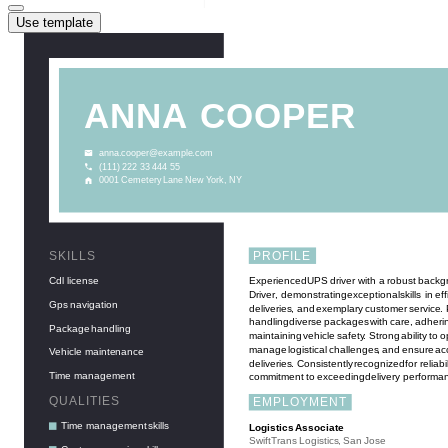
Use template