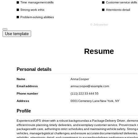
Use template