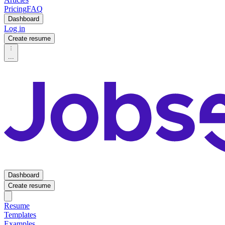
Pricing
FAQ
Dashboard
Log in
Create resume
...
Dashboard
Create resume
Resume
Templates
Examples