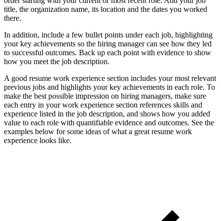
order starting with your current or most recent role. Add your job
title, the organization name, its location and the dates you worked
there.
In addition, include a few bullet points under each job, highlighting
your key achievements so the hiring manager can see how they led
to successful outcomes. Back up each point with evidence to show
how you meet the job description.
A good resume work experience section includes your most relevant
previous jobs and highlights your key achievements in each role. To
make the best possible impression on hiring managers, make sure
each entry in your work experience section references skills and
experience listed in the job description, and shows how you added
value to each role with quantifiable evidence and outcomes. See the
examples below for some ideas of what a great resume work
experience looks like.