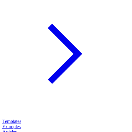
Templates
Examples
Articles