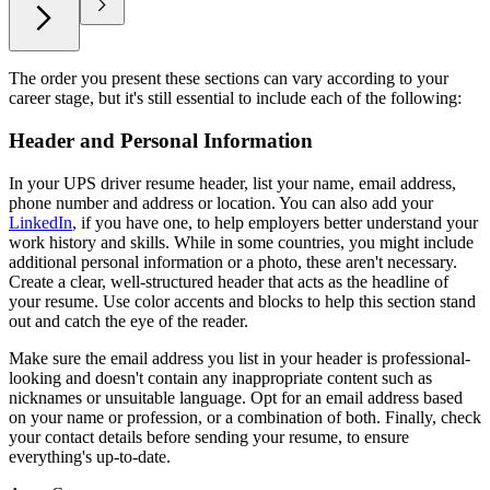
The order you present these sections can vary according to your
career stage, but it's still essential to include each of the following:
Header and Personal Information
In your UPS driver resume header, list your name, email address,
phone number and address or location. You can also add your
LinkedIn
, if you have one, to help employers better understand your
work history and skills. While in some countries, you might include
additional personal information or a photo, these aren't necessary.
Create a clear, well-structured header that acts as the headline of
your resume. Use color accents and blocks to help this section stand
out and catch the eye of the reader.
Make sure the email address you list in your header is professional-
looking and doesn't contain any inappropriate content such as
nicknames or unsuitable language. Opt for an email address based
on your name or profession, or a combination of both. Finally, check
your contact details before sending your resume, to ensure
everything's up-to-date.