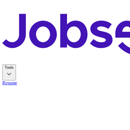
Tools
Resume