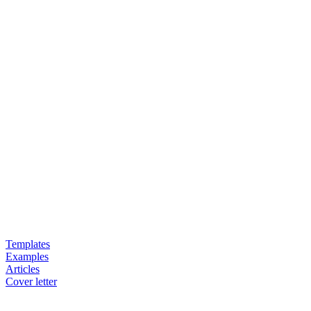
Templates
Examples
Articles
Cover letter