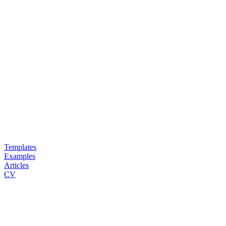
Templates
Examples
Articles
CV