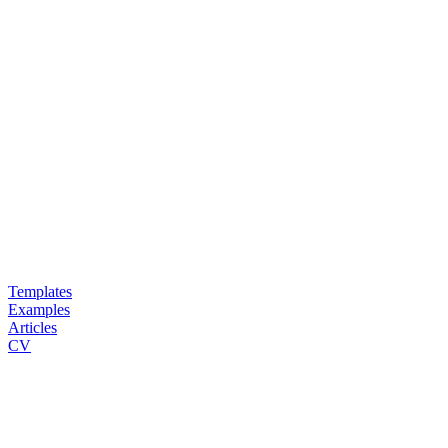
Templates
Examples
Articles
CV