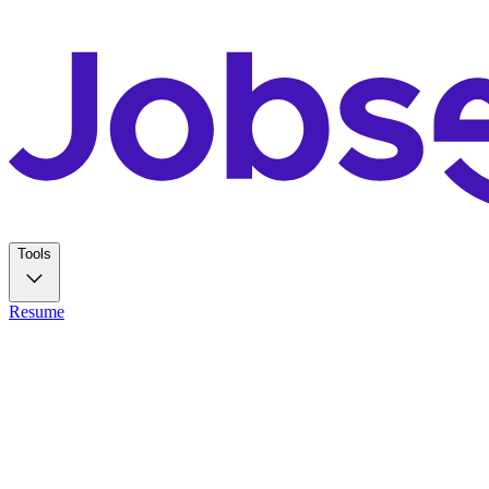
Tools
Resume