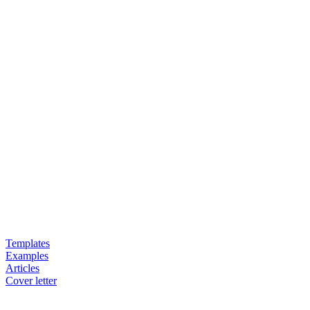
Templates
Examples
Articles
Cover letter