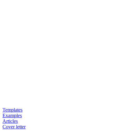
Templates
Examples
Articles
Cover letter