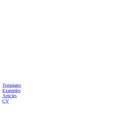
Templates
Examples
Articles
CV