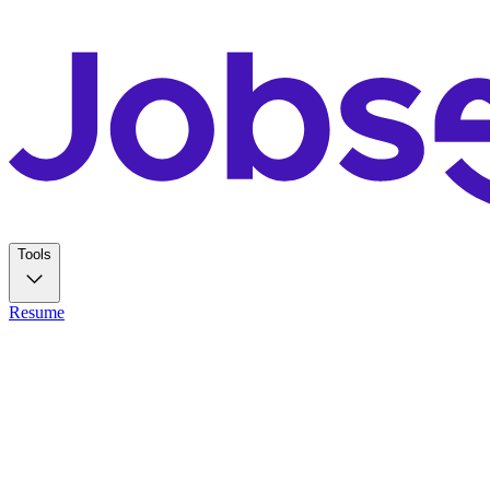
Tools
Resume