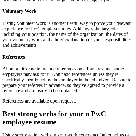
Voluntary Work
Listing volunteer work is another useful way to prove your relevant
experience for PwC employee roles. Add any voluntary roles,
including your position, the name of the organization, the dates of
your voluntary work and a brief explanation of your responsibilities
and achievements.
References
Although it's rare to include references on a PwC resume, some
employers may ask for it. Don't add references unless they're
specifically mentioned by the employer in the job advert. Be sure to
prepare your referees in advance, so they've agreed to provide a
reference and are ready to be contacted.
References are available upon request.
Best strong verbs for your a PwC
employee resume
Using strong action verbs in your work experience bullet points can