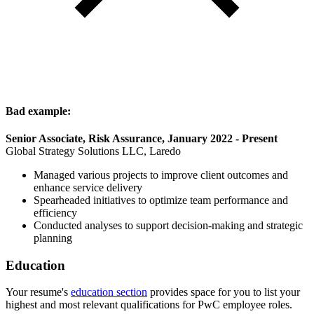
Bad example:
Senior Associate, Risk Assurance, January 2022 - Present
Global Strategy Solutions LLC, Laredo
Managed various projects to improve client outcomes and
enhance service delivery
Spearheaded initiatives to optimize team performance and
efficiency
Conducted analyses to support decision-making and strategic
planning
Education
Your resume's
education section
provides space for you to list your
highest and most relevant qualifications for PwC employee roles.