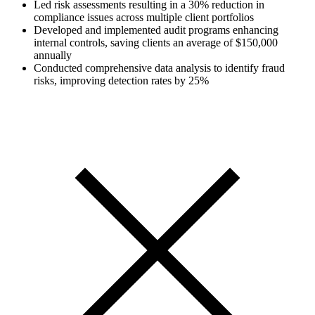
Led risk assessments resulting in a 30% reduction in
compliance issues across multiple client portfolios
Developed and implemented audit programs enhancing
internal controls, saving clients an average of $150,000
annually
Conducted comprehensive data analysis to identify fraud
risks, improving detection rates by 25%