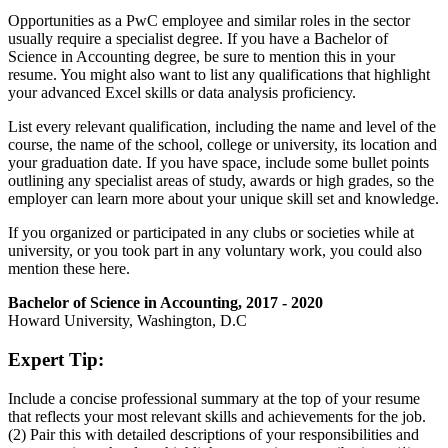
Opportunities as a PwC employee and similar roles in the sector
usually require a specialist degree. If you have a Bachelor of
Science in Accounting degree, be sure to mention this in your
resume. You might also want to list any qualifications that highlight
your advanced Excel skills or data analysis proficiency.
List every relevant qualification, including the name and level of the
course, the name of the school, college or university, its location and
your graduation date. If you have space, include some bullet points
outlining any specialist areas of study, awards or high grades, so the
employer can learn more about your unique skill set and knowledge.
If you organized or participated in any clubs or societies while at
university, or you took part in any voluntary work, you could also
mention these here.
Bachelor of Science in Accounting, 2017 - 2020
Howard University, Washington, D.C
Expert Tip:
Include a concise professional summary at the top of your resume
that reflects your most relevant skills and achievements for the job.
(2) Pair this with detailed descriptions of your responsibilities and