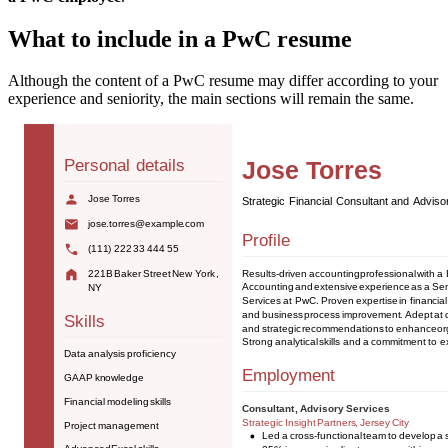
What to include in a PwC resume
Although the content of a PwC resume may differ according to your
experience and seniority, the main sections will remain the same.