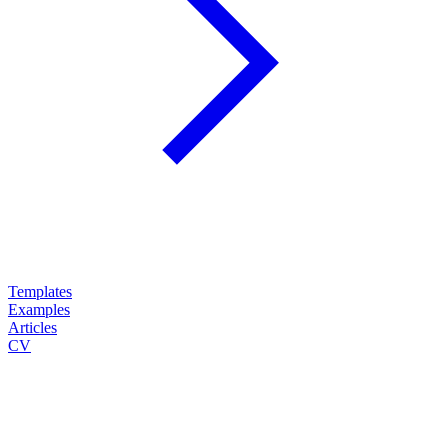
Templates
Examples
Articles
CV