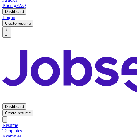
Pricing
FAQ
Dashboard
Log in
Create resume
...
Dashboard
Create resume
Resume
Templates
Examples