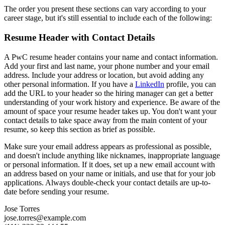
The order you present these sections can vary according to your
career stage, but it's still essential to include each of the following:
Resume Header with Contact Details
A PwC resume header contains your name and contact information.
Add your first and last name, your phone number and your email
address. Include your address or location, but avoid adding any
other personal information. If you have a
LinkedIn
profile, you can
add the URL to your header so the hiring manager can get a better
understanding of your work history and experience. Be aware of the
amount of space your resume header takes up. You don't want your
contact details to take space away from the main content of your
resume, so keep this section as brief as possible.
Make sure your email address appears as professional as possible,
and doesn't include anything like nicknames, inappropriate language
or personal information. If it does, set up a new email account with
an address based on your name or initials, and use that for your job
applications. Always double-check your contact details are up-to-
date before sending your resume.
Jose Torres
jose.torres@example.com