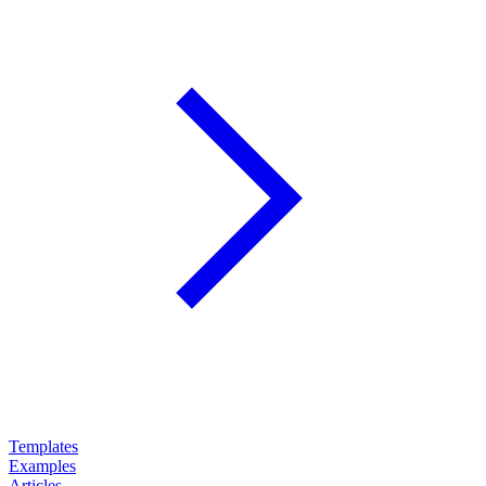
Templates
Examples
Articles