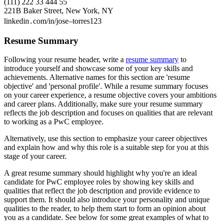
(111) 222 33 444 55
221B Baker Street, New York, NY
linkedin․com/in/jose–torres123
Resume Summary
Following your resume header, write a
resume summary
to
introduce yourself and showcase some of your key skills and
achievements. Alternative names for this section are 'resume
objective' and 'personal profile'. While a resume summary focuses
on your career experience, a resume objective covers your ambitions
and career plans. Additionally, make sure your resume summary
reflects the job description and focuses on qualities that are relevant
to working as a PwC employee.
Alternatively, use this section to emphasize your career objectives
and explain how and why this role is a suitable step for you at this
stage of your career.
A great resume summary should highlight why you're an ideal
candidate for PwC employee roles by showing key skills and
qualities that reflect the job description and provide evidence to
support them. It should also introduce your personality and unique
qualities to the reader, to help them start to form an opinion about
you as a candidate. See below for some great examples of what to