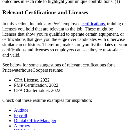
outcomes in each role to highlight your unique contributions. (1)
Relevant Certifications and Licenses
In this section, include any PwC employee
certifications
, training or
licenses you hold that are relevant to the job. These might be
licenses that show you're qualified to operate certain equipment, or
certifications that give you the edge over candidates with otherwise
similar career history. Therefore, make sure you list the dates of your
certifications and licenses so employers can see they're up-to-date
and valid.
See below for some suggestions of relevant certifications for a
PricewaterhouseCoopers resume:
CPA License, 2022
PMP Certification, 2022
CFA Charterholder, 2022
Check out these resume examples for inspiration:
Auditor
Payroll
Dental Office Manager
Attorney