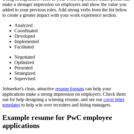
make a stronger impression on employers and show the value you
added to your previous roles. Add strong verbs from the list below
to create a greater impact with your work experience section.
Analyzed
Coordinated
Developed
Implemented
Facilitated
Negotiated
Optimized
Presented
Strategized
Supervised
Jobseeker's clean, attractive
resume formats
can help your
applications make a strong impression on employers. Check them
out for help designing a winning resume, and see our
cover letter
templates
to help win over recruiters and hiring managers.
Example resume for PwC employee
applications