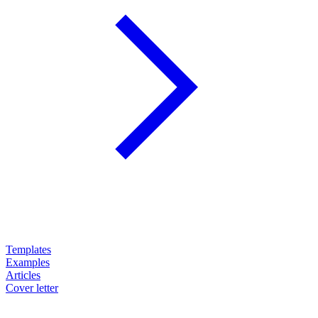
Templates
Examples
Articles
Cover letter