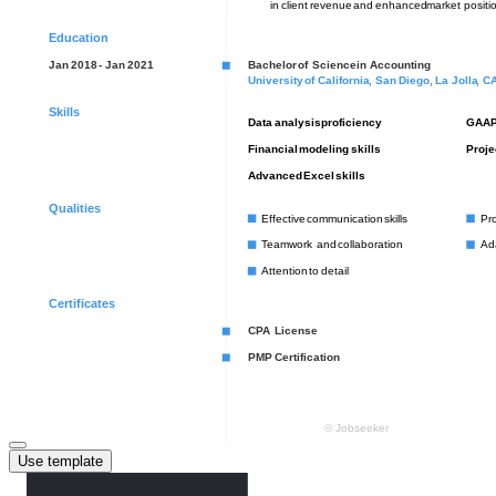
Use template