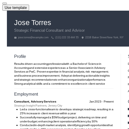
Use template