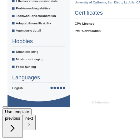
Use template
previous
next