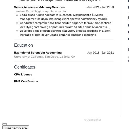
Use template