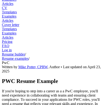
Articles
CV
Templates
Examples
Articles
Cover letter
Templates
Examples
Articles
Pricing
FAQ
Log in
Resume builder
/
Resume examples
/
PwC
Written by
Mike Potter, CPRW
,
Author
• Last updated on
April 23,
2025
PWC Resume Example
If you're hoping to step into a career as a a PwC employee, you'll
need experience in collaborating with teams and ensuring client
compliance. To succeed in your applications for PWC roles, you'll
need a resume that reflects your relevant skills and experience. In