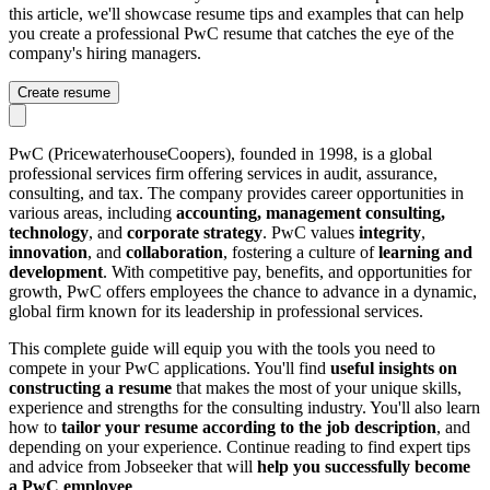
this article, we'll showcase resume tips and examples that can help
you create a professional PwC resume that catches the eye of the
company's hiring managers.
Create resume
PwC (PricewaterhouseCoopers), founded in 1998, is a global
professional services firm offering services in audit, assurance,
consulting, and tax. The company provides career opportunities in
various areas, including
accounting, management consulting,
technology
, and
corporate strategy
. PwC values
integrity
,
innovation
, and
collaboration
, fostering a culture of
learning and
development
. With competitive pay, benefits, and opportunities for
growth, PwC offers employees the chance to advance in a dynamic,
global firm known for its leadership in professional services.
This complete guide will equip you with the tools you need to
compete in your PwC applications. You'll find
useful insights on
constructing a resume
that makes the most of your unique skills,
experience and strengths for the consulting industry. You'll also learn
how to
tailor your resume according to the job description
, and
depending on your experience. Continue reading to find expert tips
and advice from Jobseeker that will
help you successfully become
a
PwC
employee
.