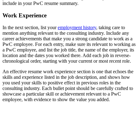
include in your PwC resume summary.
Work Experience
In the next section, list your
employment history
, taking care to
mention anything relevant to the consulting industry. Include any
career achievements that make you a strong candidate to work as a
PwC employee. For each entry, make sure its relevant to working as
a PwC employee, and list the job title, the name of the employer, its
location and the dates you worked there. Add each job in reverse-
chronological order, starting with your current or most recent role.
An effective resume work experience section is one that echoes the
skills and experience listed in the job description, and shows how
you used your skills to positive effect in previous roles in the
consulting industry. Each bullet point should be carefully crafted to
showcase a particular skill or achievement relevant to a PwC
employee, with evidence to show the value you added.