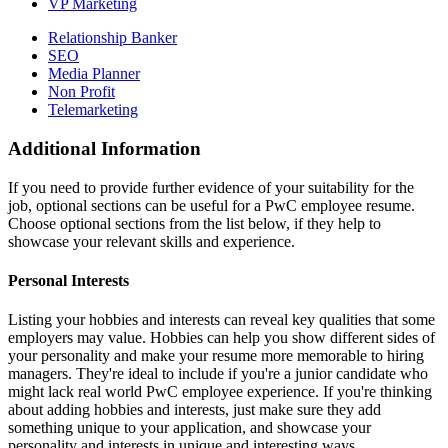
VP Marketing
Relationship Banker
SEO
Media Planner
Non Profit
Telemarketing
Additional Information
If you need to provide further evidence of your suitability for the
job, optional sections can be useful for a PwC employee resume.
Choose optional sections from the list below, if they help to
showcase your relevant skills and experience.
Personal Interests
Listing your hobbies and interests can reveal key qualities that some
employers may value. Hobbies can help you show different sides of
your personality and make your resume more memorable to hiring
managers. They're ideal to include if you're a junior candidate who
might lack real world PwC employee experience. If you're thinking
about adding hobbies and interests, just make sure they add
something unique to your application, and showcase your
personality and interests in unique and interesting ways.