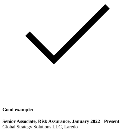
Good example:
Senior Associate, Risk Assurance, January 2022 - Present
Global Strategy Solutions LLC, Laredo