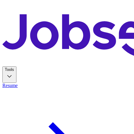
Tools
Resume