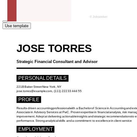
Use template