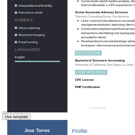
Use template