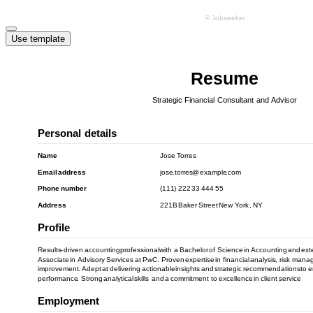
Use template