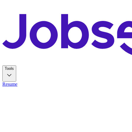
Tools
Resume