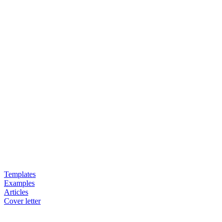
Templates
Examples
Articles
Cover letter