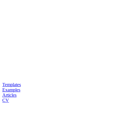
Templates
Examples
Articles
CV