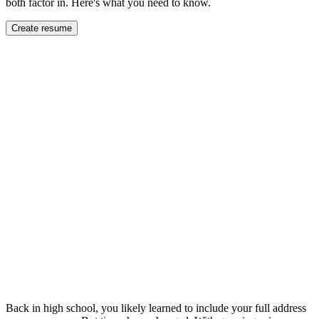
both factor in. Here's what you need to know.
Create resume
Back in high school, you likely learned to include your full address