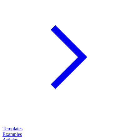
Templates
Examples
Articles