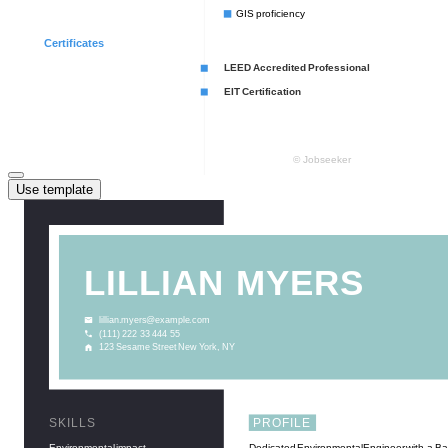
Use template