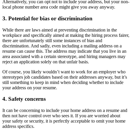
Alternatively, you can opt not to include your address, but your non-
local phone number area code might give you away anyway.
3. Potential for bias or discrimination
While there are laws aimed at preventing discrimination in the
workplace and specifically aimed at making the hiring process fairer,
there are unfortunately still some instances of bias and
discrimination. And sadly, even including a mailing address on a
resume can cause this. The address may indicate that you live in an
area associated with a certain stereotype, and hiring managers may
reject an application solely on that unfair basis.
Of course, you likely wouldn’t want to work for an employer who
stereotypes job candidates based on their addresses anyway, but it’s
still something to keep in mind when deciding whether to include
your address on your resume.
4. Safety concerns
It can be concerning to include your home address on a resume and
then not have control over who sees it. If you are worried about
your safety or security, it is perfectly acceptable to omit your home
address specifics.