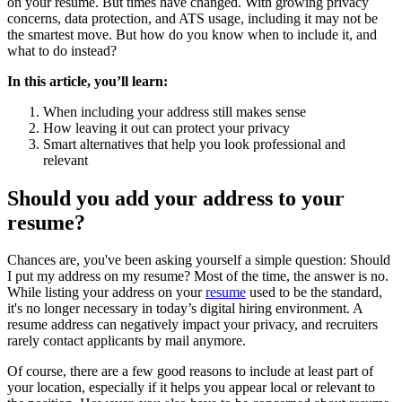
on your resume. But times have changed. With growing privacy
concerns, data protection, and ATS usage, including it may not be
the smartest move. But how do you know when to include it, and
what to do instead?
In this article, you’ll learn:
When including your address still makes sense
How leaving it out can protect your privacy
Smart alternatives that help you look professional and
relevant
Should you add your address to your
resume?
Chances are, you've been asking yourself a simple question: Should
I put my address on my resume? Most of the time, the answer is no.
While listing your address on your
resume
used to be the standard,
it's no longer necessary in today’s digital hiring environment. A
resume address can negatively impact your privacy, and recruiters
rarely contact applicants by mail anymore.
Of course, there are a few good reasons to include at least part of
your location, especially if it helps you appear local or relevant to