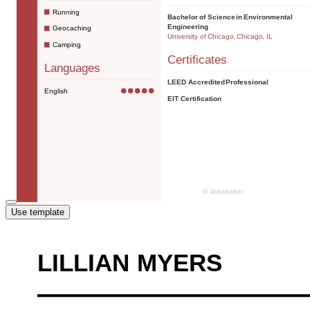
Use template