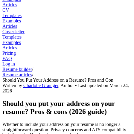
Articles
CV
Templates
Examples
Articles
Cover letter
Templates
Examples
Articles
Pricing
FAQ
Log in
Resume builder
/
Resume articles
/
Should You Put Your Address on a Resume? Pros and Con
Written by
Charlotte Grainger
,
Author
• Last updated on
March 24,
2026
Should you put your address on your
resume? Pros & cons (2026 guide)
Whether to include your address on your resume is no longer a
straightforward question. Privacy concerns and ATS compatibility