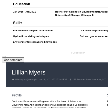
Use template