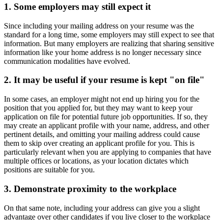
1. Some employers may still expect it
Since including your mailing address on your resume was the
standard for a long time, some employers may still expect to see that
information. But many employers are realizing that sharing sensitive
information like your home address is no longer necessary since
communication modalities have evolved.
2. It may be useful if your resume is kept "on file"
In some cases, an employer might not end up hiring you for the
position that you applied for, but they may want to keep your
application on file for potential future job opportunities. If so, they
may create an applicant profile with your name, address, and other
pertinent details, and omitting your mailing address could cause
them to skip over creating an applicant profile for you. This is
particularly relevant when you are applying to companies that have
multiple offices or locations, as your location dictates which
positions are suitable for you.
3. Demonstrate proximity to the workplace
On that same note, including your address can give you a slight
advantage over other candidates if you live closer to the workplace