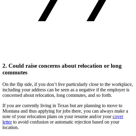
2. Could raise concerns about relocation or long
commutes
On the flip side, if you don’t live particularly close to the workplace,
including your address can be seen as a negative if the employer is
concerned about relocation, long commutes, and so forth.
If you are currently living in Texas but are planning to move to
Montana and thus applying for jobs there, you can always make a
note of your relocation plans on your resume and/or your
cover
letter
to avoid confusion or automatic rejection based on your
location.