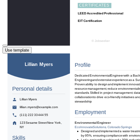
Use template