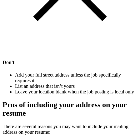
Don't
Add your full street address unless the job specifically
requires it
List an address that isn’t yours
Leave your location blank when the job posting is local only
Pros of including your address on your
resume
There are several reasons you may want to include your mailing
address on your resume: