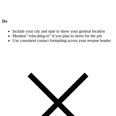
Do
Include your city and state to show your general location
Mention “relocating to” if you plan to move for the job
Use consistent contact formatting across your resume header