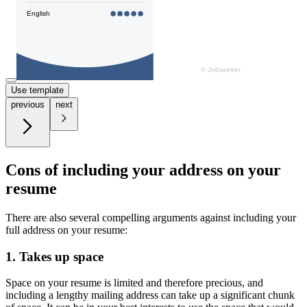
Use template
previous
next
Cons of including your address on your
resume
There are also several compelling arguments against including your
full address on your resume:
1. Takes up space
Space on your resume is limited and therefore precious, and
including a lengthy mailing address can take up a significant chunk