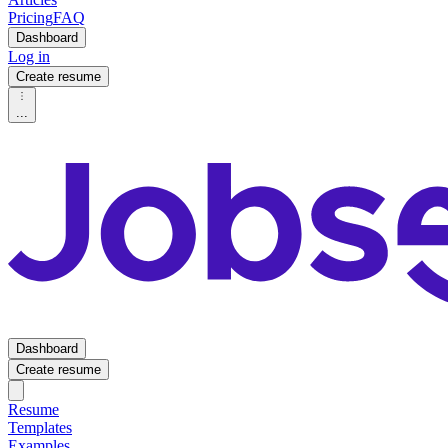
Pricing
FAQ
Dashboard
Log in
Create resume
...
Dashboard
Create resume
Resume
Templates
Examples