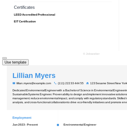
Use template