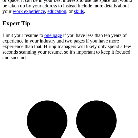
of space. It can be in your best interests to use the space that would
be taken up by your address to instead include more details about
your
work experience
,
education
, or
skills
.
Expert Tip
Limit your resume to
one page
if you have less than ten years of
experience in your industry and two pages if you have more
experience than that. Hiring managers will likely only spend a few
seconds scanning your resume, so it’s important to keep it focused
and succinct.