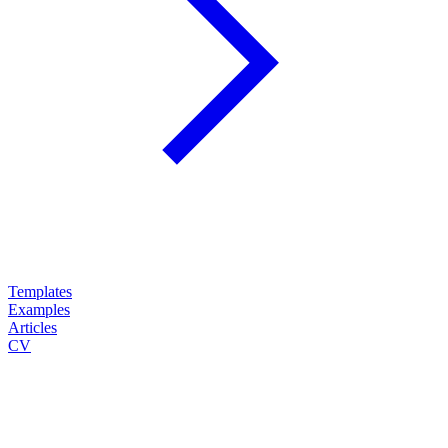
Templates
Examples
Articles
CV