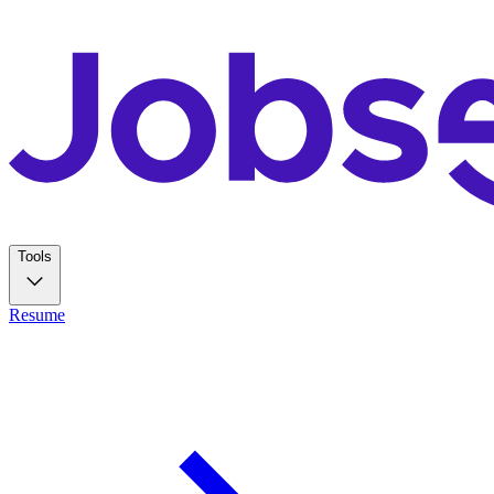
Tools
Resume