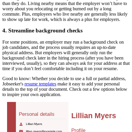
than they do. Living nearby means that the employer won’t have to
worry about you relocating or getting burned out by a long
commute. Plus, employees who live nearby are generally less likely
to show up late for work, which is always a plus for employers.
4. Streamline background checks
For some positions, an employer may run a background check on
job candidates, and the process usually requires an up-to-date
physical address. But employers will generally only run the
background check later in the hiring process (after you have been
interviewed, usually), so they can always ask for your address at that
time if you don’t feel comfortable including it on your resume.
Good to know:
Whether you decide to use a full or partial address,
Jobseeker's
resume templates
make it easy to add your personal
details to the top of your document. Check out a few options below
to inspire your own application.