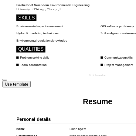
Use template