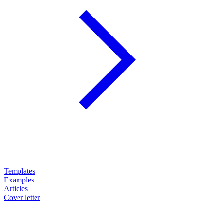
Templates
Examples
Articles
Cover letter