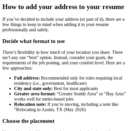
How to add your address to your resume
If you’ve decided to include your address (or part of it), there are a
few things to keep in mind when adding it to your resume
professionally and safely.
Decide what format to use
There’s flexibility in how much of your location you share. There
isn’t any one “best” option. Instead, consider your goals, the
requirements of the job posting, and your comfort level. Here are a
few approaches:
Full address:
Recommended only for roles requiring local
residency (i.e., government, healthcare)
City and state only:
Best for most applicants
Greater area format:
“Greater Seattle Area” or “Bay Area”
works well for metro-based jobs
Relocation note:
If you’re moving, including a note like
“Relocating to Austin, TX (May 2026)
Choose the placement