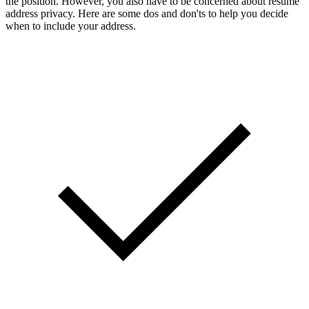
the position. However, you also have to be concerned about resume
address privacy. Here are some dos and don'ts to help you decide
when to include your address.