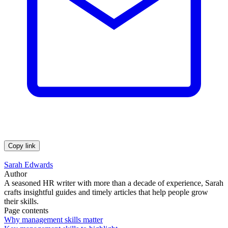
Copy link
Sarah Edwards
Author
A seasoned HR writer with more than a decade of experience, Sarah
crafts insightful guides and timely articles that help people grow
their skills.
Page contents
Why management skills matter