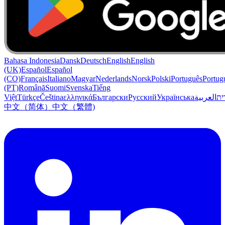
Bahasa Indonesia
Dansk
Deutsch
English
English
(UK)
Español
Español
(CO)
Français
Italiano
Magyar
Nederlands
Norsk
Polski
Português
Portug
(PT)
Română
Suomi
Svenska
Tiếng
Việt
Türkçe
Čeština
ελληνικά
Български
Русский
Українська
العربية
עִב
中文（简体）
中文（繁體)