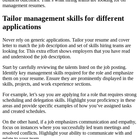
management resumes.
Tailor management skills for different
applications
Never rely on generic applications. Tailor your resume and cover
letter to match the job description and set of skills hiring teams are
looking for. This extra effort shows employers that you have read
and understood the job description.
Start by carefully reviewing the talents listed on the job posting.
Identify key management skills required for the role and emphasize
them on your resume. Ensure they are prominently displayed in the
skills, projects, and work experience sections.
For example, let’s say you are applying for a role that requires strong
scheduling and delegation skills. Highlight your proficiency in these
areas and provide specific examples of how you’ve assigned tasks
and created schedules.
On the other hand, if a job emphasizes communication and empathy,
focus on instances where you successfully led team meetings and
resolved conflicts. Highlight your ability to communicate with and
relate to your team.