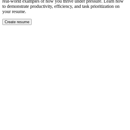
real-world examples of how you thrive under pressure. Learn how
to demonstrate productivity, efficiency, and task prioritization on
your resume.
Create resume