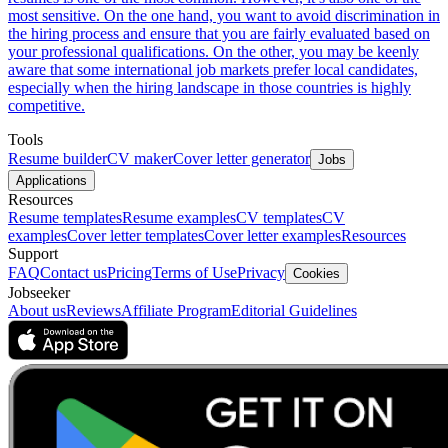
most sensitive. On the one hand, you want to avoid discrimination in
the hiring process and ensure that you are fairly evaluated based on
your professional qualifications. On the other, you may be keenly
aware that some international job markets prefer local candidates,
especially when the hiring landscape in those countries is highly
competitive.
Tools
Resume builder
CV maker
Cover letter generator
Jobs
Applications
Resources
Resume templates
Resume examples
CV templates
CV
examples
Cover letter templates
Cover letter examples
Resources
Support
FAQ
Contact us
Pricing
Terms of Use
Privacy
Cookies
Jobseeker
About us
Reviews
Affiliate Program
Editorial Guidelines