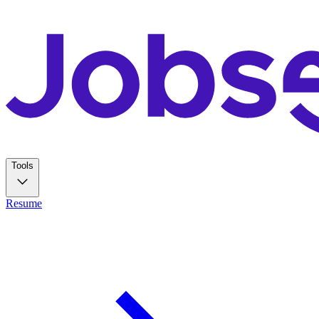
Tools
Resume