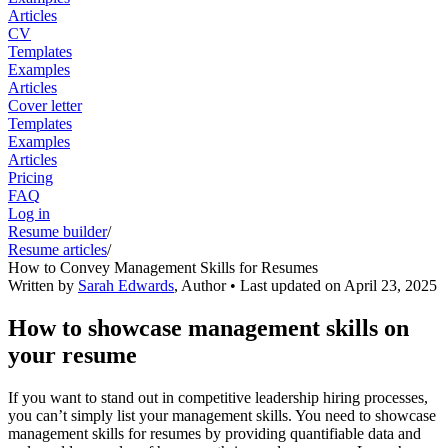
Articles
CV
Templates
Examples
Articles
Cover letter
Templates
Examples
Articles
Pricing
FAQ
Log in
Resume builder
/
Resume articles
/
How to Convey Management Skills for Resumes
Written by
Sarah Edwards
,
Author
• Last updated on
April 23, 2025
How to showcase management skills on
your resume
If you want to stand out in competitive leadership hiring processes,
you can’t simply list your management skills. You need to showcase
management skills for resumes by providing quantifiable data and