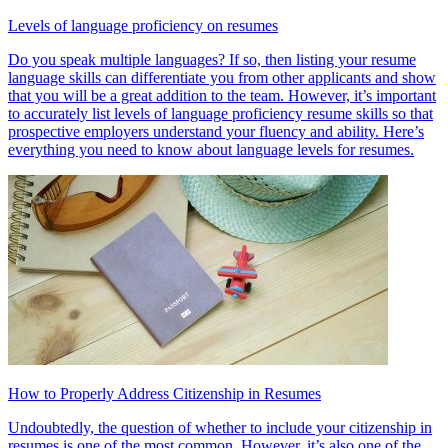
Levels of language proficiency on resumes
Do you speak multiple languages? If so, then listing your resume
language skills can differentiate you from other applicants and show
that you will be a great addition to the team. However, it’s important
to accurately list levels of language proficiency resume skills so that
prospective employers understand your fluency and ability. Here’s
everything you need to know about language levels for resumes.
How to Properly Address Citizenship in Resumes
Undoubtedly, the question of whether to include your citizenship in
resumes is one of the most common. However, it’s also one of the