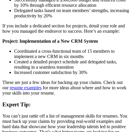
by 10% through efficient resource allocation
Delegated tasks based on team members’ strengths, increasing
productivity by 20%
If you include a dedicated section for projects, detail your role and
how you managed the endeavor to success. Here’s an example:
Project: Implementation of a New CRM System
Coordinated a cross-functional team of 15 members to
implement a new CRM in six months
Created a detailed project schedule and delegated tasks,
resulting in a seamless transition
Increased customer satisfaction by 30%
These are just a few ideas for backing up your claims. Check out
our
resume examples
for more ideas about where and how to work
your skills into your resume.
Expert Tip:
You can’t just rattle off a list of management skills for resumes. You
must back up your claims by providing real-world examples and
hard data that showcase how your leadership talents led to positive
business outcomes. That’s what hiring teams are looking for on