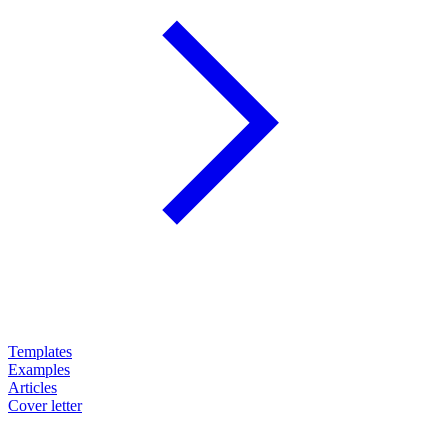
Templates
Examples
Articles
Cover letter