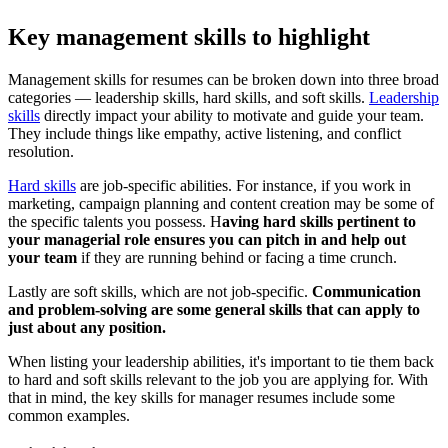
Key management skills to highlight
Management skills for resumes can be broken down into three broad
categories — leadership skills, hard skills, and soft skills.
Leadership
skills
directly impact your ability to motivate and guide your team.
They include things like empathy, active listening, and conflict
resolution.
Hard skills
are job-specific abilities. For instance, if you work in
marketing, campaign planning and content creation may be some of
the specific talents you possess. H
aving hard skills pertinent to
your managerial role ensures you can pitch in and help out
your team
if they are running behind or facing a time crunch.
Lastly are soft skills, which are not job-specific.
Communication
and problem-solving are some general skills that can apply to
just about any position.
When listing your leadership abilities, it's important to tie them back
to hard and soft skills relevant to the job you are applying for. With
that in mind, the key skills for manager resumes include some
common examples.