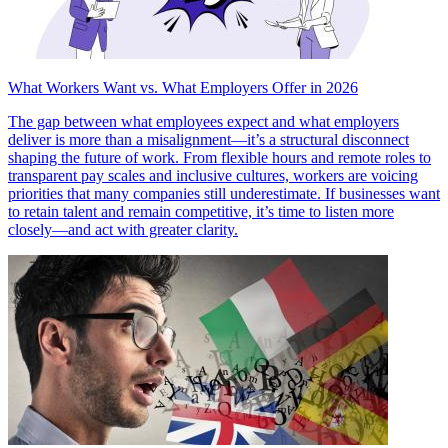
What Workers Want vs. What Employers Offer in 2026
The gap between what employees expect and what employers
deliver is more than a misalignment—it’s a structural disconnect
shaping the future of work. From flexible hours and remote roles to
transparent pay scales and inclusive cultures, workers are voicing
priorities that many companies still underestimate. If businesses want
to retain talent and remain competitive, it’s time to listen more
closely—and act with greater clarity.