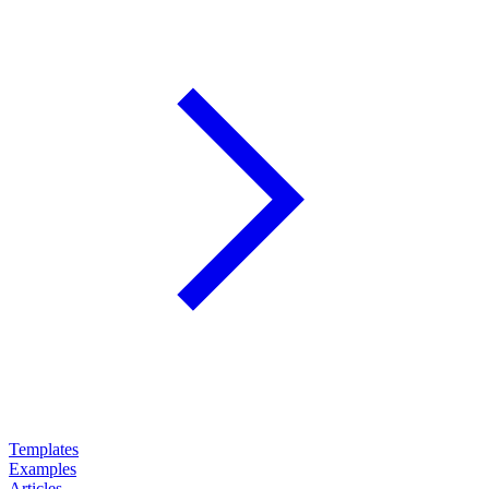
Templates
Examples
Articles