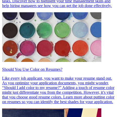
tasks. Discover how to highlight your time management skills and
help hiring managers see how you can get the job done effectively.
Should You Use Color on Resumes?
Like every job applicant, you want to make your resume stand out.
As you optimize your application documents, you might wonder,
“Should I add color to my resume?” Adding a touch of resume color
might just differentiate you from the competition. However, it’s vital
that you choose good resume colors. Learn more about putting color
on resumes so you can identify the best shades for your application.