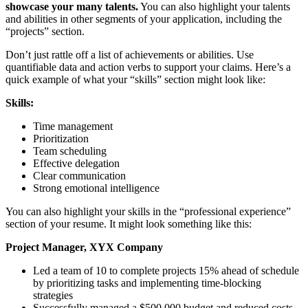
showcase your many talents.
You can also highlight your talents
and abilities in other segments of your application, including the
“projects” section.
Don’t just rattle off a list of achievements or abilities. Use
quantifiable data and action verbs to support your claims. Here’s a
quick example of what your “skills” section might look like:
Skills:
Time management
Prioritization
Team scheduling
Effective delegation
Clear communication
Strong emotional intelligence
You can also highlight your skills in the “professional experience”
section of your resume. It might look something like this:
Project Manager, XYX Company
Led a team of 10 to complete projects 15% ahead of schedule
by prioritizing tasks and implementing time-blocking
strategies
Successfully managed a $500,000 budget and reduced costs