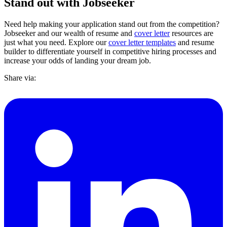
Stand out with Jobseeker
Need help making your application stand out from the competition?
Jobseeker and our wealth of resume and
cover letter
resources are
just what you need. Explore our
cover letter templates
and resume
builder to differentiate yourself in competitive hiring processes and
increase your odds of landing your dream job.
Share via: