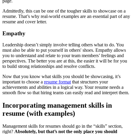
page.
Admittedly, this can be one of the tougher skills to showcase on a
resume. That’s why real-world examples are an essential part of any
resume and cover letter.
Empathy
Leadership doesn’t simply involve telling others what to do. You
must also be able to put yourself in others' shoes. Empathy allows
you to understand and relate to your team members’ feelings and
perspectives. The better you are at this, the easier it will be for you
to build strong relationships and resolve conflicts.
Now that you know what skills you should be showcasing, it’s
important to choose a
resume format
that structures your
achievements and abilities in a logical way. Your resume needs a
smooth flow so that hiring teams can easily read and interpret them.
Incorporating management skills in
resume (with examples)
Management skills for resumes should go in the “skills” section,
right?
Absolutely, but that’s not the only place you should