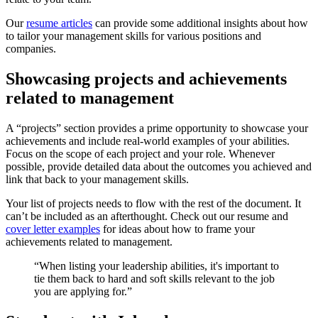
Our
resume articles
can provide some additional insights about how
to tailor your management skills for various positions and
companies.
Showcasing projects and achievements
related to management
A “projects” section provides a prime opportunity to showcase your
achievements and include real-world examples of your abilities.
Focus on the scope of each project and your role. Whenever
possible, provide detailed data about the outcomes you achieved and
link that back to your management skills.
Your list of projects needs to flow with the rest of the document. It
can’t be included as an afterthought. Check out our resume and
cover letter examples
for ideas about how to frame your
achievements related to management.
“When listing your leadership abilities, it's important to
tie them back to hard and soft skills relevant to the job
you are applying for.”