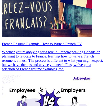
French Resume Example: How to Write a French CV
Whether you’re applying for a role in French-speaking Canada or
planning to relocate to France, learning how to write a French
resume is a must. The process is different to what you might expect,
but we have the tips and advice you need. Plus, we’ve got a
selection of French resume examples, too.