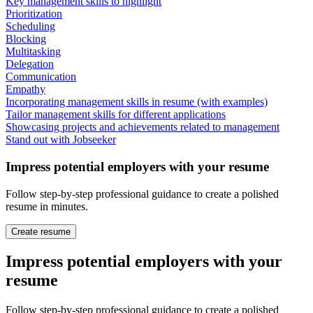
Key management skills to highlight
Prioritization
Scheduling
Blocking
Multitasking
Delegation
Communication
Empathy
Incorporating management skills in resume (with examples)
Tailor management skills for different applications
Showcasing projects and achievements related to management
Stand out with Jobseeker
Impress potential employers with your resume
Follow step-by-step professional guidance to create a polished
resume in minutes.
Create resume
Impress potential employers with your
resume
Follow step-by-step professional guidance to create a polished