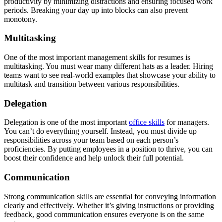
productivity by minimizing distractions and ensuring focused work
periods. Breaking your day up into blocks can also prevent
monotony.
Multitasking
One of the most important management skills for resumes is
multitasking. You must wear many different hats as a leader. Hiring
teams want to see real-world examples that showcase your ability to
multitask and transition between various responsibilities.
Delegation
Delegation is one of the most important
office skills
for managers.
You can’t do everything yourself. Instead, you must divide up
responsibilities across your team based on each person’s
proficiencies. By putting employees in a position to thrive, you can
boost their confidence and help unlock their full potential.
Communication
Strong communication skills are essential for conveying information
clearly and effectively. Whether it’s giving instructions or providing
feedback, good communication ensures everyone is on the same