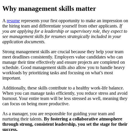
Why management skills matter
A
resume
represents your first opportunity to make an impression on
the hiring team and differentiate yourself from other applicants.
If
you are applying for a leadership or supervisory role, they expect to
see management skills for resumes strategically included in your
application documents.
Strong management skills are crucial because they help your team
meet deadlines consistently. Employers value candidates who can
manage their time effectively and ensure projects are completed on
schedule. Good management skills also allow you to handle heavy
workloads by prioritizing tasks and focusing on what’s most
important.
Additionally, these skills contribute to a healthy work-life balance.
When you can manage tasks efficiently, you reduce stress and avoid
burnout. Your entire team will be less stressed as well, meaning they
can focus on being more productive.
As a manager, you are responsible for guiding your team and
nurturing their talents.
By fostering a collaborative atmosphere
through strong, consistent leadership, you set the stage for their
success.