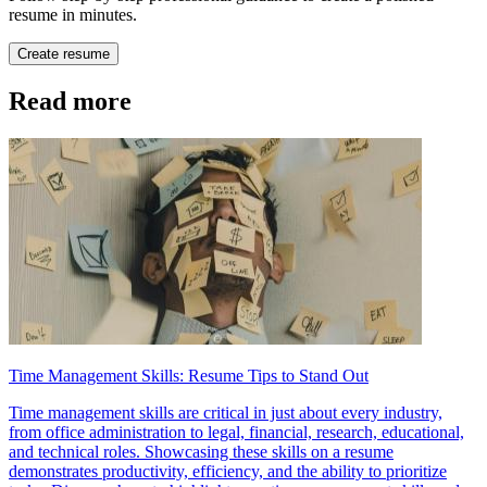
resume in minutes.
Create resume
Read more
Time Management Skills: Resume Tips to Stand Out
Time management skills are critical in just about every industry,
from office administration to legal, financial, research, educational,
and technical roles. Showcasing these skills on a resume
demonstrates productivity, efficiency, and the ability to prioritize