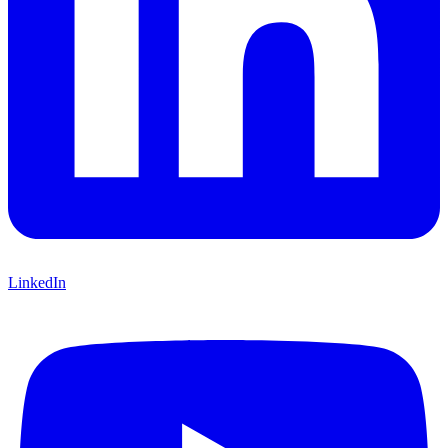
LinkedIn