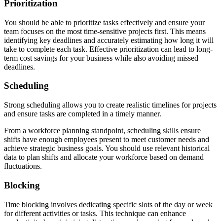
Prioritization
You should be able to prioritize tasks effectively and ensure your
team focuses on the most time-sensitive projects first. This means
identifying key deadlines and accurately estimating how long it will
take to complete each task. Effective prioritization can lead to long-
term cost savings for your business while also avoiding missed
deadlines.
Scheduling
Strong scheduling allows you to create realistic timelines for projects
and ensure tasks are completed in a timely manner.
From a workforce planning standpoint, scheduling skills ensure
shifts have enough employees present to meet customer needs and
achieve strategic business goals. You should use relevant historical
data to plan shifts and allocate your workforce based on demand
fluctuations.
Blocking
Time blocking involves dedicating specific slots of the day or week
for different activities or tasks. This technique can enhance