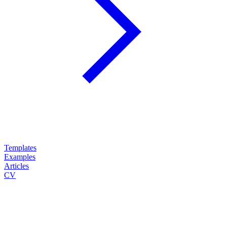
Templates
Examples
Articles
CV