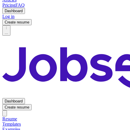
Pricing
FAQ
Dashboard
Log in
Create resume
...
Dashboard
Create resume
Resume
Templates
Examples