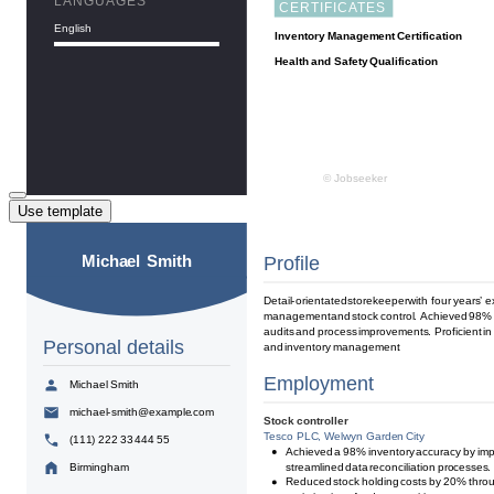
Use template