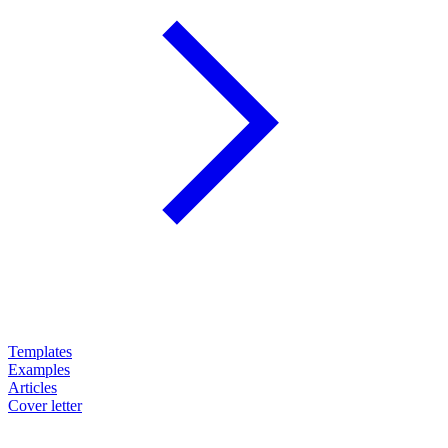
Templates
Examples
Articles
Cover letter