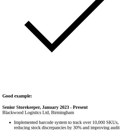
Good example:
Senior Storekeeper, January 2023 - Present
Blackwood Logistics Ltd, Birmingham
Implemented barcode system to track over 10,000 SKUs,
reducing stock discrepancies by 30% and improving audit