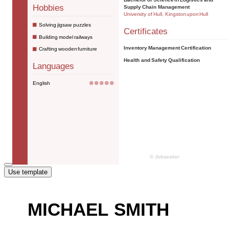
Use template