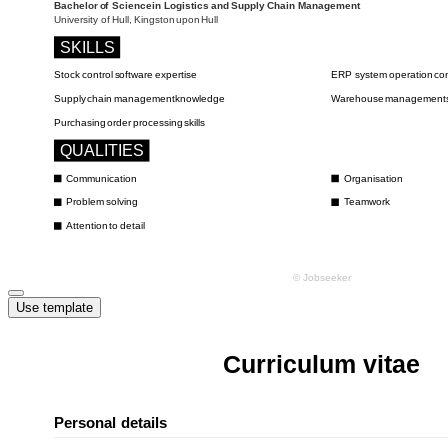
Use template