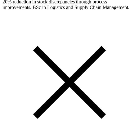
20% reduction in stock discrepancies through process
improvements. BSc in Logistics and Supply Chain Management.