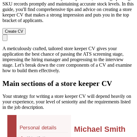
SKU records promptly and maintaining accurate stock levels. In this
guide, you'll find comprehensive tips and advice on creating a store
keeper CV that makes a strong impression and puts you in the top
bracket of applicants.
Create CV
A meticulously crafted, tailored store keeper CV gives your
application the best chance of passing the ATS screening stage,
impressing the hiring manager and progressing to the interview
stage. Let’s break down the core components of a CV and examine
how to build them effectively.
Main sections of a store keeper CV
Your strategy for writing a store keeper CV will depend heavily on
your experience, your level of seniority and the requirements listed
in the job description.