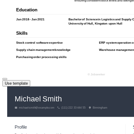
Use template