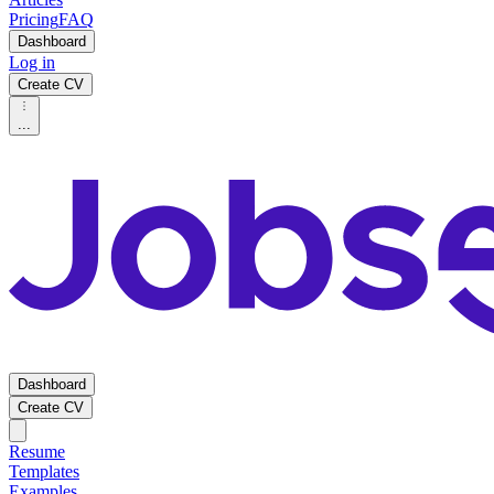
Pricing
FAQ
Dashboard
Log in
Create CV
...
Dashboard
Create CV
Resume
Templates
Examples