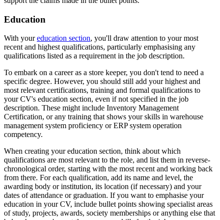
support the claims made in the bullet points.
Education
With your
education section
, you'll draw attention to your most
recent and highest qualifications, particularly emphasising any
qualifications listed as a requirement in the job description.
To embark on a career as a store keeper, you don't tend to need a
specific degree. However, you should still add your highest and
most relevant certifications, training and formal qualifications to
your CV's education section, even if not specified in the job
description. These might include Inventory Management
Certification, or any training that shows your skills in warehouse
management system proficiency or ERP system operation
competency.
When creating your education section, think about which
qualifications are most relevant to the role, and list them in reverse-
chronological order, starting with the most recent and working back
from there. For each qualification, add its name and level, the
awarding body or institution, its location (if necessary) and your
dates of attendance or graduation. If you want to emphasise your
education in your CV, include bullet points showing specialist areas
of study, projects, awards, society memberships or anything else that