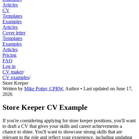
Articles
CV
Templates
Examples
Articles
Cover letter
Templates
Examples
Articles
Pricing
FAQ
Log in
CV maker
/
CV examples
/
Store Keeper
Written by
Mike Potter, CPRW
,
Author
• Last updated on
June 17,
2026
Store Keeper CV Example
If you're considering applying for store keeper positions, you'll want
to draft a CV that gives your skills and career achievements a
chance to shine. You'll want to showcase strong skills that are
relevant to the role and reflect your experience, including updating