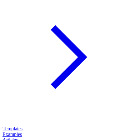
Templates
Examples
Articles