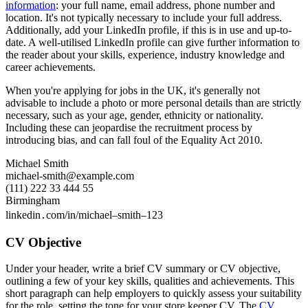
information
: your full name, email address, phone number and
location. It's not typically necessary to include your full address.
Additionally, add your LinkedIn profile, if this is in use and up-to-
date. A well-utilised LinkedIn profile can give further information to
the reader about your skills, experience, industry knowledge and
career achievements.
When you're applying for jobs in the UK, it's generally not
advisable to include a photo or more personal details than are strictly
necessary, such as your age, gender, ethnicity or nationality.
Including these can jeopardise the recruitment process by
introducing bias, and can fall foul of the Equality Act 2010.
Michael Smith
michael-smith@example.com
(111) 222 33 444 55
Birmingham
linkedin․com/in/michael–smith–123
CV Objective
Under your header, write a brief CV summary or CV objective,
outlining a few of your key skills, qualities and achievements. This
short paragraph can help employers to quickly assess your suitability
for the role, setting the tone for your store keeper CV. The
CV