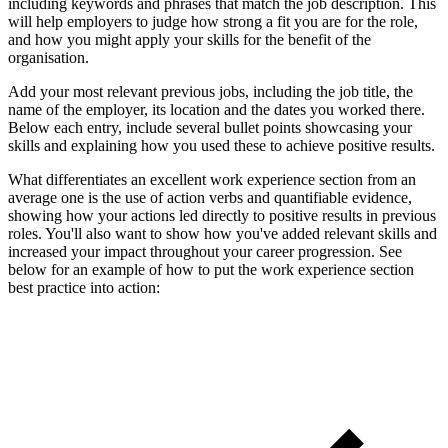
including keywords and phrases that match the job description. This
will help employers to judge how strong a fit you are for the role,
and how you might apply your skills for the benefit of the
organisation.
Add your most relevant previous jobs, including the job title, the
name of the employer, its location and the dates you worked there.
Below each entry, include several bullet points showcasing your
skills and explaining how you used these to achieve positive results.
What differentiates an excellent work experience section from an
average one is the use of action verbs and quantifiable evidence,
showing how your actions led directly to positive results in previous
roles. You'll also want to show how you've added relevant skills and
increased your impact throughout your career progression. See
below for an example of how to put the work experience section
best practice into action: