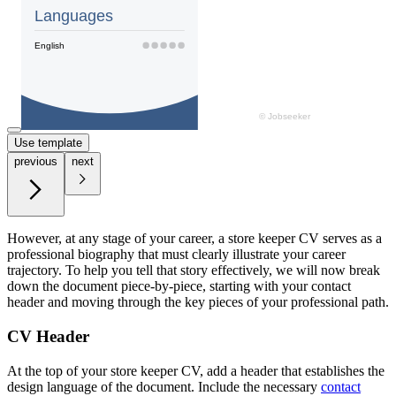
Use template
previous
next
However, at any stage of your career, a store keeper CV serves as a
professional biography that must clearly illustrate your career
trajectory. To help you tell that story effectively, we will now break
down the document piece-by-piece, starting with your contact
header and moving through the key pieces of your professional path.
CV Header
At the top of your store keeper CV, add a header that establishes the
design language of the document. Include the necessary
contact