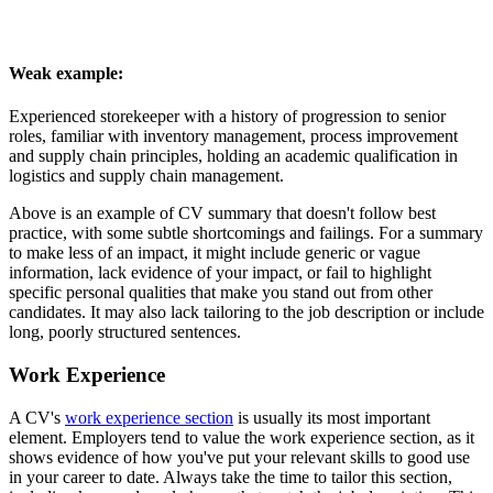
Weak example:
Experienced storekeeper with a history of progression to senior
roles, familiar with inventory management, process improvement
and supply chain principles, holding an academic qualification in
logistics and supply chain management.
Above is an example of CV summary that doesn't follow best
practice, with some subtle shortcomings and failings. For a summary
to make less of an impact, it might include generic or vague
information, lack evidence of your impact, or fail to highlight
specific personal qualities that make you stand out from other
candidates. It may also lack tailoring to the job description or include
long, poorly structured sentences.
Work Experience
A CV's
work experience section
is usually its most important
element. Employers tend to value the work experience section, as it
shows evidence of how you've put your relevant skills to good use
in your career to date. Always take the time to tailor this section,