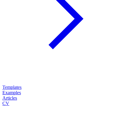
Templates
Examples
Articles
CV