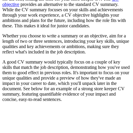
objective
provides an alternative to the standard CV summary.
While the CV summary focuses on your skills and achievements
through your work experience, a CV objective highlights your
ambitions and plans for the future, including how the role fits with
these. This makes it ideal for junior candidates.
Whether you choose to write a summary or an objective, aim for a
length of two or three sentences, introducing your key skills, unique
qualities and key achievements or ambitions, making sure they
reflect what's included in the job description.
A good CV summary would typically focus on a couple of key
skills that match the job description, demonstrating how you've used
them to good effect in previous roles. It's important to focus on your
unique qualities and provide a preview of how they've made an
impact in your career to date, which you'll unpack later in the
document. See below for an example of a strong store keeper CV
summary, featuring quantifiable evidence of your impact and
concise, easy-to-read sentences.