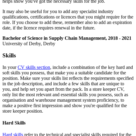
helps show you've got the necessary skills for the job.
It may also be useful for you to add any specialist industry
qualifications, certifications or licences that you might require for the
role. If you choose to add these, remember also to add an expiration
date, if the licence requires renewal in the future.
Bachelor of Science in Supply Chain Management, 2018 - 2021
University of Derby, Derby
Skills
In your
CV skills section
, include a combination of the key hard and
soft skills you possess, that make you a suitable candidate for the
position. Make sure your skills list reflects the requirements specified
in the job description, and include a few skills that are unique to
you, and help set you apart from the pack. In a store keeper CV,
only list the most relevant and essential skills you possess, such as
organisation and warehouse management system proficiency, to
make a positive first impression and show you're qualified for the
store keeper position.
Hard Skills
Hard skills
refer to the technical and specialist skills required for the