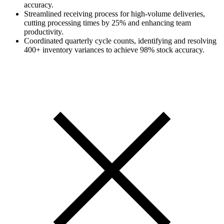
accuracy.
Streamlined receiving process for high-volume deliveries,
cutting processing times by 25% and enhancing team
productivity.
Coordinated quarterly cycle counts, identifying and resolving
400+ inventory variances to achieve 98% stock accuracy.