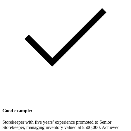
Good example:
Storekeeper with five years’ experience promoted to Senior
Storekeeper, managing inventory valued at £500,000. Achieved