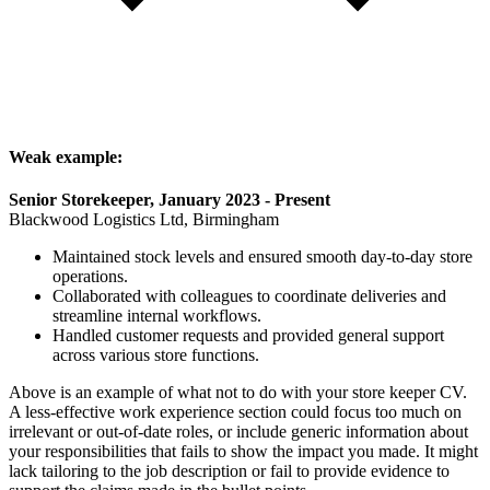
Weak example:
Senior Storekeeper, January 2023 - Present
Blackwood Logistics Ltd, Birmingham
Maintained stock levels and ensured smooth day-to-day store
operations.
Collaborated with colleagues to coordinate deliveries and
streamline internal workflows.
Handled customer requests and provided general support
across various store functions.
Above is an example of what not to do with your store keeper CV.
A less-effective work experience section could focus too much on
irrelevant or out-of-date roles, or include generic information about
your responsibilities that fails to show the impact you made. It might
lack tailoring to the job description or fail to provide evidence to