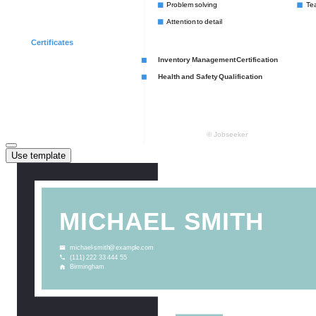
Use template