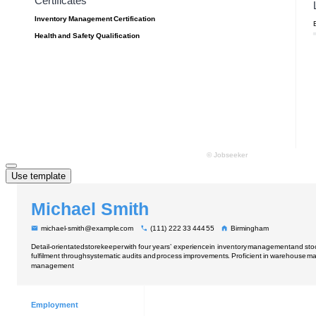
Use template