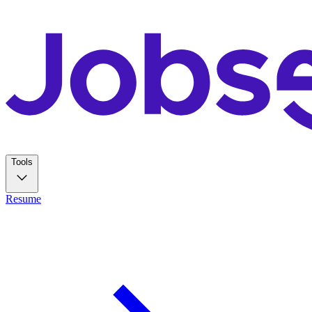
Tools
Resume