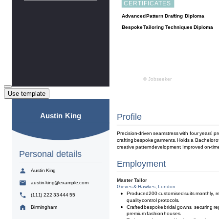
Use template