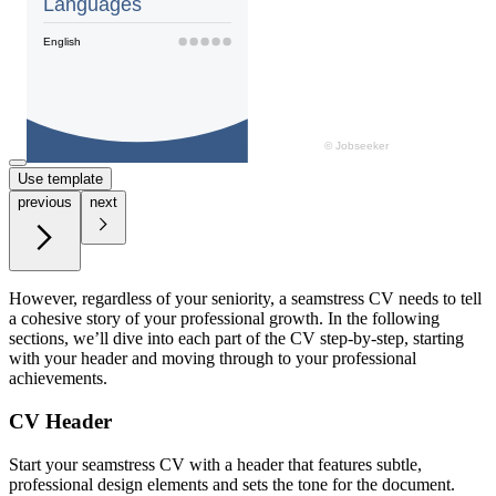
Use template
previous
next
However, regardless of your seniority, a seamstress CV needs to tell
a cohesive story of your professional growth. In the following
sections, we’ll dive into each part of the CV step-by-step, starting
with your header and moving through to your professional
achievements.
CV Header
Start your seamstress CV with a header that features subtle,
professional design elements and sets the tone for the document.