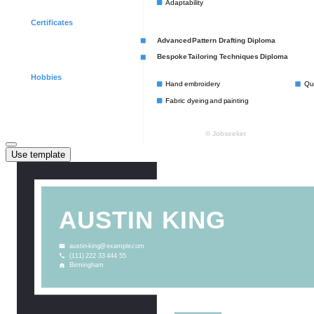
Use template