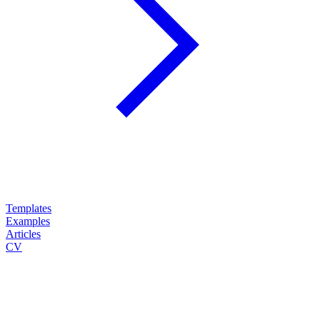
Templates
Examples
Articles
CV