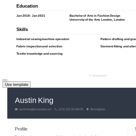
Use template