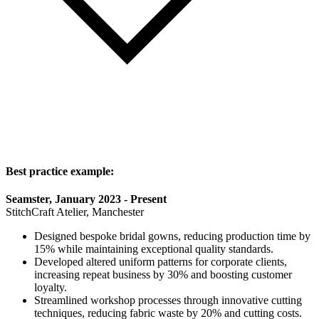
Best practice example:
Seamster, January 2023 - Present
StitchCraft Atelier, Manchester
Designed bespoke bridal gowns, reducing production time by
15% while maintaining exceptional quality standards.
Developed altered uniform patterns for corporate clients,
increasing repeat business by 30% and boosting customer
loyalty.
Streamlined workshop processes through innovative cutting
techniques, reducing fabric waste by 20% and cutting costs.