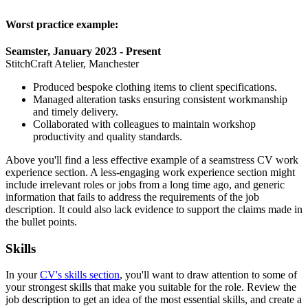
Worst practice example:
Seamster, January 2023 - Present
StitchCraft Atelier, Manchester
Produced bespoke clothing items to client specifications.
Managed alteration tasks ensuring consistent workmanship
and timely delivery.
Collaborated with colleagues to maintain workshop
productivity and quality standards.
Above you'll find a less effective example of a seamstress CV work
experience section. A less-engaging work experience section might
include irrelevant roles or jobs from a long time ago, and generic
information that fails to address the requirements of the job
description. It could also lack evidence to support the claims made in
the bullet points.
Skills
In your
CV's skills section
, you'll want to draw attention to some of
your strongest skills that make you suitable for the role. Review the
job description to get an idea of the most essential skills, and create a