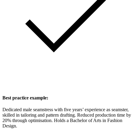
Best practice example:
Dedicated male seamstress with five years’ experience as seamster,
skilled in tailoring and pattern drafting. Reduced production time by
20% through optimisation. Holds a Bachelor of Arts in Fashion
Design.