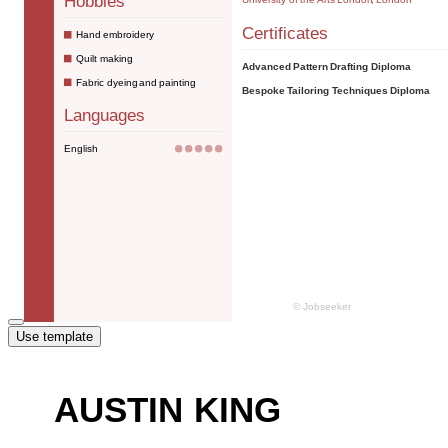
Use template