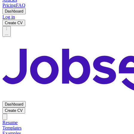
Pricing
FAQ
Dashboard
Log in
Create CV
...
Dashboard
Create CV
Resume
Templates
Examples