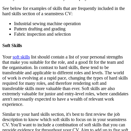
See below for examples of skills that are frequently included in the
hard skills section of a seamstress CV:
Industrial sewing machine operation
Pattern drafting and grading
Fabric inspection and selection
Soft Skills
Your
soft skills
list should contain a list of your personal strengths
that make you suitable for the role, and a good fit for the team and
the organisation. In contrast to hard skills, these tend to be
transferable and applicable to different roles and levels. The world
of work is evolving at a rapid pace, changing the types of hard skills
required for many roles, and therefore rendering soft and
transferable skills more valuable than ever. Soft skills are also
extremely valuable for junior and entry-level roles, where candidates
aren't necessarily expected to have a wealth of relevant work
experience.
Similar to your hard skills section, it's best to first review the job
description to know which soft skills to focus on in your seamstress
CV. You'll want to include a combination of soft skills that you can
provide evidence for throughout your CV. Aim to add up to five soft