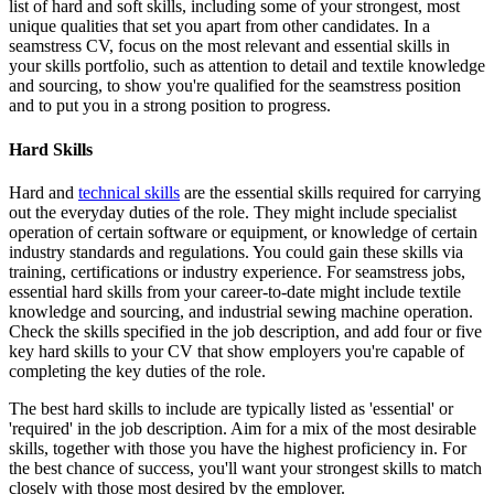
list of hard and soft skills, including some of your strongest, most
unique qualities that set you apart from other candidates. In a
seamstress CV, focus on the most relevant and essential skills in
your skills portfolio, such as attention to detail and textile knowledge
and sourcing, to show you're qualified for the seamstress position
and to put you in a strong position to progress.
Hard Skills
Hard and
technical skills
are the essential skills required for carrying
out the everyday duties of the role. They might include specialist
operation of certain software or equipment, or knowledge of certain
industry standards and regulations. You could gain these skills via
training, certifications or industry experience. For seamstress jobs,
essential hard skills from your career-to-date might include textile
knowledge and sourcing, and industrial sewing machine operation.
Check the skills specified in the job description, and add four or five
key hard skills to your CV that show employers you're capable of
completing the key duties of the role.
The best hard skills to include are typically listed as 'essential' or
'required' in the job description. Aim for a mix of the most desirable
skills, together with those you have the highest proficiency in. For
the best chance of success, you'll want your strongest skills to match
closely with those most desired by the employer.