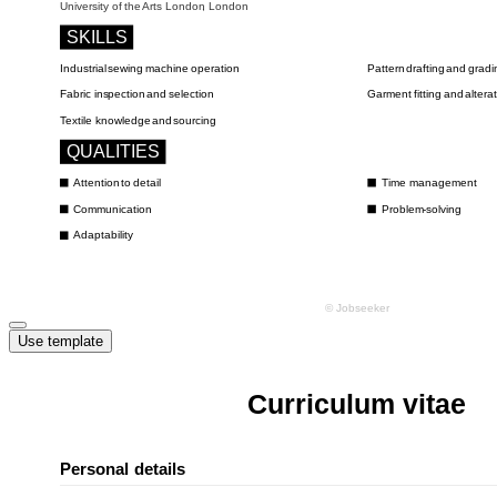
Use template