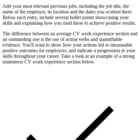
Add your most relevant previous jobs, including the job title, the
name of the employer, its location and the dates you worked there.
Below each entry, include several bullet points showcasing your
skills and explaining how you used these to achieve positive results.
The difference between an average CV work experience section and
an outstanding one is the use of action verbs and quantifiable
evidence. You'll want to show how your actions led to measurable
positive outcomes for employers, and indicate a progression in your
skills throughout your career. Take a look at an example of a strong
seamstress CV work experience section below.