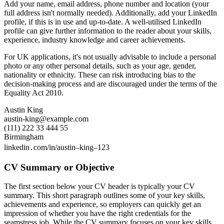
Add your name, email address, phone number and location (your
full address isn't normally needed). Additionally, add your LinkedIn
profile, if this is in use and up-to-date. A well-utilised LinkedIn
profile can give further information to the reader about your skills,
experience, industry knowledge and career achievements.
For UK applications, it's not usually advisable to include a personal
photo or any other personal details, such as your age, gender,
nationality or ethnicity. These can risk introducing bias to the
decision-making process and are discouraged under the terms of the
Equality Act 2010.
Austin King
austin-king@example.com
(111) 222 33 444 55
Birmingham
linkedin․com/in/austin–king–123
CV Summary or Objective
The first section below your CV header is typically your CV
summary. This short paragraph outlines some of your key skills,
achievements and experience, so employers can quickly get an
impression of whether you have the right credentials for the
seamstress job. While the CV summary focuses on your key skills