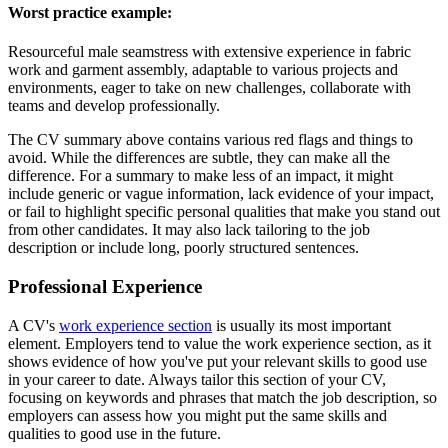
Worst practice example:
Resourceful male seamstress with extensive experience in fabric
work and garment assembly, adaptable to various projects and
environments, eager to take on new challenges, collaborate with
teams and develop professionally.
The CV summary above contains various red flags and things to
avoid. While the differences are subtle, they can make all the
difference. For a summary to make less of an impact, it might
include generic or vague information, lack evidence of your impact,
or fail to highlight specific personal qualities that make you stand out
from other candidates. It may also lack tailoring to the job
description or include long, poorly structured sentences.
Professional Experience
A CV's
work experience section
is usually its most important
element. Employers tend to value the work experience section, as it
shows evidence of how you've put your relevant skills to good use
in your career to date. Always tailor this section of your CV,
focusing on keywords and phrases that match the job description, so
employers can assess how you might put the same skills and
qualities to good use in the future.