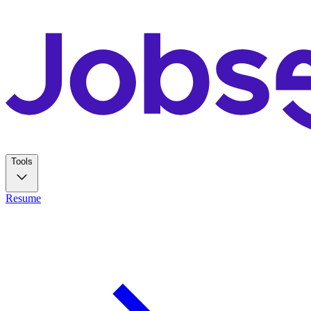
Tools
Resume