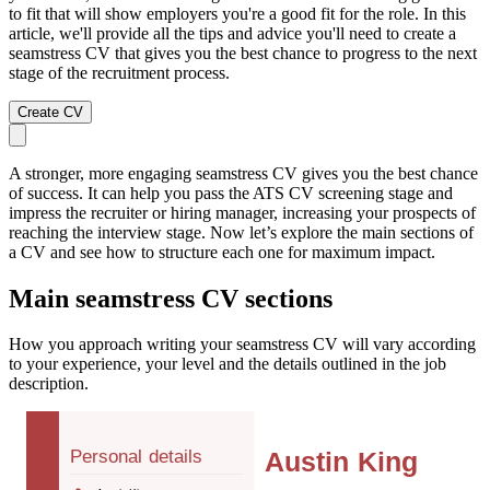
to fit that will show employers you're a good fit for the role. In this
article, we'll provide all the tips and advice you'll need to create a
seamstress CV that gives you the best chance to progress to the next
stage of the recruitment process.
Create CV
A stronger, more engaging seamstress CV gives you the best chance
of success. It can help you pass the ATS CV screening stage and
impress the recruiter or hiring manager, increasing your prospects of
reaching the interview stage. Now let’s explore the main sections of
a CV and see how to structure each one for maximum impact.
Main seamstress CV sections
How you approach writing your seamstress CV will vary according
to your experience, your level and the details outlined in the job
description.