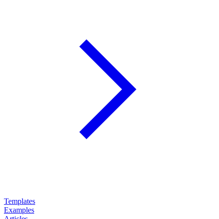
Templates
Examples
Articles