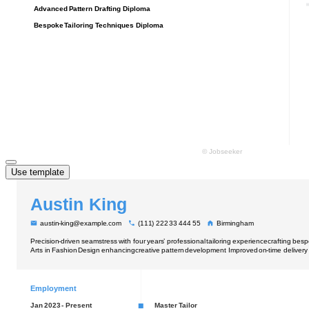
Use template