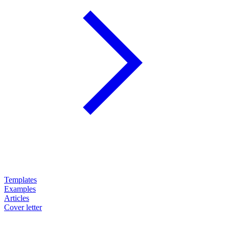
Templates
Examples
Articles
Cover letter