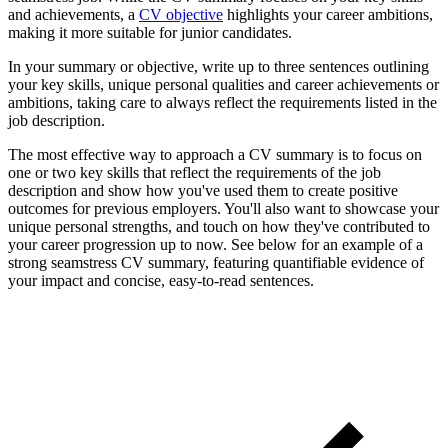
and achievements, a
CV objective
highlights your career ambitions,
making it more suitable for junior candidates.
In your summary or objective, write up to three sentences outlining
your key skills, unique personal qualities and career achievements or
ambitions, taking care to always reflect the requirements listed in the
job description.
The most effective way to approach a CV summary is to focus on
one or two key skills that reflect the requirements of the job
description and show how you've used them to create positive
outcomes for previous employers. You'll also want to showcase your
unique personal strengths, and touch on how they've contributed to
your career progression up to now. See below for an example of a
strong seamstress CV summary, featuring quantifiable evidence of
your impact and concise, easy-to-read sentences.