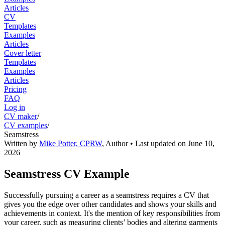
Articles
CV
Templates
Examples
Articles
Cover letter
Templates
Examples
Articles
Pricing
FAQ
Log in
CV maker
/
CV examples
/
Seamstress
Written by
Mike Potter, CPRW
,
Author
• Last updated on
June 10,
2026
Seamstress CV Example
Successfully pursuing a career as a seamstress requires a CV that
gives you the edge over other candidates and shows your skills and
achievements in context. It's the mention of key responsibilities from
your career, such as measuring clients’ bodies and altering garments