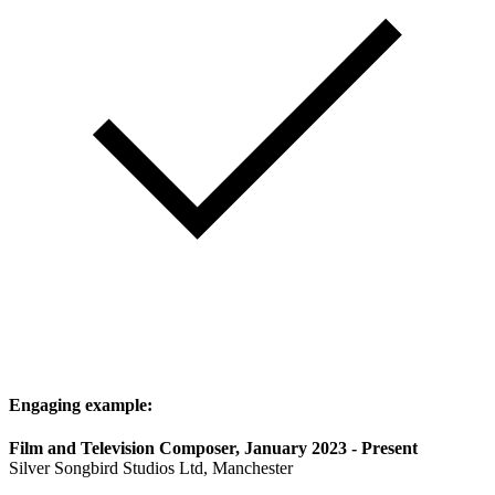
Engaging example:
Film and Television Composer, January 2023 - Present
Silver Songbird Studios Ltd, Manchester