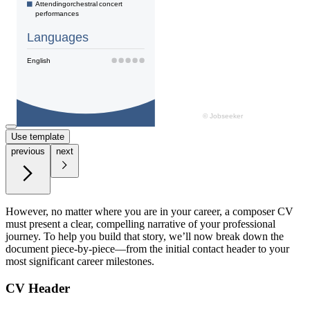
Use template
previous
next
However, no matter where you are in your career, a composer CV
must present a clear, compelling narrative of your professional
journey. To help you build that story, we’ll now break down the
document piece-by-piece—from the initial contact header to your
most significant career milestones.
CV Header