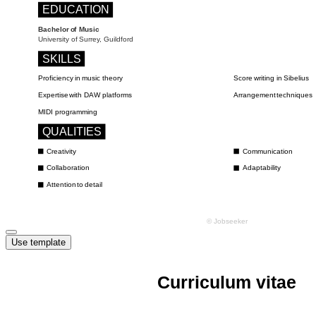
Use template