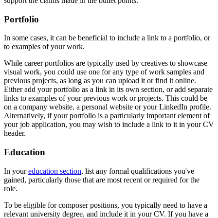
support the claims made in the bullet points.
Portfolio
In some cases, it can be beneficial to include a link to a portfolio, or
to examples of your work.
While career portfolios are typically used by creatives to showcase
visual work, you could use one for any type of work samples and
previous projects, as long as you can upload it or find it online.
Either add your portfolio as a link in its own section, or add separate
links to examples of your previous work or projects. This could be
on a company website, a personal website or your LinkedIn profile.
Alternatively, if your portfolio is a particularly important element of
your job application, you may wish to include a link to it in your CV
header.
Education
In your
education section
, list any formal qualifications you've
gained, particularly those that are most recent or required for the
role.
To be eligible for composer positions, you typically need to have a
relevant university degree, and include it in your CV. If you have a