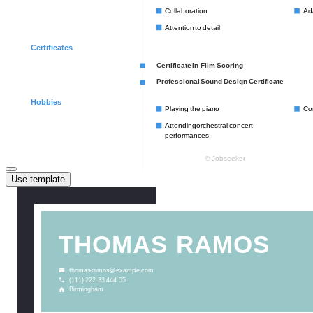
Use template