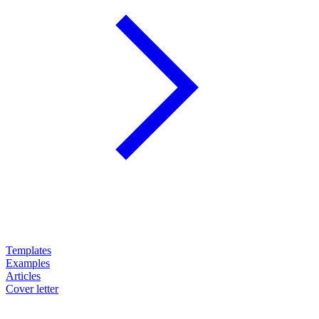
Templates
Examples
Articles
Cover letter