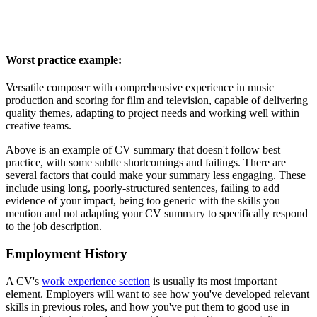
Worst practice example:
Versatile composer with comprehensive experience in music
production and scoring for film and television, capable of delivering
quality themes, adapting to project needs and working well within
creative teams.
Above is an example of CV summary that doesn't follow best
practice, with some subtle shortcomings and failings. There are
several factors that could make your summary less engaging. These
include using long, poorly-structured sentences, failing to add
evidence of your impact, being too generic with the skills you
mention and not adapting your CV summary to specifically respond
to the job description.
Employment History
A CV's
work experience section
is usually its most important
element. Employers will want to see how you've developed relevant
skills in previous roles, and how you've put them to good use in