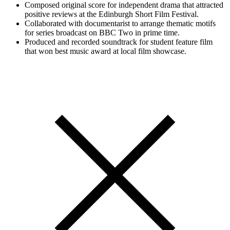
Composed original score for independent drama that attracted
positive reviews at the Edinburgh Short Film Festival.
Collaborated with documentarist to arrange thematic motifs
for series broadcast on BBC Two in prime time.
Produced and recorded soundtrack for student feature film
that won best music award at local film showcase.