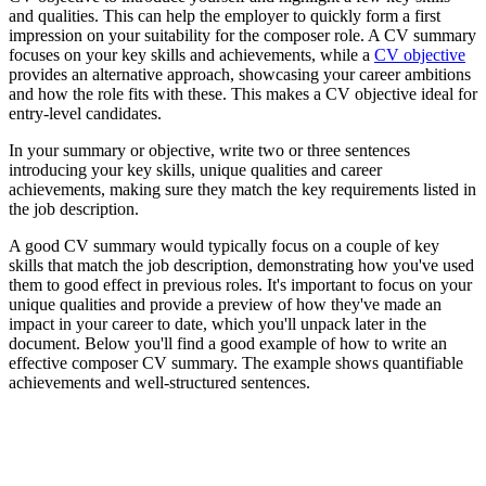
and qualities. This can help the employer to quickly form a first
impression on your suitability for the composer role. A CV summary
focuses on your key skills and achievements, while a
CV objective
provides an alternative approach, showcasing your career ambitions
and how the role fits with these. This makes a CV objective ideal for
entry-level candidates.
In your summary or objective, write two or three sentences
introducing your key skills, unique qualities and career
achievements, making sure they match the key requirements listed in
the job description.
A good CV summary would typically focus on a couple of key
skills that match the job description, demonstrating how you've used
them to good effect in previous roles. It's important to focus on your
unique qualities and provide a preview of how they've made an
impact in your career to date, which you'll unpack later in the
document. Below you'll find a good example of how to write an
effective composer CV summary. The example shows quantifiable
achievements and well-structured sentences.