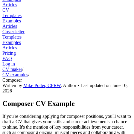
Articles
CV
Templates
Examples
Articles
Cover letter
Templates
Examples
Articles
Pricing
FAQ
Log in
CV maker
/
CV examples
/
Composer
Written by
Mike Potter, CPRW
,
Author
• Last updated on
June 10,
2026
Composer CV Example
If you're considering applying for composer positions, you'll want to
draft a CV that gives your skills and career achievements a chance
to shine. It's the mention of key responsibilities from your career,
such as composing original musical pieces and collaborating with