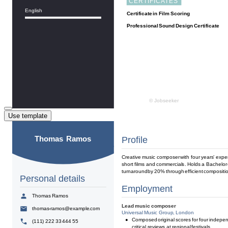
Use template