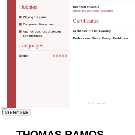
Use template