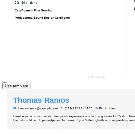
Use template