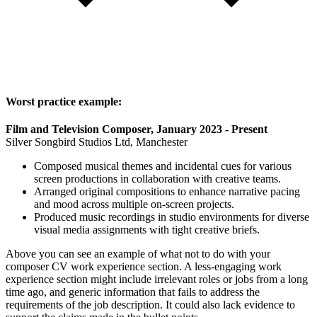
Worst practice example:
Film and Television Composer, January 2023 - Present
Silver Songbird Studios Ltd, Manchester
Composed musical themes and incidental cues for various
screen productions in collaboration with creative teams.
Arranged original compositions to enhance narrative pacing
and mood across multiple on-screen projects.
Produced music recordings in studio environments for diverse
visual media assignments with tight creative briefs.
Above you can see an example of what not to do with your
composer CV work experience section. A less-engaging work
experience section might include irrelevant roles or jobs from a long
time ago, and generic information that fails to address the
requirements of the job description. It could also lack evidence to