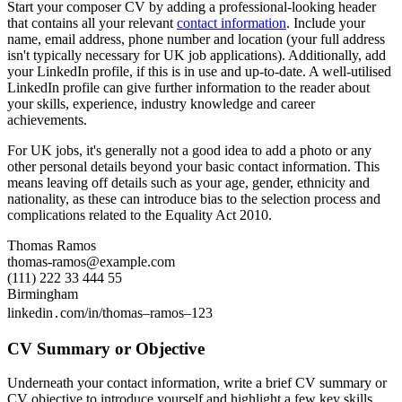
Start your composer CV by adding a professional-looking header
that contains all your relevant
contact information
. Include your
name, email address, phone number and location (your full address
isn't typically necessary for UK job applications). Additionally, add
your LinkedIn profile, if this is in use and up-to-date. A well-utilised
LinkedIn profile can give further information to the reader about
your skills, experience, industry knowledge and career
achievements.
For UK jobs, it's generally not a good idea to add a photo or any
other personal details beyond your basic contact information. This
means leaving off details such as your age, gender, ethnicity and
nationality, as these can introduce bias to the selection process and
complications related to the Equality Act 2010.
Thomas Ramos
thomas-ramos@example.com
(111) 222 33 444 55
Birmingham
linkedin․com/in/thomas–ramos–123
CV Summary or Objective
Underneath your contact information, write a brief CV summary or
CV objective to introduce yourself and highlight a few key skills