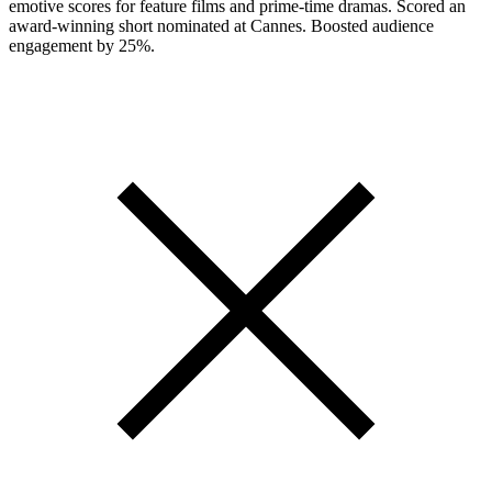
emotive scores for feature films and prime-time dramas. Scored an
award-winning short nominated at Cannes. Boosted audience
engagement by 25%.