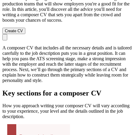
production teams that will show employers you're a good fit for the
role. In this article, you'll discover all the advice you'll need for
writing a composer CV that sets you apart from the crowd and
boosts your chances of success.
Create CV
A composer CV that includes all the necessary details and is tailored
carefully to the job description puts you in a great position. It can
help you pass the ATS screening stage, make a strong impression
with the employer and reach the latter stages of the recruitment
process. Next, we’ll go through the primary sections of a CV and
explain how to construct them strategically while leaving room for
personality and style.
Key sections for a composer CV
How you approach writing your composer CV will vary according
to your experience, your level and the details outlined in the job
description.