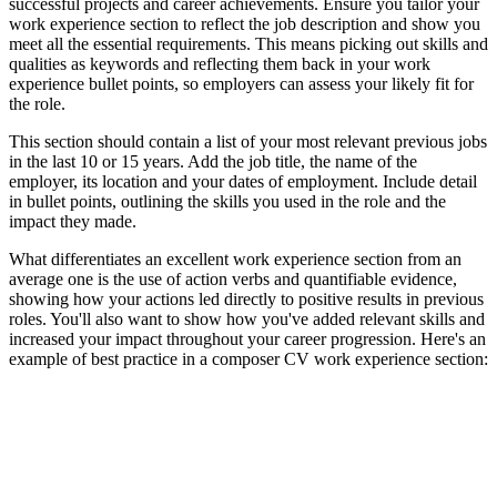
successful projects and career achievements. Ensure you tailor your
work experience section to reflect the job description and show you
meet all the essential requirements. This means picking out skills and
qualities as keywords and reflecting them back in your work
experience bullet points, so employers can assess your likely fit for
the role.
This section should contain a list of your most relevant previous jobs
in the last 10 or 15 years. Add the job title, the name of the
employer, its location and your dates of employment. Include detail
in bullet points, outlining the skills you used in the role and the
impact they made.
What differentiates an excellent work experience section from an
average one is the use of action verbs and quantifiable evidence,
showing how your actions led directly to positive results in previous
roles. You'll also want to show how you've added relevant skills and
increased your impact throughout your career progression. Here's an
example of best practice in a composer CV work experience section: