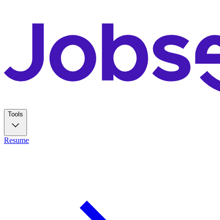
Tools
Resume