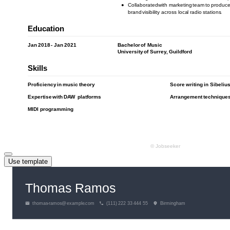
Use template