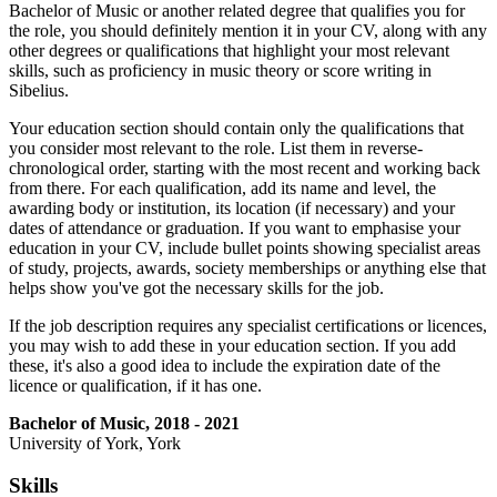
Bachelor of Music or another related degree that qualifies you for
the role, you should definitely mention it in your CV, along with any
other degrees or qualifications that highlight your most relevant
skills, such as proficiency in music theory or score writing in
Sibelius.
Your education section should contain only the qualifications that
you consider most relevant to the role. List them in reverse-
chronological order, starting with the most recent and working back
from there. For each qualification, add its name and level, the
awarding body or institution, its location (if necessary) and your
dates of attendance or graduation. If you want to emphasise your
education in your CV, include bullet points showing specialist areas
of study, projects, awards, society memberships or anything else that
helps show you've got the necessary skills for the job.
If the job description requires any specialist certifications or licences,
you may wish to add these in your education section. If you add
these, it's also a good idea to include the expiration date of the
licence or qualification, if it has one.
Bachelor of Music, 2018 - 2021
University of York, York
Skills