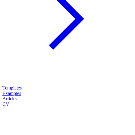
Templates
Examples
Articles
CV