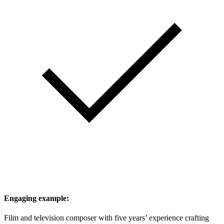
Engaging example:
Film and television composer with five years’ experience crafting