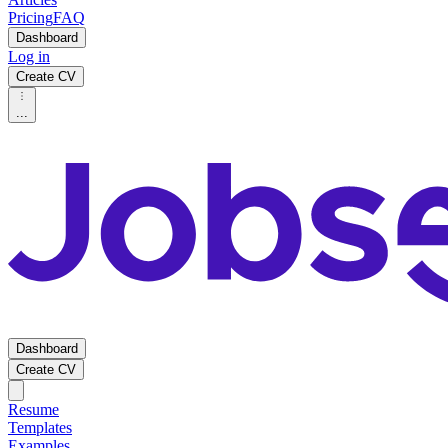
Pricing
FAQ
Dashboard
Log in
Create CV
...
Dashboard
Create CV
Resume
Templates
Examples