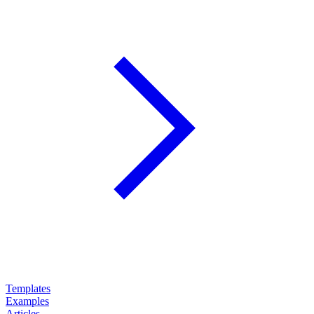
Templates
Examples
Articles