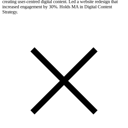
creating user-centred digital content. Led a website redesign that
increased engagement by 30%. Holds MA in Digital Content
Strategy.