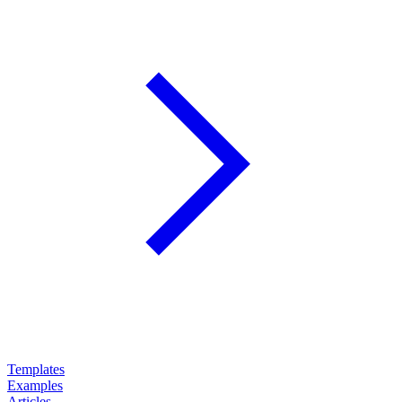
Templates
Examples
Articles