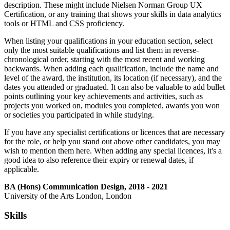
description. These might include Nielsen Norman Group UX
Certification, or any training that shows your skills in data analytics
tools or HTML and CSS proficiency.
When listing your qualifications in your education section, select
only the most suitable qualifications and list them in reverse-
chronological order, starting with the most recent and working
backwards. When adding each qualification, include the name and
level of the award, the institution, its location (if necessary), and the
dates you attended or graduated. It can also be valuable to add bullet
points outlining your key achievements and activities, such as
projects you worked on, modules you completed, awards you won
or societies you participated in while studying.
If you have any specialist certifications or licences that are necessary
for the role, or help you stand out above other candidates, you may
wish to mention them here. When adding any special licences, it's a
good idea to also reference their expiry or renewal dates, if
applicable.
BA (Hons) Communication Design, 2018 - 2021
University of the Arts London, London
Skills