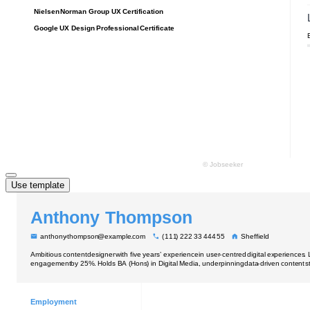
Use template