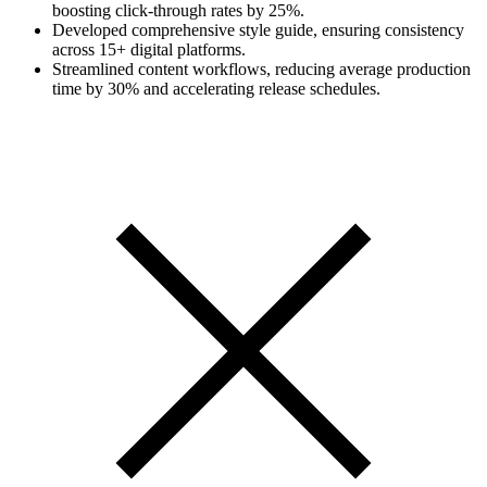
boosting click-through rates by 25%.
Developed comprehensive style guide, ensuring consistency
across 15+ digital platforms.
Streamlined content workflows, reducing average production
time by 30% and accelerating release schedules.