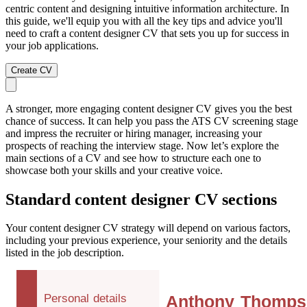
centric content and designing intuitive information architecture. In
this guide, we'll equip you with all the key tips and advice you'll
need to craft a content designer CV that sets you up for success in
your job applications.
Create CV
A stronger, more engaging content designer CV gives you the best
chance of success. It can help you pass the ATS CV screening stage
and impress the recruiter or hiring manager, increasing your
prospects of reaching the interview stage. Now let’s explore the
main sections of a CV and see how to structure each one to
showcase both your skills and your creative voice.
Standard content designer CV sections
Your content designer CV strategy will depend on various factors,
including your previous experience, your seniority and the details
listed in the job description.