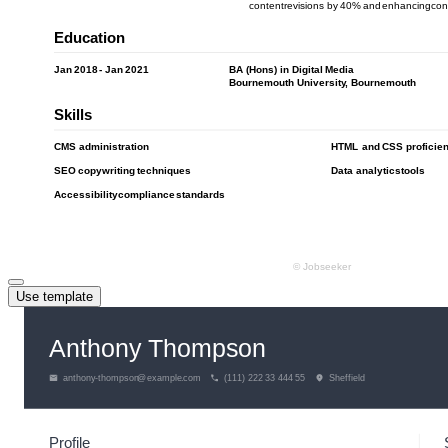
Use template