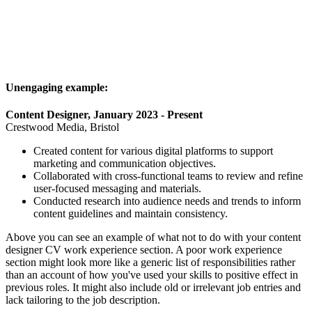
Unengaging example:
Content Designer, January 2023 - Present
Crestwood Media, Bristol
Created content for various digital platforms to support
marketing and communication objectives.
Collaborated with cross-functional teams to review and refine
user-focused messaging and materials.
Conducted research into audience needs and trends to inform
content guidelines and maintain consistency.
Above you can see an example of what not to do with your content
designer CV work experience section. A poor work experience
section might look more like a generic list of responsibilities rather
than an account of how you've used your skills to positive effect in
previous roles. It might also include old or irrelevant job entries and
lack tailoring to the job description.