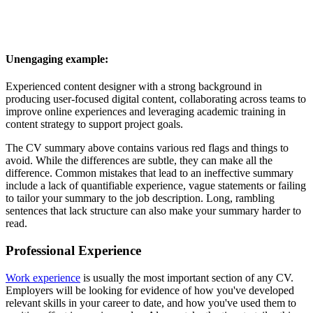
Unengaging example:
Experienced content designer with a strong background in
producing user-focused digital content, collaborating across teams to
improve online experiences and leveraging academic training in
content strategy to support project goals.
The CV summary above contains various red flags and things to
avoid. While the differences are subtle, they can make all the
difference. Common mistakes that lead to an ineffective summary
include a lack of quantifiable experience, vague statements or failing
to tailor your summary to the job description. Long, rambling
sentences that lack structure can also make your summary harder to
read.
Professional Experience
Work experience
is usually the most important section of any CV.
Employers will be looking for evidence of how you've developed
relevant skills in your career to date, and how you've used them to