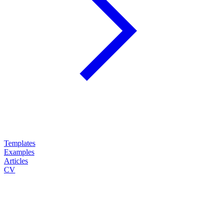
Templates
Examples
Articles
CV