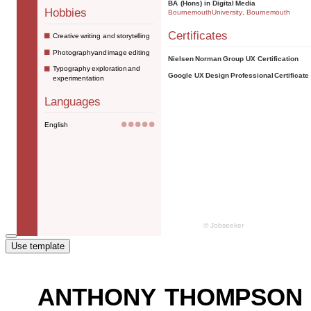
Use template