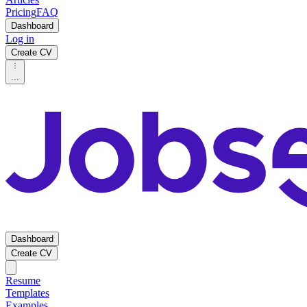
Pricing
FAQ
Dashboard
Log in
Create CV
...
Dashboard
Create CV
Resume
Templates
Examples