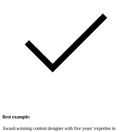
Best example:
Award-winning content designer with five years’ expertise in