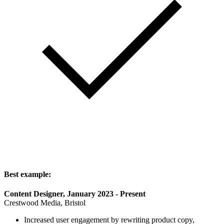
Best example:
Content Designer, January 2023 - Present
Crestwood Media, Bristol
Increased user engagement by rewriting product copy,