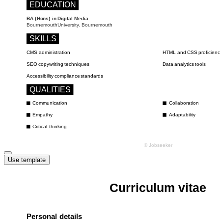
Use template