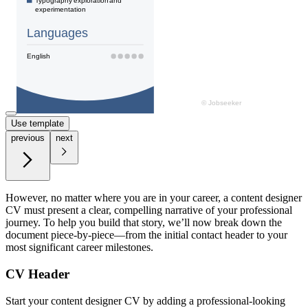
Use template
previous
next
However, no matter where you are in your career, a content designer
CV must present a clear, compelling narrative of your professional
journey. To help you build that story, we’ll now break down the
document piece-by-piece—from the initial contact header to your
most significant career milestones.
CV Header
Start your content designer CV by adding a professional-looking