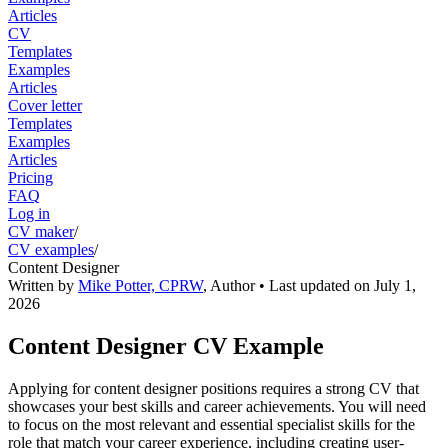
Articles
CV
Templates
Examples
Articles
Cover letter
Templates
Examples
Articles
Pricing
FAQ
Log in
CV maker
/
CV examples
/
Content Designer
Written by
Mike Potter, CPRW
,
Author
• Last updated on
July 1,
2026
Content Designer CV Example
Applying for content designer positions requires a strong CV that
showcases your best skills and career achievements. You will need
to focus on the most relevant and essential specialist skills for the
role that match your career experience, including creating user-