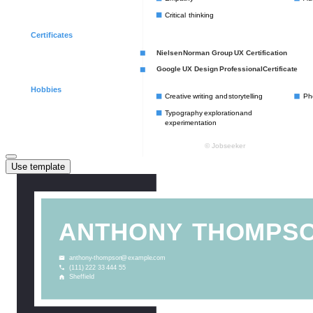
Use template