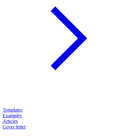
Templates
Examples
Articles
Cover letter