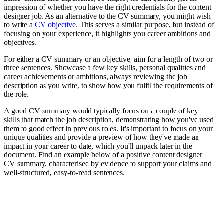
impression of whether you have the right credentials for the content
designer job. As an alternative to the CV summary, you might wish
to write a
CV objective
. This serves a similar purpose, but instead of
focusing on your experience, it highlights you career ambitions and
objectives.
For either a CV summary or an objective, aim for a length of two or
three sentences. Showcase a few key skills, personal qualities and
career achievements or ambitions, always reviewing the job
description as you write, to show how you fulfil the requirements of
the role.
A good CV summary would typically focus on a couple of key
skills that match the job description, demonstrating how you've used
them to good effect in previous roles. It's important to focus on your
unique qualities and provide a preview of how they've made an
impact in your career to date, which you'll unpack later in the
document. Find an example below of a positive content designer
CV summary, characterised by evidence to support your claims and
well-structured, easy-to-read sentences.