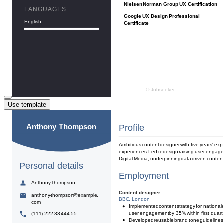
Use template