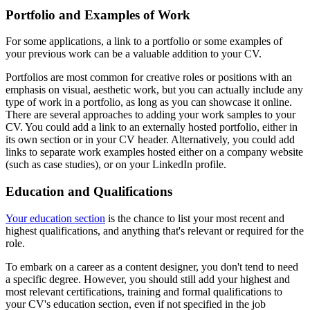
Portfolio and Examples of Work
For some applications, a link to a portfolio or some examples of
your previous work can be a valuable addition to your CV.
Portfolios are most common for creative roles or positions with an
emphasis on visual, aesthetic work, but you can actually include any
type of work in a portfolio, as long as you can showcase it online.
There are several approaches to adding your work samples to your
CV. You could add a link to an externally hosted portfolio, either in
its own section or in your CV header. Alternatively, you could add
links to separate work examples hosted either on a company website
(such as case studies), or on your LinkedIn profile.
Education and Qualifications
Your education section
is the chance to list your most recent and
highest qualifications, and anything that's relevant or required for the
role.
To embark on a career as a content designer, you don't tend to need
a specific degree. However, you should still add your highest and
most relevant certifications, training and formal qualifications to
your CV's education section, even if not specified in the job