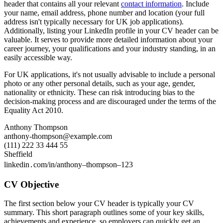
header that contains all your relevant
contact information
. Include
your name, email address, phone number and location (your full
address isn't typically necessary for UK job applications).
Additionally, listing your LinkedIn profile in your CV header can be
valuable. It serves to provide more detailed information about your
career journey, your qualifications and your industry standing, in an
easily accessible way.
For UK applications, it's not usually advisable to include a personal
photo or any other personal details, such as your age, gender,
nationality or ethnicity. These can risk introducing bias to the
decision-making process and are discouraged under the terms of the
Equality Act 2010.
Anthony Thompson
anthony-thompson@example.com
(111) 222 33 444 55
Sheffield
linkedin․com/in/anthony–thompson–123
CV Objective
The first section below your CV header is typically your CV
summary. This short paragraph outlines some of your key skills,
achievements and experience, so employers can quickly get an