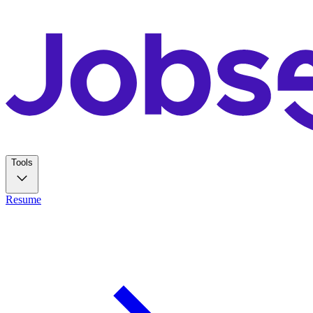
Tools
Resume