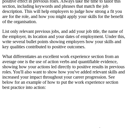
positive effect in previous roles. Always take the time to tailor this
section, including keywords and phrases that match the job
description. This will help employers to judge how strong a fit you
are for the role, and how you might apply your skills for the benefit
of the organisation.
List only relevant previous jobs, and add your job title, the name of
the employer, its location and your dates of employment. Under this,
write several bullet points showing employers how your skills and
key qualities contributed to positive outcomes.
What differentiates an excellent work experience section from an
average one is the use of action verbs and quantifiable evidence,
showing how your actions led directly to positive results in previous
roles. You'll also want to show how you've added relevant skills and
increased your impact throughout your career progression. See
below for an example of how to put the work experience section
best practice into action: