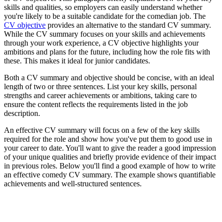
skills and qualities, so employers can easily understand whether
you're likely to be a suitable candidate for the comedian job. The
CV objective
provides an alternative to the standard CV summary.
While the CV summary focuses on your skills and achievements
through your work experience, a CV objective highlights your
ambitions and plans for the future, including how the role fits with
these. This makes it ideal for junior candidates.
Both a CV summary and objective should be concise, with an ideal
length of two or three sentences. List your key skills, personal
strengths and career achievements or ambitions, taking care to
ensure the content reflects the requirements listed in the job
description.
An effective CV summary will focus on a few of the key skills
required for the role and show how you've put them to good use in
your career to date. You'll want to give the reader a good impression
of your unique qualities and briefly provide evidence of their impact
in previous roles. Below you'll find a good example of how to write
an effective comedy CV summary. The example shows quantifiable
achievements and well-structured sentences.