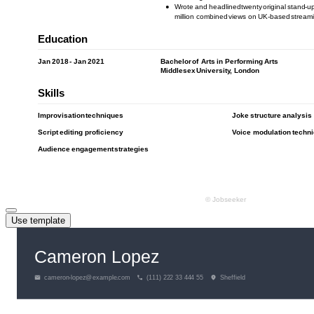
Use template