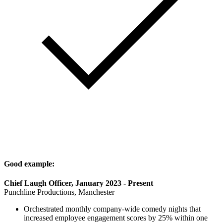
Good example:
Chief Laugh Officer, January 2023 - Present
Punchline Productions, Manchester
Orchestrated monthly company-wide comedy nights that
increased employee engagement scores by 25% within one