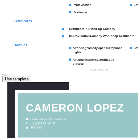
Use template