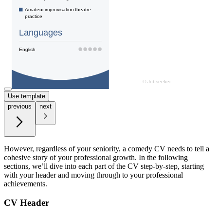
Use template
previous
next
However, regardless of your seniority, a comedy CV needs to tell a
cohesive story of your professional growth. In the following
sections, we’ll dive into each part of the CV step-by-step, starting
with your header and moving through to your professional
achievements.
CV Header