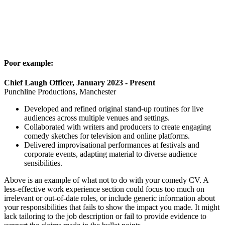
Poor example:
Chief Laugh Officer, January 2023 - Present
Punchline Productions, Manchester
Developed and refined original stand-up routines for live
audiences across multiple venues and settings.
Collaborated with writers and producers to create engaging
comedy sketches for television and online platforms.
Delivered improvisational performances at festivals and
corporate events, adapting material to diverse audience
sensibilities.
Above is an example of what not to do with your comedy CV. A
less-effective work experience section could focus too much on
irrelevant or out-of-date roles, or include generic information about
your responsibilities that fails to show the impact you made. It might
lack tailoring to the job description or fail to provide evidence to