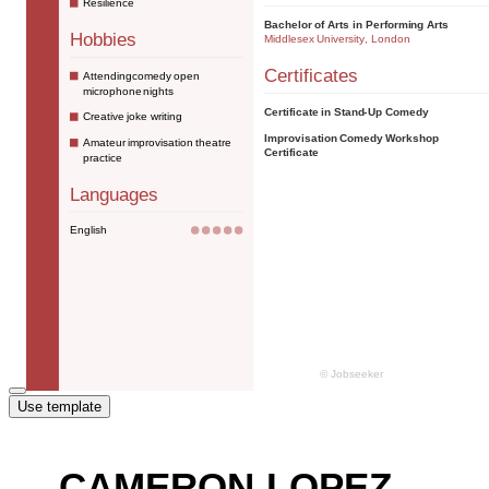
Use template