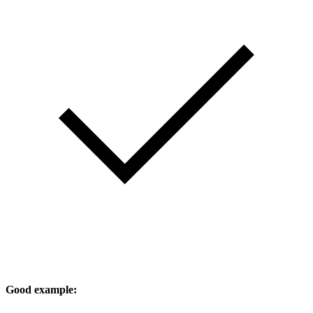
Good example: