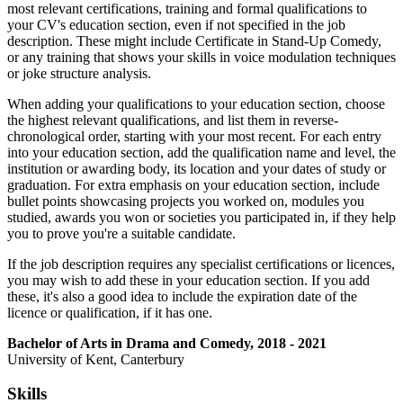
most relevant certifications, training and formal qualifications to
your CV's education section, even if not specified in the job
description. These might include Certificate in Stand-Up Comedy,
or any training that shows your skills in voice modulation techniques
or joke structure analysis.
When adding your qualifications to your education section, choose
the highest relevant qualifications, and list them in reverse-
chronological order, starting with your most recent. For each entry
into your education section, add the qualification name and level, the
institution or awarding body, its location and your dates of study or
graduation. For extra emphasis on your education section, include
bullet points showcasing projects you worked on, modules you
studied, awards you won or societies you participated in, if they help
you to prove you're a suitable candidate.
If the job description requires any specialist certifications or licences,
you may wish to add these in your education section. If you add
these, it's also a good idea to include the expiration date of the
licence or qualification, if it has one.
Bachelor of Arts in Drama and Comedy, 2018 - 2021
University of Kent, Canterbury
Skills