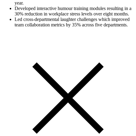
year.
Developed interactive humour training modules resulting in a
30% reduction in workplace stress levels over eight months.
Led cross-departmental laughter challenges which improved
team collaboration metrics by 35% across five departments.