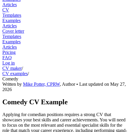
Articles
CV
Templates
Examples
Articles
Cover letter
Templates
Examples
Articles
Pricing
FAQ
Log in
CV maker
/
CV examples
/
Comedy
Written by
Mike Potter, CPRW
,
Author
• Last updated on
May 27,
2026
Comedy CV Example
Applying for comedian positions requires a strong CV that
showcases your best skills and career achievements. You will need
to focus on the most relevant and essential specialist skills for the
role that match your career experience, including performing stand-