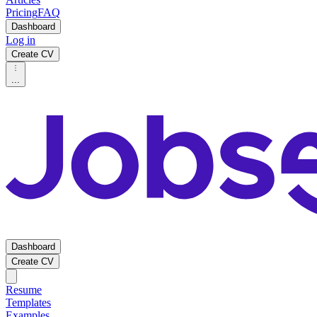
Pricing
FAQ
Dashboard
Log in
Create CV
...
Dashboard
Create CV
Resume
Templates
Examples