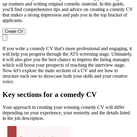
up routines and writing original comedic material. In this guide,
you'll find comprehensive tips and advice on creating a comedy CV
that makes a strong impression and puts you in the top bracket of
applicants.
Create CV
If you write a comedy CV that's more professional and engaging, it
will help you progress through the ATS screening stage. Ultimately,
it will also give you the best chance to impress the hiring manager,
which will boost your prospects of reaching the interview stage.
Now let’s explore the main sections of a CV and see how to
structure each one to showcase both your skills and your creative
voice.
Key sections for a comedy CV
Your approach to creating your winning comedy CV will differ
depending on your experience, your seniority and the details listed
in the job description.