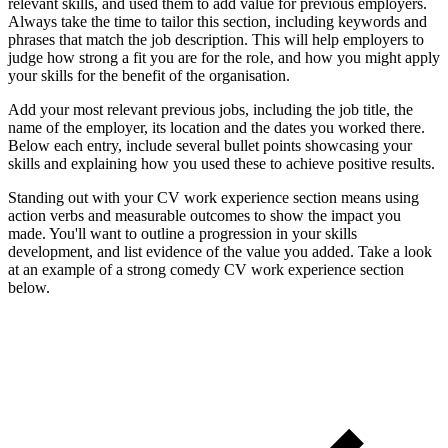
relevant skills, and used them to add value for previous employers.
Always take the time to tailor this section, including keywords and
phrases that match the job description. This will help employers to
judge how strong a fit you are for the role, and how you might apply
your skills for the benefit of the organisation.
Add your most relevant previous jobs, including the job title, the
name of the employer, its location and the dates you worked there.
Below each entry, include several bullet points showcasing your
skills and explaining how you used these to achieve positive results.
Standing out with your CV work experience section means using
action verbs and measurable outcomes to show the impact you
made. You'll want to outline a progression in your skills
development, and list evidence of the value you added. Take a look
at an example of a strong comedy CV work experience section
below.