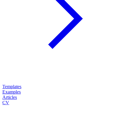
Templates
Examples
Articles
CV