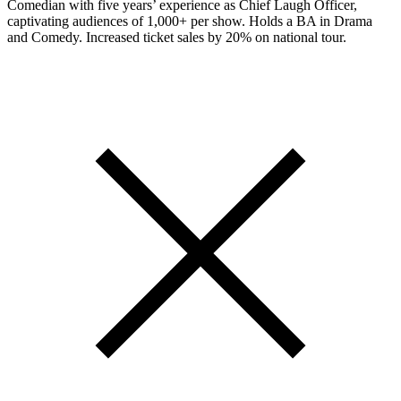
Comedian with five years’ experience as Chief Laugh Officer,
captivating audiences of 1,000+ per show. Holds a BA in Drama
and Comedy. Increased ticket sales by 20% on national tour.