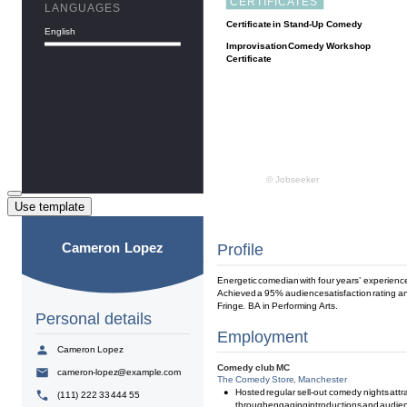
Use template