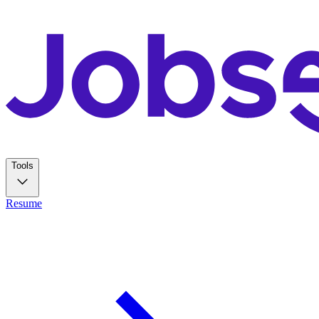
Tools
Resume