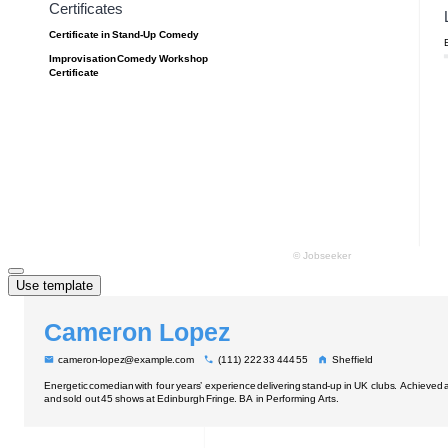
Use template