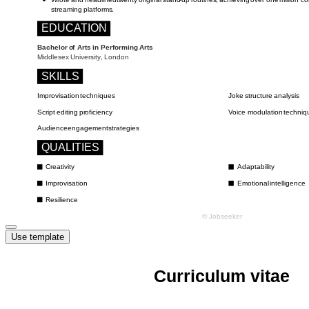
Use template