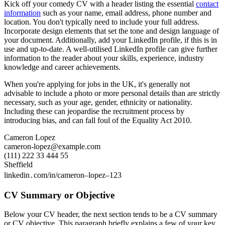
Kick off your comedy CV with a header listing the essential
contact
information
such as your name, email address, phone number and
location. You don't typically need to include your full address.
Incorporate design elements that set the tone and design language of
your document. Additionally, add your LinkedIn profile, if this is in
use and up-to-date. A well-utilised LinkedIn profile can give further
information to the reader about your skills, experience, industry
knowledge and career achievements.
When you're applying for jobs in the UK, it's generally not
advisable to include a photo or more personal details than are strictly
necessary, such as your age, gender, ethnicity or nationality.
Including these can jeopardise the recruitment process by
introducing bias, and can fall foul of the Equality Act 2010.
Cameron Lopez
cameron-lopez@example.com
(111) 222 33 444 55
Sheffield
linkedin․com/in/cameron–lopez–123
CV Summary or Objective
Below your CV header, the next section tends to be a CV summary
or CV objective. This paragraph briefly explains a few of your key