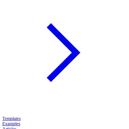
Templates
Examples
Articles