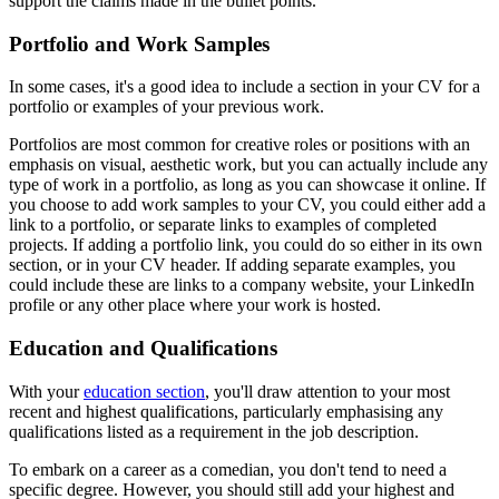
support the claims made in the bullet points.
Portfolio and Work Samples
In some cases, it's a good idea to include a section in your CV for a
portfolio or examples of your previous work.
Portfolios are most common for creative roles or positions with an
emphasis on visual, aesthetic work, but you can actually include any
type of work in a portfolio, as long as you can showcase it online. If
you choose to add work samples to your CV, you could either add a
link to a portfolio, or separate links to examples of completed
projects. If adding a portfolio link, you could do so either in its own
section, or in your CV header. If adding separate examples, you
could include these are links to a company website, your LinkedIn
profile or any other place where your work is hosted.
Education and Qualifications
With your
education section
, you'll draw attention to your most
recent and highest qualifications, particularly emphasising any
qualifications listed as a requirement in the job description.
To embark on a career as a comedian, you don't tend to need a
specific degree. However, you should still add your highest and