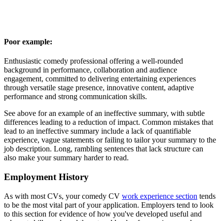
Poor example:
Enthusiastic comedy professional offering a well-rounded
background in performance, collaboration and audience
engagement, committed to delivering entertaining experiences
through versatile stage presence, innovative content, adaptive
performance and strong communication skills.
See above for an example of an ineffective summary, with subtle
differences leading to a reduction of impact. Common mistakes that
lead to an ineffective summary include a lack of quantifiable
experience, vague statements or failing to tailor your summary to the
job description. Long, rambling sentences that lack structure can
also make your summary harder to read.
Employment History
As with most CVs, your comedy CV
work experience section
tends
to be the most vital part of your application. Employers tend to look
to this section for evidence of how you've developed useful and