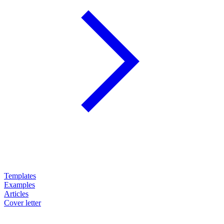
Templates
Examples
Articles
Cover letter