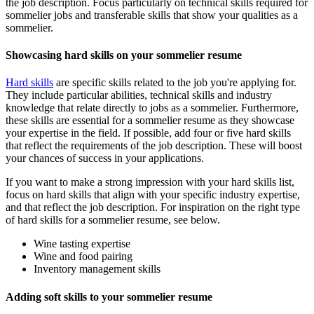
the job description. Focus particularly on technical skills required for
sommelier jobs and transferable skills that show your qualities as a
sommelier.
Showcasing hard skills on your sommelier resume
Hard skills
are specific skills related to the job you're applying for.
They include particular abilities, technical skills and industry
knowledge that relate directly to jobs as a sommelier. Furthermore,
these skills are essential for a sommelier resume as they showcase
your expertise in the field. If possible, add four or five hard skills
that reflect the requirements of the job description. These will boost
your chances of success in your applications.
If you want to make a strong impression with your hard skills list,
focus on hard skills that align with your specific industry expertise,
and that reflect the job description. For inspiration on the right type
of hard skills for a sommelier resume, see below.
Wine tasting expertise
Wine and food pairing
Inventory management skills
Adding soft skills to your sommelier resume