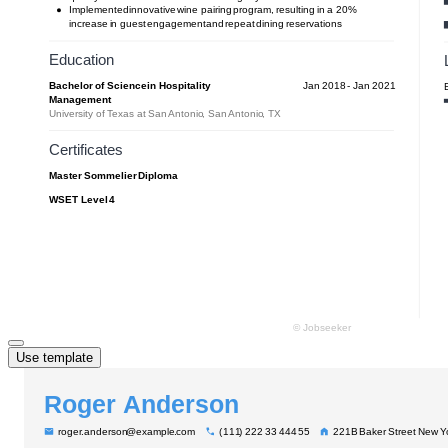
Use template