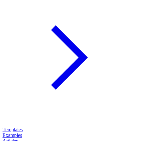
Templates
Examples
Articles