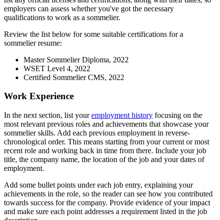
employers can assess whether you've got the necessary
qualifications to work as a sommelier.
Review the list below for some suitable certifications for a
sommelier resume:
Master Sommelier Diploma, 2022
WSET Level 4, 2022
Certified Sommelier CMS, 2022
Work Experience
In the next section, list your
employment history
focusing on the
most relevant previous roles and achievements that showcase your
sommelier skills. Add each previous employment in reverse-
chronological order. This means starting from your current or most
recent role and working back in time from there. Include your job
title, the company name, the location of the job and your dates of
employment.
Add some bullet points under each job entry, explaining your
achievements in the role, so the reader can see how you contributed
towards success for the company. Provide evidence of your impact
and make sure each point addresses a requirement listed in the job