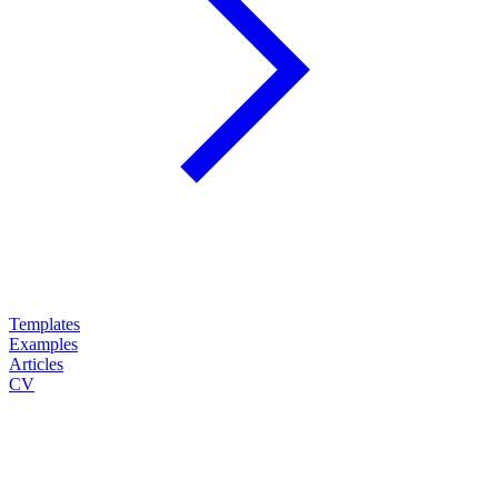
Templates
Examples
Articles
CV