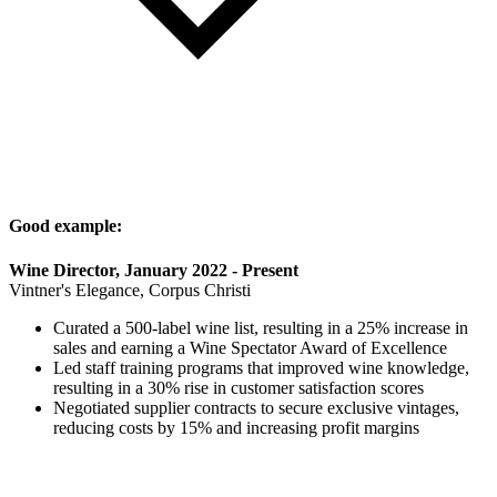
Good example:
Wine Director, January 2022 - Present
Vintner's Elegance, Corpus Christi
Curated a 500-label wine list, resulting in a 25% increase in
sales and earning a Wine Spectator Award of Excellence
Led staff training programs that improved wine knowledge,
resulting in a 30% rise in customer satisfaction scores
Negotiated supplier contracts to secure exclusive vintages,
reducing costs by 15% and increasing profit margins