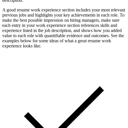
description.
A good resume work experience section includes your most relevant
previous jobs and highlights your key achievements in each role. To
make the best possible impression on hiring managers, make sure
each entry in your work experience section references skills and
experience listed in the job description, and shows how you added
value to each role with quantifiable evidence and outcomes. See the
examples below for some ideas of what a great resume work
experience looks like.