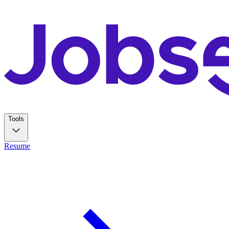
Tools
Resume