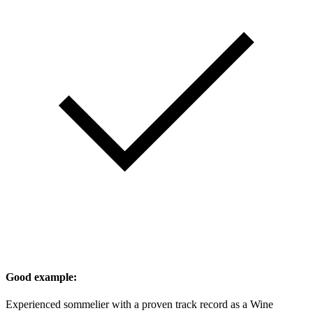
Good example:
Experienced sommelier with a proven track record as a Wine