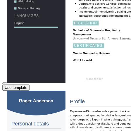
Use template