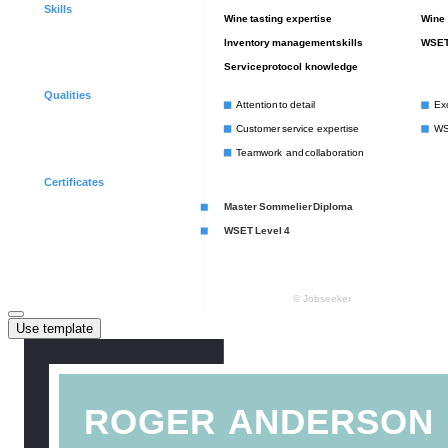
Use template