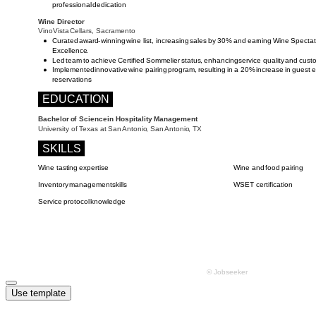
Use template