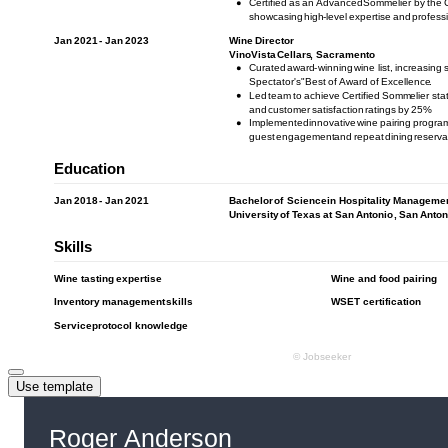
Use template