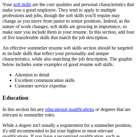
Your
soft skills
are the core qualities and personal characteristics that
make you a good employee. They tend to apply to multiple
professions and jobs, though the soft skills you'll require may
change as you move from junior to senior positions. Indeed, as the
nature of work changes, soft skills are growing in importance, so
make sure you include them in your resume. In this section, add four
of five transferable skills that match the job description.
An effective sommelier resume soft skills section should be targeted
to include skills that reflect your personality and unique
characteristics, while also matching the job description. The graphic
below includes some examples of good resume soft skills.
Attention to detail
Excellent communication skills
Customer service expertise
Education
In this section list any
educational qualifications
or degrees that are
relevant to sommelier roles.
While a degree isn't usually a requirement for a sommelier position,
it's still recommended to list your highest or most relevant
qualifications. If you have a recognized qualification, such as