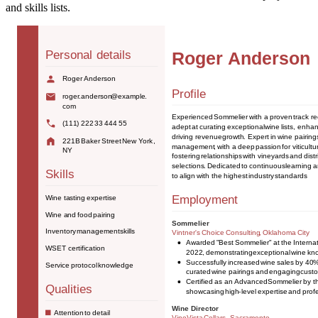
and skills lists.