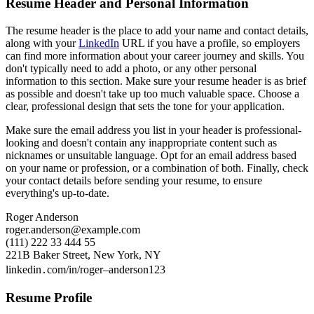
Resume Header and Personal Information
The resume header is the place to add your name and contact details,
along with your
LinkedIn
URL if you have a profile, so employers
can find more information about your career journey and skills. You
don't typically need to add a photo, or any other personal
information to this section. Make sure your resume header is as brief
as possible and doesn't take up too much valuable space. Choose a
clear, professional design that sets the tone for your application.
Make sure the email address you list in your header is professional-
looking and doesn't contain any inappropriate content such as
nicknames or unsuitable language. Opt for an email address based
on your name or profession, or a combination of both. Finally, check
your contact details before sending your resume, to ensure
everything's up-to-date.
Roger Anderson
roger.anderson@example.com
(111) 222 33 444 55
221B Baker Street, New York, NY
linkedin․com/in/roger–anderson123
Resume Profile