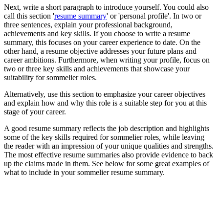
Next, write a short paragraph to introduce yourself. You could also
call this section '
resume summary
' or 'personal profile'. In two or
three sentences, explain your professional background,
achievements and key skills. If you choose to write a resume
summary, this focuses on your career experience to date. On the
other hand, a resume objective addresses your future plans and
career ambitions. Furthermore, when writing your profile, focus on
two or three key skills and achievements that showcase your
suitability for sommelier roles.
Alternatively, use this section to emphasize your career objectives
and explain how and why this role is a suitable step for you at this
stage of your career.
A good resume summary reflects the job description and highlights
some of the key skills required for sommelier roles, while leaving
the reader with an impression of your unique qualities and strengths.
The most effective resume summaries also provide evidence to back
up the claims made in them. See below for some great examples of
what to include in your sommelier resume summary.