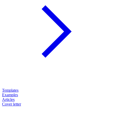
Templates
Examples
Articles
Cover letter