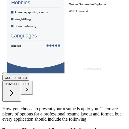
Use template
previous
next
How you choose to present your resume is up to you. There are
plenty of options for a professional resume layout and format, but
every application should include the following: