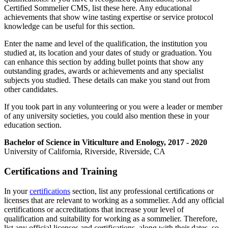
Certified Sommelier CMS, list these here. Any educational
achievements that show wine tasting expertise or service protocol
knowledge can be useful for this section.
Enter the name and level of the qualification, the institution you
studied at, its location and your dates of study or graduation. You
can enhance this section by adding bullet points that show any
outstanding grades, awards or achievements and any specialist
subjects you studied. These details can make you stand out from
other candidates.
If you took part in any volunteering or you were a leader or member
of any university societies, you could also mention these in your
education section.
Bachelor of Science in Viticulture and Enology, 2017 - 2020
University of California, Riverside, Riverside, CA
Certifications and Training
In your
certifications
section, list any professional certifications or
licenses that are relevant to working as a sommelier. Add any official
certifications or accreditations that increase your level of
qualification and suitability for working as a sommelier. Therefore,
list any official licenses and certifications, along with their dates, so