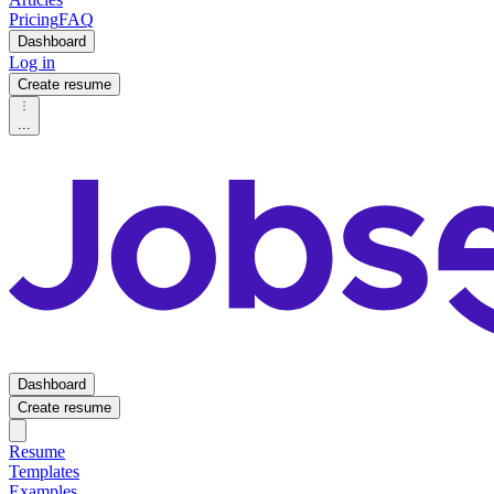
Pricing
FAQ
Dashboard
Log in
Create resume
...
Dashboard
Create resume
Resume
Templates
Examples