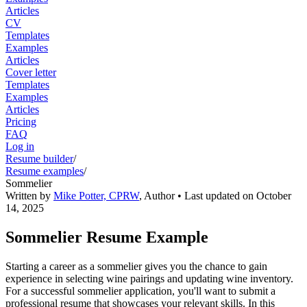
Articles
CV
Templates
Examples
Articles
Cover letter
Templates
Examples
Articles
Pricing
FAQ
Log in
Resume builder
/
Resume examples
/
Sommelier
Written by
Mike Potter, CPRW
,
Author
• Last updated on
October
14, 2025
Sommelier Resume Example
Starting a career as a sommelier gives you the chance to gain
experience in selecting wine pairings and updating wine inventory.
For a successful sommelier application, you'll want to submit a
professional resume that showcases your relevant skills. In this