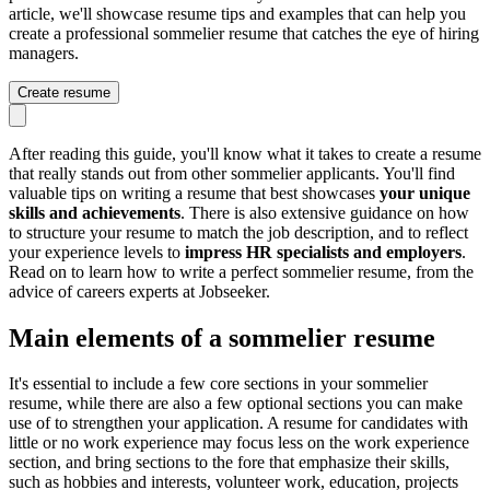
article, we'll showcase resume tips and examples that can help you
create a professional sommelier resume that catches the eye of hiring
managers.
Create resume
After reading this guide, you'll know what it takes to create a resume
that really stands out from other sommelier applicants. You'll find
valuable tips on writing a resume that best showcases
your unique
skills and achievements
. There is also extensive guidance on how
to structure your resume to match the job description, and to reflect
your experience levels to
impress HR specialists and employers
.
Read on to learn how to write a perfect sommelier resume, from the
advice of careers experts at Jobseeker.
Main elements of a sommelier resume
It's essential to include a few core sections in your sommelier
resume, while there are also a few optional sections you can make
use of to strengthen your application. A resume for candidates with
little or no work experience may focus less on the work experience
section, and bring sections to the fore that emphasize their skills,
such as hobbies and interests, volunteer work, education, projects