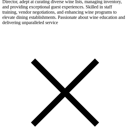
Director, adept at curating diverse wine lists, managing inventory,
and providing exceptional guest experiences. Skilled in staff
training, vendor negotiations, and enhancing wine programs to
elevate dining establishments. Passionate about wine education and
delivering unparalleled service