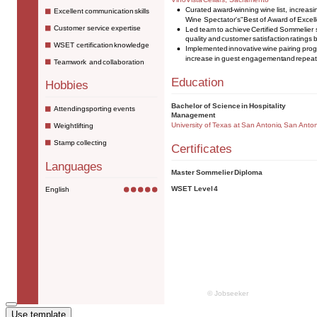
Use template