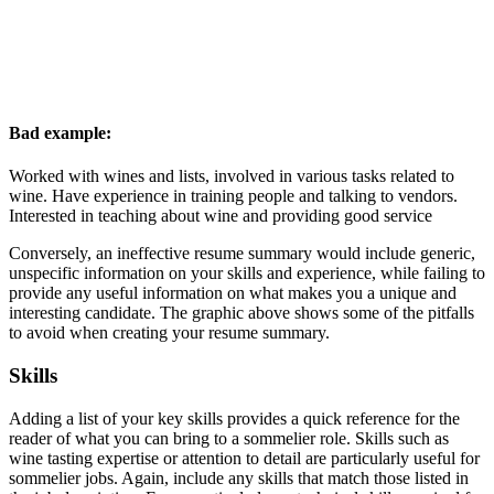
Bad example:
Worked with wines and lists, involved in various tasks related to
wine. Have experience in training people and talking to vendors.
Interested in teaching about wine and providing good service
Conversely, an ineffective resume summary would include generic,
unspecific information on your skills and experience, while failing to
provide any useful information on what makes you a unique and
interesting candidate. The graphic above shows some of the pitfalls
to avoid when creating your resume summary.
Skills
Adding a list of your key skills provides a quick reference for the
reader of what you can bring to a sommelier role. Skills such as
wine tasting expertise or attention to detail are particularly useful for
sommelier jobs. Again, include any skills that match those listed in