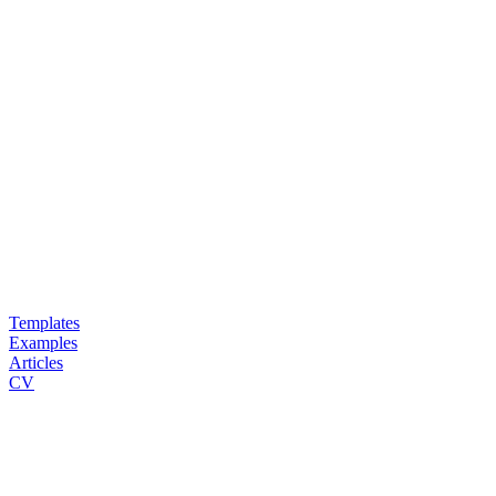
Templates
Examples
Articles
CV