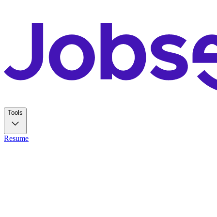
Tools
Resume