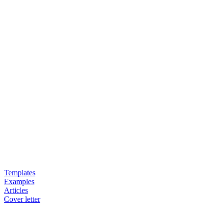
Templates
Examples
Articles
Cover letter