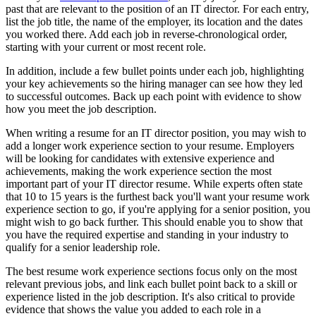
past that are relevant to the position of an IT director. For each entry,
list the job title, the name of the employer, its location and the dates
you worked there. Add each job in reverse-chronological order,
starting with your current or most recent role.
In addition, include a few bullet points under each job, highlighting
your key achievements so the hiring manager can see how they led
to successful outcomes. Back up each point with evidence to show
how you meet the job description.
When writing a resume for an IT director position, you may wish to
add a longer work experience section to your resume. Employers
will be looking for candidates with extensive experience and
achievements, making the work experience section the most
important part of your IT director resume. While experts often state
that 10 to 15 years is the furthest back you'll want your resume work
experience section to go, if you're applying for a senior position, you
might wish to go back further. This should enable you to show that
you have the required expertise and standing in your industry to
qualify for a senior leadership role.
The best resume work experience sections focus only on the most
relevant previous jobs, and link each bullet point back to a skill or
experience listed in the job description. It's also critical to provide
evidence that shows the value you added to each role in a