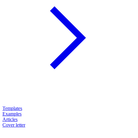
Templates
Examples
Articles
Cover letter