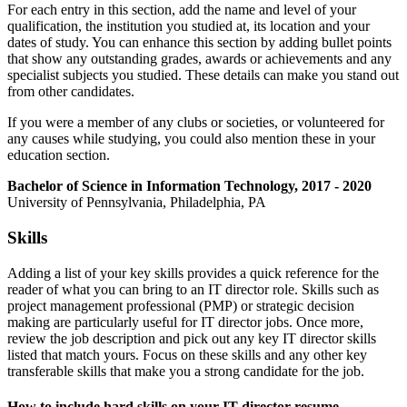
For each entry in this section, add the name and level of your
qualification, the institution you studied at, its location and your
dates of study. You can enhance this section by adding bullet points
that show any outstanding grades, awards or achievements and any
specialist subjects you studied. These details can make you stand out
from other candidates.
If you were a member of any clubs or societies, or volunteered for
any causes while studying, you could also mention these in your
education section.
Bachelor of Science in Information Technology, 2017 - 2020
University of Pennsylvania, Philadelphia, PA
Skills
Adding a list of your key skills provides a quick reference for the
reader of what you can bring to an IT director role. Skills such as
project management professional (PMP) or strategic decision
making are particularly useful for IT director jobs. Once more,
review the job description and pick out any key IT director skills
listed that match yours. Focus on these skills and any other key
transferable skills that make you a strong candidate for the job.
How to include hard skills on your IT director resume