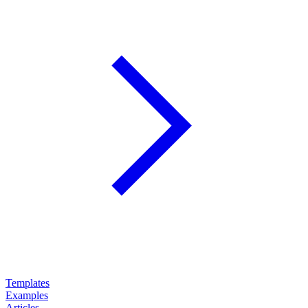
Templates
Examples
Articles