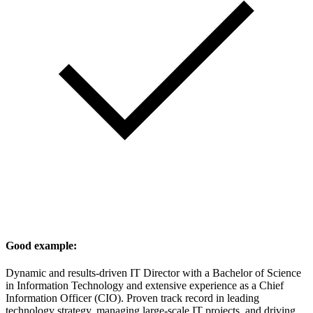
Good example:
Dynamic and results-driven IT Director with a Bachelor of Science
in Information Technology and extensive experience as a Chief
Information Officer (CIO). Proven track record in leading
technology strategy, managing large-scale IT projects, and driving