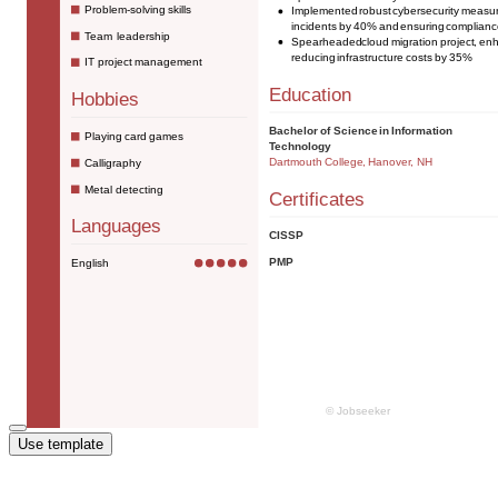
Use template