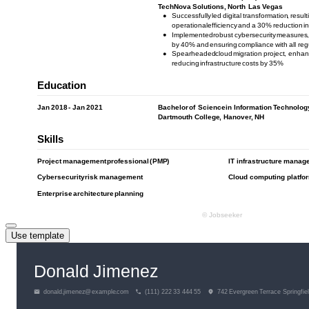
Use template