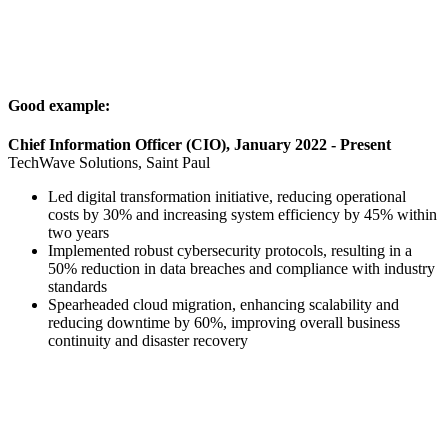
Good example:
Chief Information Officer (CIO), January 2022 - Present
TechWave Solutions, Saint Paul
Led digital transformation initiative, reducing operational
costs by 30% and increasing system efficiency by 45% within
two years
Implemented robust cybersecurity protocols, resulting in a
50% reduction in data breaches and compliance with industry
standards
Spearheaded cloud migration, enhancing scalability and
reducing downtime by 60%, improving overall business
continuity and disaster recovery