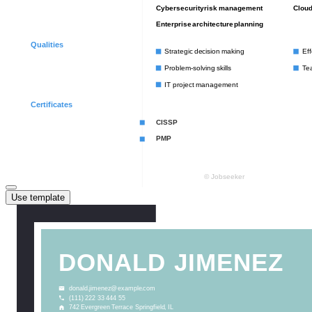
Use template