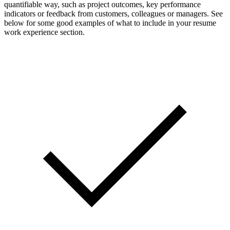
quantifiable way, such as project outcomes, key performance
indicators or feedback from customers, colleagues or managers. See
below for some good examples of what to include in your resume
work experience section.