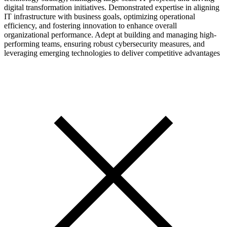
digital transformation initiatives. Demonstrated expertise in aligning
IT infrastructure with business goals, optimizing operational
efficiency, and fostering innovation to enhance overall
organizational performance. Adept at building and managing high-
performing teams, ensuring robust cybersecurity measures, and
leveraging emerging technologies to deliver competitive advantages