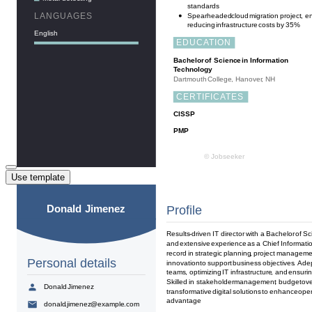
Use template