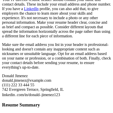
contact details. These include your email address and phone number.
If you have a
LinkedIn
profile, you can also add that, to give
employers the chance to learn more about your skills and
experience. It's not necessary to include a photo or any other
personal information. Make your resume header clear, concise and
as brief and compact as possible. Consider different layouts that
spread the information horizontally across the page rather than using
a different line for each piece of information.
Make sure the email address you list in your header is professional-
looking and doesn't contain any inappropriate content such as
nicknames or unsuitable language. Opt for an email address based
on your name or profession, or a combination of both. Finally, check
your contact details before sending your resume, to ensure
everything's up-to-date.
Donald Jimenez
donald.jimenez@example.com
(111) 222 33 444 55
742 Evergreen Terrace, Springfield, IL
linkedin․com/in/donald–jimenez123
Resume Summary