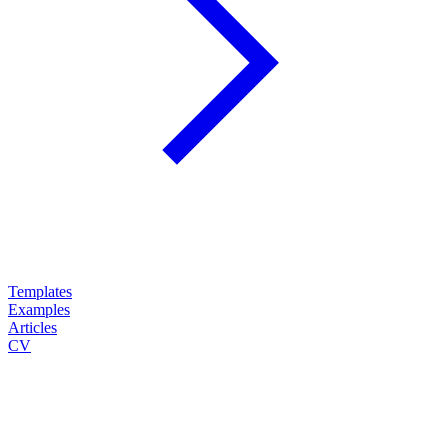
Templates
Examples
Articles
CV