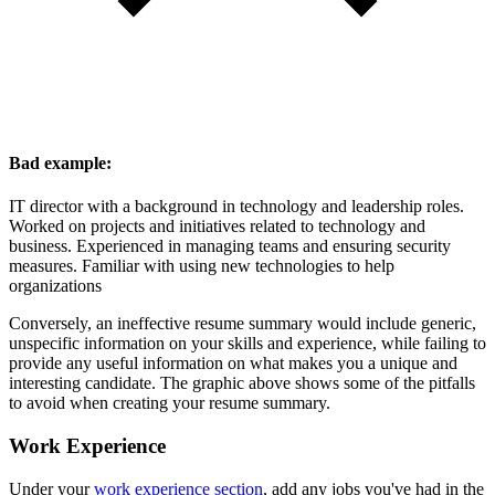
Bad example:
IT director with a background in technology and leadership roles.
Worked on projects and initiatives related to technology and
business. Experienced in managing teams and ensuring security
measures. Familiar with using new technologies to help
organizations
Conversely, an ineffective resume summary would include generic,
unspecific information on your skills and experience, while failing to
provide any useful information on what makes you a unique and
interesting candidate. The graphic above shows some of the pitfalls
to avoid when creating your resume summary.
Work Experience
Under your
work experience section
, add any jobs you've had in the