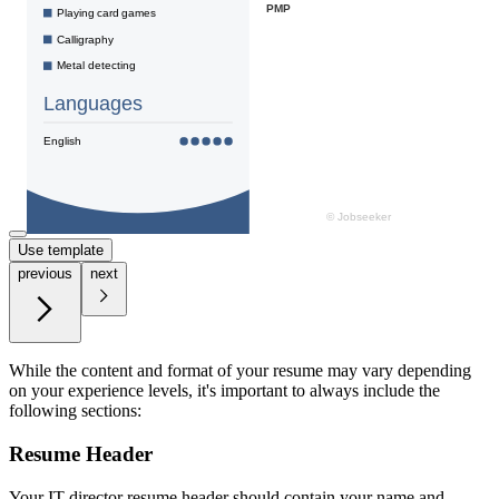
Use template
previous
next
While the content and format of your resume may vary depending
on your experience levels, it's important to always include the
following sections:
Resume Header
Your IT director resume header should contain your name and