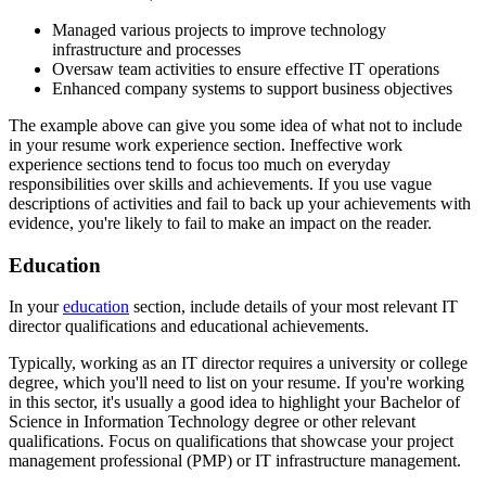
Managed various projects to improve technology
infrastructure and processes
Oversaw team activities to ensure effective IT operations
Enhanced company systems to support business objectives
The example above can give you some idea of what not to include
in your resume work experience section. Ineffective work
experience sections tend to focus too much on everyday
responsibilities over skills and achievements. If you use vague
descriptions of activities and fail to back up your achievements with
evidence, you're likely to fail to make an impact on the reader.
Education
In your
education
section, include details of your most relevant IT
director qualifications and educational achievements.
Typically, working as an IT director requires a university or college
degree, which you'll need to list on your resume. If you're working
in this sector, it's usually a good idea to highlight your Bachelor of
Science in Information Technology degree or other relevant
qualifications. Focus on qualifications that showcase your project
management professional (PMP) or IT infrastructure management.