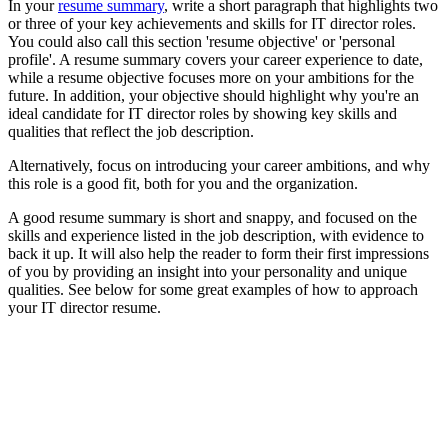
In your
resume summary
, write a short paragraph that highlights two
or three of your key achievements and skills for IT director roles.
You could also call this section 'resume objective' or 'personal
profile'. A resume summary covers your career experience to date,
while a resume objective focuses more on your ambitions for the
future. In addition, your objective should highlight why you're an
ideal candidate for IT director roles by showing key skills and
qualities that reflect the job description.
Alternatively, focus on introducing your career ambitions, and why
this role is a good fit, both for you and the organization.
A good resume summary is short and snappy, and focused on the
skills and experience listed in the job description, with evidence to
back it up. It will also help the reader to form their first impressions
of you by providing an insight into your personality and unique
qualities. See below for some great examples of how to approach
your IT director resume.