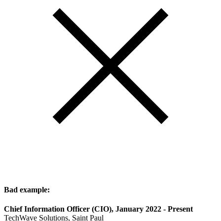
Bad example:
Chief Information Officer (CIO), January 2022 - Present
TechWave Solutions, Saint Paul