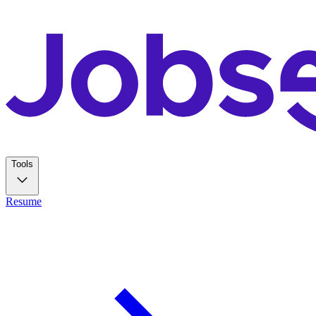
Tools
Resume