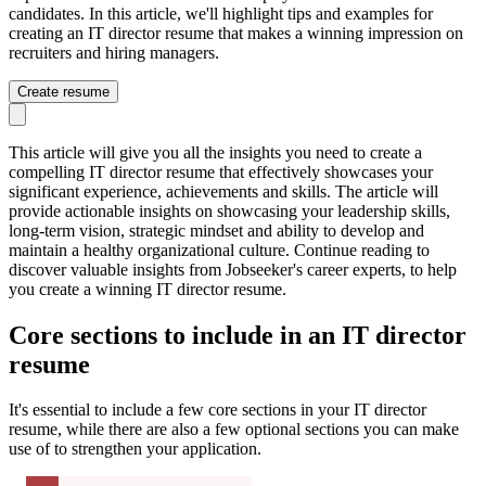
candidates. In this article, we'll highlight tips and examples for
creating an IT director resume that makes a winning impression on
recruiters and hiring managers.
Create resume
This article will give you all the insights you need to create a
compelling IT director resume that effectively showcases your
significant experience, achievements and skills. The article will
provide actionable insights on showcasing your leadership skills,
long-term vision, strategic mindset and ability to develop and
maintain a healthy organizational culture. Continue reading to
discover valuable insights from Jobseeker's career experts, to help
you create a winning IT director resume.
Core sections to include in an IT director
resume
It's essential to include a few core sections in your IT director
resume, while there are also a few optional sections you can make
use of to strengthen your application.