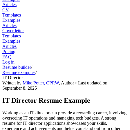
Articles
CV
Templates
Examples
Articles
Cover letter
Templates
Examples
Articles
Pricing
FAQ
Log in
Resume builder
/
Resume examples
/
IT Director
Written by
Mike Potter, CPRW
,
Author
• Last updated on
September 8, 2025
IT Director Resume Example
Working as an IT director can provide a rewarding career, involving
overseeing IT operations and managing tech budgets. A strong
resume for IT director applications showcases your skills,
experience and achievements and helps you stand out from other