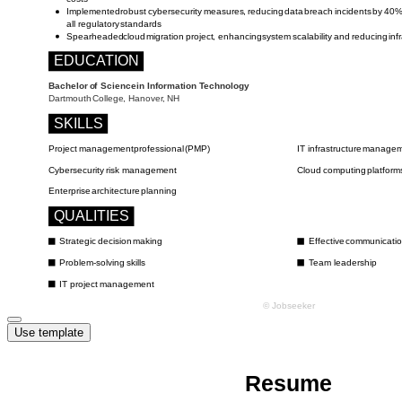
Use template