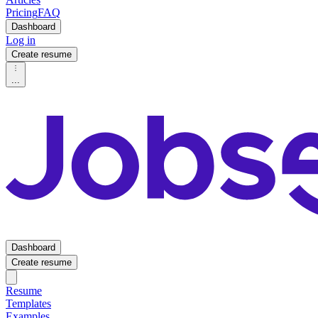
Pricing
FAQ
Dashboard
Log in
Create resume
...
Dashboard
Create resume
Resume
Templates
Examples