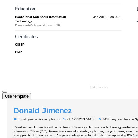
Use template