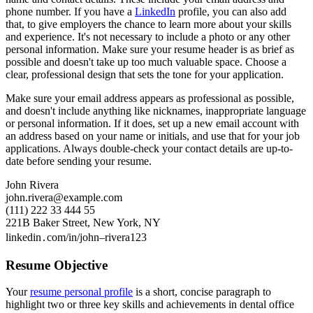
phone number. If you have a
LinkedIn
profile, you can also add
that, to give employers the chance to learn more about your skills
and experience. It's not necessary to include a photo or any other
personal information. Make sure your resume header is as brief as
possible and doesn't take up too much valuable space. Choose a
clear, professional design that sets the tone for your application.
Make sure your email address appears as professional as possible,
and doesn't include anything like nicknames, inappropriate language
or personal information. If it does, set up a new email account with
an address based on your name or initials, and use that for your job
applications. Always double-check your contact details are up-to-
date before sending your resume.
John Rivera
john.rivera@example.com
(111) 222 33 444 55
221B Baker Street, New York, NY
linkedin․com/in/john–rivera123
Resume Objective
Your
resume personal profile
is a short, concise paragraph to
highlight two or three key skills and achievements in dental office