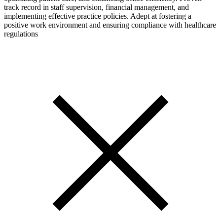
track record in staff supervision, financial management, and
implementing effective practice policies. Adept at fostering a
positive work environment and ensuring compliance with healthcare
regulations