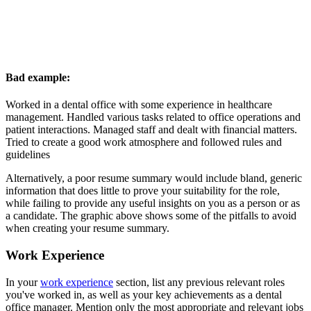
Bad example:
Worked in a dental office with some experience in healthcare
management. Handled various tasks related to office operations and
patient interactions. Managed staff and dealt with financial matters.
Tried to create a good work atmosphere and followed rules and
guidelines
Alternatively, a poor resume summary would include bland, generic
information that does little to prove your suitability for the role,
while failing to provide any useful insights on you as a person or as
a candidate. The graphic above shows some of the pitfalls to avoid
when creating your resume summary.
Work Experience
In your
work experience
section, list any previous relevant roles
you've worked in, as well as your key achievements as a dental
office manager. Mention only the most appropriate and relevant jobs