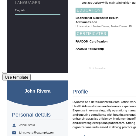
Use template