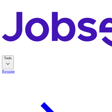
Tools
Resume