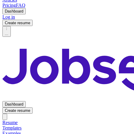
Pricing
FAQ
Dashboard
Log in
Create resume
...
Dashboard
Create resume
Resume
Templates
Examples