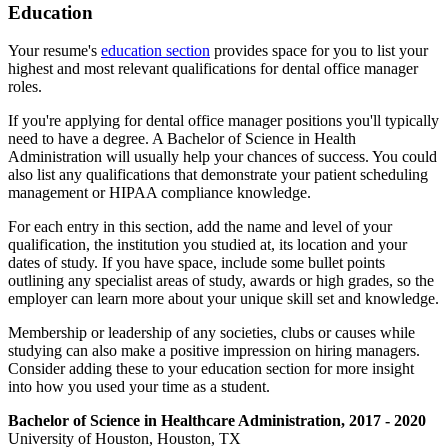
Education
Your resume's
education section
provides space for you to list your
highest and most relevant qualifications for dental office manager
roles.
If you're applying for dental office manager positions you'll typically
need to have a degree. A Bachelor of Science in Health
Administration will usually help your chances of success. You could
also list any qualifications that demonstrate your patient scheduling
management or HIPAA compliance knowledge.
For each entry in this section, add the name and level of your
qualification, the institution you studied at, its location and your
dates of study. If you have space, include some bullet points
outlining any specialist areas of study, awards or high grades, so the
employer can learn more about your unique skill set and knowledge.
Membership or leadership of any societies, clubs or causes while
studying can also make a positive impression on hiring managers.
Consider adding these to your education section for more insight
into how you used your time as a student.
Bachelor of Science in Healthcare Administration, 2017 - 2020
University of Houston, Houston, TX