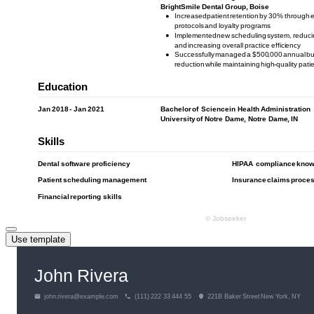
Use template