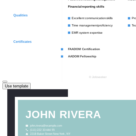
Use template