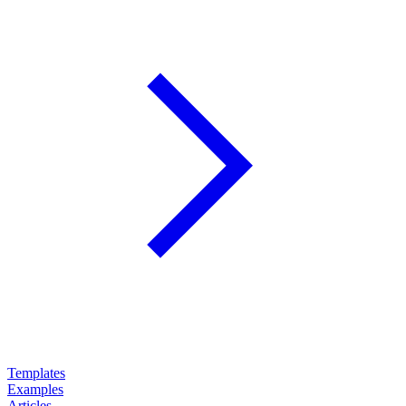
Templates
Examples
Articles