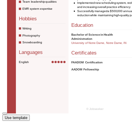
Use template