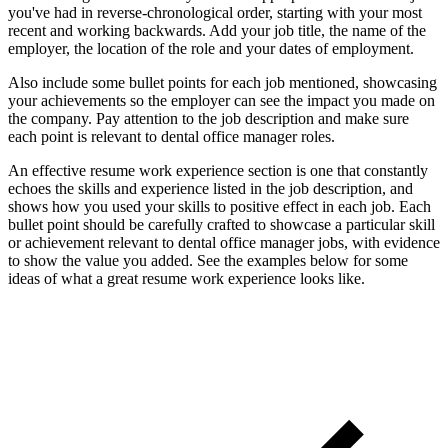
you've had in reverse-chronological order, starting with your most
recent and working backwards. Add your job title, the name of the
employer, the location of the role and your dates of employment.
Also include some bullet points for each job mentioned, showcasing
your achievements so the employer can see the impact you made on
the company. Pay attention to the job description and make sure
each point is relevant to dental office manager roles.
An effective resume work experience section is one that constantly
echoes the skills and experience listed in the job description, and
shows how you used your skills to positive effect in each job. Each
bullet point should be carefully crafted to showcase a particular skill
or achievement relevant to dental office manager jobs, with evidence
to show the value you added. See the examples below for some
ideas of what a great resume work experience looks like.