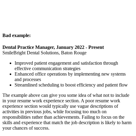
Bad example:
Dental Practice Manager, January 2022 - Present
SmileBright Dental Solutions, Baton Rouge
Improved patient engagement and satisfaction through
effective communication strategies
Enhanced office operations by implementing new systems
and processes
Streamlined scheduling to boost efficiency and patient flow
The example above can give you some idea of what not to include
in your resume work experience section. A poor resume work
experience section would typically use vague descriptions of
activities in previous jobs, while focusing too much on
responsibilities rather than achievements. Failing to focus on the
skills and experience that match the job description is likely to harm
your chances of success.