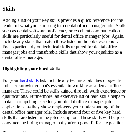
Skills
Adding a list of your key skills provides a quick reference for the
reader of what you can bring to a dental office manager role. Skills
such as dental software proficiency or excellent communication
skills are particularly useful for dental office manager jobs. Again,
include any skills that match those listed in the job description.
Focus particularly on technical skills required for dental office
manager jobs and transferable skills that show your qualities as a
dental office manager.
Highlighting your hard skills
For your
hard skills
list, include any technical abilities or specific
industry knowledge that's essential to working as a dental office
manager. These could be skills gained through work experience or
qualifications. Furthermore, an extensive list of hard skills helps to
make a compelling case for your dental office manager job
applications, as they show employers your understanding of the
dental office manager role. Include around four or five key hard
skills that are listed in the job description. These skills will help to
convince the hiring manager that you're a good fit for the position.