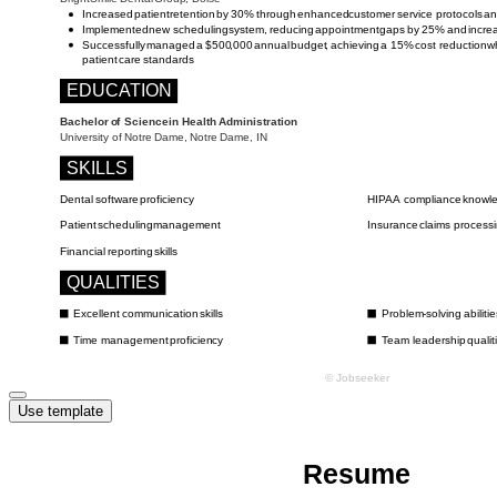
Use template