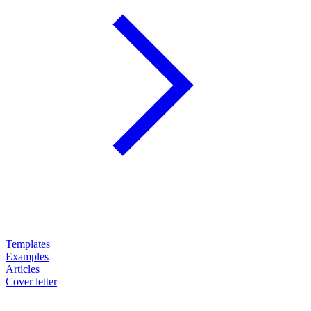
Templates
Examples
Articles
Cover letter