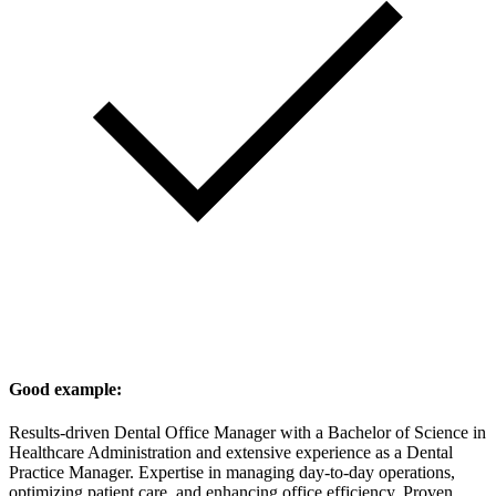
Good example:
Results-driven Dental Office Manager with a Bachelor of Science in
Healthcare Administration and extensive experience as a Dental
Practice Manager. Expertise in managing day-to-day operations,
optimizing patient care, and enhancing office efficiency. Proven