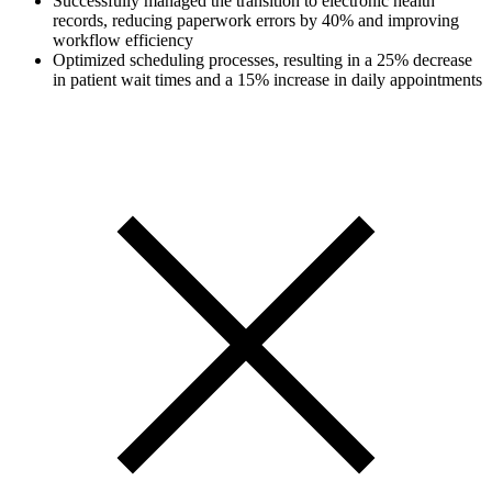
Successfully managed the transition to electronic health
records, reducing paperwork errors by 40% and improving
workflow efficiency
Optimized scheduling processes, resulting in a 25% decrease
in patient wait times and a 15% increase in daily appointments