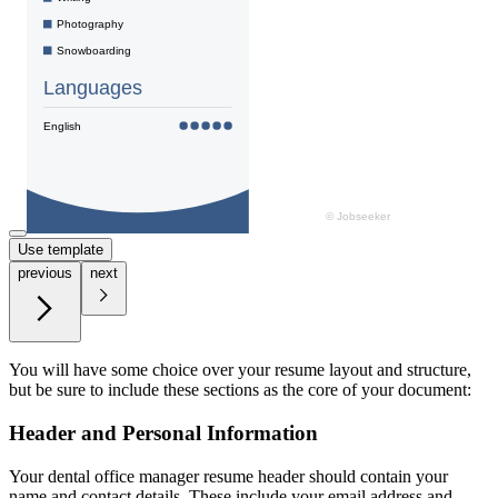
Use template
previous
next
You will have some choice over your resume layout and structure,
but be sure to include these sections as the core of your document:
Header and Personal Information
Your dental office manager resume header should contain your
name and contact details. These include your email address and