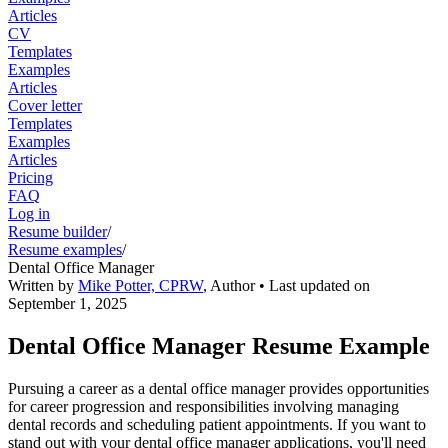
Articles
CV
Templates
Examples
Articles
Cover letter
Templates
Examples
Articles
Pricing
FAQ
Log in
Resume builder
/
Resume examples
/
Dental Office Manager
Written by
Mike Potter, CPRW
,
Author
• Last updated on
September 1, 2025
Dental Office Manager Resume Example
Pursuing a career as a dental office manager provides opportunities
for career progression and responsibilities involving managing
dental records and scheduling patient appointments. If you want to
stand out with your dental office manager applications, you'll need