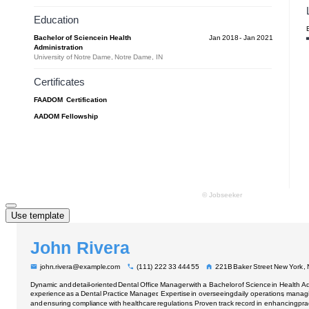
Use template