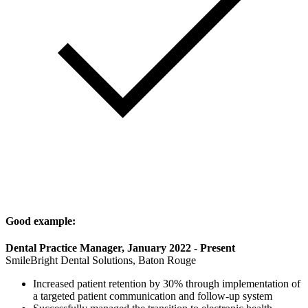
Good example:
Dental Practice Manager, January 2022 - Present
SmileBright Dental Solutions, Baton Rouge
Increased patient retention by 30% through implementation of
a targeted patient communication and follow-up system