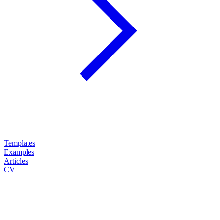
Templates
Examples
Articles
CV