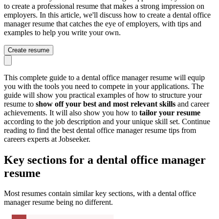
to create a professional resume that makes a strong impression on
employers. In this article, we'll discuss how to create a dental office
manager resume that catches the eye of employers, with tips and
examples to help you write your own.
Create resume
This complete guide to a dental office manager resume will equip
you with the tools you need to compete in your applications. The
guide will show you practical examples of how to structure your
resume to
show off your best and most relevant skills
and career
achievements. It will also show you how to
tailor your resume
according to the job description and your unique skill set. Continue
reading to find the best dental office manager resume tips from
careers experts at Jobseeker.
Key sections for a dental office manager
resume
Most resumes contain similar key sections, with a dental office
manager resume being no different.