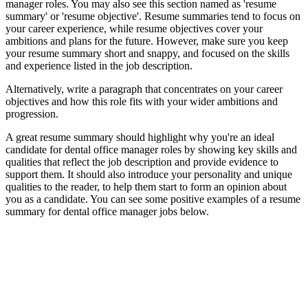
manager roles. You may also see this section named as 'resume
summary' or 'resume objective'. Resume summaries tend to focus on
your career experience, while resume objectives cover your
ambitions and plans for the future. However, make sure you keep
your resume summary short and snappy, and focused on the skills
and experience listed in the job description.
Alternatively, write a paragraph that concentrates on your career
objectives and how this role fits with your wider ambitions and
progression.
A great resume summary should highlight why you're an ideal
candidate for dental office manager roles by showing key skills and
qualities that reflect the job description and provide evidence to
support them. It should also introduce your personality and unique
qualities to the reader, to help them start to form an opinion about
you as a candidate. You can see some positive examples of a resume
summary for dental office manager jobs below.